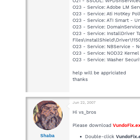
O21 - SSODL: WPDShService
O23 - Service: Adobe LM Se
O23 - Service: Ati HotKey Po
O23 - Service: ATI Smart -
O23 - Service: DomainServic
O23 - Service: InstallDriver
Files\InstallShield\Driver\115
O23 - Service: NBService - 
O23 - Service: NOD32 Kernel
O23 - Service: Washer Secur
help will be appriciated
thanks
Jun 22, 2007
Hi vs_bros
Please download
VundoFix.e
Shaba
Double-click
VundoFix.