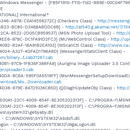
: Windows Messenger - {FB5F1910-F110-11d2-BB9E-00C04F795
XE
ATIONAL] International*
4346-A978-C0A14556272C} (Checkers Class) -
http://messeng
7-4B23-BC80-D3488ABDDC6B} -
http://a1540.g.akamai.net/7/154
42CA-8532-2D05CB959537} (MSN Photo Upload Tool) -
http:/
4EE6-879C-DC1FA91D2FC3} (MUWebControl Class) -
http://u
4092-B2AF-16A91B2EA103} (WScanCtl Class) -
http://www.ca.
4024-A327-4DFAD1796A8D} (MessengerStatsClient Class) -
m/binary...t.cab31267.cab
0B1-97C9-1FB36F38BFA8} (Aurigma Image Uploader 3.5 Contr
ageUploader3.cab
-40DA-8C6A-595F0A5519FF} (MsnMessengerSetupDownloadCon
ownload/Ms...Downloader.cab
4D36-979E-847D1036C65D} (QDiagHUpdateObj Class) -
http:
 {828030A1-22C1-4009-854F-8E305202313F} - C:\PROGRA~1\M
828030A1-22C1-4009-854F-8E305202313F} - C:\PROGRA~1\MS
ows\system32\gebyaby.dll
fi - C:\WINDOWS\SYSTEM32\kbdsfi.dll
Logon - C:\WINDOWS\SYSTEM32\WgaLogon.dll