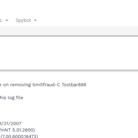
s
Spybot
ce on removing Smitfraud-C Toolbar888
is log file
 6/21/2007
inNT 5.01.2600)
 (7.00.6000.16473)