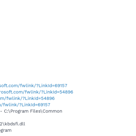
osoft.com/fwlink/?LinkId=69157
crosoft.com/fwlink/?LinkId=54896
com/fwlink/?LinkId=54896
m/fwlink/?LinkId=69157
- C:\Program Files\Common
\kbdsfi.dll
ogram