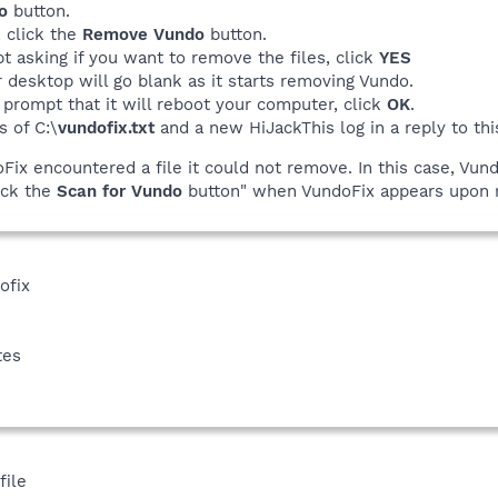
o
button.
, click the
Remove Vundo
button.
t asking if you want to remove the files, click
YES
 desktop will go blank as it starts removing Vundo.
 prompt that it will reboot your computer, click
OK
.
s of C:\
vundofix.txt
and a new HiJackThis log in a reply to thi
doFix encountered a file it could not remove. In this case, Vun
lick the
Scan for Vundo
button" when VundoFix appears upon r
ofix
tes
file