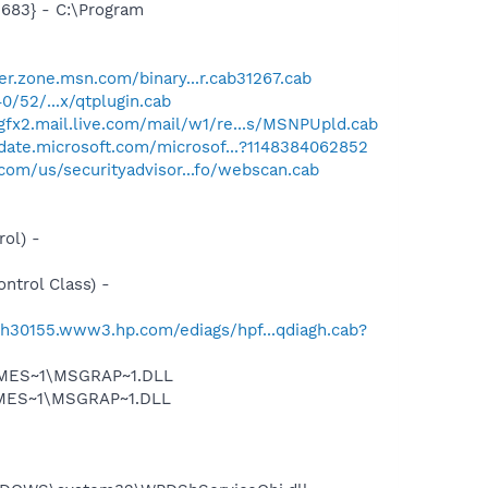
683} - C:\Program
er.zone.msn.com/binary...r.cab31267.cab
0/52/...x/qtplugin.cab
/gfx2.mail.live.com/mail/w1/re...s/MSNPUpld.cab
pdate.microsoft.com/microsof...?1148384062852
com/us/securityadvisor...fo/webscan.cab
ol) -
trol Class) -
//h30155.www3.hp.com/ediags/hpf...qdiagh.cab?
SNMES~1\MSGRAP~1.DLL
NMES~1\MSGRAP~1.DLL