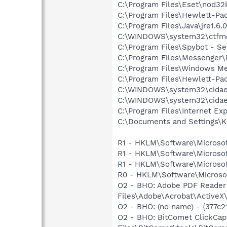
C:\Program Files\Eset\nod32
C:\Program Files\Hewlett-P
C:\Program Files\Java\jre1.6.
C:\WINDOWS\system32\ctfm
C:\Program Files\Spybot - Se
C:\Program Files\Messenge
C:\Program Files\Windows M
C:\Program Files\Hewlett-P
C:\WINDOWS\system32\cida
C:\WINDOWS\system32\cida
C:\Program Files\Internet Exp
C:\Documents and Settings\K
R1 - HKLM\Software\Microsof
R1 - HKLM\Software\Microsof
R1 - HKLM\Software\Microsof
R0 - HKLM\Software\Microsof
O2 - BHO: Adobe PDF Reader
Files\Adobe\Acrobat\ActiveX\
O2 - BHO: (no name) - {377
O2 - BHO: BitComet ClickCa