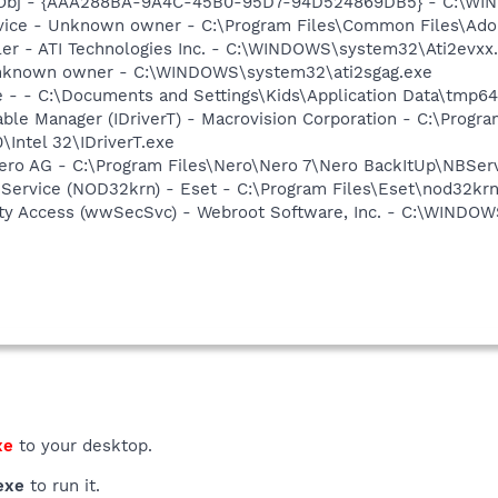
Obj - {AAA288BA-9A4C-45B0-95D7-94D524869DB5} - C:\WI
rvice - Unknown owner - C:\Program Files\Common Files\Ad
ller - ATI Technologies Inc. - C:\WINDOWS\system32\Ati2evxx
 Unknown owner - C:\WINDOWS\system32\ati2sgag.exe
e - - C:\Documents and Settings\Kids\Application Data\tmp6
 Table Manager (IDriverT) - Macrovision Corporation - C:\Prog
0\Intel 32\IDriverT.exe
Nero AG - C:\Program Files\Nero\Nero 7\Nero BackItUp\NBSer
 Service (NOD32krn) - Eset - C:\Program Files\Eset\nod32kr
ity Access (wwSecSvc) - Webroot Software, Inc. - C:\WIND
xe
to your desktop.
exe
to run it.