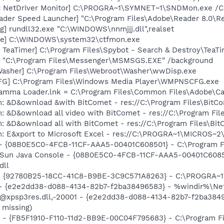
c NetDriver Monitor] C:\PROGRA~1\SYMNET~1\SNDMon.exe /
ader Speed Launcher] "C:\Program Files\Adobe\Reader 8.0\R
g] rundll32.exe "C:\WINDOWS\nnmjjj.dll",realset
exe] C:\WINDOWS\system32\ctfmon.exe
TeaTimer] C:\Program Files\Spybot - Search & Destroy\TeaTi
 "C:\Program Files\Messenger\MSMSGS.EXE" /background
Washer] C:\Program Files\Webroot\Washer\wwDisp.exe
G] C:\Program Files\Windows Media Player\WMPNSCFG.exe
Gamma Loader.lnk = C:\Program Files\Common Files\Adobe\C
m: &D&ownload &with BitComet - res://C:\Program Files\Bit
m: &D&ownload all video with BitComet - res://C:\Program F
m: &D&ownload all with BitComet - res://C:\Program Files\B
m: E&xport to Microsoft Excel - res://C:\PROGRA~1\MICROS~
 - {08B0E5C0-4FCB-11CF-AAA5-00401C608501} - C:\Program File
: Sun Java Console - {08B0E5C0-4FCB-11CF-AAA5-00401C6085
dll
h - {92780B25-18CC-41C8-B9BE-3C9C571A8263} - C:\PROGRA
) - {e2e2dd38-d088-4134-82b7-f2ba38496583} - %windir%\Netw
: @xpsp3res.dll,-20001 - {e2e2dd38-d088-4134-82b7-f2ba38
 missing)
er - {FB5F1910-F110-11d2-BB9E-00C04F795683} - C:\Program