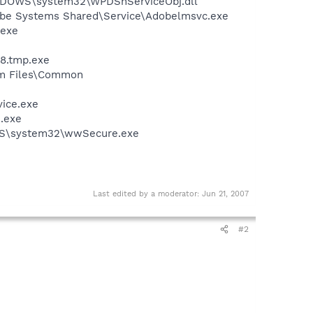
NDOWS\system32\WPDShServiceObj.dll
obe Systems Shared\Service\Adobelmsvc.exe
.exe
48.tmp.exe
ram Files\Common
vice.exe
n.exe
OWS\system32\wwSecure.exe
Last edited by a moderator:
Jun 21, 2007
#2