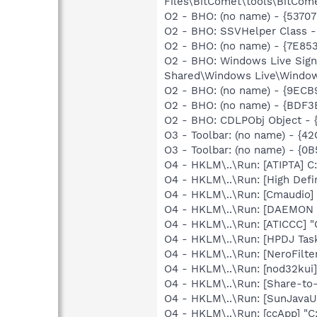
Files\BitComet\tools\BitComet
O2 - BHO: (no name) - {537
O2 - BHO: SSVHelper Class -
O2 - BHO: (no name) - {7E8
O2 - BHO: Windows Live Sig
Shared\Windows Live\Window
O2 - BHO: (no name) - {9ECB
O2 - BHO: (no name) - {BDF3
O2 - BHO: CDLPObj Object -
O3 - Toolbar: (no name) - {
O3 - Toolbar: (no name) - {
O4 - HKLM\..\Run: [ATIPTA] C:
O4 - HKLM\..\Run: [High Defi
O4 - HKLM\..\Run: [Cmaudio]
O4 - HKLM\..\Run: [DAEMON T
O4 - HKLM\..\Run: [ATICCC] "
O4 - HKLM\..\Run: [HPDJ Tas
O4 - HKLM\..\Run: [NeroFilt
O4 - HKLM\..\Run: [nod32kui
O4 - HKLM\..\Run: [Share-t
O4 - HKLM\..\Run: [SunJavaUp
O4 - HKLM\..\Run: [ccApp] "