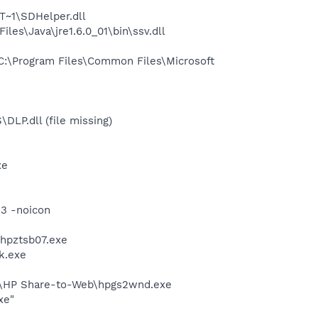
~1\SDHelper.dll
s\Java\jre1.6.0_01\bin\ssv.dll
:\Program Files\Common Files\Microsoft
P.dll (file missing)
xe
33 -noicon
\hpztsb07.exe
k.exe
d\HP Share-to-Web\hpgs2wnd.exe
xe"