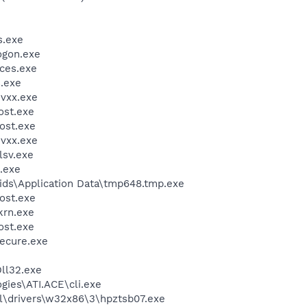
.exe
gon.exe
ces.exe
.exe
vxx.exe
st.exe
ost.exe
vxx.exe
sv.exe
.exe
ids\Application Data\tmp648.tmp.exe
ost.exe
krn.exe
st.exe
cure.exe
ll32.exe
gies\ATI.ACE\cli.exe
\drivers\w32x86\3\hpztsb07.exe