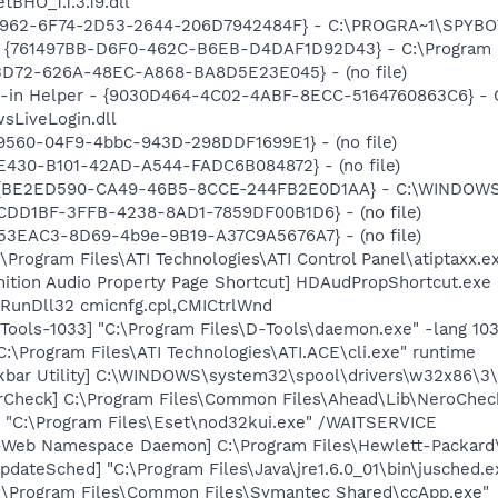
BHO_1.1.3.19.dll
07962-6F74-2D53-2644-206D7942484F} - C:\PROGRA~1\SPYBOT
 {761497BB-D6F0-462C-B6EB-D4DAF1D92D43} - C:\Program File
53D72-626A-48EC-A868-BA8D5E23E045} - (no file)
n-in Helper - {9030D464-4C02-4ABF-8ECC-5164760863C6} - C
sLiveLogin.dll
9560-04F9-4bbc-943D-298DDF1699E1} - (no file)
E430-B101-42AD-A544-FADC6B084872} - (no file)
 {BE2ED590-CA49-46B5-8CCE-244FB2E0D1AA} - C:\WINDOWS\DL
42CDD1BF-3FFB-4238-8AD1-7859DF00B1D6} - (no file)
0B53EAC3-8D69-4b9e-9B19-A37C9A5676A7} - (no file)
\Program Files\ATI Technologies\ATI Control Panel\atiptaxx.e
nition Audio Property Page Shortcut] HDAudPropShortcut.exe
 RunDll32 cmicnfg.cpl,CMICtrlWnd
ools-1033] "C:\Program Files\D-Tools\daemon.exe" -lang 10
C:\Program Files\ATI Technologies\ATI.ACE\cli.exe" runtime
kbar Utility] C:\WINDOWS\system32\spool\drivers\w32x86\3
erCheck] C:\Program Files\Common Files\Ahead\Lib\NeroChec
] "C:\Program Files\Eset\nod32kui.exe" /WAITSERVICE
o-Web Namespace Daemon] C:\Program Files\Hewlett-Packar
dateSched] "C:\Program Files\Java\jre1.6.0_01\bin\jusched.e
C:\Program Files\Common Files\Symantec Shared\ccApp.exe"