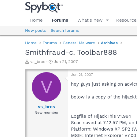
Home
Forums
What's new
Resource
New posts
Search forums
Home
Forums
General Malware
Archives
Smithfraud-c. Toolbar888
T
S
vs_bros
Jun 21, 2007
h
t
r
a
Jun 21, 2007
e
r
V
a
t
hey guys just asking on advi
d
d
s
a
below is a copy of the hijackth
t
t
a
e
vs_bros
r
New member
Logfile of HijackThis v1.99.1
t
e
Scan saved at 7:12:57 PM, on
r
Platform: Windows XP SP2 (W
MSIE: Internet Explorer v7.00