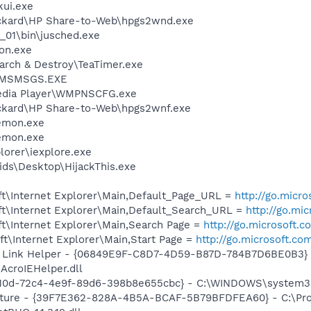
kui.exe
ackard\HP Share-to-Web\hpgs2wnd.exe
0_01\bin\jusched.exe
on.exe
arch & Destroy\TeaTimer.exe
r\MSMSGS.EXE
edia Player\WMPNSCFG.exe
ackard\HP Share-to-Web\hpgs2wnf.exe
emon.exe
emon.exe
lorer\iexplore.exe
ids\Desktop\HijackThis.exe
t\Internet Explorer\Main,Default_Page_URL =
http://go.micr
t\Internet Explorer\Main,Default_Search_URL =
http://go.mi
t\Internet Explorer\Main,Search Page =
http://go.microsoft.
t\Internet Explorer\Main,Start Page =
http://go.microsoft.co
 Link Helper - {06849E9F-C8D7-4D59-B87D-784B7D6BE0B3} 
AcroIEHelper.dll
c210d-72c4-4e9f-89d6-398b8e655cbc} - C:\WINDOWS\system32
pture - {39F7E362-828A-4B5A-BCAF-5B79BFDFEA60} - C:\Pr