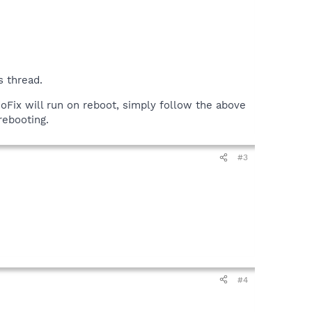
s thread.
doFix will run on reboot, simply follow the above
ebooting.
#3
#4