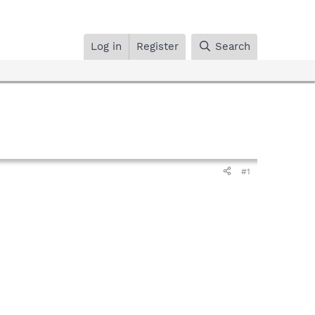
Log in
Register
Search
#1