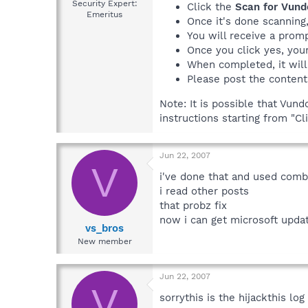
Security Expert:
Click the
Scan for Vund
Emeritus
Once it's done scanning
You will receive a promp
Once you click yes, your
When completed, it will
Please post the content
Note: It is possible that Vun
instructions starting from "C
Jun 22, 2007
V
i've done that and used comb
i read other posts
that probz fix
now i can get microsoft upda
vs_bros
New member
Jun 22, 2007
V
sorrythis is the hijackthis log 