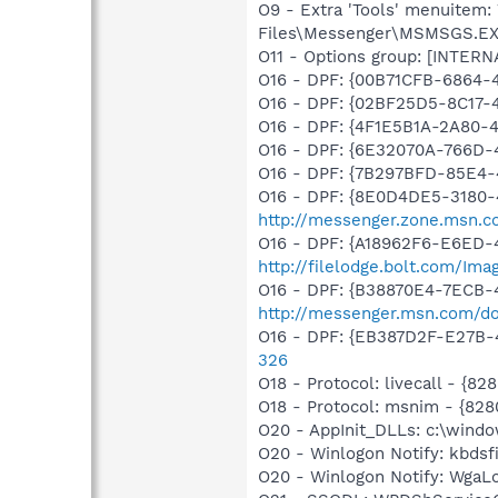
O9 - Extra 'Tools' menuitem
Files\Messenger\MSMSGS.E
O11 - Options group: [INTERN
O16 - DPF: {00B71CFB-6864-
O16 - DPF: {02BF25D5-8C1
O16 - DPF: {4F1E5B1A-2A80-
O16 - DPF: {6E32070A-766D-
O16 - DPF: {7B297BFD-85E4-
O16 - DPF: {8E0D4DE5-3180-
http://messenger.zone.msn.co
O16 - DPF: {A18962F6-E6ED-4
http://filelodge.bolt.com/Im
O16 - DPF: {B38870E4-7ECB
http://messenger.msn.com/d
O16 - DPF: {EB387D2F-E27B-
326
O18 - Protocol: livecall -
O18 - Protocol: msnim - {
O20 - AppInit_DLLs: c:\wind
O20 - Winlogon Notify: kbds
O20 - Winlogon Notify: Wga