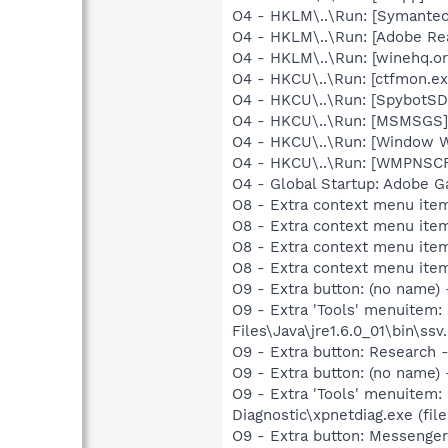
O4 - HKLM\..\Run: [Symante
O4 - HKLM\..\Run: [Adobe Re
O4 - HKLM\..\Run: [winehq.or
O4 - HKCU\..\Run: [ctfmon.
O4 - HKCU\..\Run: [SpybotSD 
O4 - HKCU\..\Run: [MSMSGS]
O4 - HKCU\..\Run: [Window 
O4 - HKCU\..\Run: [WMPNSCF
O4 - Global Startup: Adobe 
O8 - Extra context menu ite
O8 - Extra context menu ite
O8 - Extra context menu ite
O8 - Extra context menu ite
O9 - Extra button: (no name)
O9 - Extra 'Tools' menuitem
Files\Java\jre1.6.0_01\bin\ssv.
O9 - Extra button: Researc
O9 - Extra button: (no name
O9 - Extra 'Tools' menuitem
Diagnostic\xpnetdiag.exe (file
O9 - Extra button: Messeng