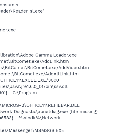
Consumer
eader\Reader_sl.exe"
mer.exe
alibration\Adobe Gamma Loader.exe
Comet\BitComet.exe/AddLink.htm
iles\BitComet\BitComet.exe/AddVideo.htm
itComet\BitComet.exe/AddAllLink.htm
2\OFFICE11\EXCEL.EXE/3000
s\Java\jre1.6.0_01\bin\ssv.dll
01} - C:\Program
~1\MICROS~2\OFFICE11\REFIEBAR.DLL
ork Diagnostic\xpnetdiag.exe (file missing)
496583} - %windir%\Network
 Files\Messenger\MSMSGS.EXE