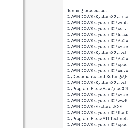
Running processes:
C:\WINDOWS\System32\smss
C:\WINDOWS\system32\winlo
C:\WINDOWS\system32\servi
C:\WINDOWS\system32\lsass
C:\WINDOWS\system32\Ati2e
C:\WINDOWS\system32\svcho
C:\WINDOWS\System32\svch
C:\WINDOWS\system32\Ati2e
C:\WINDOWS\system32\spool
C:\WINDOWS\system32\cisvc
C:\Documents and Settings\K
C:\WINDOWS\System32\svch
C:\Program Files\Eset\nod32
C:\WINDOWS\system32\svcho
C:\WINDOWS\system32\wwSe
C:\WINDOWS\Explorer.EXE
C:\WINDOWS\system32\RunD
C:\Program Files\ATI Technolo
C:\WINDOWS\system32\spool