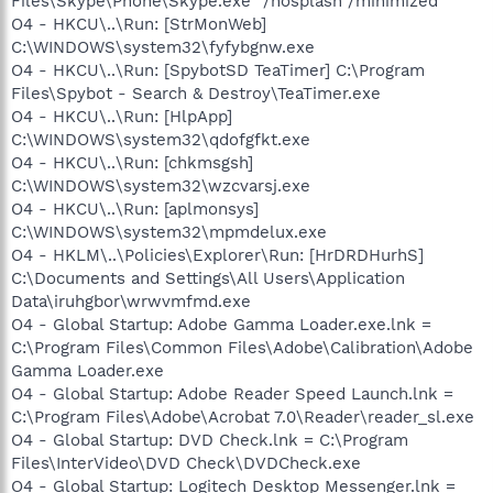
Files\Skype\Phone\Skype.exe" /nosplash /minimized
O4 - HKCU\..\Run: [StrMonWeb]
C:\WINDOWS\system32\fyfybgnw.exe
O4 - HKCU\..\Run: [SpybotSD TeaTimer] C:\Program
Files\Spybot - Search & Destroy\TeaTimer.exe
O4 - HKCU\..\Run: [HlpApp]
C:\WINDOWS\system32\qdofgfkt.exe
O4 - HKCU\..\Run: [chkmsgsh]
C:\WINDOWS\system32\wzcvarsj.exe
O4 - HKCU\..\Run: [aplmonsys]
C:\WINDOWS\system32\mpmdelux.exe
O4 - HKLM\..\Policies\Explorer\Run: [HrDRDHurhS]
C:\Documents and Settings\All Users\Application
Data\iruhgbor\wrwvmfmd.exe
O4 - Global Startup: Adobe Gamma Loader.exe.lnk =
C:\Program Files\Common Files\Adobe\Calibration\Adobe
Gamma Loader.exe
O4 - Global Startup: Adobe Reader Speed Launch.lnk =
C:\Program Files\Adobe\Acrobat 7.0\Reader\reader_sl.exe
O4 - Global Startup: DVD Check.lnk = C:\Program
Files\InterVideo\DVD Check\DVDCheck.exe
O4 - Global Startup: Logitech Desktop Messenger.lnk =