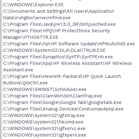
C:\WINDOWS\Explorer.EXE
C:\Documents and Settings\All Users\Application
Data\iruhgbor\wrwvmfmd.exe
C:\Program Files\Java\jre1.5.0_06\bin\jusched.exe
C:\Program Files\HPQ\HP ProtectTools Security
Manager\PTHOSTTR.EXE
C:\Program Files\Hp\HP Software Update\HPWuSchd2.exe
C:\WINDOWS\System32\DLA\DLACTRLW.EXE
C:\Program Files\Synaptics\SynTP\SynTPEnh.exe
C:\Program Files\hpq\HP Wireless Assistant\HP Wireless
Assistant.exe
C:\Program Files\Hewlett-Packard\HP Quick Launch
Buttons\QlbCtrl.exe
C:\WINDOWS\SMINST\Scheduler.exe
C:\Program Files\ClamWin\bin\ClamTray.exe
C:\Program Files\Google\Google Talk\googletalk.exe
C:\Program Files\Analog Devices\Core\smax4pnp.exe
C:\WINDOWS\system32\igfxtray.exe
C:\WINDOWS\system32\hkcmd.exe
C:\WINDOWS\system32\igfxsrvc.exe
C:\WINDOWS\system32\igfxpers.exe