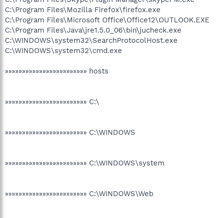
C:\Program Files\Mozilla Firefox\firefox.exe
C:\Program Files\Microsoft Office\Office12\OUTLOOK.EXE
C:\Program Files\Java\jre1.5.0_06\bin\jucheck.exe
C:\WINDOWS\system32\SearchProtocolHost.exe
C:\WINDOWS\system32\cmd.exe
»»»»»»»»»»»»»»»»»»»»»»»» hosts
»»»»»»»»»»»»»»»»»»»»»»»» C:\
»»»»»»»»»»»»»»»»»»»»»»»» C:\WINDOWS
»»»»»»»»»»»»»»»»»»»»»»»» C:\WINDOWS\system
»»»»»»»»»»»»»»»»»»»»»»»» C:\WINDOWS\Web