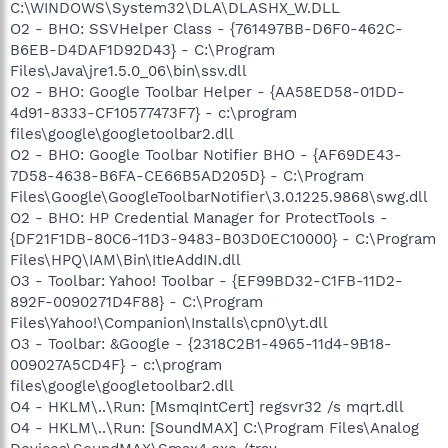
C:\WINDOWS\System32\DLA\DLASHX_W.DLL
O2 - BHO: SSVHelper Class - {761497BB-D6F0-462C-
B6EB-D4DAF1D92D43} - C:\Program
Files\Java\jre1.5.0_06\bin\ssv.dll
O2 - BHO: Google Toolbar Helper - {AA58ED58-01DD-
4d91-8333-CF10577473F7} - c:\program
files\google\googletoolbar2.dll
O2 - BHO: Google Toolbar Notifier BHO - {AF69DE43-
7D58-4638-B6FA-CE66B5AD205D} - C:\Program
Files\Google\GoogleToolbarNotifier\3.0.1225.9868\swg.dll
O2 - BHO: HP Credential Manager for ProtectTools -
{DF21F1DB-80C6-11D3-9483-B03D0EC10000} - C:\Program
Files\HPQ\IAM\Bin\ItIeAddIN.dll
O3 - Toolbar: Yahoo! Toolbar - {EF99BD32-C1FB-11D2-
892F-0090271D4F88} - C:\Program
Files\Yahoo!\Companion\Installs\cpn0\yt.dll
O3 - Toolbar: &Google - {2318C2B1-4965-11d4-9B18-
009027A5CD4F} - c:\program
files\google\googletoolbar2.dll
O4 - HKLM\..\Run: [MsmqIntCert] regsvr32 /s mqrt.dll
O4 - HKLM\..\Run: [SoundMAX] C:\Program Files\Analog