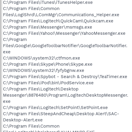
C:\Program Files\iTunes\iTunesHelper.exe
C:\Program Files\Common
Files\LogiShrd\LComMgr\Communications_Helper.exe
C:\Program Files\Logitech\QuickCam\Quickcam.exe
C:\Program Files\Messenger\msmsgs.exe
C:\Program Files\Yahoo!\Messenger\YahooMessenger.exe
C:\Program
Files\Google\GoogleToolbarNotifier\GoogleToolbarNotifier.
exe
C:\WINDOWS\system32\ctfmon.exe
C:\Program Files\Skype\Phone\Skype.exe
C:\WINDOWS\system32\fyfybgnw.exe
C:\Program Files\Spybot - Search & Destroy\TeaTimer.exe
C:\Program Files\iPod\bin\iPodService.exe
C:\Program Files\Logitech\Desktop
Messenger\8876480\Program\LogitechDesktopMessenger.
exe
C:\Program Files\Logitech\SetPoint\SetPoint.exe
C:\Program Files\SteepAndCheap\Desktop Alert\SAC-
Desktop-Alert.exe
C:\Program Files\Common