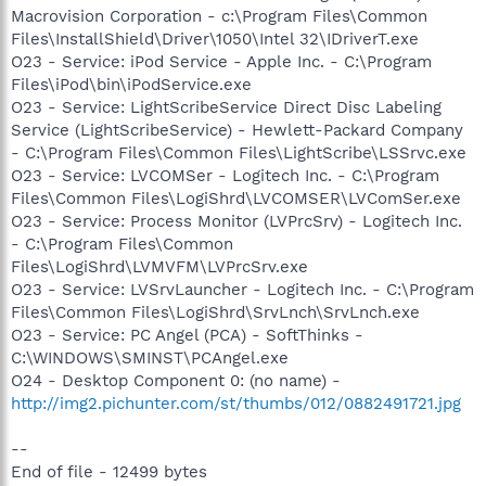
Macrovision Corporation - c:\Program Files\Common
Files\InstallShield\Driver\1050\Intel 32\IDriverT.exe
O23 - Service: iPod Service - Apple Inc. - C:\Program
Files\iPod\bin\iPodService.exe
O23 - Service: LightScribeService Direct Disc Labeling
Service (LightScribeService) - Hewlett-Packard Company
- C:\Program Files\Common Files\LightScribe\LSSrvc.exe
O23 - Service: LVCOMSer - Logitech Inc. - C:\Program
Files\Common Files\LogiShrd\LVCOMSER\LVComSer.exe
O23 - Service: Process Monitor (LVPrcSrv) - Logitech Inc.
- C:\Program Files\Common
Files\LogiShrd\LVMVFM\LVPrcSrv.exe
O23 - Service: LVSrvLauncher - Logitech Inc. - C:\Program
Files\Common Files\LogiShrd\SrvLnch\SrvLnch.exe
O23 - Service: PC Angel (PCA) - SoftThinks -
C:\WINDOWS\SMINST\PCAngel.exe
O24 - Desktop Component 0: (no name) -
http://img2.pichunter.com/st/thumbs/012/0882491721.jpg
--
End of file - 12499 bytes