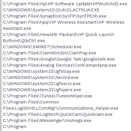
C:\Program Files\Hp\HP Software Update\HPWuSchd2.exe
C:\WINDOWS\System32\DLA\DLACTRLW.EXE
C:\Program Files\Synaptics\SynTP\SynTPEnh.exe
C:\Program Files\hpq\HP Wireless Assistant\HP Wireless
Assistant.exe
C:\Program Files\Hewlett-Packard\HP Quick Launch
Buttons\QlbCtrl.exe
C:\WINDOWS\SMINST\Scheduler.exe
C:\Program Files\ClamWin\bin\ClamTray.exe
C:\Program Files\Google\Google Talk\googletalk.exe
C:\Program Files\Analog Devices\Core\smax4pnp.exe
C:\WINDOWS\system32\igfxtray.exe
C:\WINDOWS\system32\hkcmd.exe
C:\WINDOWS\system32\igfxsrvc.exe
C:\WINDOWS\system32\igfxpers.exe
C:\Program Files\iTunes\iTunesHelper.exe
C:\Program Files\Common
Files\LogiShrd\LComMgr\Communications_Helper.exe
C:\Program Files\Logitech\QuickCam\Quickcam.exe
C:\Program Files\Messenger\msmsgs.exe
C:\Program