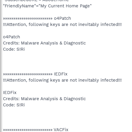
"FriendlyName"="My Current Home Page"
»»»»»»»»»»»»»»»»»»»»»»»» o4Patch
!!!Attention, following keys are not inevitably infected!!!
o4Patch
Credits: Malware Analysis & Diagnostic
Code: S!Ri
»»»»»»»»»»»»»»»»»»»»»»»» IEDFix
!!!Attention, following keys are not inevitably infected!!!
IEDFix
Credits: Malware Analysis & Diagnostic
Code: S!Ri
»»»»»»»»»»»»»»»»»»»»»»»» VACFix