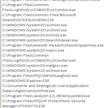
C:\Program Files\Common
Files\LogiShrd\LVCOMSER\LVComSer.exe
C:\Program Files\Common Files\Microsoft
Shared\VS7DEBUG\MDM.EXE
C:\WINDOWS\System32\svchost.exe
C:\WINDOWS\System32\svchost.exe
C:\WINDOWS\system32\svchost.exe
C:\WINDOWS\system32\SearchIndexer.exe
C:\Program Files\Hewlett-Packard\Shared\hpqwmiex.exe
C:\WINDOWS\system32\mqsvc.exe
C:\Program Files\Common
Files\LogiShrd\LVCOMSER\LVComSer.exe
C:\WINDOWS\system32\mqtgsvc.exe
C:\WINDOWS\System32\svchost.exe
C:\Program Files\HPQ\IAM\bin\asghost.exe
C:\WINDOWS\Explorer.EXE
C:\Documents and Settings\All Users\Application
Data\iruhgbor\wrwvmfmd.exe
C:\Program Files\Java\jre1.5.0_06\bin\jusched.exe
C:\Program Files\HPQ\HP ProtectTools Security
Manager\PTHOSTTR.EXE