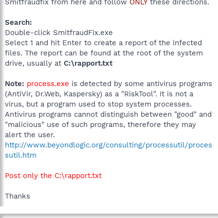
Smitfraudfix from here and follow
ONLY
these directions.
Search:
Double-click SmitfraudFix.exe
Select 1 and hit Enter to create a report of the infected
files. The report can be found at the root of the system
drive, usually at
C:\rapport.txt
Note:
process.exe
is detected by some antivirus programs
(AntiVir, Dr.Web, Kaspersky) as a "RiskTool". It is not a
virus, but a program used to stop system processes.
Antivirus programs cannot distinguish between "good" and
"malicious" use of such programs, therefore they may
alert the user.
http://www.beyondlogic.org/consulting/processutil/proces
sutil.htm
Post only the C:\rapport.txt
Thanks