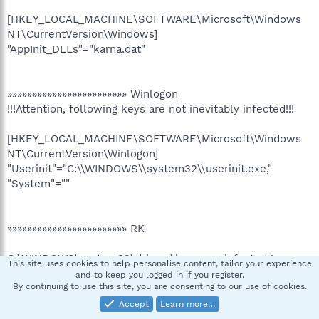
[HKEY_LOCAL_MACHINE\SOFTWARE\Microsoft\Windows
NT\CurrentVersion\Windows]
"AppInit_DLLs"="karna.dat"
»»»»»»»»»»»»»»»»»»»»»»»» Winlogon
!!!Attention, following keys are not inevitably infected!!!
[HKEY_LOCAL_MACHINE\SOFTWARE\Microsoft\Windows
NT\CurrentVersion\Winlogon]
"Userinit"="C:\\WINDOWS\\system32\\userinit.exe,"
"System"=""
»»»»»»»»»»»»»»»»»»»»»»»» RK
C:\WINDOWS\system32\drivers\beep.sys infected !
This site uses cookies to help personalise content, tailor your experience
and to keep you logged in if you register.
By continuing to use this site, you are consenting to our use of cookies.
»»»»»»»»»»»»»»»»»»»»»»»» DNS
Accept
Learn more…