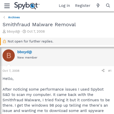
Log in
Register
Archives
Smithfraud Malware Removal
T
S
bboyd@
Oct 7, 2008
h
t
r
a
Not open for further replies.
e
r
a
t
bboyd@
B
d
d
New member
s
a
t
t
a
e
Oct 7, 2008
#1
r
t
Hello,
e
r
After noticing some performance issues I used Spybot
S&D to scan my computer. It came back with the
Smithfraud Malware, I tried fixing it but it continues to be
there. I get the windows 98 pop up telling me there's an
issue and wanting me to download some anti spyware