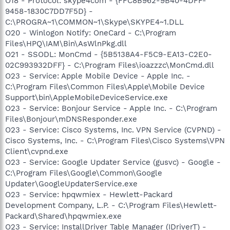
O18 - Protocol: skype4com - {FFC8B962-9B40-4DFF-
9458-1830C7DD7F5D} -
C:\PROGRA~1\COMMON~1\Skype\SKYPE4~1.DLL
O20 - Winlogon Notify: OneCard - C:\Program
Files\HPQ\IAM\Bin\AsWlnPkg.dll
O21 - SSODL: MonCmd - {5B5138A4-F5C9-EA13-C2E0-
02C993932DFF} - C:\Program Files\ioazzzc\MonCmd.dll
O23 - Service: Apple Mobile Device - Apple Inc. -
C:\Program Files\Common Files\Apple\Mobile Device
Support\bin\AppleMobileDeviceService.exe
O23 - Service: Bonjour Service - Apple Inc. - C:\Program
Files\Bonjour\mDNSResponder.exe
O23 - Service: Cisco Systems, Inc. VPN Service (CVPND) -
Cisco Systems, Inc. - C:\Program Files\Cisco Systems\VPN
Client\cvpnd.exe
O23 - Service: Google Updater Service (gusvc) - Google -
C:\Program Files\Google\Common\Google
Updater\GoogleUpdaterService.exe
O23 - Service: hpqwmiex - Hewlett-Packard
Development Company, L.P. - C:\Program Files\Hewlett-
Packard\Shared\hpqwmiex.exe
O23 - Service: InstallDriver Table Manager (IDriverT) -