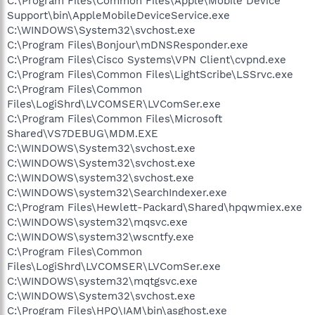
C:\Program Files\Common Files\Apple\Mobile Device
Support\bin\AppleMobileDeviceService.exe
C:\WINDOWS\System32\svchost.exe
C:\Program Files\Bonjour\mDNSResponder.exe
C:\Program Files\Cisco Systems\VPN Client\cvpnd.exe
C:\Program Files\Common Files\LightScribe\LSSrvc.exe
C:\Program Files\Common
Files\LogiShrd\LVCOMSER\LVComSer.exe
C:\Program Files\Common Files\Microsoft
Shared\VS7DEBUG\MDM.EXE
C:\WINDOWS\System32\svchost.exe
C:\WINDOWS\System32\svchost.exe
C:\WINDOWS\system32\svchost.exe
C:\WINDOWS\system32\SearchIndexer.exe
C:\Program Files\Hewlett-Packard\Shared\hpqwmiex.exe
C:\WINDOWS\system32\mqsvc.exe
C:\WINDOWS\system32\wscntfy.exe
C:\Program Files\Common
Files\LogiShrd\LVCOMSER\LVComSer.exe
C:\WINDOWS\system32\mqtgsvc.exe
C:\WINDOWS\System32\svchost.exe
C:\Program Files\HPQ\IAM\bin\asghost.exe