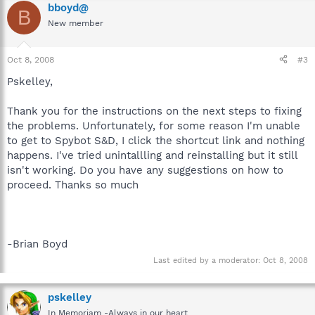
bboyd@
B
New member
Oct 8, 2008
#3
Pskelley,
Thank you for the instructions on the next steps to fixing
the problems. Unfortunately, for some reason I'm unable
to get to Spybot S&D, I click the shortcut link and nothing
happens. I've tried unintallling and reinstalling but it still
isn't working. Do you have any suggestions on how to
proceed. Thanks so much
-Brian Boyd
Last edited by a moderator:
Oct 8, 2008
pskelley
In Memoriam -Always in our heart