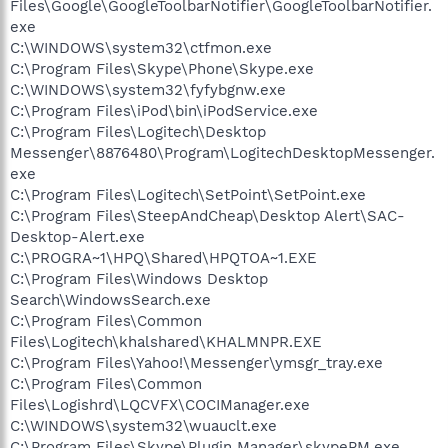
Files\Google\GoogleToolbarNotifier\GoogleToolbarNotifier.
exe
C:\WINDOWS\system32\ctfmon.exe
C:\Program Files\Skype\Phone\Skype.exe
C:\WINDOWS\system32\fyfybgnw.exe
C:\Program Files\iPod\bin\iPodService.exe
C:\Program Files\Logitech\Desktop
Messenger\8876480\Program\LogitechDesktopMessenger.
exe
C:\Program Files\Logitech\SetPoint\SetPoint.exe
C:\Program Files\SteepAndCheap\Desktop Alert\SAC-
Desktop-Alert.exe
C:\PROGRA~1\HPQ\Shared\HPQTOA~1.EXE
C:\Program Files\Windows Desktop
Search\WindowsSearch.exe
C:\Program Files\Common
Files\Logitech\khalshared\KHALMNPR.EXE
C:\Program Files\Yahoo!\Messenger\ymsgr_tray.exe
C:\Program Files\Common
Files\Logishrd\LQCVFX\COCIManager.exe
C:\WINDOWS\system32\wuauclt.exe
C:\Program Files\Skype\Plugin Manager\skypePM.exe