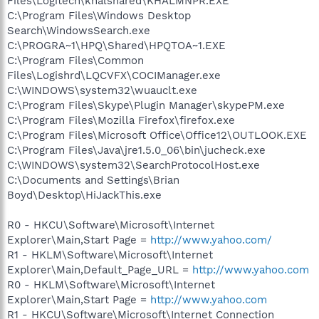
Files\Logitech\khalshared\KHALMNPR.EXE
C:\Program Files\Windows Desktop
Search\WindowsSearch.exe
C:\PROGRA~1\HPQ\Shared\HPQTOA~1.EXE
C:\Program Files\Common
Files\Logishrd\LQCVFX\COCIManager.exe
C:\WINDOWS\system32\wuauclt.exe
C:\Program Files\Skype\Plugin Manager\skypePM.exe
C:\Program Files\Mozilla Firefox\firefox.exe
C:\Program Files\Microsoft Office\Office12\OUTLOOK.EXE
C:\Program Files\Java\jre1.5.0_06\bin\jucheck.exe
C:\WINDOWS\system32\SearchProtocolHost.exe
C:\Documents and Settings\Brian
Boyd\Desktop\HiJackThis.exe
R0 - HKCU\Software\Microsoft\Internet
Explorer\Main,Start Page =
http://www.yahoo.com/
R1 - HKLM\Software\Microsoft\Internet
Explorer\Main,Default_Page_URL =
http://www.yahoo.com
R0 - HKLM\Software\Microsoft\Internet
Explorer\Main,Start Page =
http://www.yahoo.com
R1 - HKCU\Software\Microsoft\Internet Connection