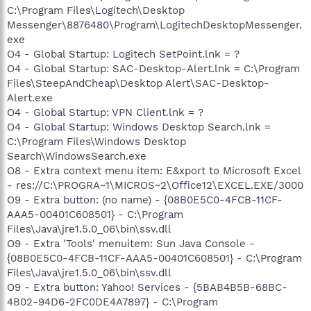
C:\Program Files\Logitech\Desktop
Messenger\8876480\Program\LogitechDesktopMessenger.
exe
O4 - Global Startup: Logitech SetPoint.lnk = ?
O4 - Global Startup: SAC-Desktop-Alert.lnk = C:\Program
Files\SteepAndCheap\Desktop Alert\SAC-Desktop-
Alert.exe
O4 - Global Startup: VPN Client.lnk = ?
O4 - Global Startup: Windows Desktop Search.lnk =
C:\Program Files\Windows Desktop
Search\WindowsSearch.exe
O8 - Extra context menu item: E&xport to Microsoft Excel
- res://C:\PROGRA~1\MICROS~2\Office12\EXCEL.EXE/3000
O9 - Extra button: (no name) - {08B0E5C0-4FCB-11CF-
AAA5-00401C608501} - C:\Program
Files\Java\jre1.5.0_06\bin\ssv.dll
O9 - Extra 'Tools' menuitem: Sun Java Console -
{08B0E5C0-4FCB-11CF-AAA5-00401C608501} - C:\Program
Files\Java\jre1.5.0_06\bin\ssv.dll
O9 - Extra button: Yahoo! Services - {5BAB4B5B-68BC-
4B02-94D6-2FC0DE4A7897} - C:\Program