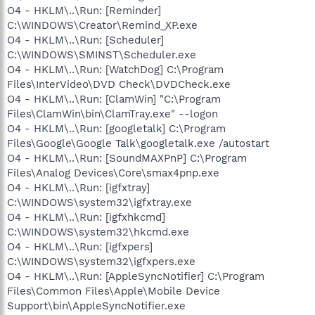
O4 - HKLM\..\Run: [Reminder]
C:\WINDOWS\Creator\Remind_XP.exe
O4 - HKLM\..\Run: [Scheduler]
C:\WINDOWS\SMINST\Scheduler.exe
O4 - HKLM\..\Run: [WatchDog] C:\Program
Files\InterVideo\DVD Check\DVDCheck.exe
O4 - HKLM\..\Run: [ClamWin] "C:\Program
Files\ClamWin\bin\ClamTray.exe" --logon
O4 - HKLM\..\Run: [googletalk] C:\Program
Files\Google\Google Talk\googletalk.exe /autostart
O4 - HKLM\..\Run: [SoundMAXPnP] C:\Program
Files\Analog Devices\Core\smax4pnp.exe
O4 - HKLM\..\Run: [igfxtray]
C:\WINDOWS\system32\igfxtray.exe
O4 - HKLM\..\Run: [igfxhkcmd]
C:\WINDOWS\system32\hkcmd.exe
O4 - HKLM\..\Run: [igfxpers]
C:\WINDOWS\system32\igfxpers.exe
O4 - HKLM\..\Run: [AppleSyncNotifier] C:\Program
Files\Common Files\Apple\Mobile Device
Support\bin\AppleSyncNotifier.exe