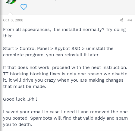
Oct 8, 2008
#4
From all appearances, it is installed normally? Try doing
this:
Start > Control Panel > Spybot S&D > uninstall the
complete program, you can reinstall it later.
If that does not work, proceed with the next instruction.
TT blocking blocking fixes is only one reason we disable
it, it will drive you crazy when you are making changes
that must be made.
Good luck...Phil
I saved your email in case I need it and removed the one
you posted. Spambots will find that valid addy and spam
you to death.