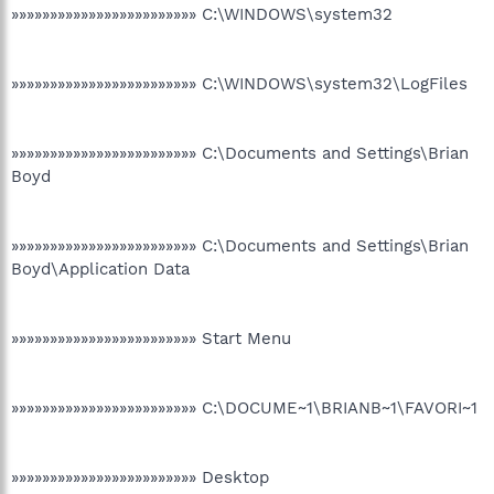
»»»»»»»»»»»»»»»»»»»»»»»» C:\WINDOWS\system32
»»»»»»»»»»»»»»»»»»»»»»»» C:\WINDOWS\system32\LogFiles
»»»»»»»»»»»»»»»»»»»»»»»» C:\Documents and Settings\Brian
Boyd
»»»»»»»»»»»»»»»»»»»»»»»» C:\Documents and Settings\Brian
Boyd\Application Data
»»»»»»»»»»»»»»»»»»»»»»»» Start Menu
»»»»»»»»»»»»»»»»»»»»»»»» C:\DOCUME~1\BRIANB~1\FAVORI~1
»»»»»»»»»»»»»»»»»»»»»»»» Desktop