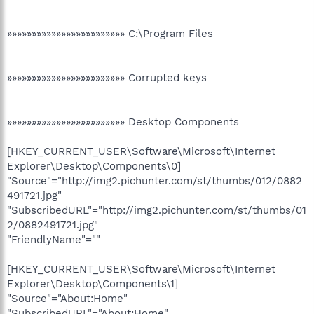
»»»»»»»»»»»»»»»»»»»»»»»» C:\Program Files
»»»»»»»»»»»»»»»»»»»»»»»» Corrupted keys
»»»»»»»»»»»»»»»»»»»»»»»» Desktop Components
[HKEY_CURRENT_USER\Software\Microsoft\Internet
Explorer\Desktop\Components\0]
"Source"="http://img2.pichunter.com/st/thumbs/012/0882
491721.jpg"
"SubscribedURL"="http://img2.pichunter.com/st/thumbs/01
2/0882491721.jpg"
"FriendlyName"=""
[HKEY_CURRENT_USER\Software\Microsoft\Internet
Explorer\Desktop\Components\1]
"Source"="About:Home"
"SubscribedURL"="About:Home"