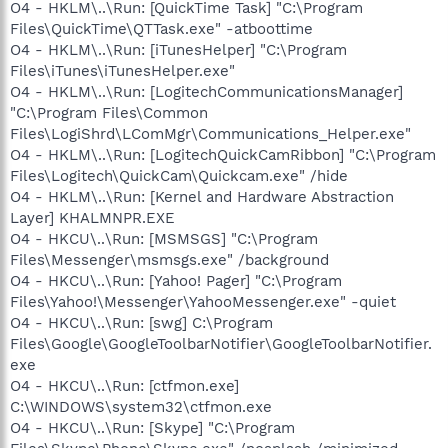
O4 - HKLM\..\Run: [QuickTime Task] "C:\Program
Files\QuickTime\QTTask.exe" -atboottime
O4 - HKLM\..\Run: [iTunesHelper] "C:\Program
Files\iTunes\iTunesHelper.exe"
O4 - HKLM\..\Run: [LogitechCommunicationsManager]
"C:\Program Files\Common
Files\LogiShrd\LComMgr\Communications_Helper.exe"
O4 - HKLM\..\Run: [LogitechQuickCamRibbon] "C:\Program
Files\Logitech\QuickCam\Quickcam.exe" /hide
O4 - HKLM\..\Run: [Kernel and Hardware Abstraction
Layer] KHALMNPR.EXE
O4 - HKCU\..\Run: [MSMSGS] "C:\Program
Files\Messenger\msmsgs.exe" /background
O4 - HKCU\..\Run: [Yahoo! Pager] "C:\Program
Files\Yahoo!\Messenger\YahooMessenger.exe" -quiet
O4 - HKCU\..\Run: [swg] C:\Program
Files\Google\GoogleToolbarNotifier\GoogleToolbarNotifier.
exe
O4 - HKCU\..\Run: [ctfmon.exe]
C:\WINDOWS\system32\ctfmon.exe
O4 - HKCU\..\Run: [Skype] "C:\Program