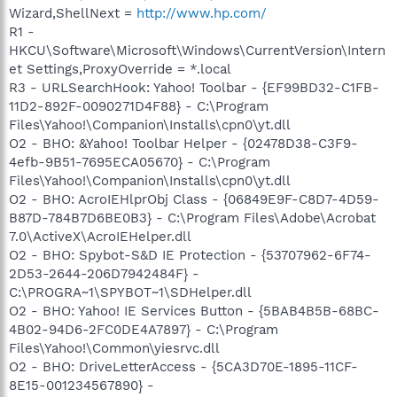
Wizard,ShellNext =
http://www.hp.com/
R1 -
HKCU\Software\Microsoft\Windows\CurrentVersion\Intern
et Settings,ProxyOverride = *.local
R3 - URLSearchHook: Yahoo! Toolbar - {EF99BD32-C1FB-
11D2-892F-0090271D4F88} - C:\Program
Files\Yahoo!\Companion\Installs\cpn0\yt.dll
O2 - BHO: &Yahoo! Toolbar Helper - {02478D38-C3F9-
4efb-9B51-7695ECA05670} - C:\Program
Files\Yahoo!\Companion\Installs\cpn0\yt.dll
O2 - BHO: AcroIEHlprObj Class - {06849E9F-C8D7-4D59-
B87D-784B7D6BE0B3} - C:\Program Files\Adobe\Acrobat
7.0\ActiveX\AcroIEHelper.dll
O2 - BHO: Spybot-S&D IE Protection - {53707962-6F74-
2D53-2644-206D7942484F} -
C:\PROGRA~1\SPYBOT~1\SDHelper.dll
O2 - BHO: Yahoo! IE Services Button - {5BAB4B5B-68BC-
4B02-94D6-2FC0DE4A7897} - C:\Program
Files\Yahoo!\Common\yiesrvc.dll
O2 - BHO: DriveLetterAccess - {5CA3D70E-1895-11CF-
8E15-001234567890} -