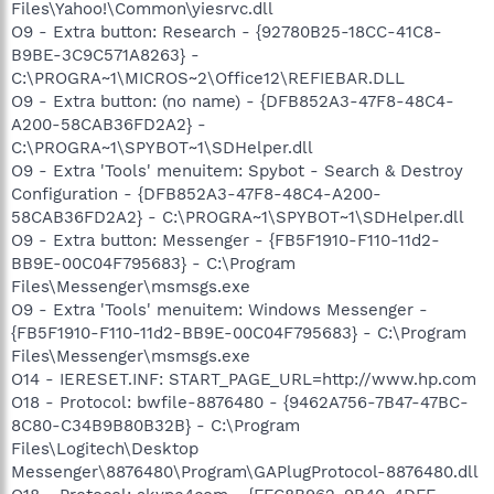
Files\Yahoo!\Common\yiesrvc.dll
O9 - Extra button: Research - {92780B25-18CC-41C8-
B9BE-3C9C571A8263} -
C:\PROGRA~1\MICROS~2\Office12\REFIEBAR.DLL
O9 - Extra button: (no name) - {DFB852A3-47F8-48C4-
A200-58CAB36FD2A2} -
C:\PROGRA~1\SPYBOT~1\SDHelper.dll
O9 - Extra 'Tools' menuitem: Spybot - Search & Destroy
Configuration - {DFB852A3-47F8-48C4-A200-
58CAB36FD2A2} - C:\PROGRA~1\SPYBOT~1\SDHelper.dll
O9 - Extra button: Messenger - {FB5F1910-F110-11d2-
BB9E-00C04F795683} - C:\Program
Files\Messenger\msmsgs.exe
O9 - Extra 'Tools' menuitem: Windows Messenger -
{FB5F1910-F110-11d2-BB9E-00C04F795683} - C:\Program
Files\Messenger\msmsgs.exe
O14 - IERESET.INF: START_PAGE_URL=http://www.hp.com
O18 - Protocol: bwfile-8876480 - {9462A756-7B47-47BC-
8C80-C34B9B80B32B} - C:\Program
Files\Logitech\Desktop
Messenger\8876480\Program\GAPlugProtocol-8876480.dll