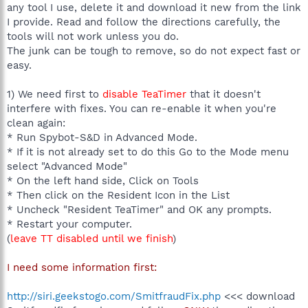
any tool I use, delete it and download it new from the link
I provide. Read and follow the directions carefully, the
tools will not work unless you do.
The junk can be tough to remove, so do not expect fast or
easy.
1) We need first to
disable TeaTimer
that it doesn't
interfere with fixes. You can re-enable it when you're
clean again:
* Run Spybot-S&D in Advanced Mode.
* If it is not already set to do this Go to the Mode menu
select "Advanced Mode"
* On the left hand side, Click on Tools
* Then click on the Resident Icon in the List
* Uncheck "Resident TeaTimer" and OK any prompts.
* Restart your computer.
(
leave TT disabled until we finish
)
I need some information first:
http://siri.geekstogo.com/SmitfraudFix.php
<<< download