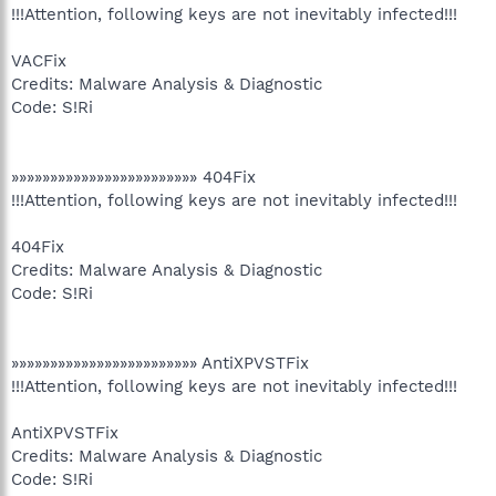
!!!Attention, following keys are not inevitably infected!!!
VACFix
Credits: Malware Analysis & Diagnostic
Code: S!Ri
»»»»»»»»»»»»»»»»»»»»»»»» 404Fix
!!!Attention, following keys are not inevitably infected!!!
404Fix
Credits: Malware Analysis & Diagnostic
Code: S!Ri
»»»»»»»»»»»»»»»»»»»»»»»» AntiXPVSTFix
!!!Attention, following keys are not inevitably infected!!!
AntiXPVSTFix
Credits: Malware Analysis & Diagnostic
Code: S!Ri