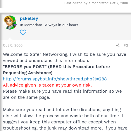
Last edited by a moderator:
Oct 7, 2008
pskelley
In Memoriam -Always in our heart
Oct 8, 2008
#2
Welcome to Safer Networking, I wish to be sure you have
viewed and understand this information.
"BEFORE you POST" (READ this Procedure before
Requesting Assistance)
http://forums.spybot.info/showthread.php?t=288
All advice given is taken at your own risk.
Please make sure you have read this information so we
are on the same page.
Make sure you read and follow the directions, anything
else will slow the process and waste both of our time. I
suggest you keep this computer offline except when
troubleshooting, the junk may download more. If you have