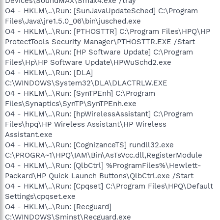
Devices\SoundMAX\Smax4.exe /tray
O4 - HKLM\..\Run: [SunJavaUpdateSched] C:\Program
Files\Java\jre1.5.0_06\bin\jusched.exe
O4 - HKLM\..\Run: [PTHOSTTR] C:\Program Files\HPQ\HP
ProtectTools Security Manager\PTHOSTTR.EXE /Start
O4 - HKLM\..\Run: [HP Software Update] C:\Program
Files\Hp\HP Software Update\HPWuSchd2.exe
O4 - HKLM\..\Run: [DLA]
C:\WINDOWS\System32\DLA\DLACTRLW.EXE
O4 - HKLM\..\Run: [SynTPEnh] C:\Program
Files\Synaptics\SynTP\SynTPEnh.exe
O4 - HKLM\..\Run: [hpWirelessAssistant] C:\Program
Files\hpq\HP Wireless Assistant\HP Wireless
Assistant.exe
O4 - HKLM\..\Run: [CognizanceTS] rundll32.exe
C:\PROGRA~1\HPQ\IAM\Bin\AsTsVcc.dll,RegisterModule
O4 - HKLM\..\Run: [QlbCtrl] %ProgramFiles%\Hewlett-
Packard\HP Quick Launch Buttons\QlbCtrl.exe /Start
O4 - HKLM\..\Run: [Cpqset] C:\Program Files\HPQ\Default
Settings\cpqset.exe
O4 - HKLM\..\Run: [Recguard]
C:\WINDOWS\Sminst\Recguard.exe