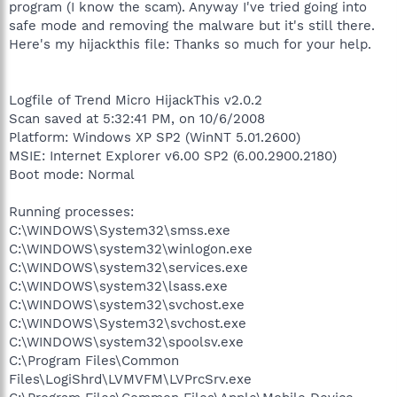
program (I know the scam). Anyway I've tried going into
safe mode and removing the malware but it's still there.
Here's my hijackthis file: Thanks so much for your help.
Logfile of Trend Micro HijackThis v2.0.2
Scan saved at 5:32:41 PM, on 10/6/2008
Platform: Windows XP SP2 (WinNT 5.01.2600)
MSIE: Internet Explorer v6.00 SP2 (6.00.2900.2180)
Boot mode: Normal
Running processes:
C:\WINDOWS\System32\smss.exe
C:\WINDOWS\system32\winlogon.exe
C:\WINDOWS\system32\services.exe
C:\WINDOWS\system32\lsass.exe
C:\WINDOWS\system32\svchost.exe
C:\WINDOWS\System32\svchost.exe
C:\WINDOWS\system32\spoolsv.exe
C:\Program Files\Common
Files\LogiShrd\LVMVFM\LVPrcSrv.exe