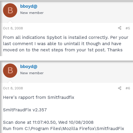
bboyd@
B
New member
Oct 8, 2008
#5
From all indications Spybot is installed correctly. Per your
last comment I was able to unintall it though and have
moved on to the next steps from your 1st post. Thanks
bboyd@
B
New member
Oct 8, 2008
#6
Here's rapport from Smitfraudfix
SmitFraudFix v2.357
Scan done at 11:07:40.50, Wed 10/08/2008
Run from C:\Program Files\Mozilla Firefox\SmitfraudFix