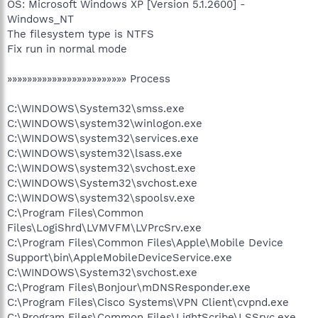
OS: Microsoft Windows XP [Version 5.1.2600] -
Windows_NT
The filesystem type is NTFS
Fix run in normal mode
»»»»»»»»»»»»»»»»»»»»»»»» Process
C:\WINDOWS\System32\smss.exe
C:\WINDOWS\system32\winlogon.exe
C:\WINDOWS\system32\services.exe
C:\WINDOWS\system32\lsass.exe
C:\WINDOWS\system32\svchost.exe
C:\WINDOWS\System32\svchost.exe
C:\WINDOWS\system32\spoolsv.exe
C:\Program Files\Common
Files\LogiShrd\LVMVFM\LVPrcSrv.exe
C:\Program Files\Common Files\Apple\Mobile Device
Support\bin\AppleMobileDeviceService.exe
C:\WINDOWS\System32\svchost.exe
C:\Program Files\Bonjour\mDNSResponder.exe
C:\Program Files\Cisco Systems\VPN Client\cvpnd.exe
C:\Program Files\Common Files\LightScribe\LSSrvc.exe