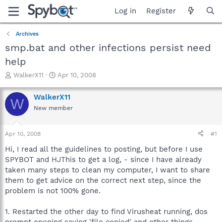
Log in
Register
Archives
smp.bat and other infections persist need
help
T
S
WalkerX11
Apr 10, 2008
h
t
r
a
WalkerX11
W
e
r
New member
a
t
d
d
s
a
Apr 10, 2008
#1
t
t
a
e
Hi, I read all the guidelines to posting, but before I use
r
SPYBOT and HJThis to get a log, - since I have already
t
taken many steps to clean my computer, I want to share
e
them to get advice on the correct next step, since the
r
problem is not 100% gone.
1. Restarted the other day to find Virusheat running, dos
prompt opening saying 'file copied' and other things