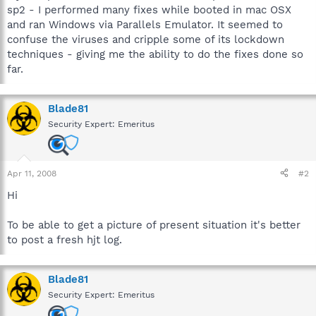
sp2 - I performed many fixes while booted in mac OSX
and ran Windows via Parallels Emulator. It seemed to
confuse the viruses and cripple some of its lockdown
techniques - giving me the ability to do the fixes done so
far.
Blade81
Security Expert: Emeritus
Apr 11, 2008
#2
Hi
To be able to get a picture of present situation it's better
to post a fresh hjt log.
Blade81
Security Expert: Emeritus