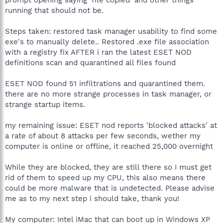
running that should not be.
Steps taken: restored task manager usability to find some
exe's to manually delete.. Restored .exe file association
with a registry fix AFTER i ran the latest ESET NOD
definitions scan and quarantined all files found
ESET NOD found 51 infiltrations and quarantined them.
there are no more strange processes in task manager, or
strange startup items.
my remaining issue: ESET nod reports 'blocked attacks' at
a rate of about 8 attacks per few seconds, wether my
computer is online or offline, it reached 25,000 overnight
While they are blocked, they are still there so I must get
rid of them to speed up my CPU, this also means there
could be more malware that is undetected. Please advise
me as to my next step i should take, thank you!
My computer: Intel iMac that can boot up in Windows XP