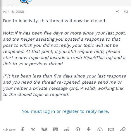
Apr 18, 2008
#3
Due to inactivity, this thread will now be closed.
Note:
If it has been five days or more since your last post,
and the helper assisting you posted a response to that
post to which you did not reply, your topic will not be
reopened. At that point, if you still require help, please
start a new topic and include a fresh HijackThis log and a
link to your previous thread.
If it has been less than five days since your last response
and you need the thread re-opened, please send me or
your helper a private message (pm). A valid, working link
to the closed topic is required.
You must log in or register to reply here.
Facebook
X
Bluesky
LinkedIn
Reddit
Pinterest
Tumblr
WhatsApp
Email
Li
Share: