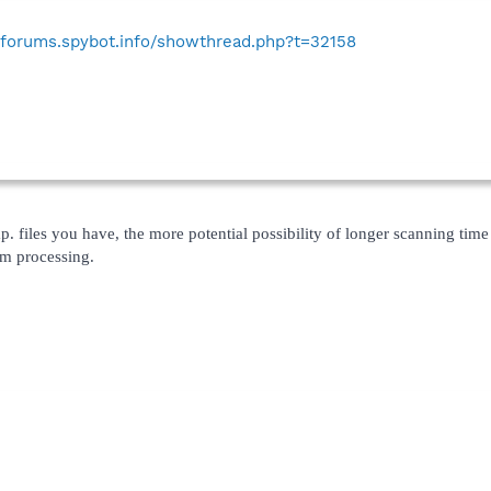
//forums.spybot.info/showthread.php?t=32158
p. files you have, the more potential possibility of longer scanning time 
em processing.