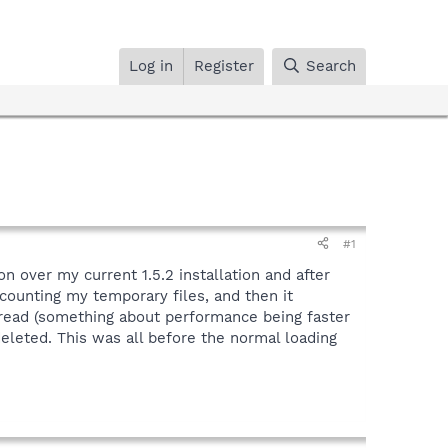
Log in
Register
Search
#1
n over my current 1.5.2 installation and after
counting my temporary files, and then it
o read (something about performance being faster
deleted. This was all before the normal loading