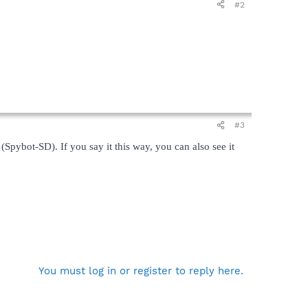
#2
#3
(Spybot-SD). If you say it this way, you can also see it
You must log in or register to reply here.