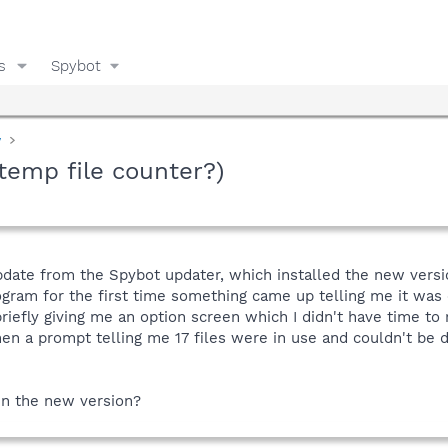
s
Spybot
y
temp file counter?)
pdate from the Spybot updater, which installed the new versio
ogram for the first time something came up telling me it was 
riefly giving me an option screen which I didn't have time t
hen a prompt telling me 17 files were in use and couldn't be 
in the new version?