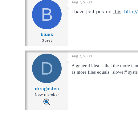
Aug 7, 2008
B
i have just posted
this
:
http:
blues
Guest
Aug 7, 2008
D
A general idea is that the more tem
as more files equals "slower" syst
drragostea
New member