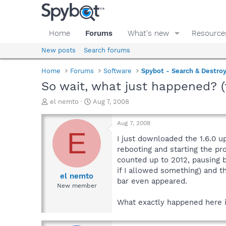
Home
Forums
What's new
Resource
New posts
Search forums
Home
Forums
Software
Spybot - Search & Destro
So wait, what just happened? (
T
S
el nemto
Aug 7, 2008
h
t
r
a
Aug 7, 2008
e
r
E
a
t
I just downloaded the 1.6.0 u
d
d
rebooting and starting the pr
s
a
counted up to 2012, pausing b
t
t
if I allowed something) and t
a
e
el nemto
bar even appeared.
r
New member
t
e
What exactly happened here 
r