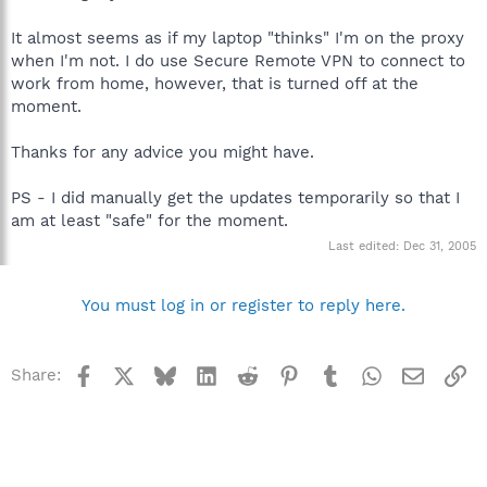
It almost seems as if my laptop "thinks" I'm on the proxy
when I'm not. I do use Secure Remote VPN to connect to
work from home, however, that is turned off at the
moment.
Thanks for any advice you might have.
PS - I did manually get the updates temporarily so that I
am at least "safe" for the moment.
Last edited:
Dec 31, 2005
You must log in or register to reply here.
Facebook
X
Bluesky
LinkedIn
Reddit
Pinterest
Tumblr
WhatsApp
Email
Li
Share: