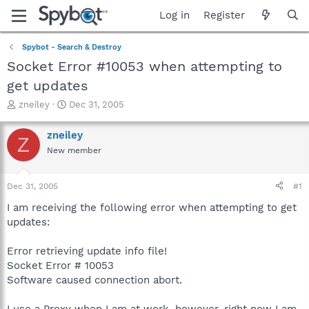
Log in
Register
Spybot - Search & Destroy
Socket Error #10053 when attempting to
get updates
T
S
zneiley
Dec 31, 2005
h
t
r
a
zneiley
Z
e
r
New member
a
t
d
d
s
a
Dec 31, 2005
#1
t
t
a
e
I am receiving the following error when attempting to get
r
updates:
t
e
Error retrieving update info file!
r
Socket Error # 10053
Software caused connection abort.
I use a Proxy when I am at work, however, right now I am