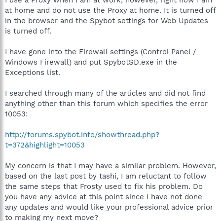
at home and do not use the Proxy at home. It is turned off
in the browser and the Spybot settings for Web Updates
is turned off.
I have gone into the Firewall settings (Control Panel /
Windows Firewall) and put SpybotSD.exe in the
Exceptions list.
I searched through many of the articles and did not find
anything other than this forum which specifies the error
10053:
http://forums.spybot.info/showthread.php?
t=372&highlight=10053
My concern is that I may have a similar problem. However,
based on the last post by tashi, I am reluctant to follow
the same steps that Frosty used to fix his problem. Do
you have any advice at this point since I have not done
any updates and would like your professional advice prior
to making my next move?