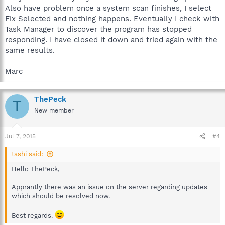
Also have problem once a system scan finishes, I select
Fix Selected and nothing happens. Eventually I check with
Task Manager to discover the program has stopped
responding. I have closed it down and tried again with the
same results.
Marc
ThePeck
T
New member
Jul 7, 2015
#4
tashi said:
Hello ThePeck,
Apprantly there was an issue on the server regarding updates
which should be resolved now.
Best regards.