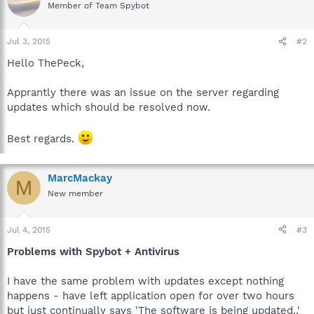
Member of Team Spybot
Jul 3, 2015
#2
Hello ThePeck,
Apprantly there was an issue on the server regarding
updates which should be resolved now.
Best regards.
MarcMackay
M
New member
Jul 4, 2015
#3
Problems with Spybot + Antivirus
I have the same problem with updates except nothing
happens - have left application open for over two hours
but just continually says 'The software is being updated..'