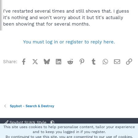
I've restarted several times and still shows that. I guess
it's nothing and won't worry about it but tit's actually
been showing that for several months.
You must log in or register to reply here.
Facebook
X
Bluesky
LinkedIn
Reddit
Pinterest
Tumblr
WhatsApp
Email
Li
Share:
Spybot - Search & Destroy
Spybot SUAN Style
This site uses cookies to help personalise content, tailor your experience
Contact us
Terms and rules
Privacy policy
Help
Home
R
and to keep you logged in if you register.
S
By continuing to use this site, you are consenting to our use of cookies.