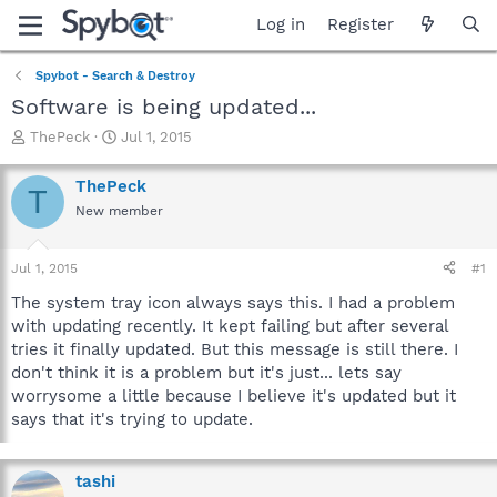
Log in
Register
Spybot - Search & Destroy
Software is being updated...
T
S
ThePeck
Jul 1, 2015
h
t
r
a
ThePeck
T
e
r
New member
a
t
d
d
s
a
Jul 1, 2015
#1
t
t
a
e
The system tray icon always says this. I had a problem
r
with updating recently. It kept failing but after several
t
tries it finally updated. But this message is still there. I
e
don't think it is a problem but it's just... lets say
r
worrysome a little because I believe it's updated but it
says that it's trying to update.
tashi