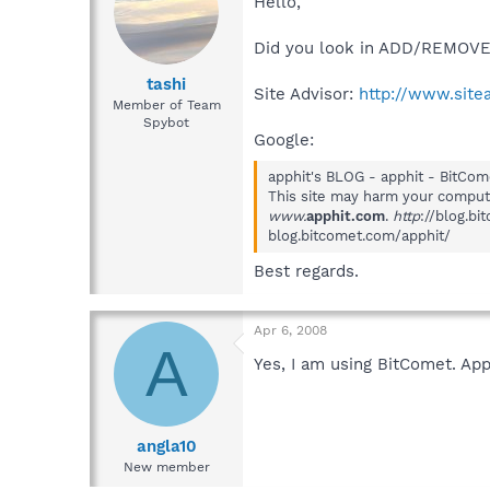
Hello,
Did you look in ADD/REMOVE 
tashi
Site Advisor:
http://www.site
Member of Team
Spybot
Google:
apphit's BLOG - apphit - BitCom
This site may harm your comput
www.
apphit.com
.
http
://blog.b
blog.bitcomet.com/apphit/
Best regards.
Apr 6, 2008
A
Yes, I am using BitComet. Ap
angla10
New member