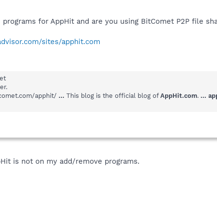
programs for AppHit and are you using BitComet P2P file sh
advisor.com/sites/apphit.com
et
er.
itcomet.com/apphit/
...
This blog is the official blog of
AppHit.com
.
...
ap
pHit is not on my add/remove programs.