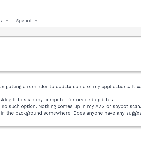
s
Spybot
en getting a reminder to update some of my applications. It ca
or asking it to scan my computer for needed updates.
re's no such option. Nothing comes up in my AVG or spybot scan
here in the background somewhere. Does anyone have any sugge