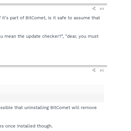
#4
 it's part of BitComet, is it safe to assume that
you mean the update checker?", "dear, you must
#5
ossible that uninstalling BitComet will remove
es once installed though.