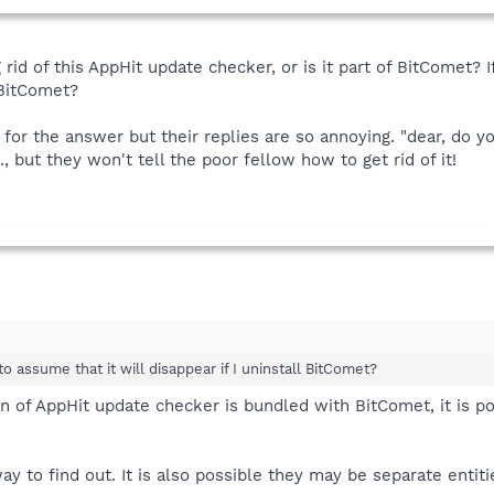
 rid of this AppHit update checker, or is it part of BitComet? If
l BitComet?
for the answer but their replies are so annoying. "dear, do 
..., but they won't tell the poor fellow how to get rid of it!
e to assume that it will disappear if I uninstall BitComet?
sion of AppHit update checker is bundled with BitComet, it is p
y to find out. It is also possible they may be separate entiti