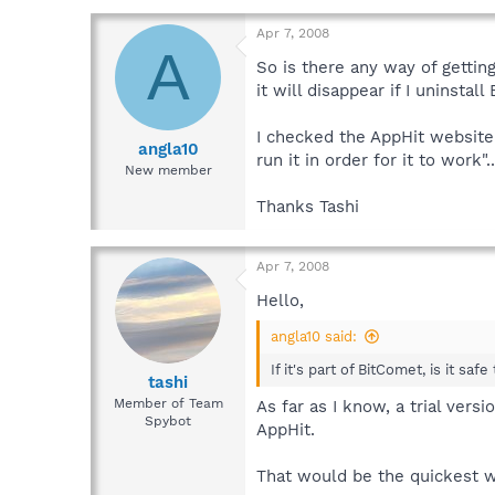
Apr 7, 2008
A
So is there any way of getting
it will disappear if I uninstal
I checked the AppHit website 
angla10
run it in order for it to work"
New member
Thanks Tashi
Apr 7, 2008
Hello,
angla10 said:
If it's part of BitComet, is it saf
tashi
Member of Team
As far as I know, a trial ver
Spybot
AppHit.
That would be the quickest wa