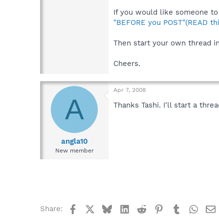
If you would like someone to 
"BEFORE you POST"(READ thi
Then start your own thread i
Cheers.
Apr 7, 2008
A
Thanks Tashi. I'll start a thr
angla10
New member
Facebook
X
Bluesky
LinkedIn
Reddit
Pinterest
Tumblr
What
Share: