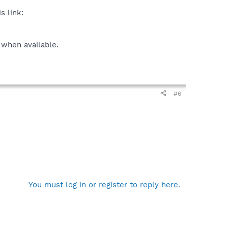
s link:
 when available.
#6
You must log in or register to reply here.