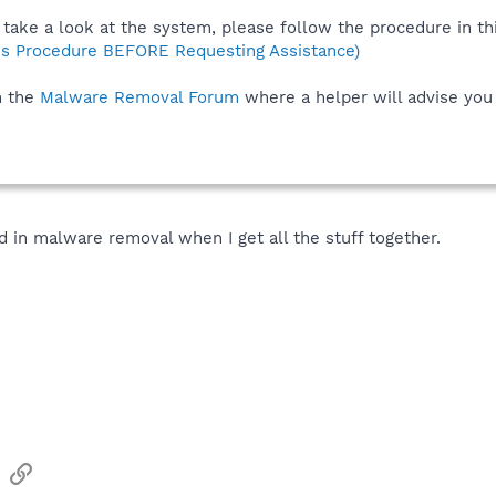
take a look at the system, please follow the procedure in thi
s Procedure BEFORE Requesting Assistance)
n the
Malware Removal Forum
where a helper will advise you
ead in malware removal when I get all the stuff together.
sApp
Email
Link