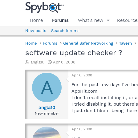
Home
Forums
What's new
Resource
New posts
Search forums
Home
Forums
General Safer Networking
Tavern
software update checker ?
T
S
angla10
Apr 6, 2008
h
t
r
a
Apr 6, 2008
e
r
A
a
t
For the past few days I've be
d
d
AppHit.com.
s
a
I don't recall installing it, 
t
t
I tried disabling it, but the
a
e
angla10
I just don't like it being t
r
New member
t
e
r
Apr 6, 2008