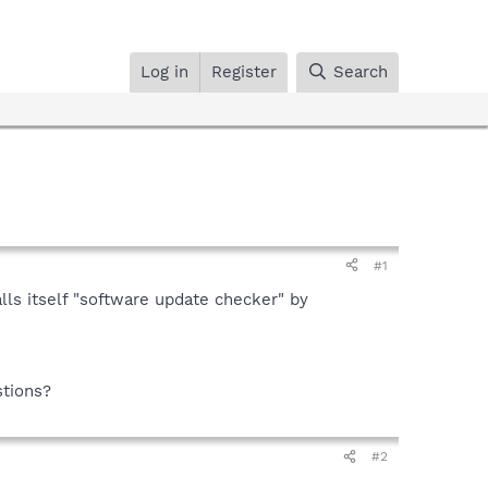
Log in
Register
Search
#1
lls itself "software update checker" by
.
stions?
#2