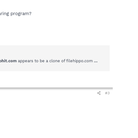
aring program?
phit.com
appears to be a clone of filehippo.com
...
#3