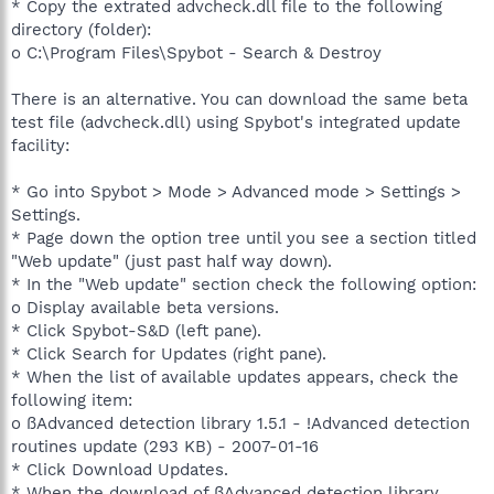
* Copy the extrated advcheck.dll file to the following
directory (folder):
o C:\Program Files\Spybot - Search & Destroy
There is an alternative. You can download the same beta
test file (advcheck.dll) using Spybot's integrated update
facility:
* Go into Spybot > Mode > Advanced mode > Settings >
Settings.
* Page down the option tree until you see a section titled
"Web update" (just past half way down).
* In the "Web update" section check the following option:
o Display available beta versions.
* Click Spybot-S&D (left pane).
* Click Search for Updates (right pane).
* When the list of available updates appears, check the
following item:
o ßAdvanced detection library 1.5.1 - !Advanced detection
routines update (293 KB) - 2007-01-16
* Click Download Updates.
* When the download of ßAdvanced detection library