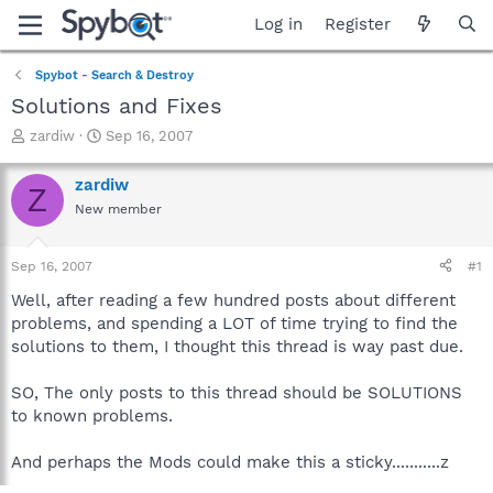
Log in
Register
Spybot - Search & Destroy
Solutions and Fixes
T
S
zardiw
Sep 16, 2007
h
t
r
a
zardiw
Z
e
r
New member
a
t
d
d
s
a
Sep 16, 2007
#1
t
t
a
e
Well, after reading a few hundred posts about different
r
problems, and spending a LOT of time trying to find the
t
solutions to them, I thought this thread is way past due.
e
r
SO, The only posts to this thread should be SOLUTIONS
to known problems.
And perhaps the Mods could make this a sticky...........z