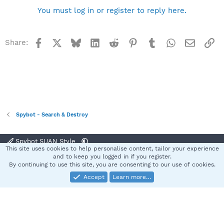
You must log in or register to reply here.
Facebook
X
Bluesky
LinkedIn
Reddit
Pinterest
Tumblr
WhatsApp
Email
Li
Share:
Spybot - Search & Destroy
Spybot SUAN Style
This site uses cookies to help personalise content, tailor your experience
Contact us
Terms and rules
Privacy policy
Help
Home
R
and to keep you logged in if you register.
S
By continuing to use this site, you are consenting to our use of cookies.
S
Accept
Learn more…
®
Community platform by XenForo
© 2010-2025 XenForo Ltd.