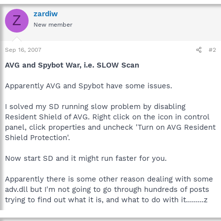
zardiw
Z
New member
Sep 16, 2007
#2
AVG and Spybot War, i.e. SLOW Scan
Apparently AVG and Spybot have some issues.
I solved my SD running slow problem by disabling
Resident Shield of AVG. Right click on the icon in control
panel, click properties and uncheck 'Turn on AVG Resident
Shield Protection'.
Now start SD and it might run faster for you.
Apparently there is some other reason dealing with some
adv.dll but I'm not going to go through hundreds of posts
trying to find out what it is, and what to do with it.........z