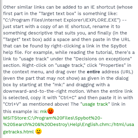
Other similar links can be added to an IE shortcut (whose
first part in the "Target text box" is something like:
"C:\Program Files\Internet Explorer\IEXPLORE.EXE") --
just start with a copy of an IE shortcut, rename it to
something descriptive that suits you, and finally (in the
"Target" text box) add a space and then paste in the URL
that can be found by right-clicking a link in the SpyBot
help file. For example, while reading the tutorial, there's a
link to "usage track" under the "Decisions on exceptions"
section. Right-click on "usage track," click "Properties" in
the context menu, and drag over the
entire
address (URL)
(even the part that may not show) as given in the dialog
box by starting at the "mk:" and dragging with a
downward-and-to-the-right motion. When the entire link
is selected, copy it with "Ctrl+C" and then paste it in with
"Ctrl+V" as mentioned above! The "
usage track
" link in
this example is:
mk
MSITStore:C:\Program%20Files\Spybot%20-
%20Search%20&%20Destroy\Help\English.chm::/html/usa
getracks.html