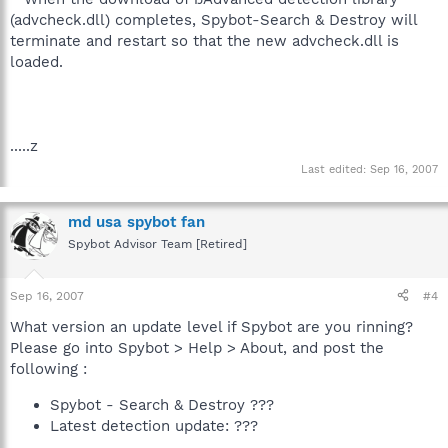
(advcheck.dll) completes, Spybot-Search & Destroy will
terminate and restart so that the new advcheck.dll is
loaded.
.....z
Last edited:
Sep 16, 2007
md usa spybot fan
Spybot Advisor Team [Retired]
Sep 16, 2007
#4
What version an update level if Spybot are you rinning?
Please go into Spybot > Help > About, and post the
following :
Spybot - Search & Destroy ???
Latest detection update: ???