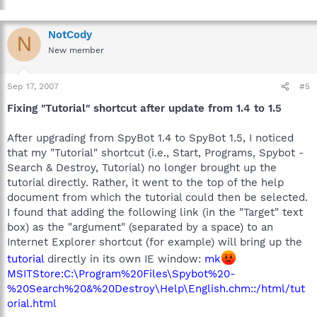
NotCody
N
New member
Sep 17, 2007
#5
Fixing "Tutorial" shortcut after update from 1.4 to 1.5
After upgrading from SpyBot 1.4 to SpyBot 1.5, I noticed
that my "Tutorial" shortcut (i.e., Start, Programs, Spybot -
Search & Destroy, Tutorial) no longer brought up the
tutorial directly. Rather, it went to the top of the help
document from which the tutorial could then be selected.
I found that adding the following link (in the "Target" text
box) as the "argument" (separated by a space) to an
Internet Explorer shortcut (for example) will bring up the
tutorial
directly in its own IE window:
mk
MSITStore:C:\Program%20Files\Spybot%20-
%20Search%20&%20Destroy\Help\English.chm::/html/tut
orial.html