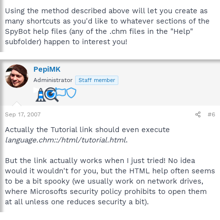
Using the method described above will let you create as
many shortcuts as you'd like to whatever sections of the
SpyBot help files (any of the .chm files in the "Help"
subfolder) happen to interest you!
PepiMK
Administrator
Staff member
Sep 17, 2007
#6
Actually the Tutorial link should even execute
language.chm::/html/tutorial.html
.
But the link actually works when I just tried! No idea
would it wouldn't for you, but the HTML help often seems
to be a bit spooky (we usually work on network drives,
where Microsofts security policy prohibits to open them
at all unless one reduces security a bit).