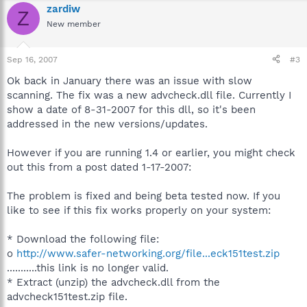
zardiw
Z
New member
Sep 16, 2007
#3
Ok back in January there was an issue with slow
scanning. The fix was a new advcheck.dll file. Currently I
show a date of 8-31-2007 for this dll, so it's been
addressed in the new versions/updates.
However if you are running 1.4 or earlier, you might check
out this from a post dated 1-17-2007:
The problem is fixed and being beta tested now. If you
like to see if this fix works properly on your system:
* Download the following file:
o
http://www.safer-networking.org/file...eck151test.zip
...........this link is no longer valid.
* Extract (unzip) the advcheck.dll from the
advcheck151test.zip file.