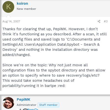
koiron
K
New member
Aug 14, 2007
#3
Thanks for clearing that up, PepiMK. However, I don't
think it's functioning as you described. After a scan, it still
used config files and saved logs to 'C:\Documents and
Settings\All Users\Application Data\Spybot - Search &
Destroy' and nothing in the installation directory was
added/changed.
Since we're on the topic: Why not just move all
configuration files to the spybot directory and then allow
an option to specify where to save recovery/logs/etc?
This would take some headaches out of
portability/running it in bartpe :red:
PepiMK
Administrator
Staff member