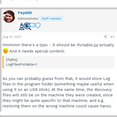
PepiMK
Administrator
Staff member
Aug 14, 2007
#2
Hmmmm there's a typo - it should be
Portable.
ini
actually
And it needs special content:
[Paths]
LogFilesPortable=1
As you can probably guess from that, it would store Log
files in the program folder (something maybe useful when
using it on an USB stick). At the same time, the
Recovery
files will still be on the machine they were created, since
they might be quite specific to that machine, and e.g.
restoring them on the wrong machine could cause havoc.