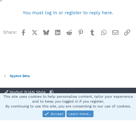
You must log in or register to reply here.
Facebook
X
Bluesky
LinkedIn
Reddit
Pinterest
Tumblr
WhatsApp
Email
Li
Share:
Spybot Beta
Spybot SUAN Style
This site uses cookies to help personalise content, tailor your experience
Contact us
Terms and rules
Privacy policy
Help
Home
R
and to keep you logged in if you register.
S
By continuing to use this site, you are consenting to our use of cookies.
S
Accept
Learn more…
®
Community platform by XenForo
© 2010-2025 XenForo Ltd.