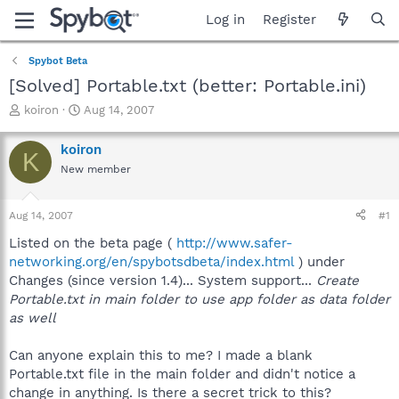
Log in
Register
Spybot Beta
[Solved] Portable.txt (better: Portable.ini)
T
S
koiron
Aug 14, 2007
h
t
r
a
koiron
K
e
r
New member
a
t
d
d
s
a
Aug 14, 2007
#1
t
t
a
e
Listed on the beta page (
http://www.safer-
r
networking.org/en/spybotsdbeta/index.html
) under
t
Changes (since version 1.4)... System support...
Create
e
Portable.txt in main folder to use app folder as data folder
r
as well
Can anyone explain this to me? I made a blank
Portable.txt file in the main folder and didn't notice a
change in anything. Is there a secret trick to this?