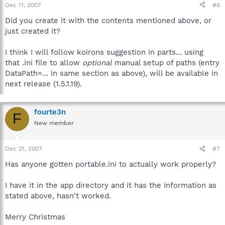
Dec 11, 2007
#6
Did you create it with the contents mentioned above, or
just created it?
I think I will follow koirons suggestion in parts... using
that .ini file to allow
optional
manual setup of paths (entry
DataPath=... in same section as above), will be available in
next release (1.5.1.19).
fourte3n
F
New member
Dec 21, 2007
#7
Has anyone gotten portable.ini to actually work properly?
I have it in the app directory and it has the information as
stated above, hasn't worked.
Merry Christmas