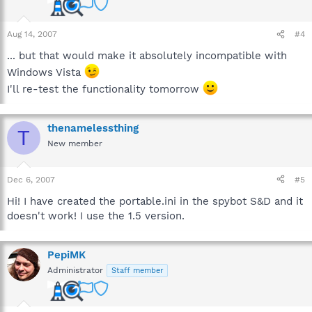
Aug 14, 2007
#4
... but that would make it absolutely incompatible with
Windows Vista
I'll re-test the functionality tomorrow
thenamelessthing
T
New member
Dec 6, 2007
#5
Hi! I have created the portable.ini in the spybot S&D and it
doesn't work! I use the 1.5 version.
PepiMK
Administrator
Staff member