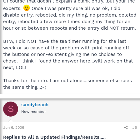
Of course that doesn't explain a blank entry...but your the
experts.
Once I was pretty sure all was ok, I did
disable entry, rebooted, did my thing, no problem, deleted
entry, rebooted a few more times doing my thing for an
hour or so between reboots and the entry did NOT return.
BTW, I did NOT have the tea timer running for the last
week or so cause of the problem with print running off
the buttons or non-existent giving me no choices to
chose. I think I found the answer here...will work on that
next, LOL!
Thanks for the info. I am not alone....someone else sees
the same thing...;-)
sandybeach
S
New member
Jun 6, 2006
#6
Replies to All & Updated Findings/Results.....