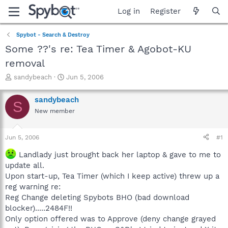
Log in
Register
Spybot - Search & Destroy
Some ??'s re: Tea Timer & Agobot-KU
removal
T
S
sandybeach
Jun 5, 2006
h
t
r
a
sandybeach
S
e
r
New member
a
t
d
d
s
a
Jun 5, 2006
#1
t
t
a
e
Landlady just brought back her laptop & gave to me to
r
update all.
t
Upon start-up, Tea Timer (which I keep active) threw up a
e
reg warning re:
r
Reg Change deleting Spybots BHO (bad download
blocker).....2484F!!
Only option offered was to Approve (deny change grayed