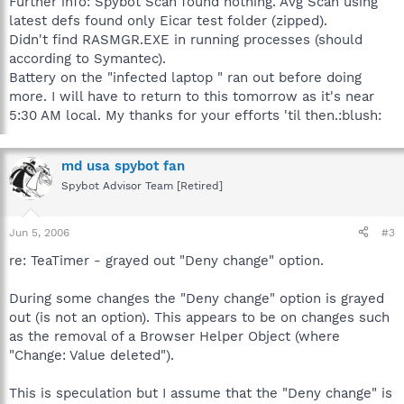
Further info: Spybot Scan found nothing. Avg Scan using
latest defs found only Eicar test folder (zipped).
Didn't find RASMGR.EXE in running processes (should
according to Symantec).
Battery on the "infected laptop " ran out before doing
more. I will have to return to this tomorrow as it's near
5:30 AM local. My thanks for your efforts 'til then.:blush:
md usa spybot fan
Spybot Advisor Team [Retired]
Jun 5, 2006
#3
re: TeaTimer - grayed out "Deny change" option.
During some changes the "Deny change" option is grayed
out (is not an option). This appears to be on changes such
as the removal of a Browser Helper Object (where
"Change: Value deleted").
This is speculation but I assume that the "Deny change" is