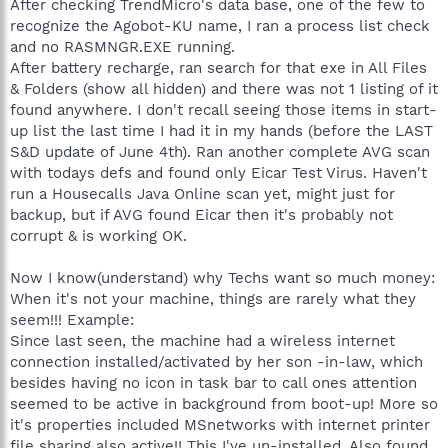
After checking TrendMicro's data base, one of the few to
recognize the Agobot-KU name, I ran a process list check
and no RASMNGR.EXE running.
After battery recharge, ran search for that exe in All Files
& Folders (show all hidden) and there was not 1 listing of it
found anywhere. I don't recall seeing those items in start-
up list the last time I had it in my hands (before the LAST
S&D update of June 4th). Ran another complete AVG scan
with todays defs and found only Eicar Test Virus. Haven't
run a Housecalls Java Online scan yet, might just for
backup, but if AVG found Eicar then it's probably not
corrupt & is working OK.
Now I know(understand) why Techs want so much money:
When it's not your machine, things are rarely what they
seem!!! Example:
Since last seen, the machine had a wireless internet
connection installed/activated by her son -in-law, which
besides having no icon in task bar to call ones attention
seemed to be active in background from boot-up! More so
it's properties included MSnetworks with internet printer
file sharing also active!! This I've un-installed. Also found