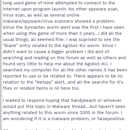
long used game of mine attempted to connect to the
internet upon program launch. No other spyware scan,
Virus scan, as well as several online
malware/spyware/virus scanners showed a problem.
Since the Symantec worm alert was the first I have seen
when using this game of more than 3 years...I did all the
usual things, all seemed fine. I was suprised to see the
"blank" entry related to the Agobot-KU worm. Since I
didn't want to cause a bigger problem I did alot of
searching and reading on this forum as well as others and
found very little to help me about the Agobot-KU. I
searched my computer for all the other names it has been
reported to use or be related to. There appears to be no
relation to the "Netspy" alert...and all the searchs for it's
files or related items is nil here too.
I waited to respond hoping that Sandybeach or whoever
would put this topic in Malware thread....but haven't seen
anything related to this worm since 2005 in the forum. I
am wondering if it is a malware problem, or falsepositive.