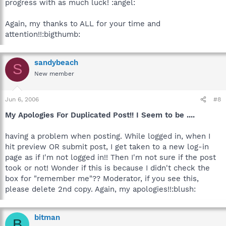
progress with as much luck! :angel:
Again, my thanks to ALL for your time and
attention!!:bigthumb:
sandybeach
S
New member
Jun 6, 2006
#8
My Apologies For Duplicated Post!! I Seem to be ....
having a problem when posting. While logged in, when I
hit preview OR submit post, I get taken to a new log-in
page as if I'm not logged in!! Then I'm not sure if the post
took or not! Wonder if this is because I didn't check the
box for "remember me"?? Moderator, if you see this,
please delete 2nd copy. Again, my apologies!!:blush:
bitman
B