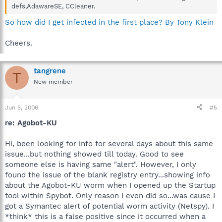
defs,AdawareSE, CCleaner.
So how did I get infected in the first place? By Tony Klein
Cheers.
tangrene
T
New member
Jun 5, 2006
#5
re: Agobot-KU
Hi, been looking for info for several days about this same
issue...but nothing showed till today. Good to see
someone else is having same "alert". However, I only
found the issue of the blank registry entry...showing info
about the Agobot-KU worm when I opened up the Startup
tool within Spybot. Only reason I even did so...was cause I
got a Symantec alert of potential worm activity (Netspy). I
*think* this is a false positive since it occurred when a