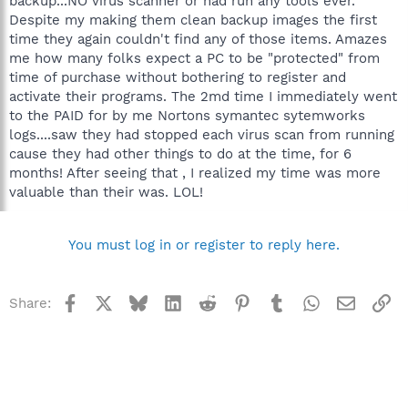
backup...NO virus scanner or had run any tools ever.
Despite my making them clean backup images the first
time they again couldn't find any of those items. Amazes
me how many folks expect a PC to be "protected" from
time of purchase without bothering to register and
activate their programs. The 2md time I immediately went
to the PAID for by me Nortons symantec sytemworks
logs....saw they had stopped each virus scan from running
cause they had other things to do at the time, for 6
months! After seeing that , I realized my time was more
valuable than their was. LOL!
You must log in or register to reply here.
Facebook
X
Bluesky
LinkedIn
Reddit
Pinterest
Tumblr
WhatsApp
Email
Li
Share: