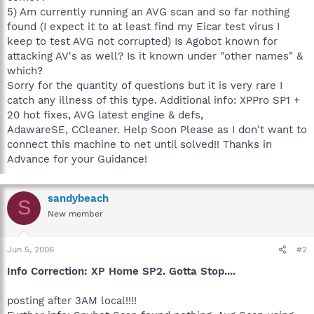
5) Am currently running an AVG scan and so far nothing
found (I expect it to at least find my Eicar test virus I
keep to test AVG not corrupted) Is Agobot known for
attacking AV's as well? Is it known under "other names" &
which?
Sorry for the quantity of questions but it is very rare I
catch any illness of this type. Additional info: XPPro SP1 +
20 hot fixes, AVG latest engine & defs,
AdawareSE, CCleaner. Help Soon Please as I don't want to
connect this machine to net until solved!! Thanks in
Advance for your Guidance!
sandybeach
S
New member
Jun 5, 2006
#2
Info Correction: XP Home SP2. Gotta Stop....
posting after 3AM local!!!!