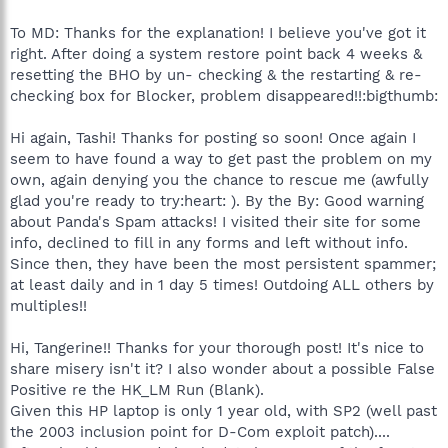
To MD: Thanks for the explanation! I believe you've got it
right. After doing a system restore point back 4 weeks &
resetting the BHO by un- checking & the restarting & re-
checking box for Blocker, problem disappeared!!:bigthumb:
Hi again, Tashi! Thanks for posting so soon! Once again I
seem to have found a way to get past the problem on my
own, again denying you the chance to rescue me (awfully
glad you're ready to try:heart: ). By the By: Good warning
about Panda's Spam attacks! I visited their site for some
info, declined to fill in any forms and left without info.
Since then, they have been the most persistent spammer;
at least daily and in 1 day 5 times! Outdoing ALL others by
multiples!!
Hi, Tangerine!! Thanks for your thorough post! It's nice to
share misery isn't it? I also wonder about a possible False
Positive re the HK_LM Run (Blank).
Given this HP laptop is only 1 year old, with SP2 (well past
the 2003 inclusion point for D-Com exploit patch)....