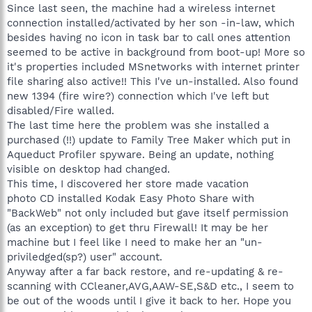
Since last seen, the machine had a wireless internet
connection installed/activated by her son -in-law, which
besides having no icon in task bar to call ones attention
seemed to be active in background from boot-up! More so
it's properties included MSnetworks with internet printer
file sharing also active!! This I've un-installed. Also found
new 1394 (fire wire?) connection which I've left but
disabled/Fire walled.
The last time here the problem was she installed a
purchased (!!) update to Family Tree Maker which put in
Aqueduct Profiler spyware. Being an update, nothing
visible on desktop had changed.
This time, I discovered her store made vacation
photo CD installed Kodak Easy Photo Share with
"BackWeb" not only included but gave itself permission
(as an exception) to get thru Firewall! It may be her
machine but I feel like I need to make her an "un-
priviledged(sp?) user" account.
Anyway after a far back restore, and re-updating & re-
scanning with CCleaner,AVG,AAW-SE,S&D etc., I seem to
be out of the woods until I give it back to her. Hope you