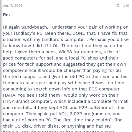
Jun 7, 2006
#10
Re:
Hi again Sandybeach, I understand your pain of working on
your landlady's PC. Been there...DONE that. I have fix that
situation with my landlord's computer . Perhaps you'd like
to know how I did it? LOL. The next time they came for
help, I gave them a book, Win98 for dummies, a list of
good computers for sell and a local PC shop and their
prices for tech support and suggested they get their own
computer since it would be cheaper than paying for all
the tech support...and give the old PC to their son and his
friends to take apart and play with since it was too time
consuming to search down info on that POS computer.
HAHA! You see I told them I would only work on their
(TINY Brand) computer, which included a complete format
and reinstall.. if they kept AOL and P2P software off their
computer. They again put AOL, 3 P2P programs on, and
had alot of porn on PC. The first time they couldn't find
their OS disk, driver disks, or anything and had NO