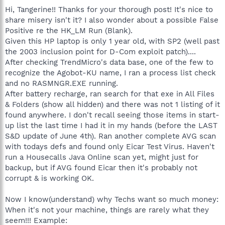
Hi, Tangerine!! Thanks for your thorough post! It's nice to
share misery isn't it? I also wonder about a possible False
Positive re the HK_LM Run (Blank).
Given this HP laptop is only 1 year old, with SP2 (well past
the 2003 inclusion point for D-Com exploit patch)....
After checking TrendMicro's data base, one of the few to
recognize the Agobot-KU name, I ran a process list check
and no RASMNGR.EXE running.
After battery recharge, ran search for that exe in All Files
& Folders (show all hidden) and there was not 1 listing of it
found anywhere. I don't recall seeing those items in start-
up list the last time I had it in my hands (before the LAST
S&D update of June 4th). Ran another complete AVG scan
with todays defs and found only Eicar Test Virus. Haven't
run a Housecalls Java Online scan yet, might just for
backup, but if AVG found Eicar then it's probably not
corrupt & is working OK.
Now I know(understand) why Techs want so much money:
When it's not your machine, things are rarely what they
seem!!! Example: