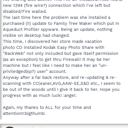
new 1394 (fire wire?) connection which I've left but
disabled/Fire walled.
The last time here the problem was she installed a
purchased (!!) update to Family Tree Maker which put in
Aqueduct Profiler spyware. Being an update, nothing
visible on desktop had changed.
This time, I discovered her store made vacation
photo CD installed Kodak Easy Photo Share with
"BackWeb" not only included but gave itself permission
(as an exception) to get thru Firewall! It may be her
machine but I feel like I need to make her an "un-
priviledged(sp?) user" account.
Anyway after a far back restore, and re-updating & re-
scanning with CCleaner,AVG,AAW-SE,S&D etc., I seem to
be out of the woods until I give it back to her. Hope you
progress with as much luck! :angel:
Again, my thanks to ALL for your time and
attention!!:bigthumb: