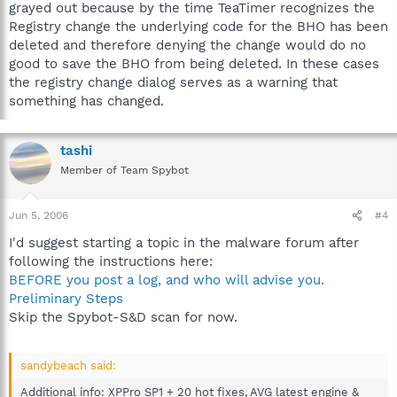
grayed out because by the time TeaTimer recognizes the
Registry change the underlying code for the BHO has been
deleted and therefore denying the change would do no
good to save the BHO from being deleted. In these cases
the registry change dialog serves as a warning that
something has changed.
tashi
Member of Team Spybot
Jun 5, 2006
#4
I'd suggest starting a topic in the malware forum after
following the instructions here:
BEFORE you post a log, and who will advise you.
Preliminary Steps
Skip the Spybot-S&D scan for now.
sandybeach said:
Additional info: XPPro SP1 + 20 hot fixes, AVG latest engine &