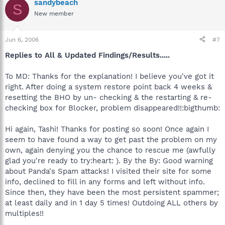
sandybeach
S
New member
Jun 6, 2006
#7
Replies to All & Updated Findings/Results.....
To MD: Thanks for the explanation! I believe you've got it
right. After doing a system restore point back 4 weeks &
resetting the BHO by un- checking & the restarting & re-
checking box for Blocker, problem disappeared!!:bigthumb:
Hi again, Tashi! Thanks for posting so soon! Once again I
seem to have found a way to get past the problem on my
own, again denying you the chance to rescue me (awfully
glad you're ready to try:heart: ). By the By: Good warning
about Panda's Spam attacks! I visited their site for some
info, declined to fill in any forms and left without info.
Since then, they have been the most persistent spammer;
at least daily and in 1 day 5 times! Outdoing ALL others by
multiples!!