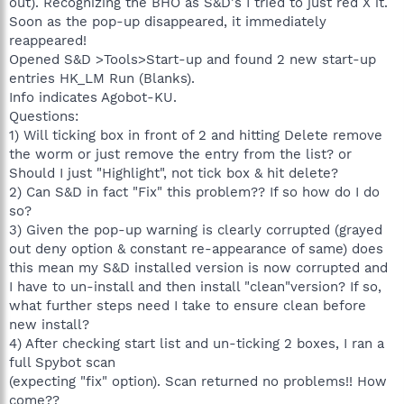
out). Recognizing the BHO as S&D's I tried to just red X it.
Soon as the pop-up disappeared, it immediately
reappeared!
Opened S&D >Tools>Start-up and found 2 new start-up
entries HK_LM Run (Blanks).
Info indicates Agobot-KU.
Questions:
1) Will ticking box in front of 2 and hitting Delete remove
the worm or just remove the entry from the list? or
Should I just "Highlight", not tick box & hit delete?
2) Can S&D in fact "Fix" this problem?? If so how do I do
so?
3) Given the pop-up warning is clearly corrupted (grayed
out deny option & constant re-appearance of same) does
this mean my S&D installed version is now corrupted and
I have to un-install and then install "clean"version? If so,
what further steps need I take to ensure clean before
new install?
4) After checking start list and un-ticking 2 boxes, I ran a
full Spybot scan
(expecting "fix" option). Scan returned no problems!! How
come??