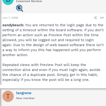
Esteemed Member
Jun 7, 2006
#9
sandybeach:
You are returned to the login page due to the
setting of a timeout within the board software. If you don't
perform an action such as Preview Post within the time
allowed, you will be logged out and required to login
again. Due to the design of web based software there isn't
a way to inform you this has happened until you perform
another action.
Repeated views with Preview Post will keep the
connection alive and even if you must login again, avoids
the chance of a duplicate post. Simply get in this habit,
especially if you know the post will be a long one.
tangrene
T
New member