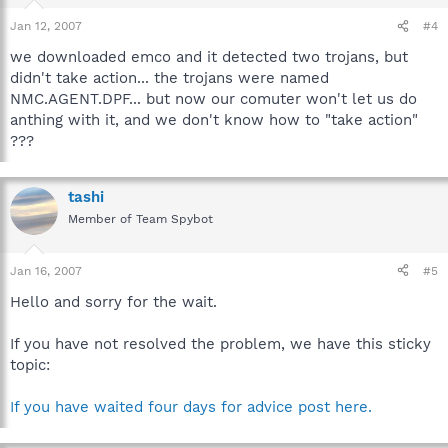
Jan 12, 2007
#4
we downloaded emco and it detected two trojans, but
didn't take action... the trojans were named
NMC.AGENT.DPF... but now our comuter won't let us do
anthing with it, and we don't know how to "take action"
???
tashi
Member of Team Spybot
Jan 16, 2007
#5
Hello and sorry for the wait.
If you have not resolved the problem, we have this sticky
topic:
If you have waited four days for advice post here.