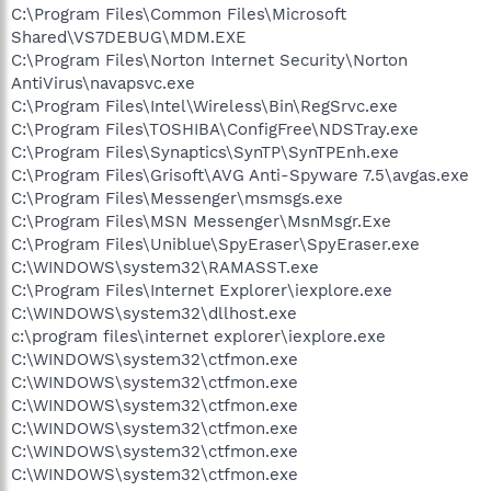
C:\Program Files\Common Files\Microsoft
Shared\VS7DEBUG\MDM.EXE
C:\Program Files\Norton Internet Security\Norton
AntiVirus\navapsvc.exe
C:\Program Files\Intel\Wireless\Bin\RegSrvc.exe
C:\Program Files\TOSHIBA\ConfigFree\NDSTray.exe
C:\Program Files\Synaptics\SynTP\SynTPEnh.exe
C:\Program Files\Grisoft\AVG Anti-Spyware 7.5\avgas.exe
C:\Program Files\Messenger\msmsgs.exe
C:\Program Files\MSN Messenger\MsnMsgr.Exe
C:\Program Files\Uniblue\SpyEraser\SpyEraser.exe
C:\WINDOWS\system32\RAMASST.exe
C:\Program Files\Internet Explorer\iexplore.exe
C:\WINDOWS\system32\dllhost.exe
c:\program files\internet explorer\iexplore.exe
C:\WINDOWS\system32\ctfmon.exe
C:\WINDOWS\system32\ctfmon.exe
C:\WINDOWS\system32\ctfmon.exe
C:\WINDOWS\system32\ctfmon.exe
C:\WINDOWS\system32\ctfmon.exe
C:\WINDOWS\system32\ctfmon.exe