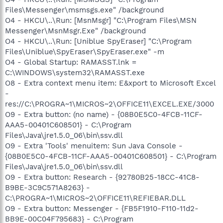
Files\Messenger\msmsgs.exe" /background
O4 - HKCU\..\Run: [MsnMsgr] "C:\Program Files\MSN
Messenger\MsnMsgr.Exe" /background
O4 - HKCU\..\Run: [Uniblue SpyEraser] "C:\Program
Files\Uniblue\SpyEraser\SpyEraser.exe" -m
O4 - Global Startup: RAMASST.lnk =
C:\WINDOWS\system32\RAMASST.exe
O8 - Extra context menu item: E&xport to Microsoft Excel
-
res://C:\PROGRA~1\MICROS~2\OFFICE11\EXCEL.EXE/3000
O9 - Extra button: (no name) - {08B0E5C0-4FCB-11CF-
AAA5-00401C608501} - C:\Program
Files\Java\jre1.5.0_06\bin\ssv.dll
O9 - Extra 'Tools' menuitem: Sun Java Console -
{08B0E5C0-4FCB-11CF-AAA5-00401C608501} - C:\Program
Files\Java\jre1.5.0_06\bin\ssv.dll
O9 - Extra button: Research - {92780B25-18CC-41C8-
B9BE-3C9C571A8263} -
C:\PROGRA~1\MICROS~2\OFFICE11\REFIEBAR.DLL
O9 - Extra button: Messenger - {FB5F1910-F110-11d2-
BB9E-00C04F795683} - C:\Program