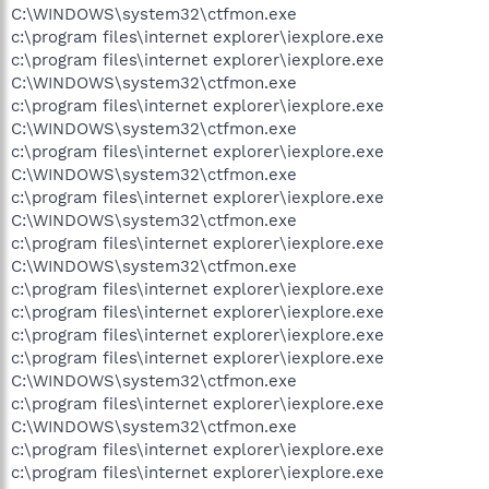
C:\WINDOWS\system32\ctfmon.exe
c:\program files\internet explorer\iexplore.exe
c:\program files\internet explorer\iexplore.exe
C:\WINDOWS\system32\ctfmon.exe
c:\program files\internet explorer\iexplore.exe
C:\WINDOWS\system32\ctfmon.exe
c:\program files\internet explorer\iexplore.exe
C:\WINDOWS\system32\ctfmon.exe
c:\program files\internet explorer\iexplore.exe
C:\WINDOWS\system32\ctfmon.exe
c:\program files\internet explorer\iexplore.exe
C:\WINDOWS\system32\ctfmon.exe
c:\program files\internet explorer\iexplore.exe
c:\program files\internet explorer\iexplore.exe
c:\program files\internet explorer\iexplore.exe
c:\program files\internet explorer\iexplore.exe
C:\WINDOWS\system32\ctfmon.exe
c:\program files\internet explorer\iexplore.exe
C:\WINDOWS\system32\ctfmon.exe
c:\program files\internet explorer\iexplore.exe
c:\program files\internet explorer\iexplore.exe