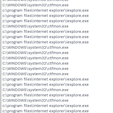
C:\WINDOWS\system32\ctfmon.exe
c:\program files\internet explorer\iexplore.exe
c:\program files\internet explorer\iexplore.exe
c:\program files\internet explorer\iexplore.exe
C:\WINDOWS\system32\ctfmon.exe
c:\program files\internet explorer\iexplore.exe
c:\program files\internet explorer\iexplore.exe
c:\program files\internet explorer\iexplore.exe
C:\WINDOWS\system32\ctfmon.exe
C:\WINDOWS\system32\ctfmon.exe
C:\WINDOWS\system32\ctfmon.exe
C:\WINDOWS\system32\ctfmon.exe
C:\WINDOWS\system32\ctfmon.exe
C:\WINDOWS\system32\ctfmon.exe
c:\program files\internet explorer\iexplore.exe
c:\program files\internet explorer\iexplore.exe
C:\WINDOWS\system32\ctfmon.exe
c:\program files\internet explorer\iexplore.exe
C:\WINDOWS\system32\ctfmon.exe
c:\program files\internet explorer\iexplore.exe
c:\program files\internet explorer\iexplore.exe