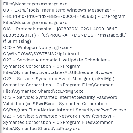
Files\Messenger\msmsgs.exe
O9 - Extra 'Tools' menuitem: Windows Messenger -
{FB5F1910-F110-11d2-BB9E-00C04F795683} - C:\Program
Files\Messenger\msmsgs.exe
O18 - Protocol: msnim - {828030A1-22C1-4009-854F-
8E305202313F} - "C:\PROGRA~1\MSNMES~1\msgrapp.dll"
(file missing)
O20 - Winlogon Notify: igfxcui -
C:\WINDOWS\SYSTEM32\igfxdev.dll
O23 - Service: Automatic LiveUpdate Scheduler -
Symantec Corporation - C:\Program
Files\Symantec\LiveUpdate\ALUSchedulerSvc.exe
O23 - Service: Symantec Event Manager (ccEvtMgr) -
Symantec Corporation - C:\Program Files\Common
Files\Symantec Shared\ccEvtMgr.exe
O23 - Service: Symantec Internet Security Password
Validation (ccISPwdSvc) - Symantec Corporation -
C:\Program Files\Norton Internet Security\ccPwdSvc.exe
O23 - Service: Symantec Network Proxy (ccProxy) -
Symantec Corporation - C:\Program Files\Common
Files\Symantec Shared\ccProxy.exe