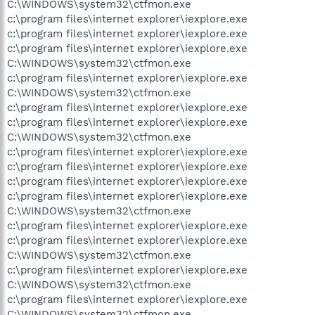
C:\WINDOWS\system32\ctfmon.exe
c:\program files\internet explorer\iexplore.exe
c:\program files\internet explorer\iexplore.exe
c:\program files\internet explorer\iexplore.exe
C:\WINDOWS\system32\ctfmon.exe
c:\program files\internet explorer\iexplore.exe
C:\WINDOWS\system32\ctfmon.exe
c:\program files\internet explorer\iexplore.exe
c:\program files\internet explorer\iexplore.exe
C:\WINDOWS\system32\ctfmon.exe
c:\program files\internet explorer\iexplore.exe
c:\program files\internet explorer\iexplore.exe
c:\program files\internet explorer\iexplore.exe
c:\program files\internet explorer\iexplore.exe
C:\WINDOWS\system32\ctfmon.exe
c:\program files\internet explorer\iexplore.exe
c:\program files\internet explorer\iexplore.exe
C:\WINDOWS\system32\ctfmon.exe
c:\program files\internet explorer\iexplore.exe
C:\WINDOWS\system32\ctfmon.exe
c:\program files\internet explorer\iexplore.exe
C:\WINDOWS\system32\ctfmon.exe