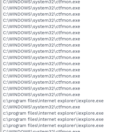
C:\WINDOWS\system32\ctfmon.exe
C:\WINDOWS\system32\ctfmon.exe
C:\WINDOWS\system32\ctfmon.exe
C:\WINDOWS\system32\ctfmon.exe
C:\WINDOWS\system32\ctfmon.exe
C:\WINDOWS\system32\ctfmon.exe
C:\WINDOWS\system32\ctfmon.exe
C:\WINDOWS\system32\ctfmon.exe
C:\WINDOWS\system32\ctfmon.exe
C:\WINDOWS\system32\ctfmon.exe
C:\WINDOWS\system32\ctfmon.exe
C:\WINDOWS\system32\ctfmon.exe
C:\WINDOWS\system32\ctfmon.exe
C:\WINDOWS\system32\ctfmon.exe
C:\WINDOWS\system32\ctfmon.exe
C:\WINDOWS\system32\ctfmon.exe
c:\program files\internet explorer\iexplore.exe
C:\WINDOWS\system32\ctfmon.exe
c:\program files\internet explorer\iexplore.exe
c:\program files\internet explorer\iexplore.exe
c:\program files\internet explorer\iexplore.exe
C:\WINDOWS\system32\ctfmon.exe