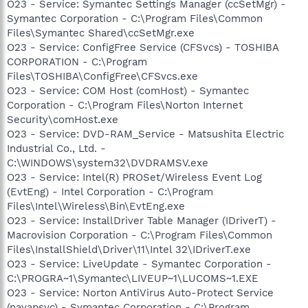
O23 - Service: Symantec Settings Manager (ccSetMgr) -
Symantec Corporation - C:\Program Files\Common
Files\Symantec Shared\ccSetMgr.exe
O23 - Service: ConfigFree Service (CFSvcs) - TOSHIBA
CORPORATION - C:\Program
Files\TOSHIBA\ConfigFree\CFSvcs.exe
O23 - Service: COM Host (comHost) - Symantec
Corporation - C:\Program Files\Norton Internet
Security\comHost.exe
O23 - Service: DVD-RAM_Service - Matsushita Electric
Industrial Co., Ltd. -
C:\WINDOWS\system32\DVDRAMSV.exe
O23 - Service: Intel(R) PROSet/Wireless Event Log
(EvtEng) - Intel Corporation - C:\Program
Files\Intel\Wireless\Bin\EvtEng.exe
O23 - Service: InstallDriver Table Manager (IDriverT) -
Macrovision Corporation - C:\Program Files\Common
Files\InstallShield\Driver\11\Intel 32\IDriverT.exe
O23 - Service: LiveUpdate - Symantec Corporation -
C:\PROGRA~1\Symantec\LIVEUP~1\LUCOMS~1.EXE
O23 - Service: Norton AntiVirus Auto-Protect Service
(navapsvc) - Symantec Corporation - C:\Program