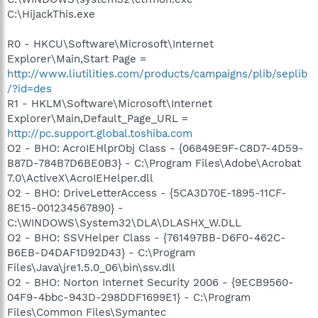
C:\HijackThis.exe
R0 - HKCU\Software\Microsoft\Internet
Explorer\Main,Start Page =
http://www.liutilities.com/products/campaigns/plib/seplib
/?id=des
R1 - HKLM\Software\Microsoft\Internet
Explorer\Main,Default_Page_URL =
http://pc.support.global.toshiba.com
O2 - BHO: AcroIEHlprObj Class - {06849E9F-C8D7-4D59-
B87D-784B7D6BE0B3} - C:\Program Files\Adobe\Acrobat
7.0\ActiveX\AcroIEHelper.dll
O2 - BHO: DriveLetterAccess - {5CA3D70E-1895-11CF-
8E15-001234567890} -
C:\WINDOWS\System32\DLA\DLASHX_W.DLL
O2 - BHO: SSVHelper Class - {761497BB-D6F0-462C-
B6EB-D4DAF1D92D43} - C:\Program
Files\Java\jre1.5.0_06\bin\ssv.dll
O2 - BHO: Norton Internet Security 2006 - {9ECB9560-
04F9-4bbc-943D-298DDF1699E1} - C:\Program
Files\Common Files\Symantec