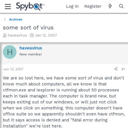
Log in
Register
Archives
some sort of virus
T
S
haveavirus
Jan 12, 2007
h
t
r
a
haveavirus
H
e
r
New member
a
t
d
d
s
a
Jan 12, 2007
#1
t
t
a
e
We are so lost here, we have some sort of virus and don't
r
know much about computers, all we know is that
t
ctfmon.exe and iexplorer is running about 50 processes
e
each in task manager. The computer is brand new, but
r
keeps exiting out of our windows, or will just not click
when we click on something. this computer doesn't have
office suite so we apparently shouldn't even have ctfmon,
but it says access is denied and "fatal error during
installation" we're lost here.