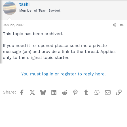
tashi
Member of Team Spybot
Jan 22, 2007
#6
This topic has been archived.
If you need it re-opened please send me a private
message (pm) and provide a link to the thread. Applies
only to the original topic starter.
You must log in or register to reply here.
Facebook
X
Bluesky
LinkedIn
Reddit
Pinterest
Tumblr
WhatsApp
Email
Li
Share: