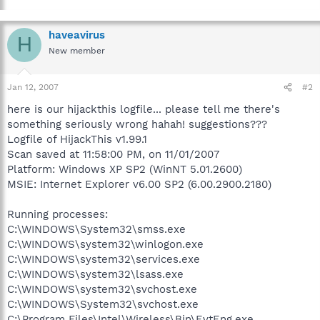
haveavirus
H
New member
Jan 12, 2007
#2
here is our hijackthis logfile... please tell me there's
something seriously wrong hahah! suggestions???
Logfile of HijackThis v1.99.1
Scan saved at 11:58:00 PM, on 11/01/2007
Platform: Windows XP SP2 (WinNT 5.01.2600)
MSIE: Internet Explorer v6.00 SP2 (6.00.2900.2180)
Running processes:
C:\WINDOWS\System32\smss.exe
C:\WINDOWS\system32\winlogon.exe
C:\WINDOWS\system32\services.exe
C:\WINDOWS\system32\lsass.exe
C:\WINDOWS\system32\svchost.exe
C:\WINDOWS\System32\svchost.exe
C:\Program Files\Intel\Wireless\Bin\EvtEng.exe