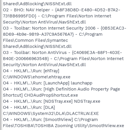
Shared\AdBlocking\NISShExt.dll
O2 - BHO: NAV Helper - {A8F38D8D-E480-4D52-B7A2-
731BB6995FDD} - C:\Program Files\Norton Internet
Security\Norton AntiVirus\NavShExt.dll
O3 - Toolbar: Norton Internet Security 2006 - {0B53EAC3-
8D69-4b9e-9B19-A37C9A5676A7} - C:\Program
Files\Common Files\Symantec
Shared\AdBlocking\NISShExt.dll
O3 - Toolbar: Norton AntiVirus - {C4069E3A-68F1-403E-
B40E-20066696354B} - C:\Program Files\Norton Internet
Security\Norton AntiVirus\NavShExt.dll
O4 - HKLM\..\Run: [ehTray]
C:\WINDOWS\ehome\ehtray.exe
O4 - HKLM\..\Run: [LaunchApp] launchapp
O4 - HKLM\..\Run: [High Definition Audio Property Page
Shortcut] CHDAudPropShortcut.exe
O4 - HKLM\..\Run: [NDSTray.exe] NDSTray.exe
O4 - HKLM\..\Run: [DLA]
C:\WINDOWS\System32\DLA\DLACTRLW.EXE
O4 - HKLM\..\Run: [SmoothView] C:\Program
Files\TOSHIBA\TOSHIBA Zooming Utility\SmoothView.exe