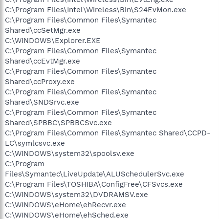
C:\Program Files\Intel\Wireless\Bin\S24EvMon.exe
C:\Program Files\Common Files\Symantec
Shared\ccSetMgr.exe
C:\WINDOWS\Explorer.EXE
C:\Program Files\Common Files\Symantec
Shared\ccEvtMgr.exe
C:\Program Files\Common Files\Symantec
Shared\ccProxy.exe
C:\Program Files\Common Files\Symantec
Shared\SNDSrvc.exe
C:\Program Files\Common Files\Symantec
Shared\SPBBC\SPBBCSvc.exe
C:\Program Files\Common Files\Symantec Shared\CCPD-
LC\symlcsvc.exe
C:\WINDOWS\system32\spoolsv.exe
C:\Program
Files\Symantec\LiveUpdate\ALUSchedulerSvc.exe
C:\Program Files\TOSHIBA\ConfigFree\CFSvcs.exe
C:\WINDOWS\system32\DVDRAMSV.exe
C:\WINDOWS\eHome\ehRecvr.exe
C:\WINDOWS\eHome\ehSched.exe