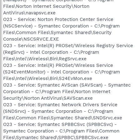
Files\Norton Internet Security\Norton
AntiVirus\navapsvc.exe
O23 - Service: Norton Protection Center Service
(NSCService) - Symantec Corporation - C:\Program
Files\Common Files\Symantec Shared\Security
Console\NSCSRVCE.EXE
O23 - Service: Intel(R) PROSet/Wireless Registry Service
(RegSrvc) - Intel Corporation - C:\Program
Files\Intel\Wireless\Bin\RegSrvc.exe
O23 - Service: Intel(R) PROSet/Wireless Service
(S24EventMonitor) - Intel Corporation - C:\Program
Files\Intel\Wireless\Bin\S24EvMon.exe
O23 - Service: Symantec AVScan (SAVScan) - Symantec
Corporation - C:\Program Files\Norton Internet
Security\Norton AntiVirus\SAVScan.exe
O23 - Service: Symantec Network Drivers Service
(SNDSrvc) - Symantec Corporation - C:\Program
Files\Common Files\Symantec Shared\SNDSrvc.exe
O23 - Service: Symantec SPBBCSvc (SPBBCSvc) -
Symantec Corporation - C:\Program Files\Common
Files\Symantec Shared\SPBBC\SPBBCSvc.exe