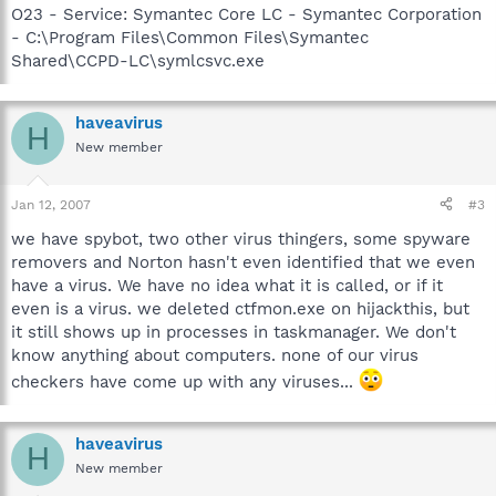
O23 - Service: Symantec Core LC - Symantec Corporation
- C:\Program Files\Common Files\Symantec
Shared\CCPD-LC\symlcsvc.exe
haveavirus
H
New member
Jan 12, 2007
#3
we have spybot, two other virus thingers, some spyware
removers and Norton hasn't even identified that we even
have a virus. We have no idea what it is called, or if it
even is a virus. we deleted ctfmon.exe on hijackthis, but
it still shows up in processes in taskmanager. We don't
know anything about computers. none of our virus
checkers have come up with any viruses...
haveavirus
H
New member