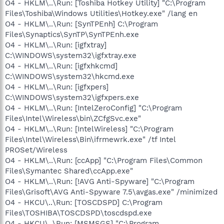
O4 - HKLM\..\Run: [Toshiba Hotkey Utility] "C:\Program
Files\Toshiba\Windows Utilities\Hotkey.exe" /lang en
O4 - HKLM\..\Run: [SynTPEnh] C:\Program
Files\Synaptics\SynTP\SynTPEnh.exe
O4 - HKLM\..\Run: [igfxtray]
C:\WINDOWS\system32\igfxtray.exe
O4 - HKLM\..\Run: [igfxhkcmd]
C:\WINDOWS\system32\hkcmd.exe
O4 - HKLM\..\Run: [igfxpers]
C:\WINDOWS\system32\igfxpers.exe
O4 - HKLM\..\Run: [IntelZeroConfig] "C:\Program
Files\Intel\Wireless\bin\ZCfgSvc.exe"
O4 - HKLM\..\Run: [IntelWireless] "C:\Program
Files\Intel\Wireless\Bin\ifrmewrk.exe" /tf Intel
PROSet/Wireless
O4 - HKLM\..\Run: [ccApp] "C:\Program Files\Common
Files\Symantec Shared\ccApp.exe"
O4 - HKLM\..\Run: [!AVG Anti-Spyware] "C:\Program
Files\Grisoft\AVG Anti-Spyware 7.5\avgas.exe" /minimized
O4 - HKCU\..\Run: [TOSCDSPD] C:\Program
Files\TOSHIBA\TOSCDSPD\toscdspd.exe
O4 - HKCU\..\Run: [MSMSGS] "C:\Program