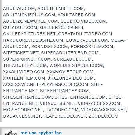
ADULTAN.COM, ADULTFILMSITE.COM,
ADULTMOVIEPLUS.COM, ADULTSPER.COM,
ADULTZONEWORLD.COM, CLUBXXXVIDEO.COM,
CUTADULT.COM, GALLERYCLICK.NET,
GALLERYPICTURES.NET, GREATADULTVIDEO.COM,
HARDCOREVIDEOSITE.COM, LOWERADULT.COM, MEGA-
ADULT.COM, PORNISSEX.COM, PORNXXXFILM.COM,
SITETICKET.NET, SUPERADULTFRIEND.COM,
SUPERPORNCITY.COM, SUREADULT.COM,
THEADULTEYE.COM, WORLDBESTADULT.COM,
XXXALLVIDEO.COM, XXXMOVIETOUR.COM,
XXXTEENFILM.COM, XXXZONEVIDEO.COM,
ACCESSVID.NET, PLAYERSCODEC.COM, SITE-
ENTRANCE.NET, SITEENTRANCES.COM,
SITESENTRANCE.COM, SITES-ENTRANCE.COM, SITES-
ENTRANCE.NET, VIDACCESS.NET, VIDS-ACCESS.COM,
MOVIECODEC.NET, TVCODEC.COM, VIDEOSACCESS.NET,
DVDACCESS.NET, PLAYERCODEC.NET, ZCODEC.COM
md usa spybot fan