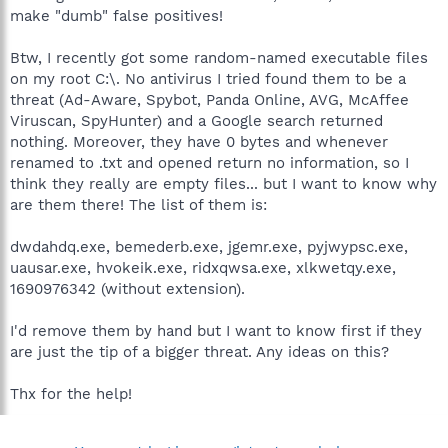
make "dumb" false positives!
Btw, I recently got some random-named executable files
on my root C:\. No antivirus I tried found them to be a
threat (Ad-Aware, Spybot, Panda Online, AVG, McAffee
Viruscan, SpyHunter) and a Google search returned
nothing. Moreover, they have 0 bytes and whenever
renamed to .txt and opened return no information, so I
think they really are empty files... but I want to know why
are them there! The list of them is:
dwdahdq.exe, bemederb.exe, jgemr.exe, pyjwypsc.exe,
uausar.exe, hvokeik.exe, ridxqwsa.exe, xlkwetqy.exe,
1690976342 (without extension).
I'd remove them by hand but I want to know first if they
are just the tip of a bigger threat. Any ideas on this?
Thx for the help!