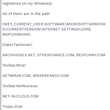
registered on my Windows):
All of them are in the path
HKEY_CURRENT_USER\SOFTWARE\MICROSOFT\WINDOW
S\CURRENTVERSION\INTERNET SETTINGS\ZONE
MAP\DOMAINS\
Dialer.Faretoraci:
ARCHIVIOSEX.NET, OTHERCHANCE.COM, REDFUNNY.COM
Toolbar.Mirar:
GETMIRAR.COM, MIRARSEARCH.COM
Toolbar.NetNucleus:
NET-NUCLEUS.COM
Trojan.Zlob: