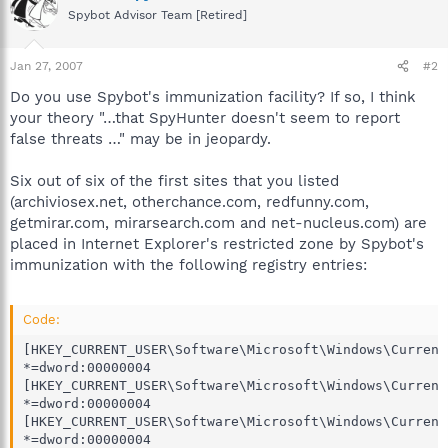
Spybot Advisor Team [Retired]
Jan 27, 2007
#2
Do you use Spybot's immunization facility? If so, I think
your theory "…that SpyHunter doesn't seem to report
false threats …" may be in jeopardy.
Six out of six of the first sites that you listed
(archiviosex.net, otherchance.com, redfunny.com,
getmirar.com, mirarsearch.com and net-nucleus.com) are
placed in Internet Explorer's restricted zone by Spybot's
immunization with the following registry entries:
Code:
[HKEY_CURRENT_USER\Software\Microsoft\Windows\Current
*=dword:00000004

[HKEY_CURRENT_USER\Software\Microsoft\Windows\Current
*=dword:00000004

[HKEY_CURRENT_USER\Software\Microsoft\Windows\Current
*=dword:00000004
