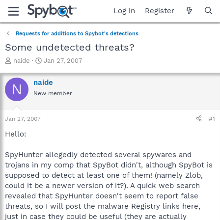
Log in
Register
Requests for additions to Spybot's detections
Some undetected threats?
T
S
naide
Jan 27, 2007
h
t
r
a
naide
N
e
r
New member
a
t
d
d
s
a
Jan 27, 2007
#1
t
t
a
e
Hello:
r
t
SpyHunter allegedly detected several spywares and
e
trojans in my comp that SpyBot didn't, although SpyBot is
r
supposed to detect at least one of them! (namely Zlob,
could it be a newer version of it?). A quick web search
revealed that SpyHunter doesn't seem to report false
threats, so I will post the malware Registry links here,
just in case they could be useful (they are actually