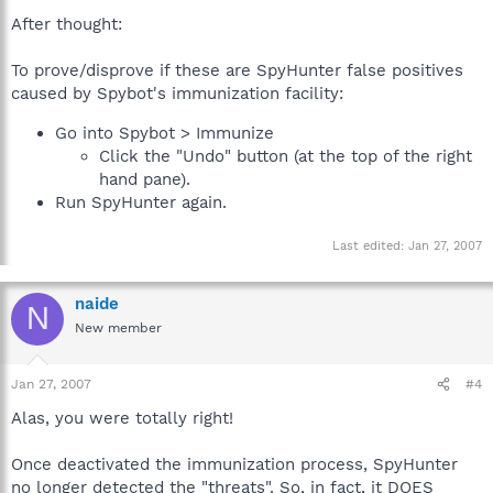
After thought:
To prove/disprove if these are SpyHunter false positives
caused by Spybot's immunization facility:
Go into Spybot > Immunize
Click the "Undo" button (at the top of the right
hand pane).
Run SpyHunter again.
Last edited:
Jan 27, 2007
naide
N
New member
Jan 27, 2007
#4
Alas, you were totally right!
Once deactivated the immunization process, SpyHunter
no longer detected the "threats". So, in fact, it DOES