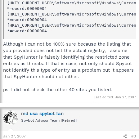
[HKEY_CURRENT_USER\Software\Microsoft\Windows\Current
*=dword:00000004

[HKEY_CURRENT_USER\Software\Microsoft\Windows\Current
*=dword:00000004

[HKEY_CURRENT_USER\Software\Microsoft\Windows\Current
*=dword:00000004
Although I can not be 100% sure because the listing that
you provided does not list the actual registry, I assume
that SpyHunter is falsely identifying the restricted zone
entries as threats. If that is case, not only should Spybot
not identify this type of entry as a problem but it appears
that SpyHunter should not either.
ps: I did not check the other 40 sites you listed.
Last edited:
Jan 27, 2007
md usa spybot fan
Spybot Advisor Team [Retired]
Jan 27, 2007
#3