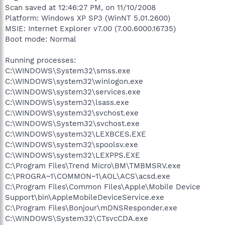
Scan saved at 12:46:27 PM, on 11/10/2008
Platform: Windows XP SP3 (WinNT 5.01.2600)
MSIE: Internet Explorer v7.00 (7.00.6000.16735)
Boot mode: Normal
Running processes:
C:\WINDOWS\System32\smss.exe
C:\WINDOWS\system32\winlogon.exe
C:\WINDOWS\system32\services.exe
C:\WINDOWS\system32\lsass.exe
C:\WINDOWS\system32\svchost.exe
C:\WINDOWS\System32\svchost.exe
C:\WINDOWS\system32\LEXBCES.EXE
C:\WINDOWS\system32\spoolsv.exe
C:\WINDOWS\system32\LEXPPS.EXE
C:\Program Files\Trend Micro\BM\TMBMSRV.exe
C:\PROGRA~1\COMMON~1\AOL\ACS\acsd.exe
C:\Program Files\Common Files\Apple\Mobile Device
Support\bin\AppleMobileDeviceService.exe
C:\Program Files\Bonjour\mDNSResponder.exe
C:\WINDOWS\System32\CTsvcCDA.exe