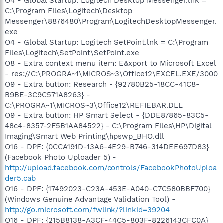
O4 - Global Startup: Logitech Desktop Messenger.lnk =
C:\Program Files\Logitech\Desktop
Messenger\8876480\Program\LogitechDesktopMessenger.
exe
O4 - Global Startup: Logitech SetPoint.lnk = C:\Program
Files\Logitech\SetPoint\SetPoint.exe
O8 - Extra context menu item: E&xport to Microsoft Excel
- res://C:\PROGRA~1\MICROS~3\Office12\EXCEL.EXE/3000
O9 - Extra button: Research - {92780B25-18CC-41C8-
B9BE-3C9C571A8263} -
C:\PROGRA~1\MICROS~3\Office12\REFIEBAR.DLL
O9 - Extra button: HP Smart Select - {DDE87865-83C5-
48c4-8357-2F5B1AA84522} - C:\Program Files\HP\Digital
Imaging\Smart Web Printing\hpswp_BHO.dll
O16 - DPF: {0CCA191D-13A6-4E29-B746-314DEE697D83}
(Facebook Photo Uploader 5) -
http://upload.facebook.com/controls/FacebookPhotoUploa
der5.cab
O16 - DPF: {17492023-C23A-453E-A040-C7C580BBF700}
(Windows Genuine Advantage Validation Tool) -
http://go.microsoft.com/fwlink/?linkid=39204
O16 - DPF: {215B8138-A3CF-44C5-803F-8226143CFC0A}