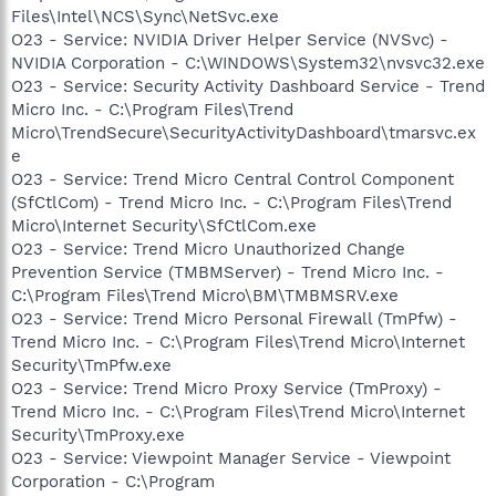
Files\Intel\NCS\Sync\NetSvc.exe
O23 - Service: NVIDIA Driver Helper Service (NVSvc) -
NVIDIA Corporation - C:\WINDOWS\System32\nvsvc32.exe
O23 - Service: Security Activity Dashboard Service - Trend
Micro Inc. - C:\Program Files\Trend
Micro\TrendSecure\SecurityActivityDashboard\tmarsvc.ex
e
O23 - Service: Trend Micro Central Control Component
(SfCtlCom) - Trend Micro Inc. - C:\Program Files\Trend
Micro\Internet Security\SfCtlCom.exe
O23 - Service: Trend Micro Unauthorized Change
Prevention Service (TMBMServer) - Trend Micro Inc. -
C:\Program Files\Trend Micro\BM\TMBMSRV.exe
O23 - Service: Trend Micro Personal Firewall (TmPfw) -
Trend Micro Inc. - C:\Program Files\Trend Micro\Internet
Security\TmPfw.exe
O23 - Service: Trend Micro Proxy Service (TmProxy) -
Trend Micro Inc. - C:\Program Files\Trend Micro\Internet
Security\TmProxy.exe
O23 - Service: Viewpoint Manager Service - Viewpoint
Corporation - C:\Program