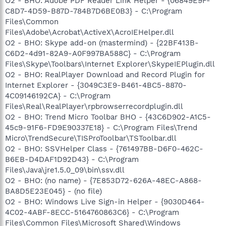
O2 - BHO: Adobe PDF Reader Link Helper - {06849E9F-
C8D7-4D59-B87D-784B7D6BE0B3} - C:\Program
Files\Common
Files\Adobe\Acrobat\ActiveX\AcroIEHelper.dll
O2 - BHO: Skype add-on (mastermind) - {22BF413B-
C6D2-4d91-82A9-A0F997BA588C} - C:\Program
Files\Skype\Toolbars\Internet Explorer\SkypeIEPlugin.dll
O2 - BHO: RealPlayer Download and Record Plugin for
Internet Explorer - {3049C3E9-B461-4BC5-8870-
4C09146192CA} - C:\Program
Files\Real\RealPlayer\rpbrowserrecordplugin.dll
O2 - BHO: Trend Micro Toolbar BHO - {43C6D902-A1C5-
45c9-91F6-FD9E90337E18} - C:\Program Files\Trend
Micro\TrendSecure\TISProToolbar\TSToolbar.dll
O2 - BHO: SSVHelper Class - {761497BB-D6F0-462C-
B6EB-D4DAF1D92D43} - C:\Program
Files\Java\jre1.5.0_09\bin\ssv.dll
O2 - BHO: (no name) - {7E853D72-626A-48EC-A868-
BA8D5E23E045} - (no file)
O2 - BHO: Windows Live Sign-in Helper - {9030D464-
4C02-4ABF-8ECC-5164760863C6} - C:\Program
Files\Common Files\Microsoft Shared\Windows