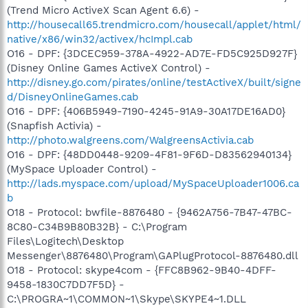
(Trend Micro ActiveX Scan Agent 6.6) -
http://housecall65.trendmicro.com/housecall/applet/html/
native/x86/win32/activex/hcImpl.cab
O16 - DPF: {3DCEC959-378A-4922-AD7E-FD5C925D927F}
(Disney Online Games ActiveX Control) -
http://disney.go.com/pirates/online/testActiveX/built/signe
d/DisneyOnlineGames.cab
O16 - DPF: {406B5949-7190-4245-91A9-30A17DE16AD0}
(Snapfish Activia) -
http://photo.walgreens.com/WalgreensActivia.cab
O16 - DPF: {48DD0448-9209-4F81-9F6D-D83562940134}
(MySpace Uploader Control) -
http://lads.myspace.com/upload/MySpaceUploader1006.ca
b
O18 - Protocol: bwfile-8876480 - {9462A756-7B47-47BC-
8C80-C34B9B80B32B} - C:\Program
Files\Logitech\Desktop
Messenger\8876480\Program\GAPlugProtocol-8876480.dll
O18 - Protocol: skype4com - {FFC8B962-9B40-4DFF-
9458-1830C7DD7F5D} -
C:\PROGRA~1\COMMON~1\Skype\SKYPE4~1.DLL