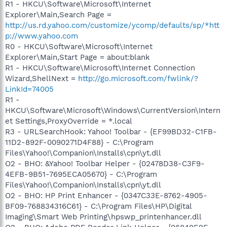
R1 - HKCU\Software\Microsoft\Internet
Explorer\Main,Search Page =
http://us.rd.yahoo.com/customize/ycomp/defaults/sp/*htt
p://www.yahoo.com
R0 - HKCU\Software\Microsoft\Internet
Explorer\Main,Start Page = about:blank
R1 - HKCU\Software\Microsoft\Internet Connection
Wizard,ShellNext =
http://go.microsoft.com/fwlink/?
LinkId=74005
R1 -
HKCU\Software\Microsoft\Windows\CurrentVersion\Intern
et Settings,ProxyOverride = *.local
R3 - URLSearchHook: Yahoo! Toolbar - {EF99BD32-C1FB-
11D2-892F-0090271D4F88} - C:\Program
Files\Yahoo!\Companion\Installs\cpn\yt.dll
O2 - BHO: &Yahoo! Toolbar Helper - {02478D38-C3F9-
4EFB-9B51-7695ECA05670} - C:\Program
Files\Yahoo!\Companion\Installs\cpn\yt.dll
O2 - BHO: HP Print Enhancer - {0347C33E-8762-4905-
BF09-768834316C61} - C:\Program Files\HP\Digital
Imaging\Smart Web Printing\hpswp_printenhancer.dll