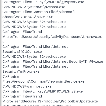
C:\Program Files\Linksys\WMP110\gtwpssrv.exe
C:\WINDOWS\system32\svchost.exe
C:\Program Files\Common Files\Microsoft
Shared\VS7DEBUG\MDM.EXE
C:\WINDOWS\System32\svchost.exe
C:\WINDOWS\System32\svchost.exe
C:\Program Files\Trend
Micro\TrendSecure\SecurityActivityDashboard\tmarsvc.ex
e
C:\Program Files\Trend Micro\Internet
Security\SfCtlCom.exe
C:\WINDOWS\System32\svchost.exe
C:\Program Files\Trend Micro\Internet Security\TmPfw.exe
C:\Program Files\Trend Micro\Internet
Security\TmProxy.exe
C:\Program
Files\Viewpoint\Common\ViewpointService.exe
C:\WINDOWS\wanmpsvc.exe
C:\Program Files\Linksys\WMP110\WLSngS.exe
C:\Program Files\Trend
Micro\TrendSecure\TISProToolbar\ProToolbarUpdate.exe