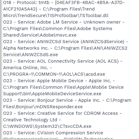
O18 - Protocol: tmtb - {04EAF3FB-4BAC-4B5A-A37D-
A1CF210A5A42} - C:\Program Files\Trend
Micro\TrendSecure\TISProToolbar\TSToolbar.dll
O23 - Service: Adobe LM Service - Unknown owner -
C:\Program Files\Common Files\Adobe Systems
Shared\Service\Adobelmsvc.exe
O23 - Service: ANIWZCSd Service (ANIWZCSdService) -
Alpha Networks Inc. - C:\Program Files\ANI\ANIWZCS2
Service\ANIWZCSdS.exe
O23 - Service: AOL Connectivity Service (AOL ACS) -
America Online, Inc. -
C:\PROGRA~1\COMMON~1\AOL\ACS\acsd.exe
O23 - Service: Apple Mobile Device - Apple Inc. -
C:\Program Files\Common Files\Apple\Mobile Device
Support\bin\AppleMobileDeviceService.exe
O23 - Service: Bonjour Service - Apple Inc. - C:\Program
Files\Bonjour\mDNSResponder.exe
O23 - Service: Creative Service for CDROM Access -
Creative Technology Ltd -
C:\WINDOWS\System32\CTsvcCDA.exe
O23 - Service: CVision Compression Service