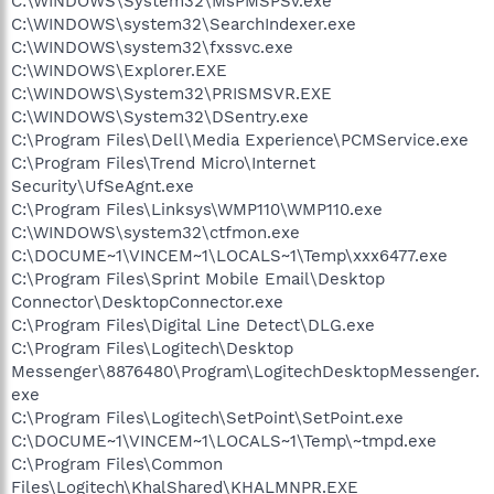
C:\WINDOWS\System32\MsPMSPSv.exe
C:\WINDOWS\system32\SearchIndexer.exe
C:\WINDOWS\system32\fxssvc.exe
C:\WINDOWS\Explorer.EXE
C:\WINDOWS\System32\PRISMSVR.EXE
C:\WINDOWS\System32\DSentry.exe
C:\Program Files\Dell\Media Experience\PCMService.exe
C:\Program Files\Trend Micro\Internet
Security\UfSeAgnt.exe
C:\Program Files\Linksys\WMP110\WMP110.exe
C:\WINDOWS\system32\ctfmon.exe
C:\DOCUME~1\VINCEM~1\LOCALS~1\Temp\xxx6477.exe
C:\Program Files\Sprint Mobile Email\Desktop
Connector\DesktopConnector.exe
C:\Program Files\Digital Line Detect\DLG.exe
C:\Program Files\Logitech\Desktop
Messenger\8876480\Program\LogitechDesktopMessenger.
exe
C:\Program Files\Logitech\SetPoint\SetPoint.exe
C:\DOCUME~1\VINCEM~1\LOCALS~1\Temp\~tmpd.exe
C:\Program Files\Common
Files\Logitech\KhalShared\KHALMNPR.EXE