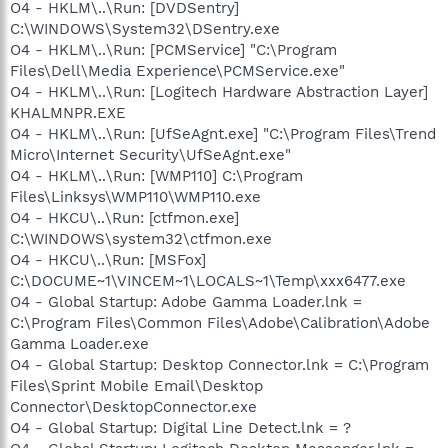
O4 - HKLM\..\Run: [DVDSentry]
C:\WINDOWS\System32\DSentry.exe
O4 - HKLM\..\Run: [PCMService] "C:\Program
Files\Dell\Media Experience\PCMService.exe"
O4 - HKLM\..\Run: [Logitech Hardware Abstraction Layer]
KHALMNPR.EXE
O4 - HKLM\..\Run: [UfSeAgnt.exe] "C:\Program Files\Trend
Micro\Internet Security\UfSeAgnt.exe"
O4 - HKLM\..\Run: [WMP110] C:\Program
Files\Linksys\WMP110\WMP110.exe
O4 - HKCU\..\Run: [ctfmon.exe]
C:\WINDOWS\system32\ctfmon.exe
O4 - HKCU\..\Run: [MSFox]
C:\DOCUME~1\VINCEM~1\LOCALS~1\Temp\xxx6477.exe
O4 - Global Startup: Adobe Gamma Loader.lnk =
C:\Program Files\Common Files\Adobe\Calibration\Adobe
Gamma Loader.exe
O4 - Global Startup: Desktop Connector.lnk = C:\Program
Files\Sprint Mobile Email\Desktop
Connector\DesktopConnector.exe
O4 - Global Startup: Digital Line Detect.lnk = ?