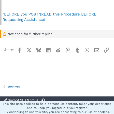
"BEFORE you POST"(READ this Procedure BEFORE
Requesting Assistance)
Not open for further replies.
Facebook
X
Bluesky
LinkedIn
Reddit
Pinterest
Tumblr
WhatsApp
Email
Li
Share:
Archives
Spybot SUAN Style
This site uses cookies to help personalise content, tailor your experience
Contact us
Terms and rules
Privacy policy
Help
Home
R
and to keep you logged in if you register.
S
By continuing to use this site, you are consenting to our use of cookies.