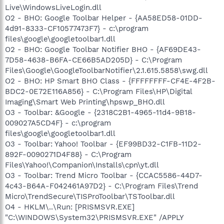
Live\WindowsLiveLogin.dll
O2 - BHO: Google Toolbar Helper - {AA58ED58-01DD-
4d91-8333-CF10577473F7} - c:\program
files\google\googletoolbar1.dll
O2 - BHO: Google Toolbar Notifier BHO - {AF69DE43-
7D58-4638-B6FA-CE66B5AD205D} - C:\Program
Files\Google\GoogleToolbarNotifier\2.1.615.5858\swg.dll
O2 - BHO: HP Smart BHO Class - {FFFFFFFF-CF4E-4F2B-
BDC2-0E72E116A856} - C:\Program Files\HP\Digital
Imaging\Smart Web Printing\hpswp_BHO.dll
O3 - Toolbar: &Google - {2318C2B1-4965-11d4-9B18-
009027A5CD4F} - c:\program
files\google\googletoolbar1.dll
O3 - Toolbar: Yahoo! Toolbar - {EF99BD32-C1FB-11D2-
892F-0090271D4F88} - C:\Program
Files\Yahoo!\Companion\Installs\cpn\yt.dll
O3 - Toolbar: Trend Micro Toolbar - {CCAC5586-44D7-
4c43-B64A-F042461A97D2} - C:\Program Files\Trend
Micro\TrendSecure\TISProToolbar\TSToolbar.dll
O4 - HKLM\..\Run: [PRISMSVR.EXE]
"C:\WINDOWS\System32\PRISMSVR.EXE" /APPLY