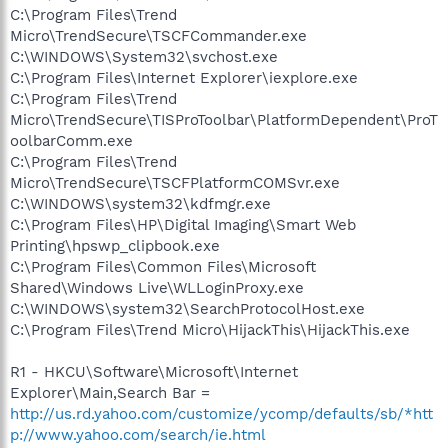
C:\Program Files\Trend
Micro\TrendSecure\TSCFCommander.exe
C:\WINDOWS\System32\svchost.exe
C:\Program Files\Internet Explorer\iexplore.exe
C:\Program Files\Trend
Micro\TrendSecure\TISProToolbar\PlatformDependent\ProT
oolbarComm.exe
C:\Program Files\Trend
Micro\TrendSecure\TSCFPlatformCOMSvr.exe
C:\WINDOWS\system32\kdfmgr.exe
C:\Program Files\HP\Digital Imaging\Smart Web
Printing\hpswp_clipbook.exe
C:\Program Files\Common Files\Microsoft
Shared\Windows Live\WLLoginProxy.exe
C:\WINDOWS\system32\SearchProtocolHost.exe
C:\Program Files\Trend Micro\HijackThis\HijackThis.exe
R1 - HKCU\Software\Microsoft\Internet
Explorer\Main,Search Bar =
http://us.rd.yahoo.com/customize/ycomp/defaults/sb/*htt
p://www.yahoo.com/search/ie.html