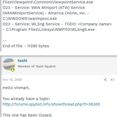
Files\Viewpoint\Common\ViewpointService.exe
O23 - Service: WAN Miniport (ATW) Service
(WANMiniportService) - America Online, Inc. -
C:\WINDOWS\wanmpsvc.exe
O23 - Service: WLSng Service - TODO: <Company name>
- C:\Program Files\Linksys\WMP110\WLSngS.exe
--
End of file - 11395 bytes
tashi
Member of Team Spybot
Nov 10, 2008
#2
Hello vinmart,
You already have a topic:
http://forums.spybot.info/showthread.php?t=36265
This one has been closed.