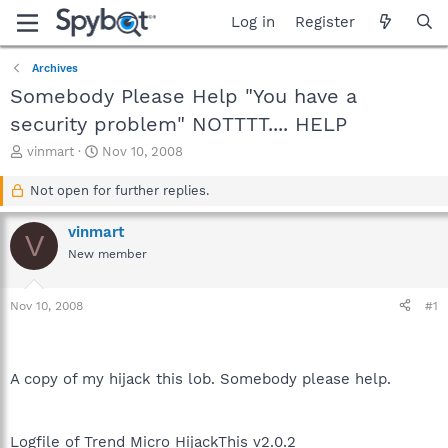
Log in
Register
Archives
Somebody Please Help "You have a
security problem" NOTTTT.... HELP
T
S
vinmart
Nov 10, 2008
h
t
r
a
Not open for further replies.
e
r
a
t
vinmart
V
d
d
New member
s
a
t
t
a
e
Nov 10, 2008
#1
r
t
e
r
A copy of my hijack this lob. Somebody please help.
Logfile of Trend Micro HijackThis v2.0.2