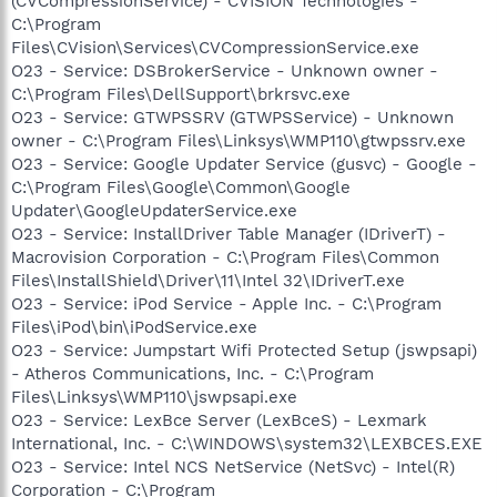
(CVCompressionService) - CVISION Technologies -
C:\Program
Files\CVision\Services\CVCompressionService.exe
O23 - Service: DSBrokerService - Unknown owner -
C:\Program Files\DellSupport\brkrsvc.exe
O23 - Service: GTWPSSRV (GTWPSService) - Unknown
owner - C:\Program Files\Linksys\WMP110\gtwpssrv.exe
O23 - Service: Google Updater Service (gusvc) - Google -
C:\Program Files\Google\Common\Google
Updater\GoogleUpdaterService.exe
O23 - Service: InstallDriver Table Manager (IDriverT) -
Macrovision Corporation - C:\Program Files\Common
Files\InstallShield\Driver\11\Intel 32\IDriverT.exe
O23 - Service: iPod Service - Apple Inc. - C:\Program
Files\iPod\bin\iPodService.exe
O23 - Service: Jumpstart Wifi Protected Setup (jswpsapi)
- Atheros Communications, Inc. - C:\Program
Files\Linksys\WMP110\jswpsapi.exe
O23 - Service: LexBce Server (LexBceS) - Lexmark
International, Inc. - C:\WINDOWS\system32\LEXBCES.EXE
O23 - Service: Intel NCS NetService (NetSvc) - Intel(R)
Corporation - C:\Program