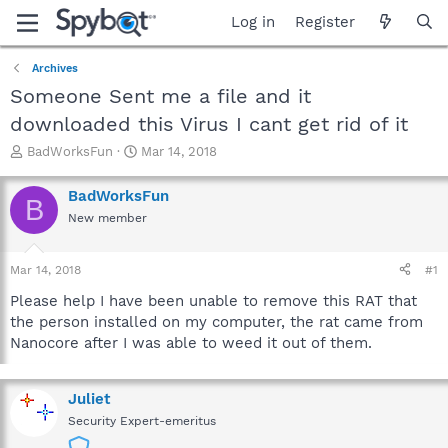
Log in
Register
Archives
Someone Sent me a file and it
downloaded this Virus I cant get rid of it
T
S
BadWorksFun
Mar 14, 2018
h
t
r
a
BadWorksFun
B
e
r
New member
a
t
d
d
s
a
Mar 14, 2018
#1
t
t
a
e
Please help I have been unable to remove this RAT that
r
the person installed on my computer, the rat came from
t
Nanocore after I was able to weed it out of them.
e
r
Juliet
Security Expert-emeritus