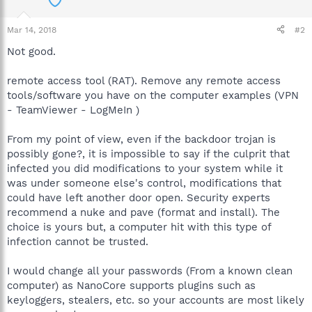
Mar 14, 2018
#2
Not good.
remote access tool (RAT). Remove any remote access
tools/software you have on the computer examples (VPN
- TeamViewer - LogMeIn )
From my point of view, even if the backdoor trojan is
possibly gone?, it is impossible to say if the culprit that
infected you did modifications to your system while it
was under someone else's control, modifications that
could have left another door open. Security experts
recommend a nuke and pave (format and install). The
choice is yours but, a computer hit with this type of
infection cannot be trusted.
I would change all your passwords (From a known clean
computer) as NanoCore supports plugins such as
keyloggers, stealers, etc. so your accounts are most likely