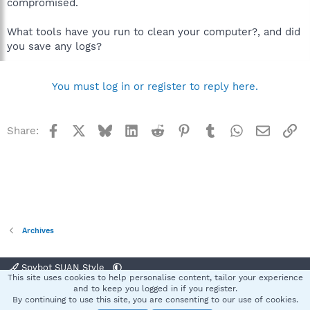
compromised.
What tools have you run to clean your computer?, and did
you save any logs?
You must log in or register to reply here.
Facebook
X
Bluesky
LinkedIn
Reddit
Pinterest
Tumblr
WhatsApp
Email
Li
Share:
Archives
Spybot SUAN Style
This site uses cookies to help personalise content, tailor your experience
Contact us
Terms and rules
Privacy policy
Help
Home
R
and to keep you logged in if you register.
S
By continuing to use this site, you are consenting to our use of cookies.
S