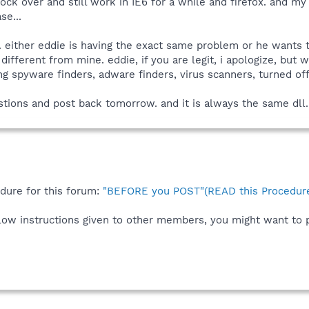
ock over and still work in IE6 for a while and firefox. and m
se...
us. either eddie is having the exact same problem or he want
 different from mine. eddie, if you are legit, i apologize, bu
 spyware finders, adware finders, virus scanners, turned off
gestions and post back tomorrow. and it is always the same dll.
edure for this forum:
"BEFORE you POST"(READ this Procedure
ollow instructions given to other members, you might want to 