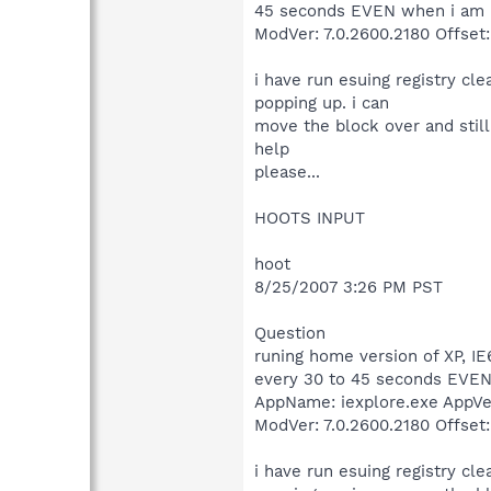
45 seconds EVEN when i am no
ModVer: 7.0.2600.2180 Offset
i have run esuing registry cl
popping up. i can
move the block over and still
help
please...
HOOTS INPUT
hoot
8/25/2007 3:26 PM PST
Question
runing home version of XP, IE
every 30 to 45 seconds EVEN 
AppName: iexplore.exe AppVe
ModVer: 7.0.2600.2180 Offset
i have run esuing registry cl