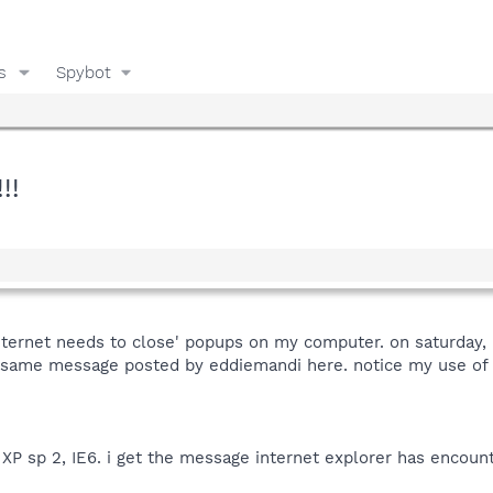
s
Spybot
!!
nternet needs to close' popups on my computer. on saturday, 
t same message posted by eddiemandi here. notice my use of 
XP sp 2, IE6. i get the message internet explorer has encount