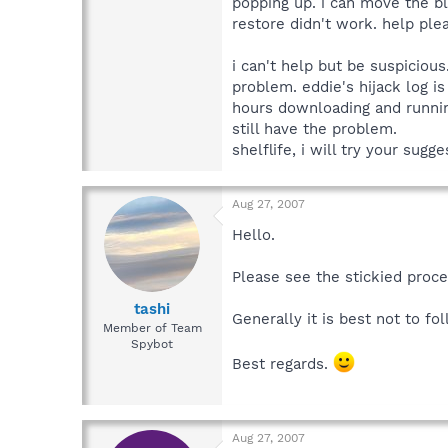
popping up. i can move the bl
restore didn't work. help plea
i can't help but be suspicio
problem. eddie's hijack log is
hours downloading and running
still have the problem.
shelflife, i will try your sug
Aug 27, 2007
Hello.
Please see the stickied proc
tashi
Generally it is best not to f
Member of Team
Spybot
Best regards.
Aug 27, 2007