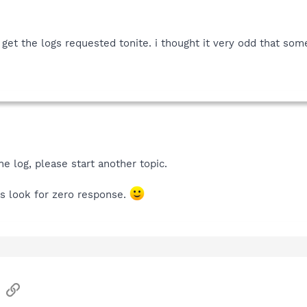
nd get the logs requested tonite. i thought it very odd that s
e log, please start another topic.
ers look for zero response.
sApp
Email
Link