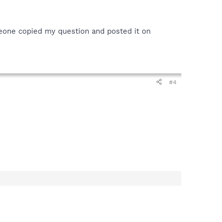
omeone copied my question and posted it on
#4