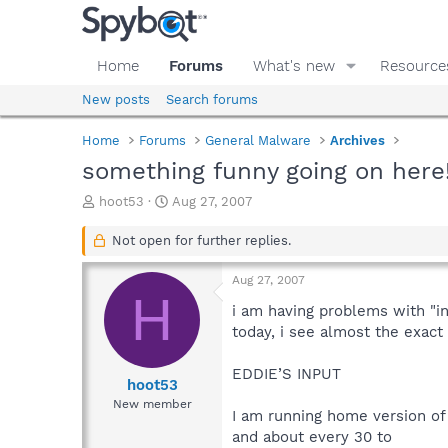
Home
Forums
What's new
Resource
New posts
Search forums
Home
Forums
General Malware
Archives
something funny going on here!
T
S
hoot53
Aug 27, 2007
h
t
r
a
Not open for further replies.
e
r
a
t
Aug 27, 2007
d
d
H
s
a
i am having problems with "i
t
t
today, i see almost the exac
a
e
r
EDDIE’S INPUT
t
hoot53
e
New member
I am running home version of 
r
and about every 30 to