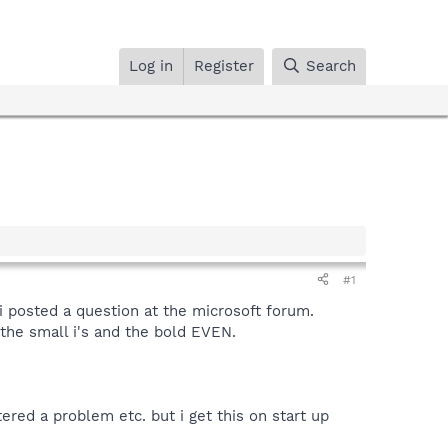
Log in
Register
Search
#1
i posted a question at the microsoft forum.
the small i's and the bold EVEN.
ered a problem etc. but i get this on start up