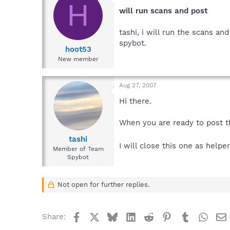
H
will run scans and post
tashi, i will run the scans a
spybot.
hoot53
New member
Aug 27, 2007
Hi there.
When you are ready to post th
tashi
I will close this one as help
Member of Team
Spybot
Not open for further replies.
Facebook
X
Bluesky
LinkedIn
Reddit
Pinterest
Tumblr
What
Share: