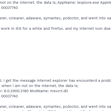
t on the internet. the data is; AppName: iexplore.exe AppV
: 00037740
eaner, ccleaner, adaware, symantec, pcdoctor, and went into 
 work in IE6 for a while and firefox. and my internet icon do
6. i get the message internet explorer has encounterd a probl
when i am not on the internet. the data is;
r: 6.0.2900.2180 ModName: msvcrt.dll
: 00037740
eaner, ccleaner, adaware, symantec, pcdoctor, and went into 