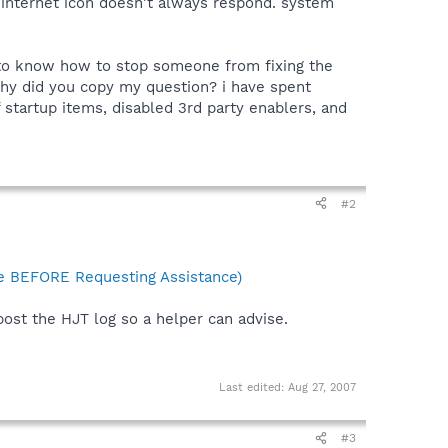
y internet icon doesn't always respond. system
s to know how to stop someone from fixing the
t why did you copy my question? i have spent
 startup items, disabled 3rd party enablers, and
#2
 BEFORE Requesting Assistance)
post the HJT log so a helper can advise.
Last edited:
Aug 27, 2007
#3