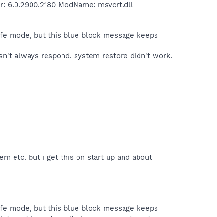
er: 6.0.2900.2180 ModName: msvcrt.dll
safe mode, but this blue block message keeps
esn't always respond. system restore didn't work.
em etc. but i get this on start up and about
safe mode, but this blue block message keeps