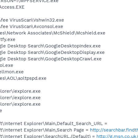
ERSON~1\MPFSERVICE.exe
Access.EXE
fee VirusScan\Vshwin32.exe
fee VirusScan\Avconsol.exe
es\Network Associates\McShield\Mcshield.exe
fy.exe
gle Desktop Search\GoogleDesktopIndex.exe
gle Desktop Search\GoogleDesktopDisplay.exe
ogle Desktop Search\GoogleDesktopCrawl.exe
ol.exe
ellmon.exe
es\AOL\aoltpspd.exe
lorer\iexplore.exe
lorer\iexplore.exe
lorer\iexplore.exe
xe
t\Internet Explorer\Main,Default_Search_URL =
t\Internet Explorer\Main,Search Page =
http://searchbar.fin
t\Internet Explorer\SearchURL,(Default) =
http://g.msn.co