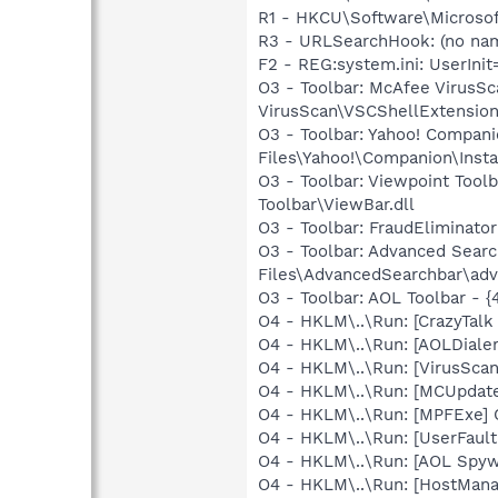
R1 - HKCU\Software\Microsof
R3 - URLSearchHook: (no na
F2 - REG:system.ini: UserIn
O3 - Toolbar: McAfee Virus
VirusScan\VSCShellExtension
O3 - Toolbar: Yahoo! Compa
Files\Yahoo!\Companion\Insta
O3 - Toolbar: Viewpoint Too
Toolbar\ViewBar.dll
O3 - Toolbar: FraudEliminat
O3 - Toolbar: Advanced Sea
Files\AdvancedSearchbar\adv
O3 - Toolbar: AOL Toolbar -
O4 - HKLM\..\Run: [CrazyTal
O4 - HKLM\..\Run: [AOLDiale
O4 - HKLM\..\Run: [VirusSca
O4 - HKLM\..\Run: [MCUpdat
O4 - HKLM\..\Run: [MPFExe]
O4 - HKLM\..\Run: [UserFau
O4 - HKLM\..\Run: [AOL Spy
O4 - HKLM\..\Run: [HostMan