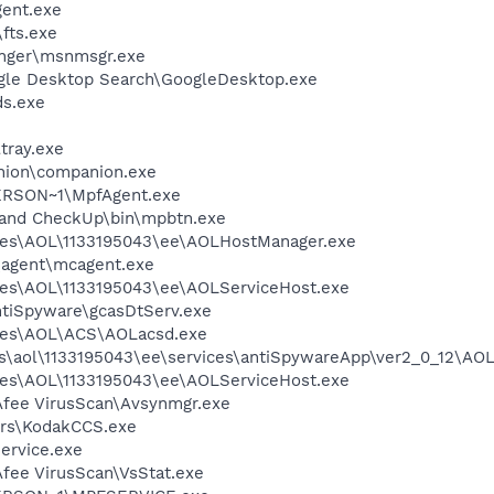
ent.exe
fts.exe
nger\msnmsgr.exe
gle Desktop Search\GoogleDesktop.exe
ds.exe
tray.exe
nion\companion.exe
RSON~1\MpfAgent.exe
band CheckUp\bin\mpbtn.exe
les\AOL\1133195043\ee\AOLHostManager.exe
\agent\mcagent.exe
les\AOL\1133195043\ee\AOLServiceHost.exe
ntiSpyware\gcasDtServ.exe
les\AOL\ACS\AOLacsd.exe
es\aol\1133195043\ee\services\antiSpywareApp\ver2_0_12\AO
les\AOL\1133195043\ee\AOLServiceHost.exe
Afee VirusScan\Avsynmgr.exe
rs\KodakCCS.exe
ervice.exe
fee VirusScan\VsStat.exe