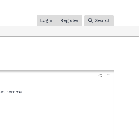
Log in
Register
Search
#1
anks sammy