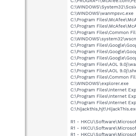
C:\PROGRA~1\McAfee.com\P
C:\WINDOWS\System32\Scsi
C:\WINDOWS\wanmpsvc.exe
C:\Program Files\McAfee\McA
C:\Program Files\McAfee\McA
C:\Program Files\Common Fil
C:\WINDOWS\system32\wscnt
C:\Program Files\Google\Goo
C:\Program Files\Google\Goo
C:\Program Files\Google\Go
C:\Program Files\AOL 9.0j\wa
C:\Program Files\AOL 9.0j\sh
C:\Program Files\Common Fil
C:\WINDOWS\explorer.exe
C:\Program Files\Internet Exp
C:\Program Files\Internet Exp
C:\Program Files\Internet Exp
C:\hijackthis,hjt\HijackThis.e
R1 - HKCU\Software\Microsof
R1 - HKCU\Software\Microsof
R1 - HKCU\Software\Microsof