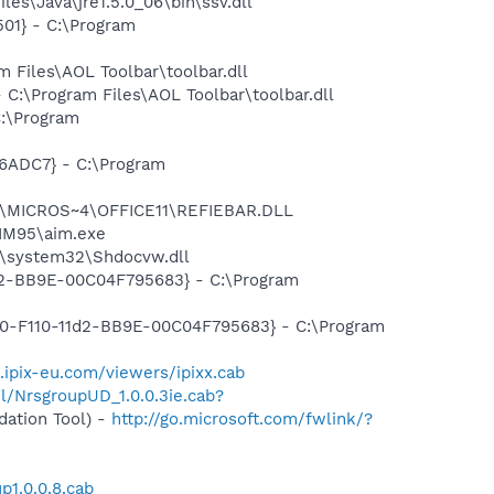
es\Java\jre1.5.0_06\bin\ssv.dll
01} - C:\Program
Files\AOL Toolbar\toolbar.dll
:\Program Files\AOL Toolbar\toolbar.dll
:\Program
6ADC7} - C:\Program
~1\MICROS~4\OFFICE11\REFIEBAR.DLL
AIM95\aim.exe
\system32\Shdocvw.dll
1d2-BB9E-00C04F795683} - C:\Program
910-F110-11d2-BB9E-00C04F795683} - C:\Program
.ipix-eu.com/viewers/ipixx.cab
ml/NrsgroupUD_1.0.0.3ie.cab?
ation Tool) -
http://go.microsoft.com/fwlink/?
p1.0.0.8.cab