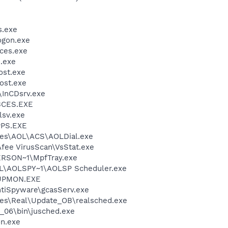
.exe
gon.exe
ces.exe
.exe
st.exe
ost.exe
\InCDsrv.exe
BCES.EXE
sv.exe
PS.EXE
les\AOL\ACS\AOLDial.exe
fee VirusScan\VsStat.exe
RSON~1\MpfTray.exe
\AOLSPY~1\AOLSP Scheduler.exe
UPMON.EXE
ntiSpyware\gcasServ.exe
les\Real\Update_OB\realsched.exe
0_06\bin\jusched.exe
n.exe