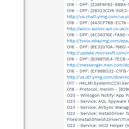
O16 - DPF: {238F6F83-B8B4-11
O16 - DPF: {2B323CD9-50E3-
http://us.chat1.yimg.com/us.
O16 - DPF: {4A3CF76B-EC7A
http://aolcc.aolsvc.aol.co.u
O16 - DPF: {4C39376E-FA9D-
http://tools.ebayimg.com/ep
O16 - DPF: {6E32070A-766D-
http://update.microsoft.com
O16 - DPF: {B38870E4-7ECB
http://messenger.msn.com/
O16 - DPF: {EF99BD32-C1FB-
http://us.dl1.yimg.com/downl
O17 - HKLM\System\CCS\Serv
O18 - Protocol: msnim - {82
O20 - Winlogon Notify: App 
O23 - Service: AOL Spyware
O23 - Service: AVSync Manag
O23 - Service: InstallDriver
Files\InstallShield\Driver\11\I
O23 - Service: InCD Helper (