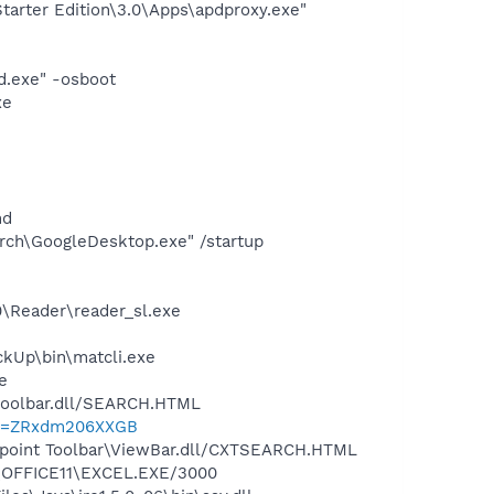
arter Edition\3.0\Apps\apdproxy.exe"
d.exe" -osboot
xe
nd
rch\GoogleDesktop.exe" /startup
0\Reader\reader_sl.exe
ckUp\bin\matcli.exe
e
\toolbar.dll/SEARCH.HTML
?p=ZRxdm206XXGB
ewpoint Toolbar\ViewBar.dll/CXTSEARCH.HTML
4\OFFICE11\EXCEL.EXE/3000