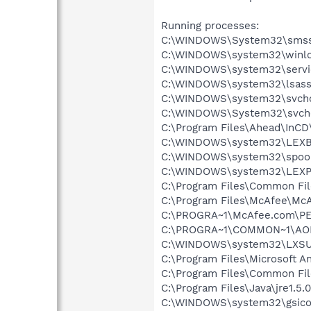
Running processes:
C:\WINDOWS\System32\smss
C:\WINDOWS\system32\winlo
C:\WINDOWS\system32\servi
C:\WINDOWS\system32\lsass
C:\WINDOWS\system32\svcho
C:\WINDOWS\System32\svch
C:\Program Files\Ahead\InCD
C:\WINDOWS\system32\LEX
C:\WINDOWS\system32\spool
C:\WINDOWS\system32\LEXP
C:\Program Files\Common Fi
C:\Program Files\McAfee\McA
C:\PROGRA~1\McAfee.com\PE
C:\PROGRA~1\COMMON~1\AOL
C:\WINDOWS\system32\LXS
C:\Program Files\Microsoft A
C:\Program Files\Common Fi
C:\Program Files\Java\jre1.5.
C:\WINDOWS\system32\gsico