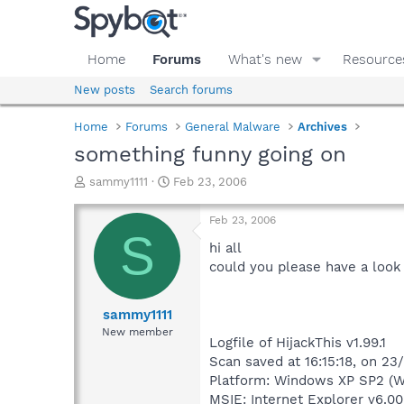
Home
Forums
What's new
Resource
New posts
Search forums
Home
Forums
General Malware
Archives
something funny going on
T
S
sammy1111
Feb 23, 2006
h
t
r
a
Feb 23, 2006
e
r
S
a
t
hi all
d
d
could you please have a look 
s
a
t
t
a
e
sammy1111
r
New member
Logfile of HijackThis v1.99.1
t
e
Scan saved at 16:15:18, on 2
r
Platform: Windows XP SP2 (W
MSIE: Internet Explorer v6.00