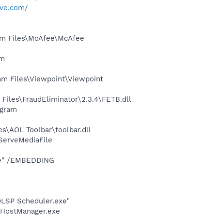
rve.com/
am Files\McAfee\McAfee
am
m Files\Viewpoint\Viewpoint
iles\FraudEliminator\2.3.4\FETB.dll
ogram
s\AOL Toolbar\toolbar.dll
ServeMediaFile
xe" /EMBEDDING
LSP Scheduler.exe"
LHostManager.exe