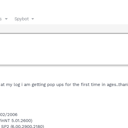
s
Spybot
at my log i am getting pop ups for the first time in ages..th
3/02/2006
inNT 5.01.2600)
 SP2 (6.00.2900.2180)