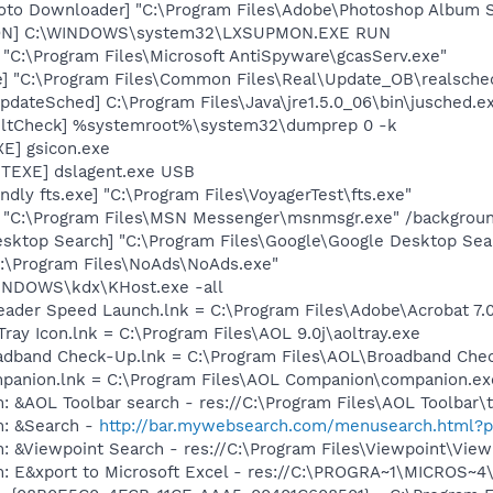
oto Downloader] "C:\Program Files\Adobe\Photoshop Album St
MON] C:\WINDOWS\system32\LXSUPMON.EXE RUN
 "C:\Program Files\Microsoft AntiSpyware\gcasServ.exe"
e] "C:\Program Files\Common Files\Real\Update_OB\realsche
dateSched] C:\Program Files\Java\jre1.5.0_06\bin\jusched.e
aultCheck] %systemroot%\system32\dumprep 0 -k
E] gsicon.exe
TEXE] dslagent.exe USB
dly fts.exe] "C:\Program Files\VoyagerTest\fts.exe"
] "C:\Program Files\MSN Messenger\msnmsgr.exe" /backgrou
esktop Search] "C:\Program Files\Google\Google Desktop Sea
C:\Program Files\NoAds\NoAds.exe"
WINDOWS\kdx\KHost.exe -all
eader Speed Launch.lnk = C:\Program Files\Adobe\Acrobat 7.
Tray Icon.lnk = C:\Program Files\AOL 9.0j\aoltray.exe
oadband Check-Up.lnk = C:\Program Files\AOL\Broadband Che
mpanion.lnk = C:\Program Files\AOL Companion\companion.ex
: &AOL Toolbar search - res://C:\Program Files\AOL Toolbar
m: &Search -
http://bar.mywebsearch.com/menusearch.html
m: &Viewpoint Search - res://C:\Program Files\Viewpoint\Vi
m: E&xport to Microsoft Excel - res://C:\PROGRA~1\MICROS~