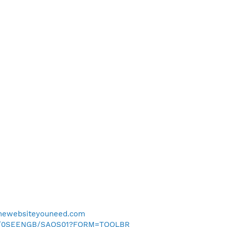
dthewebsiteyouneed.com
.uk/0SEENGB/SAOS01?FORM=TOOLBR