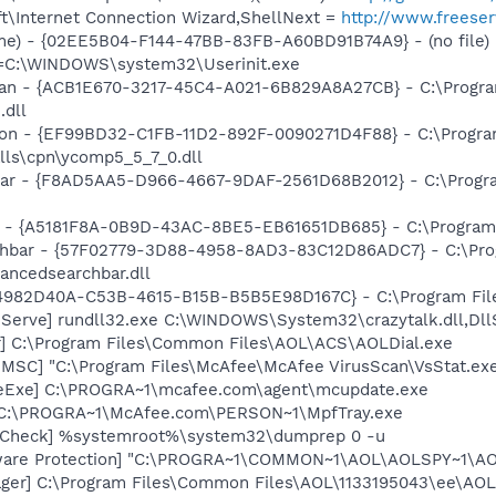
t\Internet Connection Wizard,ShellNext =
http://www.freese
me) - {02EE5B04-F144-47BB-83FB-A60BD91B74A9} - (no file)
it=C:\WINDOWS\system32\Userinit.exe
Scan - {ACB1E670-3217-45C4-A021-6B829A8A27CB} - C:\Progr
.dll
nion - {EF99BD32-C1FB-11D2-892F-0090271D4F88} - C:\Progr
lls\cpn\ycomp5_5_7_0.dll
lbar - {F8AD5AA5-D966-4667-9DAF-2561D68B2012} - C:\Progra
or - {A5181F8A-0B9D-43AC-8BE5-EB61651DB685} - C:\Program F
rchbar - {57F02779-3D88-4958-8AD3-83C12D86ADC7} - C:\Pr
ancedsearchbar.dll
 {4982D40A-C53B-4615-B15B-B5B5E98D167C} - C:\Program File
k Serve] rundll32.exe C:\WINDOWS\System32\crazytalk.dll,Dll
r] C:\Program Files\Common Files\AOL\ACS\AOLDial.exe
nMSC] "C:\Program Files\McAfee\McAfee VirusScan\VsStat.e
eExe] C:\PROGRA~1\mcafee.com\agent\mcupdate.exe
 C:\PROGRA~1\McAfee.com\PERSON~1\MpfTray.exe
ltCheck] %systemroot%\system32\dumprep 0 -u
ware Protection] "C:\PROGRA~1\COMMON~1\AOL\AOLSPY~1\AO
ager] C:\Program Files\Common Files\AOL\1133195043\ee\AO