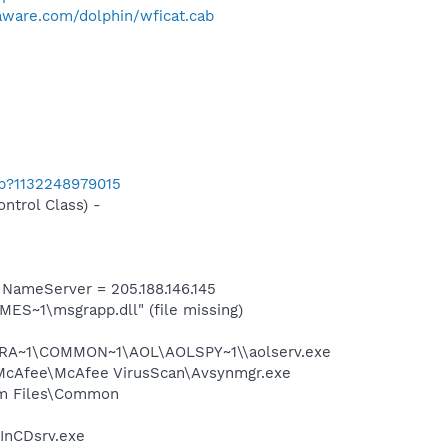
aware.com/dolphin/wficat.cab
ab?1132248979015
trol Class) -
ameServer = 205.188.146.145
S~1\msgrapp.dll" (file missing)
OGRA~1\COMMON~1\AOL\AOLSPY~1\\aolserv.exe
s\McAfee\McAfee VirusScan\Avsynmgr.exe
ram Files\Common
\InCDsrv.exe