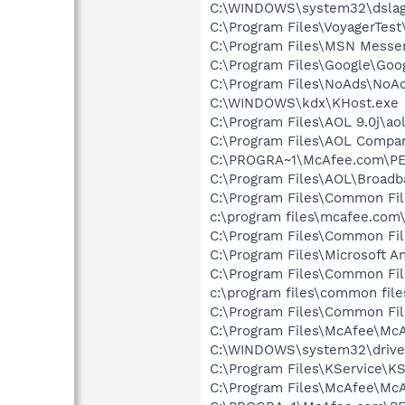
C:\WINDOWS\system32\dslag
C:\Program Files\VoyagerTest\
C:\Program Files\MSN Messe
C:\Program Files\Google\Goo
C:\Program Files\NoAds\NoA
C:\WINDOWS\kdx\KHost.exe
C:\Program Files\AOL 9.0j\aol
C:\Program Files\AOL Compa
C:\PROGRA~1\McAfee.com\PE
C:\Program Files\AOL\Broad
C:\Program Files\Common Fi
c:\program files\mcafee.com
C:\Program Files\Common Fi
C:\Program Files\Microsoft A
C:\Program Files\Common Fi
c:\program files\common fil
C:\Program Files\Common Fi
C:\Program Files\McAfee\Mc
C:\WINDOWS\system32\drive
C:\Program Files\KService\KS
C:\Program Files\McAfee\McA