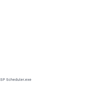
LSP Scheduler.exe