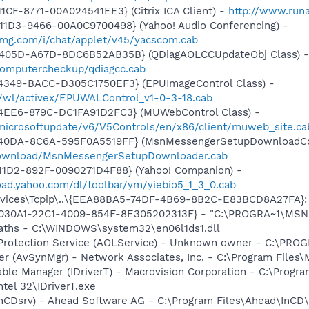
CF-8771-00A024541EE3} (Citrix ICA Client) -
http://www.run
11D3-9466-00A0C9700498} (Yahoo! Audio Conferencing) -
yimg.com/i/chat/applet/v45/yacscom.cab
-405D-A67D-8DC6B52AB35B} (QDiagAOLCCUpdateObj Class) -
k/computercheckup/qdiagcc.cab
4349-BACC-D305C1750EF3} (EPUImageControl Class) -
s/wl/activex/EPUWALControl_v1-0-3-18.cab
4EE6-879C-DC1FA91D2FC3} (MUWebControl Class) -
/microsoftupdate/v6/V5Controls/en/x86/client/muweb_site.c
-40DA-8C6A-595F0A5519FF} (MsnMessengerSetupDownloadCon
download/MsnMessengerSetupDownloader.cab
11D2-892F-0090271D4F88} (Yahoo! Companion) -
oad.yahoo.com/dl/toolbar/ym/yiebio5_1_3_0.cab
ices\Tcpip\..\{EEA88BA5-74DF-4B69-8B2C-E83BCD8A27FA}: N
8030A1-22C1-4009-854F-8E305202313F} - "C:\PROGRA~1\MSNME
Paths - C:\WINDOWS\system32\en06l1ds1.dll
 Protection Service (AOLService) - Unknown owner - C:\PR
er (AvSynMgr) - Network Associates, Inc. - C:\Program File
 Table Manager (IDriverT) - Macrovision Corporation - C:\Prog
ntel 32\IDriverT.exe
InCDsrv) - Ahead Software AG - C:\Program Files\Ahead\InCD