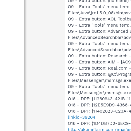
O9 - Extra button: (no name)
O9 - Extra 'Tools' menuitem
Files\Java\jre1.5.0_06\bin\ssv
O9 - Extra button: AOL Tool
O9 - Extra 'Tools' menuitem
O9 - Extra button: Advance
Files\AdvancedSearchbar\adv
O9 - Extra 'Tools' menuite
Files\AdvancedSearchbar\adv
O9 - Extra button: Researc
O9 - Extra button: AIM - {A
O9 - Extra button: Real.co
O9 - Extra button: @C:\Prog
Files\Messenger\msmsgs.ex
O9 - Extra 'Tools' menuitem
Files\Messenger\msmsgs.ex
O16 - DPF: {11260943-421B-1
O16 - DPF: {12E5E9D9-436
O16 - DPF: {17492023-C23A-
linkid=39204
O16 - DPF: {1D4DB7D2-6EC9
http://ak.imgfarm.com/image