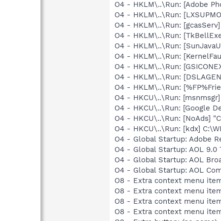
O4 - HKLM\..\Run: [Adobe Ph
O4 - HKLM\..\Run: [LXSUP
O4 - HKLM\..\Run: [gcasServ]
O4 - HKLM\..\Run: [TkBellEx
O4 - HKLM\..\Run: [SunJavaUp
O4 - HKLM\..\Run: [KernelF
O4 - HKLM\..\Run: [GSICONEX
O4 - HKLM\..\Run: [DSLAGEN
O4 - HKLM\..\Run: [%FP%Frien
O4 - HKCU\..\Run: [msnmsgr
O4 - HKCU\..\Run: [Google D
O4 - HKCU\..\Run: [NoAds] "
O4 - HKCU\..\Run: [kdx] C:\
O4 - Global Startup: Adobe R
O4 - Global Startup: AOL 9.0 
O4 - Global Startup: AOL Br
O4 - Global Startup: AOL Co
O8 - Extra context menu item
O8 - Extra context menu ite
O8 - Extra context menu ite
O8 - Extra context menu ite