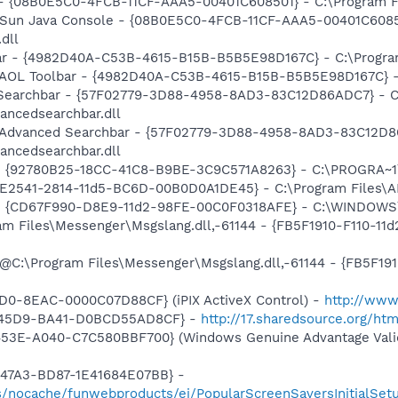
 - {08B0E5C0-4FCB-11CF-AAA5-00401C608501} - C:\Program Fil
: Sun Java Console - {08B0E5C0-4FCB-11CF-AAA5-00401C6085
.dll
bar - {4982D40A-C53B-4615-B15B-B5B5E98D167C} - C:\Program 
: AOL Toolbar - {4982D40A-C53B-4615-B15B-B5B5E98D167C} - C
d Searchbar - {57F02779-3D88-4958-8AD3-83C12D86ADC7} - C
ancedsearchbar.dll
m: Advanced Searchbar - {57F02779-3D88-4958-8AD3-83C12D8
ancedsearchbar.dll
h - {92780B25-18CC-41C8-B9BE-3C9C571A8263} - C:\PROGRA
C9E2541-2814-11d5-BC6D-00B0D0A1DE45} - C:\Program Files\
m - {CD67F990-D8E9-11d2-98FE-00C0F0318AFE} - C:\WINDOWS
ram Files\Messenger\Msgslang.dll,-61144 - {FB5F1910-F110-1
e
: @C:\Program Files\Messenger\Msgslang.dll,-61144 - {FB5F1
e
1D0-8EAC-0000C07D88CF} (iPIX ActiveX Control) -
http://www
6-45D9-BA41-D0BCD55AD8CF} -
http://17.sharedsource.org/ht
453E-A040-C7C580BBF700} (Windows Genuine Advantage Valid
-47A3-BD87-1E41684E07BB} -
s/nocache/funwebproducts/ei/PopularScreenSaversInitialSetu