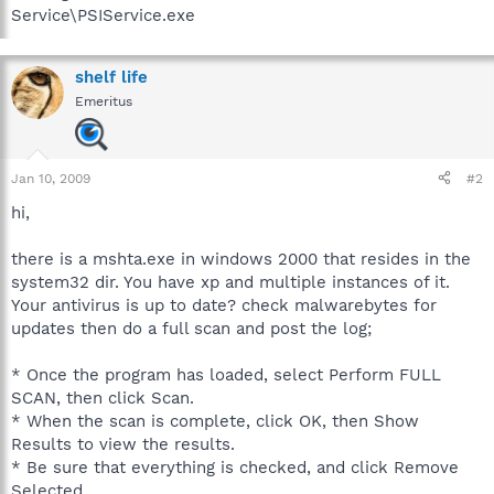
Service\PSIService.exe
shelf life
Emeritus
Jan 10, 2009
#2
hi,
there is a mshta.exe in windows 2000 that resides in the
system32 dir. You have xp and multiple instances of it.
Your antivirus is up to date? check malwarebytes for
updates then do a full scan and post the log;
* Once the program has loaded, select Perform FULL
SCAN, then click Scan.
* When the scan is complete, click OK, then Show
Results to view the results.
* Be sure that everything is checked, and click Remove
Selected.