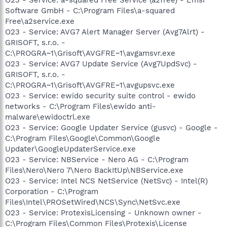
Software GmbH - C:\Program Files\a-squared
Free\a2service.exe
O23 - Service: AVG7 Alert Manager Server (Avg7Alrt) -
GRISOFT, s.r.o. -
C:\PROGRA~1\Grisoft\AVGFRE~1\avgamsvr.exe
O23 - Service: AVG7 Update Service (Avg7UpdSvc) -
GRISOFT, s.r.o. -
C:\PROGRA~1\Grisoft\AVGFRE~1\avgupsvc.exe
O23 - Service: ewido security suite control - ewido
networks - C:\Program Files\ewido anti-
malware\ewidoctrl.exe
O23 - Service: Google Updater Service (gusvc) - Google -
C:\Program Files\Google\Common\Google
Updater\GoogleUpdaterService.exe
O23 - Service: NBService - Nero AG - C:\Program
Files\Nero\Nero 7\Nero BackItUp\NBService.exe
O23 - Service: Intel NCS NetService (NetSvc) - Intel(R)
Corporation - C:\Program
Files\Intel\PROSetWired\NCS\Sync\NetSvc.exe
O23 - Service: ProtexisLicensing - Unknown owner -
C:\Program Files\Common Files\Protexis\License