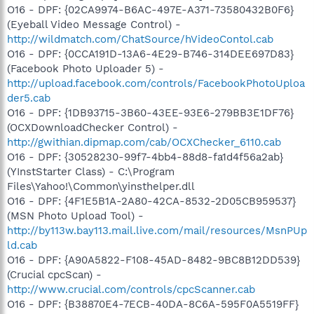
O16 - DPF: {02CA9974-B6AC-497E-A371-73580432B0F6}
(Eyeball Video Message Control) -
http://wildmatch.com/ChatSource/hVideoContol.cab
O16 - DPF: {0CCA191D-13A6-4E29-B746-314DEE697D83}
(Facebook Photo Uploader 5) -
http://upload.facebook.com/controls/FacebookPhotoUploa
der5.cab
O16 - DPF: {1DB93715-3B60-43EE-93E6-279BB3E1DF76}
(OCXDownloadChecker Control) -
http://gwithian.dipmap.com/cab/OCXChecker_6110.cab
O16 - DPF: {30528230-99f7-4bb4-88d8-fa1d4f56a2ab}
(YInstStarter Class) - C:\Program
Files\Yahoo!\Common\yinsthelper.dll
O16 - DPF: {4F1E5B1A-2A80-42CA-8532-2D05CB959537}
(MSN Photo Upload Tool) -
http://by113w.bay113.mail.live.com/mail/resources/MsnPUp
ld.cab
O16 - DPF: {A90A5822-F108-45AD-8482-9BC8B12DD539}
(Crucial cpcScan) -
http://www.crucial.com/controls/cpcScanner.cab
O16 - DPF: {B38870E4-7ECB-40DA-8C6A-595F0A5519FF}