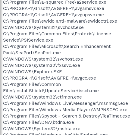
C:\Program Files\a-squared Free\a2service.exe
C:\PROGRA~1\Grisoft\AVGFRE~1\avgamsvr.exe
C:\PROGRA~1\Grisoft\AVGFRE~1\avgupsvc.exe
C:\Program Files\ewido anti-malware\ewidoctrl.exe
C:\WINDOWS\System32\svchost.exe
C:\Program Files\Common Files\Protexis\License
Service\PSIService.exe
C:\Program Files\Microsoft\Search Enhancement
Pack\SeaPort\SeaPort.exe
C:\WINDOWS\system32\svchost.exe
C:\WINDOWS\system32\fxssvc.exe
C:\WINDOWS\Explorer.EXE
C:\PROGRA~1\Grisoft\AVGFRE~1\avgcc.exe
C:\Program Files\Common
Files\InstallShield\UpdateService\issch.exe
C:\WINDOWS\system32\ctfmon.exe
C:\Program Files\Windows Live\Messenger\msnmsgr.exe
C:\Program Files\Windows Media Player\WMPNSCFG.exe
C:\Program Files\Spybot - Search & Destroy\TeaTimer.exe
C:\Program Files\DNA\btdna.exe
C:\WINDOWS\System32\mshta.exe
C:\Program Files\Windows Live\Mail\wlmail.exe