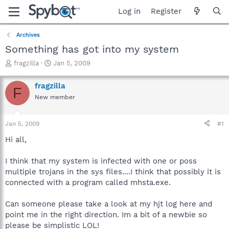
Log in
Register
Archives
Something has got into my system
T
S
fragzilla
Jan 5, 2009
h
t
r
a
fragzilla
F
e
r
New member
a
t
d
d
s
a
Jan 5, 2009
#1
t
t
a
e
Hi all,
r
t
I think that my system is infected with one or poss
e
multiple trojans in the sys files....I think that possibly it is
r
connected with a program called mhsta.exe.
Can someone please take a look at my hjt log here and
point me in the right direction. Im a bit of a newbie so
please be simplistic LOL!