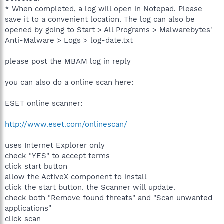
* When completed, a log will open in Notepad. Please
save it to a convenient location. The log can also be
opened by going to Start > All Programs > Malwarebytes'
Anti-Malware > Logs > log-date.txt
please post the MBAM log in reply
you can also do a online scan here:
ESET online scanner:
http://www.eset.com/onlinescan/
uses Internet Explorer only
check "YES" to accept terms
click start button
allow the ActiveX component to install
click the start button. the Scanner will update.
check both "Remove found threats" and "Scan unwanted
applications"
click scan