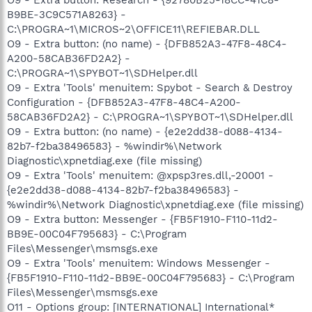
B9BE-3C9C571A8263} -
C:\PROGRA~1\MICROS~2\OFFICE11\REFIEBAR.DLL
O9 - Extra button: (no name) - {DFB852A3-47F8-48C4-
A200-58CAB36FD2A2} -
C:\PROGRA~1\SPYBOT~1\SDHelper.dll
O9 - Extra 'Tools' menuitem: Spybot - Search & Destroy
Configuration - {DFB852A3-47F8-48C4-A200-
58CAB36FD2A2} - C:\PROGRA~1\SPYBOT~1\SDHelper.dll
O9 - Extra button: (no name) - {e2e2dd38-d088-4134-
82b7-f2ba38496583} - %windir%\Network
Diagnostic\xpnetdiag.exe (file missing)
O9 - Extra 'Tools' menuitem: @xpsp3res.dll,-20001 -
{e2e2dd38-d088-4134-82b7-f2ba38496583} -
%windir%\Network Diagnostic\xpnetdiag.exe (file missing)
O9 - Extra button: Messenger - {FB5F1910-F110-11d2-
BB9E-00C04F795683} - C:\Program
Files\Messenger\msmsgs.exe
O9 - Extra 'Tools' menuitem: Windows Messenger -
{FB5F1910-F110-11d2-BB9E-00C04F795683} - C:\Program
Files\Messenger\msmsgs.exe
O11 - Options group: [INTERNATIONAL] International*