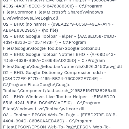
4C02-4ABF-8ECC-5164760863C6} - C:\Program
Files\Common Files\Microsoft Shared\Windows
Live\WindowsLiveLogin.dll
O2 - BHO: (no name) - {99EA2279-0C5B-49EA-A17F-
AB64E83629D5} - (no file)
O2 - BHO: Google Toolbar Helper - {AA58ED58-01DD-
4d91-8333-CF10577473F7} - C:\Program
Files\Google\Google Toolbar\GoogleToolbar.dll
O2 - BHO: Google Toolbar Notifier BHO - {AF69DE43-
7D58-4638-B6FA-CE66B5AD205D} - C:\Program
Files\Google\GoogleToolbarNotifier\5.0.926.3450\swg.dll
O2 - BHO: Google Dictionary Compression sdch -
{C84D72FE-E17D-4195-BB24-76C02E2E7C4E} -
C:\Program Files\Google\Google
Toolbar\Component\fastsearch_219B3E1547538286.dll
O2 - BHO: Windows Live Toolbar Helper - {E15A8DC0-
8516-42A1-81EA-DC94EC1ACF10} - C:\Program
Files\Windows Live\Toolbar\wltcore.dll
O3 - Toolbar: EPSON Web-To-Page - {EE5D279F-081B-
4404-994D-C6B60AAEBA6D} - C:\Program
Files\EPSON\EPSON Web-To-Page\EPSON Web-To-