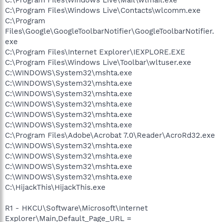
C:\Program Files\Windows Live\Contacts\wlcomm.exe
C:\Program
Files\Google\GoogleToolbarNotifier\GoogleToolbarNotifier.
exe
C:\Program Files\Internet Explorer\IEXPLORE.EXE
C:\Program Files\Windows Live\Toolbar\wltuser.exe
C:\WINDOWS\System32\mshta.exe
C:\WINDOWS\System32\mshta.exe
C:\WINDOWS\System32\mshta.exe
C:\WINDOWS\System32\mshta.exe
C:\WINDOWS\System32\mshta.exe
C:\WINDOWS\System32\mshta.exe
C:\Program Files\Adobe\Acrobat 7.0\Reader\AcroRd32.exe
C:\WINDOWS\System32\mshta.exe
C:\WINDOWS\System32\mshta.exe
C:\WINDOWS\System32\mshta.exe
C:\WINDOWS\System32\mshta.exe
C:\HijackThis\HijackThis.exe
R1 - HKCU\Software\Microsoft\Internet
Explorer\Main,Default_Page_URL =