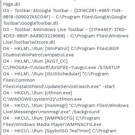
Page.dll
O3 - Toolbar: &Google Toolbar - {2318C2B1-4965-11d4-
9B18-009027A5CD4F} - C:\Program Files\Google\Google
Toolbar\GoogleToolbar.dll
O3 - Toolbar: &Windows Live Toolbar - {21FA44EF-376D-
4D53-9B0F-8A89D3229068} - C:\Program Files\Windows
Live\Toolbar\wltcore.dll
O4 - HKLM\..\Run: [WinPatrol] C:\Program Files\BillP
Studios\WinPatrol\winpatrol.exe
O4 - HKLM\..\Run: [AVG7_CC]
C:\PROGRA~1\Grisoft\AVGFRE~1\avgcc.exe /STARTUP
O4 - HKLM\..\Run: [ISUSScheduler] "C:\Program
Files\Common
Files\InstallShield\UpdateService\issch.exe" -start
O4 - HKCU\..\Run: [ctfmon.exe]
C:\WINDOWS\system32\ctfmon.exe
O4 - HKCU\..\Run: [msnmsgr] "C:\Program Files\Windows
Live\Messenger\msnmsgr.exe" /background
O4 - HKCU\..\Run: [WMPNSCFG] C:\Program
Files\Windows Media Player\WMPNSCFG.exe
O4 - HKCU\..\Run: [SpybotSD TeaTimer] C:\Program