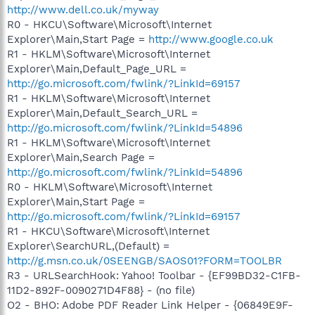
http://www.dell.co.uk/myway
R0 - HKCU\Software\Microsoft\Internet
Explorer\Main,Start Page =
http://www.google.co.uk
R1 - HKLM\Software\Microsoft\Internet
Explorer\Main,Default_Page_URL =
http://go.microsoft.com/fwlink/?LinkId=69157
R1 - HKLM\Software\Microsoft\Internet
Explorer\Main,Default_Search_URL =
http://go.microsoft.com/fwlink/?LinkId=54896
R1 - HKLM\Software\Microsoft\Internet
Explorer\Main,Search Page =
http://go.microsoft.com/fwlink/?LinkId=54896
R0 - HKLM\Software\Microsoft\Internet
Explorer\Main,Start Page =
http://go.microsoft.com/fwlink/?LinkId=69157
R1 - HKCU\Software\Microsoft\Internet
Explorer\SearchURL,(Default) =
http://g.msn.co.uk/0SEENGB/SAOS01?FORM=TOOLBR
R3 - URLSearchHook: Yahoo! Toolbar - {EF99BD32-C1FB-
11D2-892F-0090271D4F88} - (no file)
O2 - BHO: Adobe PDF Reader Link Helper - {06849E9F-