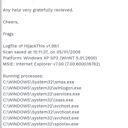
Any help very gratefully recieved.
Cheers,
Frags
Logfile of HijackThis v1.99.1
Scan saved at 15:11:37, on 05/01/2009
Platform: Windows XP SP3 (WinNT 5.01.2600)
MSIE: Internet Explorer v7.00 (7.00.6000.16762)
Running processes:
C:\WINDOWS\System32\smss.exe
C:\WINDOWS\system32\winlogon.exe
C:\WINDOWS\system32\services.exe
C:\WINDOWS\system32\lsass.exe
C:\WINDOWS\system32\svchost.exe
C:\WINDOWS\System32\svchost.exe
C:\WINDOWS\system32\svchost.exe
C:\WINDOWS\system32\spoolsv.exe