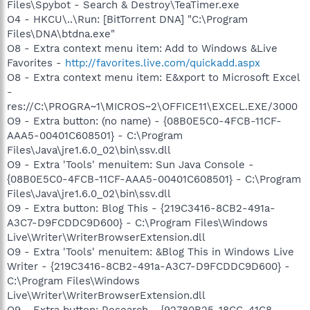
Files\Spybot - Search & Destroy\TeaTimer.exe
O4 - HKCU\..\Run: [BitTorrent DNA] "C:\Program
Files\DNA\btdna.exe"
O8 - Extra context menu item: Add to Windows &Live
Favorites -
http://favorites.live.com/quickadd.aspx
O8 - Extra context menu item: E&xport to Microsoft Excel
-
res://C:\PROGRA~1\MICROS~2\OFFICE11\EXCEL.EXE/3000
O9 - Extra button: (no name) - {08B0E5C0-4FCB-11CF-
AAA5-00401C608501} - C:\Program
Files\Java\jre1.6.0_02\bin\ssv.dll
O9 - Extra 'Tools' menuitem: Sun Java Console -
{08B0E5C0-4FCB-11CF-AAA5-00401C608501} - C:\Program
Files\Java\jre1.6.0_02\bin\ssv.dll
O9 - Extra button: Blog This - {219C3416-8CB2-491a-
A3C7-D9FCDDC9D600} - C:\Program Files\Windows
Live\Writer\WriterBrowserExtension.dll
O9 - Extra 'Tools' menuitem: &Blog This in Windows Live
Writer - {219C3416-8CB2-491a-A3C7-D9FCDDC9D600} -
C:\Program Files\Windows
Live\Writer\WriterBrowserExtension.dll
O9 - Extra button: Research - {92780B25-18CC-41C8-