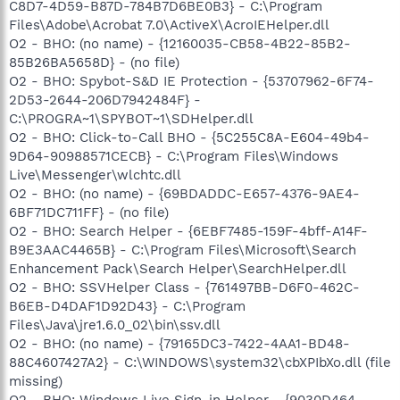
C8D7-4D59-B87D-784B7D6BE0B3} - C:\Program
Files\Adobe\Acrobat 7.0\ActiveX\AcroIEHelper.dll
O2 - BHO: (no name) - {12160035-CB58-4B22-85B2-
85B26BA5658D} - (no file)
O2 - BHO: Spybot-S&D IE Protection - {53707962-6F74-
2D53-2644-206D7942484F} -
C:\PROGRA~1\SPYBOT~1\SDHelper.dll
O2 - BHO: Click-to-Call BHO - {5C255C8A-E604-49b4-
9D64-90988571CECB} - C:\Program Files\Windows
Live\Messenger\wlchtc.dll
O2 - BHO: (no name) - {69BDADDC-E657-4376-9AE4-
6BF71DC711FF} - (no file)
O2 - BHO: Search Helper - {6EBF7485-159F-4bff-A14F-
B9E3AAC4465B} - C:\Program Files\Microsoft\Search
Enhancement Pack\Search Helper\SearchHelper.dll
O2 - BHO: SSVHelper Class - {761497BB-D6F0-462C-
B6EB-D4DAF1D92D43} - C:\Program
Files\Java\jre1.6.0_02\bin\ssv.dll
O2 - BHO: (no name) - {79165DC3-7422-4AA1-BD48-
88C4607427A2} - C:\WINDOWS\system32\cbXPIbXo.dll (file
missing)
O2 - BHO: Windows Live Sign-in Helper - {9030D464-