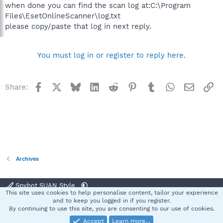
when done you can find the scan log at:C:\Program
Files\EsetOnlineScanner\log.txt
please copy/paste that log in next reply.
You must log in or register to reply here.
Facebook
X
Bluesky
LinkedIn
Reddit
Pinterest
Tumblr
WhatsApp
Email
Li
Share:
Archives
Spybot SUAN Style
This site uses cookies to help personalise content, tailor your experience
Contact us
Terms and rules
Privacy policy
Help
Home
R
and to keep you logged in if you register.
S
By continuing to use this site, you are consenting to our use of cookies.
S
Accept
Learn more…
®
Community platform by XenForo
© 2010-2025 XenForo Ltd.