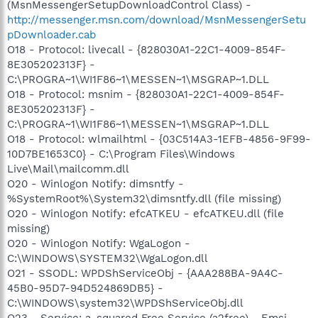
(MsnMessengerSetupDownloadControl Class) -
http://messenger.msn.com/download/MsnMessengerSetu
pDownloader.cab
O18 - Protocol: livecall - {828030A1-22C1-4009-854F-
8E305202313F} -
C:\PROGRA~1\WI1F86~1\MESSEN~1\MSGRAP~1.DLL
O18 - Protocol: msnim - {828030A1-22C1-4009-854F-
8E305202313F} -
C:\PROGRA~1\WI1F86~1\MESSEN~1\MSGRAP~1.DLL
O18 - Protocol: wlmailhtml - {03C514A3-1EFB-4856-9F99-
10D7BE1653C0} - C:\Program Files\Windows
Live\Mail\mailcomm.dll
O20 - Winlogon Notify: dimsntfy -
%SystemRoot%\System32\dimsntfy.dll (file missing)
O20 - Winlogon Notify: efcATKEU - efcATKEU.dll (file
missing)
O20 - Winlogon Notify: WgaLogon -
C:\WINDOWS\SYSTEM32\WgaLogon.dll
O21 - SSODL: WPDShServiceObj - {AAA288BA-9A4C-
45B0-95D7-94D524869DB5} -
C:\WINDOWS\system32\WPDShServiceObj.dll
O23 - Service: a-squared Free Service (a2free) - Emsi