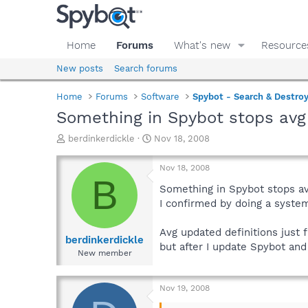
Home
Forums
What's new
Resource
New posts
Search forums
Home
Forums
Software
Spybot - Search & Destro
Something in Spybot stops avg
T
S
berdinkerdickle
Nov 18, 2008
h
t
r
a
Nov 18, 2008
e
r
B
a
t
Something in Spybot stops a
d
d
I confirmed by doing a system
s
a
t
t
Avg updated definitions just f
a
e
berdinkerdickle
but after I update Spybot and
r
New member
t
e
r
Nov 19, 2008