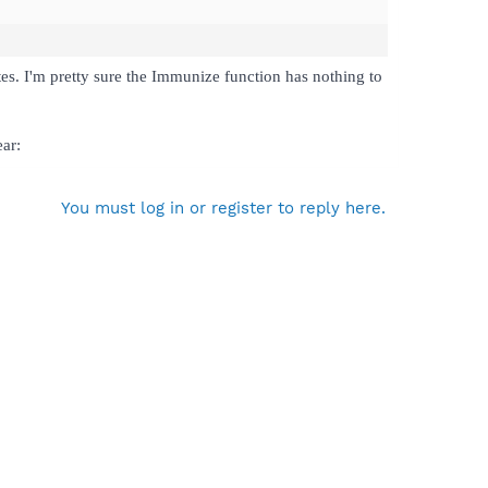
tes. I'm pretty sure the Immunize function has nothing to
ear:
You must log in or register to reply here.