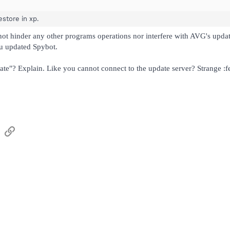
store in xp.
 not hinder any other programs operations nor interfere with AVG's upda
ou updated Spybot.
te"? Explain. Like you cannot connect to the update server? Strange :f
sApp
Email
Link