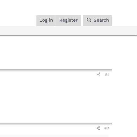
Log in
Register
Search
#1
#2