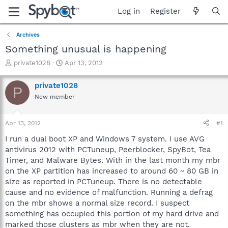
Log in
Register
Archives
Something unusual is happening
T
S
private1028
Apr 13, 2012
h
t
r
a
private1028
P
e
r
New member
a
t
d
d
s
a
Apr 13, 2012
#1
t
t
a
e
I run a dual boot XP and Windows 7 system. I use AVG
r
antivirus 2012 with PCTuneup, Peerblocker, SpyBot, Tea
t
Timer, and Malware Bytes. With in the last month my mbr
e
on the XP partition has increased to around 60 ~ 80 GB in
r
size as reported in PCTuneup. There is no detectable
cause and no evidence of malfunction. Running a defrag
on the mbr shows a normal size record. I suspect
something has occupied this portion of my hard drive and
marked those clusters as mbr when they are not.