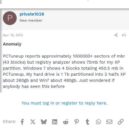
private1028
P
New member
Apr 18, 2012
#2
Anomaly
PCTuneup reports approximately 1000000+ sectors of mbr
(43 blocks) but registry analyzer shows 75mb for my XP
partition. Windows 7 shows 4 blocks totaling 450.5 mb in
PCTuneup. My hard drive is 1 Tb partitioned into 2 halfs XP
about 380gb and Win7 about 480gb. Just wondered if
anybody has seen this before
You must log in or register to reply here.
Facebook
X
Bluesky
LinkedIn
Reddit
Pinterest
Tumblr
WhatsApp
Email
Li
Share: