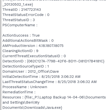
_20130502_1.exe}
ThreatID : 2147723143
ThreatStatusErrorCode : 0
ThreatStatusID : 3
PSComputerName :
ActionSuccess : True
AdditionalActionsBitMask : 0
AMProductVersion : 4.18.1807.18075
CleaningActionID : 9
CurrentThreatExecutionStatusID : 0
DetectionID : {062C127A-779B-42F6-BD11-D81D17B4181C}
DetectionSourceTypeID : 1
DomainUser : 2012_Office\Dave
InitialDetectionTime : 8/25/2018 3:06:32 AM
LastThreatStatusChangeTime : 8/25/2018 3:06:32 AM
ProcessName : Unknown
RemediationTime :
Resources : {file:_P:\Laptop Backup 14-04-06\Documents
and Settings\Ben\My
Documents\Downloads\Java.exe}