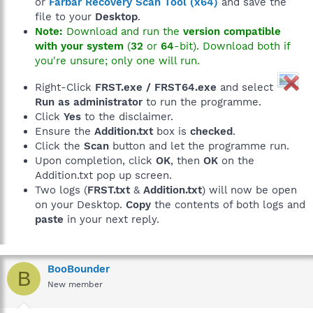
or
Farbar Recovery Scan Tool (x64)
and save the
file to your
Desktop
.
Note:
Download and run the
version compatible
with your system
(
32
or
64
-bit). Download both if
you're unsure; only one will run.
Right-Click
FRST.exe / FRST64.exe
and select
Run as administrator
to run the programme.
Click
Yes
to the disclaimer.
Ensure the
Addition.txt
box is
checked
.
Click the
Scan
button and let the programme run.
Upon completion, click
OK
, then
OK
on the
Addition.txt pop up screen.
Two logs (
FRST.txt
&
Addition.txt
) will now be open
on your Desktop.
Copy
the contents of both logs and
paste
in your next reply.
BooBounder
B
New member