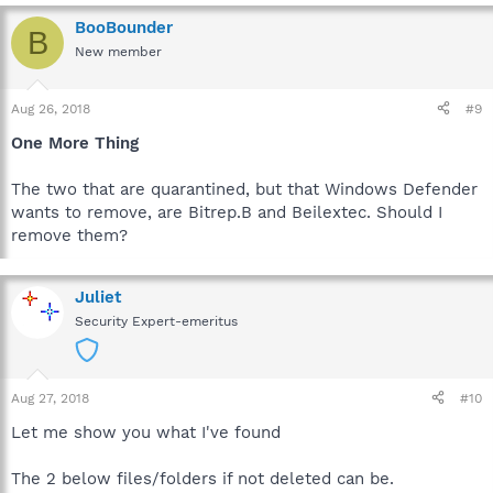
BooBounder
B
New member
Aug 26, 2018
#9
One More Thing
The two that are quarantined, but that Windows Defender
wants to remove, are Bitrep.B and Beilextec. Should I
remove them?
Juliet
Security Expert-emeritus
Aug 27, 2018
#10
Let me show you what I've found
The 2 below files/folders if not deleted can be.