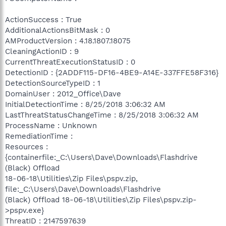
ActionSuccess : True
AdditionalActionsBitMask : 0
AMProductVersion : 4.18.1807.18075
CleaningActionID : 9
CurrentThreatExecutionStatusID : 0
DetectionID : {2ADDF115-DF16-4BE9-A14E-337FFE58F316}
DetectionSourceTypeID : 1
DomainUser : 2012_Office\Dave
InitialDetectionTime : 8/25/2018 3:06:32 AM
LastThreatStatusChangeTime : 8/25/2018 3:06:32 AM
ProcessName : Unknown
RemediationTime :
Resources :
{containerfile:_C:\Users\Dave\Downloads\Flashdrive
(Black) Offload
18-06-18\Utilities\Zip Files\pspv.zip,
file:_C:\Users\Dave\Downloads\Flashdrive
(Black) Offload 18-06-18\Utilities\Zip Files\pspv.zip-
>pspv.exe}
ThreatID : 2147597639