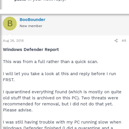
BooBounder
B
New member
Aug 26, 2018
#8
Windows Defender Report
This was from a full rather than a quick scan.
I will let you take a look at this and reply before I run
FRST.
I quarantined everything found (which is mostly on quite
old stuff that is archived on this PC). Two threats were
recommended for removal, but I did not do that yet.
Please advise.
I was still having trouble with my PC running slow when
Windows Defender finished (I did a quarantine and a