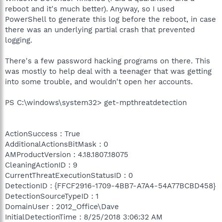
reboot and it's much better). Anyway, so I used
PowerShell to generate this log before the reboot, in case
there was an underlying partial crash that prevented
logging.
There's a few password hacking programs on there. This
was mostly to help deal with a teenager that was getting
into some trouble, and wouldn't open her accounts.
PS C:\windows\system32> get-mpthreatdetection
ActionSuccess : True
AdditionalActionsBitMask : 0
AMProductVersion : 4.18.1807.18075
CleaningActionID : 9
CurrentThreatExecutionStatusID : 0
DetectionID : {FFCF2916-1709-4BB7-A7A4-54A77BCBD458}
DetectionSourceTypeID : 1
DomainUser : 2012_Office\Dave
InitialDetectionTime : 8/25/2018 3:06:32 AM