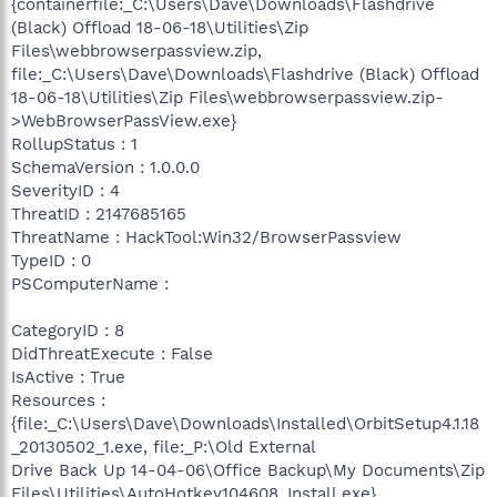
{containerfile:_C:\Users\Dave\Downloads\Flashdrive
(Black) Offload 18-06-18\Utilities\Zip
Files\webbrowserpassview.zip,
file:_C:\Users\Dave\Downloads\Flashdrive (Black) Offload
18-06-18\Utilities\Zip Files\webbrowserpassview.zip-
>WebBrowserPassView.exe}
RollupStatus : 1
SchemaVersion : 1.0.0.0
SeverityID : 4
ThreatID : 2147685165
ThreatName : HackTool:Win32/BrowserPassview
TypeID : 0
PSComputerName :
CategoryID : 8
DidThreatExecute : False
IsActive : True
Resources :
{file:_C:\Users\Dave\Downloads\Installed\OrbitSetup4.1.18
_20130502_1.exe, file:_P:\Old External
Drive Back Up 14-04-06\Office Backup\My Documents\Zip
Files\Utilities\AutoHotkey104608_Install.exe}