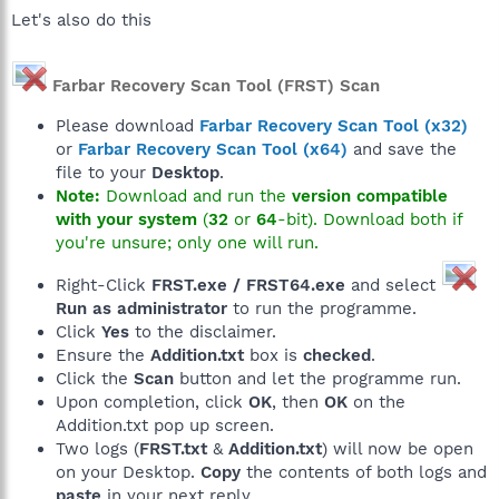
Let's also do this
Farbar Recovery Scan Tool (FRST) Scan
Please download
Farbar Recovery Scan Tool (x32)
or
Farbar Recovery Scan Tool (x64)
and save the
file to your
Desktop
.
Note:
Download and run the
version compatible
with your system
(
32
or
64
-bit). Download both if
you're unsure; only one will run.
Right-Click
FRST.exe / FRST64.exe
and select
Run as administrator
to run the programme.
Click
Yes
to the disclaimer.
Ensure the
Addition.txt
box is
checked
.
Click the
Scan
button and let the programme run.
Upon completion, click
OK
, then
OK
on the
Addition.txt pop up screen.
Two logs (
FRST.txt
&
Addition.txt
) will now be open
on your Desktop.
Copy
the contents of both logs and
paste
in your next reply.