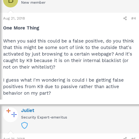
New member
Aug 21, 2018
#4
One More Thing
When you said this could be a false positive, do you think
that this might be some sort of link to the outside that's
activated by just browsing to a certain webpage? And it's
caught by K9 because it is on their internal blacklist (or
not on their whitelist)?
I guess what I'm wondering is could I be getting false
positives from K9 due to passive rather than active
behavior on my part?
Juliet
Security Expert-emeritus