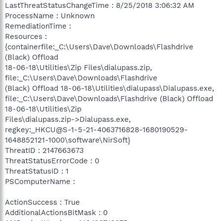
LastThreatStatusChangeTime : 8/25/2018 3:06:32 AM
ProcessName : Unknown
RemediationTime :
Resources :
{containerfile:_C:\Users\Dave\Downloads\Flashdrive
(Black) Offload
18-06-18\Utilities\Zip Files\dialupass.zip,
file:_C:\Users\Dave\Downloads\Flashdrive
(Black) Offload 18-06-18\Utilities\dialupass\Dialupass.exe,
file:_C:\Users\Dave\Downloads\Flashdrive (Black) Offload
18-06-18\Utilities\Zip
Files\dialupass.zip->Dialupass.exe,
regkey:_HKCU@S-1-5-21-4063716828-1680190529-
1648852121-1000\software\NirSoft}
ThreatID : 2147663673
ThreatStatusErrorCode : 0
ThreatStatusID : 1
PSComputerName :
ActionSuccess : True
AdditionalActionsBitMask : 0