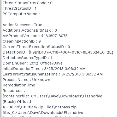
ThreatStatusErrorCode : 0
ThreatStatusID : 1
PSComputerName :
ActionSuccess : True
AdditionalActionsBitMask : 0
AMProductVersion : 4.18.1807.18075
CleaningActionID : 9
CurrentThreatExecutionStatusID : 0
DetectionID : {F9B1D1D7-C118-4364-931C-8E43624E0F2E}
DetectionSourceTypeID : 1
DomainUser : 2012_Office\Dave
InitialDetectionTime : 8/25/2018 3:06:32 AM
LastThreatStatusChangeTime : 8/25/2018 3:06:32 AM
ProcessName : Unknown
RemediationTime :
Resources :
{containerfile:_C:\Users\Dave\Downloads\Flashdrive
(Black) Offload
18-06-18\Utilities\Zip Files\netpass.zip,
file:_C:\Users\Dave\Downloads\Flashdrive