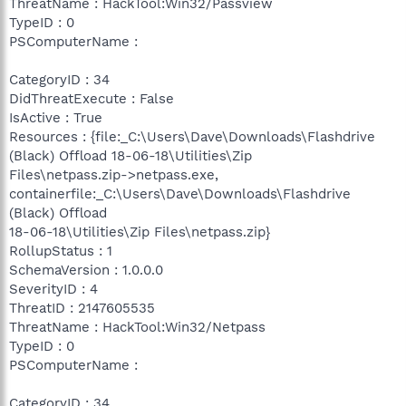
ThreatName : HackTool:Win32/Passview
TypeID : 0
PSComputerName :
CategoryID : 34
DidThreatExecute : False
IsActive : True
Resources : {file:_C:\Users\Dave\Downloads\Flashdrive
(Black) Offload 18-06-18\Utilities\Zip
Files\netpass.zip->netpass.exe,
containerfile:_C:\Users\Dave\Downloads\Flashdrive
(Black) Offload
18-06-18\Utilities\Zip Files\netpass.zip}
RollupStatus : 1
SchemaVersion : 1.0.0.0
SeverityID : 4
ThreatID : 2147605535
ThreatName : HackTool:Win32/Netpass
TypeID : 0
PSComputerName :
CategoryID : 34