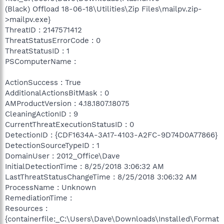
(Black) Offload 18-06-18\Utilities\Zip Files\mailpv.zip-
>mailpv.exe}
ThreatID : 2147571412
ThreatStatusErrorCode : 0
ThreatStatusID : 1
PSComputerName :
ActionSuccess : True
AdditionalActionsBitMask : 0
AMProductVersion : 4.18.1807.18075
CleaningActionID : 9
CurrentThreatExecutionStatusID : 0
DetectionID : {CDF1634A-3A17-4103-A2FC-9D74D0A77866}
DetectionSourceTypeID : 1
DomainUser : 2012_Office\Dave
InitialDetectionTime : 8/25/2018 3:06:32 AM
LastThreatStatusChangeTime : 8/25/2018 3:06:32 AM
ProcessName : Unknown
RemediationTime :
Resources :
{containerfile:_C:\Users\Dave\Downloads\Installed\Format