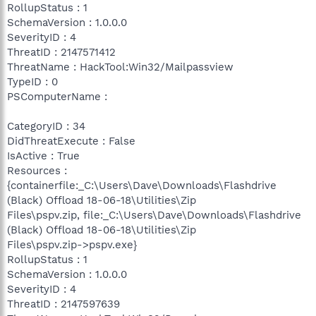
RollupStatus : 1
SchemaVersion : 1.0.0.0
SeverityID : 4
ThreatID : 2147571412
ThreatName : HackTool:Win32/Mailpassview
TypeID : 0
PSComputerName :
CategoryID : 34
DidThreatExecute : False
IsActive : True
Resources :
{containerfile:_C:\Users\Dave\Downloads\Flashdrive
(Black) Offload 18-06-18\Utilities\Zip
Files\pspv.zip, file:_C:\Users\Dave\Downloads\Flashdrive
(Black) Offload 18-06-18\Utilities\Zip
Files\pspv.zip->pspv.exe}
RollupStatus : 1
SchemaVersion : 1.0.0.0
SeverityID : 4
ThreatID : 2147597639