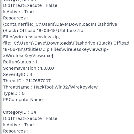
DidThreatExecute : False
IsActive : True
Resources :
{containerfile:_C:\Users\Dave\Downloads\Flashdrive
(Black) Offload 18-06-18\Utilities\Zip
Files\wirelesskeyview.zip,
file:_C:\Users\Dave\Downloads\Flashdrive (Black) Offload
18-06-18\Utilities\Zip Files\wirelesskeyview.zip-
>WirelessKeyView.exe}
RollupStatus : 1
SchemaVersion : 1.0.0.0
SeverityID : 4
ThreatID : 2147657007
ThreatName : HackTool:Win32/Wirekeyview
TypeID : 0
PSComputerName :
CategoryID : 34
DidThreatExecute : False
IsActive : True
Resources :