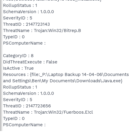
RollupStatus : 1
SchemaVersion : 1.0.0.0
SeverityID : 5
ThreatID : 2147723143
ThreatName : Trojan:Win32/Bitrep.B
TypeID : 0
PSComputerName :
CategoryID : 8
DidThreatExecute : False
IsActive : True
Resources : {file:_P:\Laptop Backup 14-04-06\Documents
and Settings\Ben\My Documents\Downloads\Java.exe}
RollupStatus : 1
SchemaVersion : 1.0.0.0
SeverityID : 5
ThreatID : 2147723656
ThreatName : Trojan:Win32/Fuerboos.E!cl
TypeID : 0
PSComputerName :