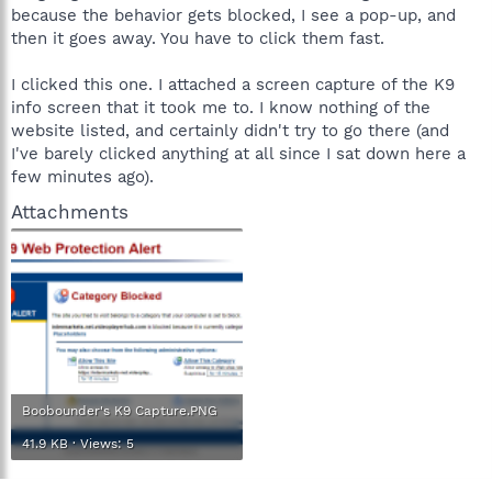
because the behavior gets blocked, I see a pop-up, and
then it goes away. You have to click them fast.
I clicked this one. I attached a screen capture of the K9
info screen that it took me to. I know nothing of the
website listed, and certainly didn't try to go there (and
I've barely clicked anything at all since I sat down here a
few minutes ago).
Attachments
Boobounder's K9 Capture.PNG
41.9 KB · Views: 5