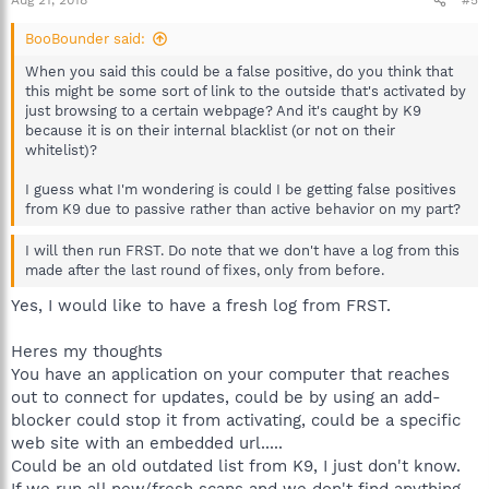
Aug 21, 2018
#5
BooBounder said:
When you said this could be a false positive, do you think that
this might be some sort of link to the outside that's activated by
just browsing to a certain webpage? And it's caught by K9
because it is on their internal blacklist (or not on their
whitelist)?
I guess what I'm wondering is could I be getting false positives
from K9 due to passive rather than active behavior on my part?
I will then run FRST. Do note that we don't have a log from this
made after the last round of fixes, only from before.
Yes, I would like to have a fresh log from FRST.
Heres my thoughts
You have an application on your computer that reaches
out to connect for updates, could be by using an add-
blocker could stop it from activating, could be a specific
web site with an embedded url.....
Could be an old outdated list from K9, I just don't know.