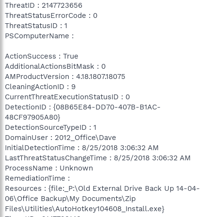
ThreatID : 2147723656
ThreatStatusErrorCode : 0
ThreatStatusID : 1
PSComputerName :
ActionSuccess : True
AdditionalActionsBitMask : 0
AMProductVersion : 4.18.1807.18075
CleaningActionID : 9
CurrentThreatExecutionStatusID : 0
DetectionID : {08B65E84-DD70-407B-B1AC-
48CF97905A80}
DetectionSourceTypeID : 1
DomainUser : 2012_Office\Dave
InitialDetectionTime : 8/25/2018 3:06:32 AM
LastThreatStatusChangeTime : 8/25/2018 3:06:32 AM
ProcessName : Unknown
RemediationTime :
Resources : {file:_P:\Old External Drive Back Up 14-04-
06\Office Backup\My Documents\Zip
Files\Utilities\AutoHotkey104608_Install.exe}