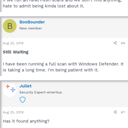
If we run all new/fresh scans and we don't find anything,
hate to admit being kinda lost about it.
BooBounder
B
New member
Aug 25, 2018
#6
Still Waiting
I have been running a full scan with Windows Defender. It
is taking a long time. I'm being patient with it.
Juliet
Security Expert-emeritus
Aug 25, 2018
#7
Has it found anything?