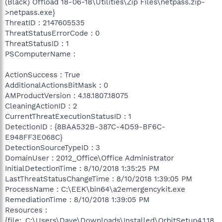
(Black) Offload 18-06-18\Utilities\Zip Files\netpass.zip-
>netpass.exe}
ThreatID : 2147605535
ThreatStatusErrorCode : 0
ThreatStatusID : 1
PSComputerName :
ActionSuccess : True
AdditionalActionsBitMask : 0
AMProductVersion : 4.18.1807.18075
CleaningActionID : 2
CurrentThreatExecutionStatusID : 1
DetectionID : {8BAA532B-387C-4D59-BF6C-
E948FF3E068C}
DetectionSourceTypeID : 3
DomainUser : 2012_Office\Office Administrator
InitialDetectionTime : 8/10/2018 1:35:25 PM
LastThreatStatusChangeTime : 8/10/2018 1:39:05 PM
ProcessName : C:\EEK\bin64\a2emergencykit.exe
RemediationTime : 8/10/2018 1:39:05 PM
Resources :
{file:_C:\Users\Dave\Downloads\Installed\OrbitSetup4.1.18