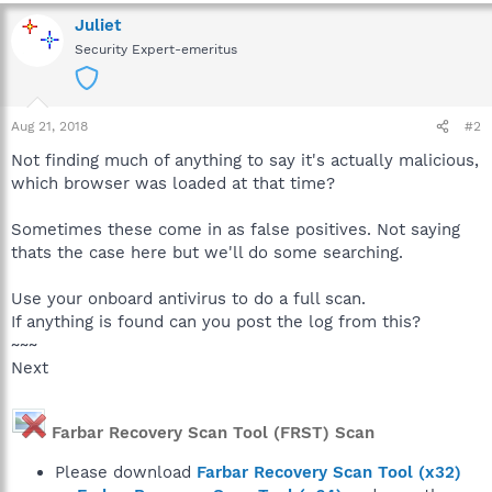
Juliet
Security Expert-emeritus
Aug 21, 2018
#2
Not finding much of anything to say it's actually malicious,
which browser was loaded at that time?
Sometimes these come in as false positives. Not saying
thats the case here but we'll do some searching.
Use your onboard antivirus to do a full scan.
If anything is found can you post the log from this?
~~~
Next
Farbar Recovery Scan Tool (FRST) Scan
Please download
Farbar Recovery Scan Tool (x32)