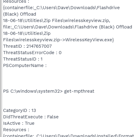
Resources :
{containerfile:_C:\Users\Dave\Downloads\Flashdrive
(Black) Offload
18-06-18\Utilities\Zip Files\wirelesskeyview.zip,
file:_C:\Users\Dave\Downloads\Flashdrive (Black) Offload
18-06-18\Utilities\Zip
Files\wirelesskeyview.zip->WirelessKeyView.exe}
ThreatID : 2147657007
ThreatStatusErrorCode : 0
ThreatStatusID : 1
PSComputerName :
PS C:\windows\system32> get-mpthreat
CategoryID : 13
DidThreatExecute : False
IsActive : True
Resources :
{containerfile:_C:\Users\Dave\Downloads\Installed\Format