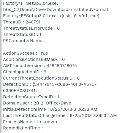
Factory\FFSetup3.0.1.exe,
file:_C:\Users\Dave\Downloads\Installed\Format
Factory\FFSetup3.0.1.exe->(nsis-6-v9fft.exe)}
ThreatID : 240791
ThreatStatusErrorCode : 0
ThreatStatusID : 1
PSComputerName :
ActionSuccess : True
AdditionalActionsBitMask : 0
AMProductVersion : 4.18.1807.18075
CleaningActionID : 9
CurrentThreatExecutionStatusID : 0
DetectionID : {24477645-C696-40F0-A57C-
6390EA08DF41}
DetectionSourceTypeID : 1
DomainUser : 2012_Office\Dave
InitialDetectionTime : 8/25/2018 3:06:32 AM
LastThreatStatusChangeTime : 8/25/2018 3:06:32 AM
ProcessName : Unknown
RemediationTime :