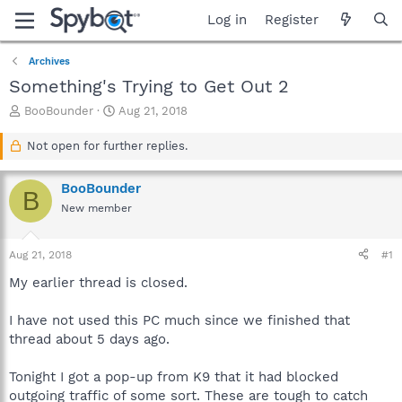
Log in
Register
Archives
Something's Trying to Get Out 2
T
S
BooBounder
Aug 21, 2018
h
t
r
a
Not open for further replies.
e
r
a
t
BooBounder
d
d
B
s
a
New member
t
t
a
e
Aug 21, 2018
#1
r
t
My earlier thread is closed.
e
r
I have not used this PC much since we finished that
thread about 5 days ago.
Tonight I got a pop-up from K9 that it had blocked
outgoing traffic of some sort. These are tough to catch