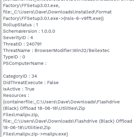
Factory\FFSetup3.0.1.exe,
file:_C:\Users\Dave\Downloads\Installed\Format
Factory\FFSetup3.0.1.exe->(nsis-6-v9fft.exe)}
RollupStatus : 1
SchemaVersion : 1.0.0.0
SeverityID : 4
ThreatID : 240791
ThreatName : BrowserModifier:Win32/Beilextec
TypeID : 0
PSComputerName :
CategoryID : 34
DidThreatExecute : False
IsActive : True
Resources :
{containerfile:_C:\Users\Dave\Downloads\Flashdrive
(Black) Offload 18-06-18\Utilities\Zip
Files\mailpv.zip,
file:_C:\Users\Dave\Downloads\Flashdrive (Black) Offload
18-06-18\Utilities\Zip
Files\mailpv.zip->mailpv.exe}