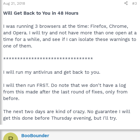
Aug 21, 2018
#3
Will Get Back to You in 48 Hours
I was running 3 browsers at the time: Firefox, Chrome,
and Opera. I will try and not have more than one open at a
time for a while, and see if I can isolate these warnings to
one of them.
********************************
I will run my antivirus and get back to you.
I will then run FRST. Do note that we don't have a log
from this made after the last round of fixes, only from
before.
The next two days are kind of crazy. No guarantee I will
get this done before Thursday evening, but I'll try.
BooBounder
B