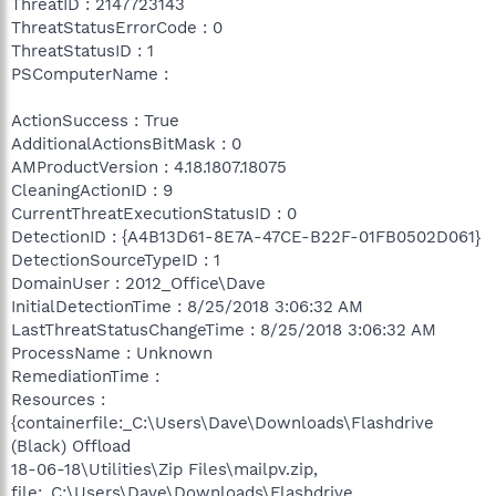
ThreatID : 2147723143
ThreatStatusErrorCode : 0
ThreatStatusID : 1
PSComputerName :
ActionSuccess : True
AdditionalActionsBitMask : 0
AMProductVersion : 4.18.1807.18075
CleaningActionID : 9
CurrentThreatExecutionStatusID : 0
DetectionID : {A4B13D61-8E7A-47CE-B22F-01FB0502D061}
DetectionSourceTypeID : 1
DomainUser : 2012_Office\Dave
InitialDetectionTime : 8/25/2018 3:06:32 AM
LastThreatStatusChangeTime : 8/25/2018 3:06:32 AM
ProcessName : Unknown
RemediationTime :
Resources :
{containerfile:_C:\Users\Dave\Downloads\Flashdrive
(Black) Offload
18-06-18\Utilities\Zip Files\mailpv.zip,
file:_C:\Users\Dave\Downloads\Flashdrive