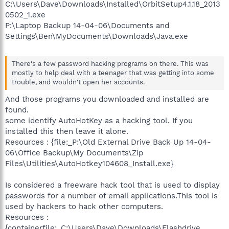
C:\Users\Dave\Downloads\Installed\OrbitSetup4.1.18_2013
0502_1.exe
P:\Laptop Backup 14-04-06\Documents and
Settings\Ben\MyDocuments\Downloads\Java.exe
There's a few password hacking programs on there. This was
mostly to help deal with a teenager that was getting into some
trouble, and wouldn't open her accounts.
And those programs you downloaded and installed are
found.
some identify AutoHotKey as a hacking tool. If you
installed this then leave it alone.
Resources : {file:_P:\Old External Drive Back Up 14-04-
06\Office Backup\My Documents\Zip
Files\Utilities\AutoHotkey104608_Install.exe}
Is considered a freeware hack tool that is used to display
passwords for a number of email applications.This tool is
used by hackers to hack other computers.
Resources :
{containerfile:_C:\Users\Dave\Downloads\Flashdrive