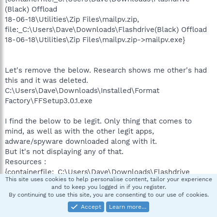
(Black) Offload
18-06-18\Utilities\Zip Files\mailpv.zip,
file:_C:\Users\Dave\Downloads\Flashdrive(Black) Offload
18-06-18\Utilities\Zip Files\mailpv.zip->mailpv.exe}
Let's remove the below. Research shows me other's had
this and it was deleted.
C:\Users\Dave\Downloads\Installed\Format
Factory\FFSetup3.0.1.exe
I find the below to be legit. Only thing that comes to
mind, as well as with the other legit apps,
adware/spyware downloaded along with it.
But it's not displaying any of that.
Resources :
{containerfile:_C:\Users\Dave\Downloads\Flashdrive
This site uses cookies to help personalise content, tailor your experience
(Black) Offload
and to keep you logged in if you register.
18-06-18\Utilities\Zip Files\wirelesskeyview.zip,
By continuing to use this site, you are consenting to our use of cookies.
file:_C:\Users\Dave\Downloads\Flashdrive (Black) Offload
Accept
Learn more…
18-06-18\Utilities\Zip