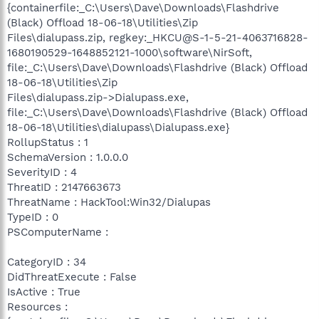
{containerfile:_C:\Users\Dave\Downloads\Flashdrive
(Black) Offload 18-06-18\Utilities\Zip
Files\dialupass.zip, regkey:_HKCU@S-1-5-21-4063716828-
1680190529-1648852121-1000\software\NirSoft,
file:_C:\Users\Dave\Downloads\Flashdrive (Black) Offload
18-06-18\Utilities\Zip
Files\dialupass.zip->Dialupass.exe,
file:_C:\Users\Dave\Downloads\Flashdrive (Black) Offload
18-06-18\Utilities\dialupass\Dialupass.exe}
RollupStatus : 1
SchemaVersion : 1.0.0.0
SeverityID : 4
ThreatID : 2147663673
ThreatName : HackTool:Win32/Dialupas
TypeID : 0
PSComputerName :
CategoryID : 34
DidThreatExecute : False
IsActive : True
Resources :