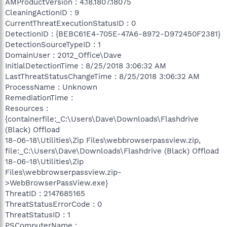
AMProductVersion : 4.18.1807.18075
CleaningActionID : 9
CurrentThreatExecutionStatusID : 0
DetectionID : {BEBC61E4-705E-47A6-8972-D972450F2381}
DetectionSourceTypeID : 1
DomainUser : 2012_Office\Dave
InitialDetectionTime : 8/25/2018 3:06:32 AM
LastThreatStatusChangeTime : 8/25/2018 3:06:32 AM
ProcessName : Unknown
RemediationTime :
Resources :
{containerfile:_C:\Users\Dave\Downloads\Flashdrive
(Black) Offload
18-06-18\Utilities\Zip Files\webbrowserpassview.zip,
file:_C:\Users\Dave\Downloads\Flashdrive (Black) Offload
18-06-18\Utilities\Zip
Files\webbrowserpassview.zip-
>WebBrowserPassView.exe}
ThreatID : 2147685165
ThreatStatusErrorCode : 0
ThreatStatusID : 1
PSComputerName :