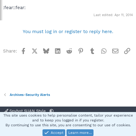
:fear::fear:
Last edited:
Apr 11, 2014
You must log in or register to reply here.
Facebook
X
Bluesky
LinkedIn
Reddit
Pinterest
Tumblr
WhatsApp
Email
Li
Share:
Archives-Security Alerts
Spybot SUAN Style
This site uses cookies to help personalise content, tailor your experience
Contact us
Terms and rules
Privacy policy
Help
Home
R
and to keep you logged in if you register.
S
By continuing to use this site, you are consenting to our use of cookies.
S
Accept
Learn more…
®
Community platform by XenForo
© 2010-2025 XenForo Ltd.