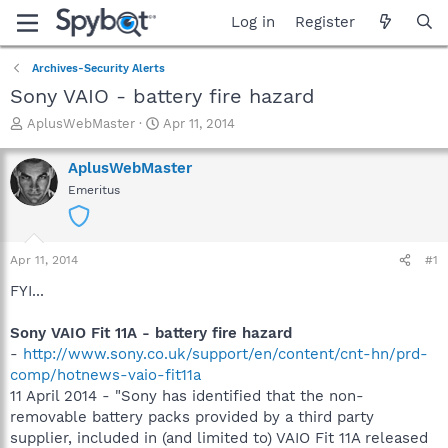
Log in
Register
Archives-Security Alerts
Sony VAIO - battery fire hazard
T
S
AplusWebMaster
Apr 11, 2014
h
t
r
a
AplusWebMaster
e
r
Emeritus
a
t
d
d
s
a
t
t
Apr 11, 2014
#1
a
e
r
FYI...
t
e
Sony VAIO Fit 11A - battery fire hazard
r
-
http://www.sony.co.uk/support/en/content/cnt-hn/prd-
comp/hotnews-vaio-fit11a
11 April 2014 - "Sony has identified that the non-
removable battery packs provided by a third party
supplier, included in (and limited to) VAIO Fit 11A released