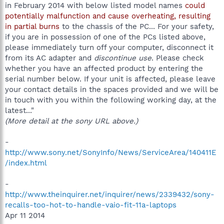
in February 2014 with below listed model names
could
potentially malfunction and cause overheating, resulting
in partial burns
to the chassis of the PC... For your safety,
if you are in possession of one of the PCs listed above,
please immediately turn off your computer, disconnect it
from its AC adapter and
discontinue use
. Please check
whether you have an affected product by entering the
serial number below. If your unit is affected, please leave
your contact details in the spaces provided and we will be
in touch with you within the following working day, at the
latest..."
(More detail at the sony URL above.)
-
http://www.sony.net/SonyInfo/News/ServiceArea/140411E
/index.html
-
http://www.theinquirer.net/inquirer/news/2339432/sony-
recalls-too-hot-to-handle-vaio-fit-11a-laptops
Apr 11 2014