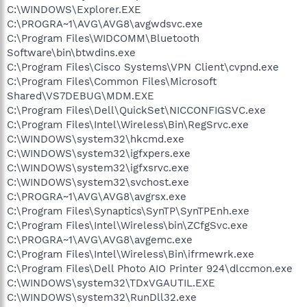
C:\WINDOWS\Explorer.EXE
C:\PROGRA~1\AVG\AVG8\avgwdsvc.exe
C:\Program Files\WIDCOMM\Bluetooth
Software\bin\btwdins.exe
C:\Program Files\Cisco Systems\VPN Client\cvpnd.exe
C:\Program Files\Common Files\Microsoft
Shared\VS7DEBUG\MDM.EXE
C:\Program Files\Dell\QuickSet\NICCONFIGSVC.exe
C:\Program Files\Intel\Wireless\Bin\RegSrvc.exe
C:\WINDOWS\system32\hkcmd.exe
C:\WINDOWS\system32\igfxpers.exe
C:\WINDOWS\system32\igfxsrvc.exe
C:\WINDOWS\system32\svchost.exe
C:\PROGRA~1\AVG\AVG8\avgrsx.exe
C:\Program Files\Synaptics\SynTP\SynTPEnh.exe
C:\Program Files\Intel\Wireless\bin\ZCfgSvc.exe
C:\PROGRA~1\AVG\AVG8\avgemc.exe
C:\Program Files\Intel\Wireless\Bin\ifrmewrk.exe
C:\Program Files\Dell Photo AIO Printer 924\dlccmon.exe
C:\WINDOWS\system32\TDxVGAUTIL.EXE
C:\WINDOWS\system32\RunDll32.exe