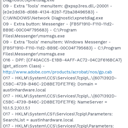
O9 - Extra 'Tools' menuitem: @xpsp3res.dll,-20001 -
{e2e2dd38-d088-4134-82b7-f2ba38496583} -
C:\WINDOWS\Network Diagnostic\xpnetdiag.exe
O9 - Extra button: Messenger - {FB5F1910-F110-11d2-
BB9E-00C04F795683} - C:\Program
Files\Messenger\msmsgs.exe
O9 - Extra 'Tools' menuitem: Windows Messenger -
{FB5F1910-F110-11d2-BB9E-00C04F795683} - C:\Program
Files\Messenger\msmsgs.exe
O16 - DPF: {CF40ACC5-E1BB-4AFF-AC72-04C2F616BCA7}
(get_atlcom Class) -
http://www.adobe.com/products/acrobat/nos/gp.cab
O17 - HKLM\System\CCS\Services\Tcpip\..\{6071392D-
C5BC-4739-B46C-2D8BE7DFE7F6}: Domain =
austinhardware.local
O17 - HKLM\System\CCS\Services\Tcpip\..\{6071392D-
C5BC-4739-B46C-2D8BE7DFE7F6}: NameServer =
10.1.5.2,10.1.5.1
O17 - HKLM\System\CS1\Services\Tcpip\Parameters:
SearchList = austinhardware.local
O17 - HKLM\System\CCS\Services\Tcpip\Parameters: