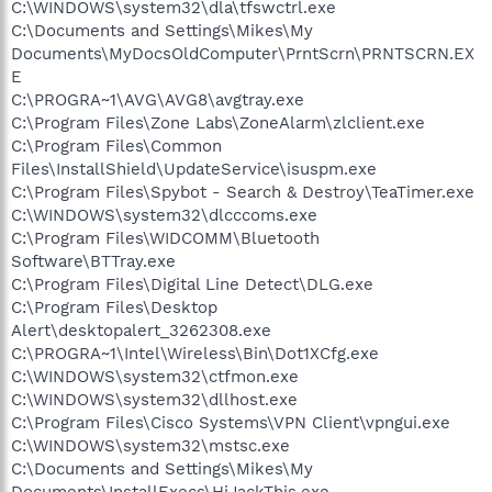
C:\WINDOWS\system32\dla\tfswctrl.exe
C:\Documents and Settings\Mikes\My
Documents\MyDocsOldComputer\PrntScrn\PRNTSCRN.EX
E
C:\PROGRA~1\AVG\AVG8\avgtray.exe
C:\Program Files\Zone Labs\ZoneAlarm\zlclient.exe
C:\Program Files\Common
Files\InstallShield\UpdateService\isuspm.exe
C:\Program Files\Spybot - Search & Destroy\TeaTimer.exe
C:\WINDOWS\system32\dlcccoms.exe
C:\Program Files\WIDCOMM\Bluetooth
Software\BTTray.exe
C:\Program Files\Digital Line Detect\DLG.exe
C:\Program Files\Desktop
Alert\desktopalert_3262308.exe
C:\PROGRA~1\Intel\Wireless\Bin\Dot1XCfg.exe
C:\WINDOWS\system32\ctfmon.exe
C:\WINDOWS\system32\dllhost.exe
C:\Program Files\Cisco Systems\VPN Client\vpngui.exe
C:\WINDOWS\system32\mstsc.exe
C:\Documents and Settings\Mikes\My
Documents\InstallExecs\HiJackThis.exe