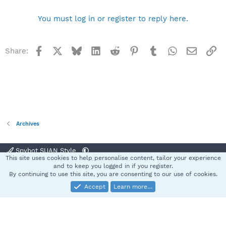
You must log in or register to reply here.
Facebook
X
Bluesky
LinkedIn
Reddit
Pinterest
Tumblr
WhatsApp
Email
Li
Share:
Archives
Spybot SUAN Style
This site uses cookies to help personalise content, tailor your experience
Contact us
Terms and rules
Privacy policy
Help
Home
R
and to keep you logged in if you register.
S
By continuing to use this site, you are consenting to our use of cookies.
S
Accept
Learn more…
®
Community platform by XenForo
© 2010-2025 XenForo Ltd.