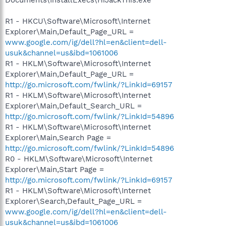
R1 - HKCU\Software\Microsoft\Internet
Explorer\Main,Default_Page_URL =
www.google.com/ig/dell?hl=en&client=dell-
usuk&channel=us&ibd=1061006
R1 - HKLM\Software\Microsoft\Internet
Explorer\Main,Default_Page_URL =
http://go.microsoft.com/fwlink/?LinkId=69157
R1 - HKLM\Software\Microsoft\Internet
Explorer\Main,Default_Search_URL =
http://go.microsoft.com/fwlink/?LinkId=54896
R1 - HKLM\Software\Microsoft\Internet
Explorer\Main,Search Page =
http://go.microsoft.com/fwlink/?LinkId=54896
R0 - HKLM\Software\Microsoft\Internet
Explorer\Main,Start Page =
http://go.microsoft.com/fwlink/?LinkId=69157
R1 - HKLM\Software\Microsoft\Internet
Explorer\Search,Default_Page_URL =
www.google.com/ig/dell?hl=en&client=dell-
usuk&channel=us&ibd=1061006