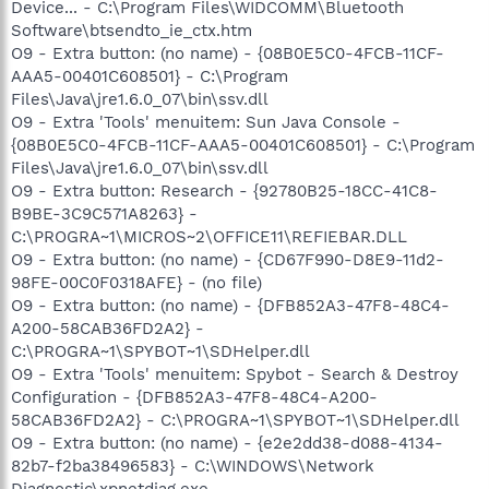
Device... - C:\Program Files\WIDCOMM\Bluetooth
Software\btsendto_ie_ctx.htm
O9 - Extra button: (no name) - {08B0E5C0-4FCB-11CF-
AAA5-00401C608501} - C:\Program
Files\Java\jre1.6.0_07\bin\ssv.dll
O9 - Extra 'Tools' menuitem: Sun Java Console -
{08B0E5C0-4FCB-11CF-AAA5-00401C608501} - C:\Program
Files\Java\jre1.6.0_07\bin\ssv.dll
O9 - Extra button: Research - {92780B25-18CC-41C8-
B9BE-3C9C571A8263} -
C:\PROGRA~1\MICROS~2\OFFICE11\REFIEBAR.DLL
O9 - Extra button: (no name) - {CD67F990-D8E9-11d2-
98FE-00C0F0318AFE} - (no file)
O9 - Extra button: (no name) - {DFB852A3-47F8-48C4-
A200-58CAB36FD2A2} -
C:\PROGRA~1\SPYBOT~1\SDHelper.dll
O9 - Extra 'Tools' menuitem: Spybot - Search & Destroy
Configuration - {DFB852A3-47F8-48C4-A200-
58CAB36FD2A2} - C:\PROGRA~1\SPYBOT~1\SDHelper.dll
O9 - Extra button: (no name) - {e2e2dd38-d088-4134-
82b7-f2ba38496583} - C:\WINDOWS\Network
Diagnostic\xpnetdiag.exe