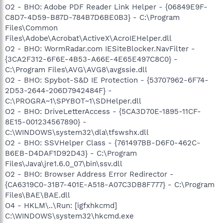
O2 - BHO: Adobe PDF Reader Link Helper - {06849E9F-
C8D7-4D59-B87D-784B7D6BE0B3} - C:\Program
Files\Common
Files\Adobe\Acrobat\ActiveX\AcroIEHelper.dll
O2 - BHO: WormRadar.com IESiteBlocker.NavFilter -
{3CA2F312-6F6E-4B53-A66E-4E65E497C8C0} -
C:\Program Files\AVG\AVG8\avgssie.dll
O2 - BHO: Spybot-S&D IE Protection - {53707962-6F74-
2D53-2644-206D7942484F} -
C:\PROGRA~1\SPYBOT~1\SDHelper.dll
O2 - BHO: DriveLetterAccess - {5CA3D70E-1895-11CF-
8E15-001234567890} -
C:\WINDOWS\system32\dla\tfswshx.dll
O2 - BHO: SSVHelper Class - {761497BB-D6F0-462C-
B6EB-D4DAF1D92D43} - C:\Program
Files\Java\jre1.6.0_07\bin\ssv.dll
O2 - BHO: Browser Address Error Redirector -
{CA6319C0-31B7-401E-A518-A07C3DB8F777} - C:\Program
Files\BAE\BAE.dll
O4 - HKLM\..\Run: [igfxhkcmd]
C:\WINDOWS\system32\hkcmd.exe