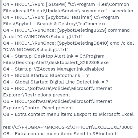
O4 - HKCU\..\Run: [ISUSPM] "C:\Program Files\Common
Files\InstallShield\UpdateService\isuspm.exe" -scheduler
O4 - HKCU\..\Run: [SpybotSD TeaTimer] C:\Program
Files\Spybot - Search & Destroy\TeaTimer.exe
O4 - HKCU\..\RunOnce: [SpybotDeletingB529] command
/c del "C:\WINDOWS\SchedLgU.Txt"
O4 - HKCU\..\RunOnce: [SpybotDeletingD8410] cmd /c del
"C:\WINDOWS\SchedLgU.Txt"
O4 - Startup: Desktop Alert.lnk = C:\Program
Files\Desktop Alert\desktopalert_3262308.exe
O4 - Startup: VZAccess Manager.lnk.disabled
O4 - Global Startup: Bluetooth.lnk = ?
O4 - Global Startup: Digital Line Detect.lnk = ?
O6 - HKCU\Software\Policies\Microsoft\Internet
Explorer\Restrictions present
O6 - HKCU\Software\Policies\Microsoft\Internet
Explorer\Control Panel present
O8 - Extra context menu item: E&xport to Microsoft Excel
-
res://C:\PROGRA~1\MICROS~2\OFFICE11\EXCEL.EXE/3000
O8 - Extra context menu item: Send to &Bluetooth