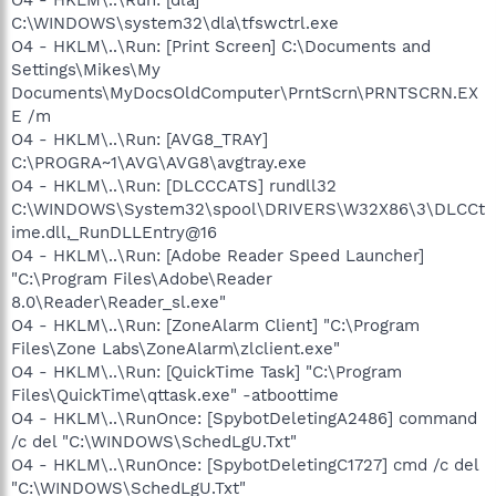
C:\WINDOWS\system32\dla\tfswctrl.exe
O4 - HKLM\..\Run: [Print Screen] C:\Documents and
Settings\Mikes\My
Documents\MyDocsOldComputer\PrntScrn\PRNTSCRN.EX
E /m
O4 - HKLM\..\Run: [AVG8_TRAY]
C:\PROGRA~1\AVG\AVG8\avgtray.exe
O4 - HKLM\..\Run: [DLCCCATS] rundll32
C:\WINDOWS\System32\spool\DRIVERS\W32X86\3\DLCCt
ime.dll,_RunDLLEntry@16
O4 - HKLM\..\Run: [Adobe Reader Speed Launcher]
"C:\Program Files\Adobe\Reader
8.0\Reader\Reader_sl.exe"
O4 - HKLM\..\Run: [ZoneAlarm Client] "C:\Program
Files\Zone Labs\ZoneAlarm\zlclient.exe"
O4 - HKLM\..\Run: [QuickTime Task] "C:\Program
Files\QuickTime\qttask.exe" -atboottime
O4 - HKLM\..\RunOnce: [SpybotDeletingA2486] command
/c del "C:\WINDOWS\SchedLgU.Txt"
O4 - HKLM\..\RunOnce: [SpybotDeletingC1727] cmd /c del
"C:\WINDOWS\SchedLgU.Txt"