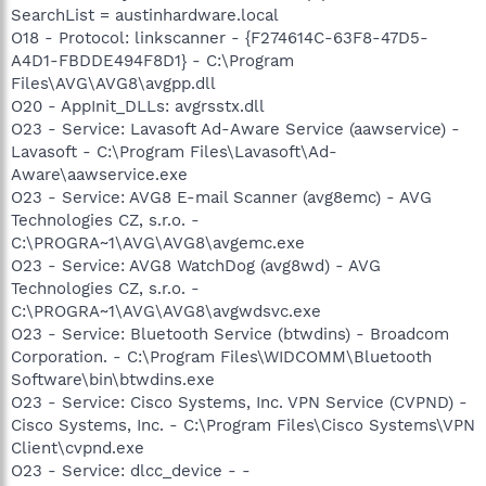
SearchList = austinhardware.local
O18 - Protocol: linkscanner - {F274614C-63F8-47D5-
A4D1-FBDDE494F8D1} - C:\Program
Files\AVG\AVG8\avgpp.dll
O20 - AppInit_DLLs: avgrsstx.dll
O23 - Service: Lavasoft Ad-Aware Service (aawservice) -
Lavasoft - C:\Program Files\Lavasoft\Ad-
Aware\aawservice.exe
O23 - Service: AVG8 E-mail Scanner (avg8emc) - AVG
Technologies CZ, s.r.o. -
C:\PROGRA~1\AVG\AVG8\avgemc.exe
O23 - Service: AVG8 WatchDog (avg8wd) - AVG
Technologies CZ, s.r.o. -
C:\PROGRA~1\AVG\AVG8\avgwdsvc.exe
O23 - Service: Bluetooth Service (btwdins) - Broadcom
Corporation. - C:\Program Files\WIDCOMM\Bluetooth
Software\bin\btwdins.exe
O23 - Service: Cisco Systems, Inc. VPN Service (CVPND) -
Cisco Systems, Inc. - C:\Program Files\Cisco Systems\VPN
Client\cvpnd.exe
O23 - Service: dlcc_device - -