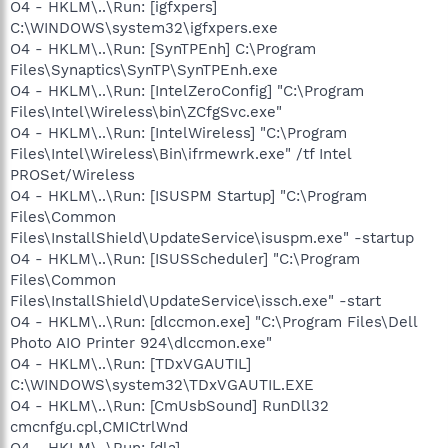
O4 - HKLM\..\Run: [igfxpers]
C:\WINDOWS\system32\igfxpers.exe
O4 - HKLM\..\Run: [SynTPEnh] C:\Program
Files\Synaptics\SynTP\SynTPEnh.exe
O4 - HKLM\..\Run: [IntelZeroConfig] "C:\Program
Files\Intel\Wireless\bin\ZCfgSvc.exe"
O4 - HKLM\..\Run: [IntelWireless] "C:\Program
Files\Intel\Wireless\Bin\ifrmewrk.exe" /tf Intel
PROSet/Wireless
O4 - HKLM\..\Run: [ISUSPM Startup] "C:\Program
Files\Common
Files\InstallShield\UpdateService\isuspm.exe" -startup
O4 - HKLM\..\Run: [ISUSScheduler] "C:\Program
Files\Common
Files\InstallShield\UpdateService\issch.exe" -start
O4 - HKLM\..\Run: [dlccmon.exe] "C:\Program Files\Dell
Photo AIO Printer 924\dlccmon.exe"
O4 - HKLM\..\Run: [TDxVGAUTIL]
C:\WINDOWS\system32\TDxVGAUTIL.EXE
O4 - HKLM\..\Run: [CmUsbSound] RunDll32
cmcnfgu.cpl,CMICtrlWnd
O4 - HKLM\..\Run: [dla]