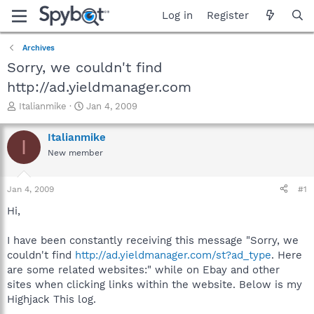
Log in
Register
Archives
Sorry, we couldn't find
http://ad.yieldmanager.com
T
S
Italianmike
Jan 4, 2009
h
t
r
a
Italianmike
I
e
r
New member
a
t
d
d
s
a
Jan 4, 2009
#1
t
t
a
e
Hi,
r
t
I have been constantly receiving this message "Sorry, we
e
couldn't find
http://ad.yieldmanager.com/st?ad_type
. Here
r
are some related websites:" while on Ebay and other
sites when clicking links within the website. Below is my
Highjack This log.