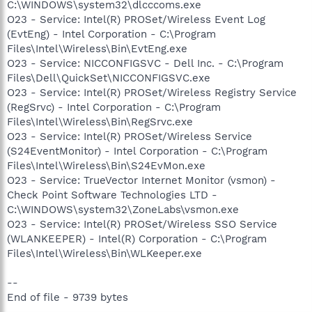
C:\WINDOWS\system32\dlcccoms.exe
O23 - Service: Intel(R) PROSet/Wireless Event Log
(EvtEng) - Intel Corporation - C:\Program
Files\Intel\Wireless\Bin\EvtEng.exe
O23 - Service: NICCONFIGSVC - Dell Inc. - C:\Program
Files\Dell\QuickSet\NICCONFIGSVC.exe
O23 - Service: Intel(R) PROSet/Wireless Registry Service
(RegSrvc) - Intel Corporation - C:\Program
Files\Intel\Wireless\Bin\RegSrvc.exe
O23 - Service: Intel(R) PROSet/Wireless Service
(S24EventMonitor) - Intel Corporation - C:\Program
Files\Intel\Wireless\Bin\S24EvMon.exe
O23 - Service: TrueVector Internet Monitor (vsmon) -
Check Point Software Technologies LTD -
C:\WINDOWS\system32\ZoneLabs\vsmon.exe
O23 - Service: Intel(R) PROSet/Wireless SSO Service
(WLANKEEPER) - Intel(R) Corporation - C:\Program
Files\Intel\Wireless\Bin\WLKeeper.exe
--
End of file - 9739 bytes