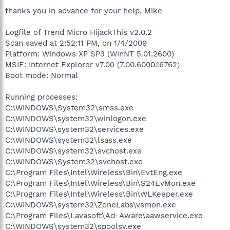
thanks you in advance for your help, Mike
Logfile of Trend Micro HijackThis v2.0.2
Scan saved at 2:52:11 PM, on 1/4/2009
Platform: Windows XP SP3 (WinNT 5.01.2600)
MSIE: Internet Explorer v7.00 (7.00.6000.16762)
Boot mode: Normal
Running processes:
C:\WINDOWS\System32\smss.exe
C:\WINDOWS\system32\winlogon.exe
C:\WINDOWS\system32\services.exe
C:\WINDOWS\system32\lsass.exe
C:\WINDOWS\system32\svchost.exe
C:\WINDOWS\System32\svchost.exe
C:\Program Files\Intel\Wireless\Bin\EvtEng.exe
C:\Program Files\Intel\Wireless\Bin\S24EvMon.exe
C:\Program Files\Intel\Wireless\Bin\WLKeeper.exe
C:\WINDOWS\system32\ZoneLabs\vsmon.exe
C:\Program Files\Lavasoft\Ad-Aware\aawservice.exe
C:\WINDOWS\system32\spoolsv.exe