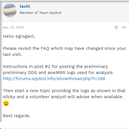
tashi
Member of Team Spybot
Apr 22, 2013
#2
Hello egrogan1,
Please revisit the FAQ which may have changed since your
last visit.
Instructions in post #2 for posting the preliminary
preliminary DDS and aswMBR logs used for analysis.
http://forums.spybot.info/showthread.php?t=288
Then start a new topic providing the logs as shown in that
sticky and a volunteer analyst will advise when available.
Best regards.