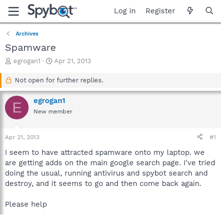
Log in
Register
Archives
Spamware
T
S
egrogan1
Apr 21, 2013
h
t
r
a
Not open for further replies.
e
r
a
t
egrogan1
E
d
d
New member
s
a
t
t
a
e
Apr 21, 2013
#1
r
t
I seem to have attracted spamware onto my laptop. we
e
are getting adds on the main google search page. I've tried
r
doing the usual, running antivirus and spybot search and
destroy, and it seems to go and then come back again.
Please help