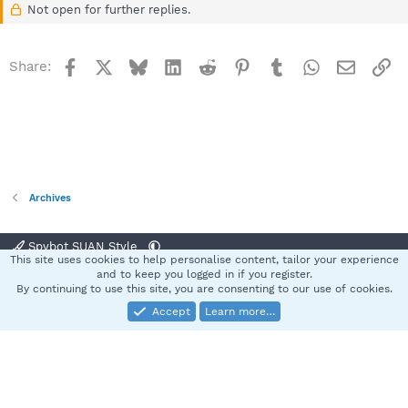
Not open for further replies.
Facebook
X
Bluesky
LinkedIn
Reddit
Pinterest
Tumblr
WhatsApp
Email
Li
Share:
Archives
Spybot SUAN Style
This site uses cookies to help personalise content, tailor your experience
Contact us
Terms and rules
Privacy policy
Help
Home
R
and to keep you logged in if you register.
S
By continuing to use this site, you are consenting to our use of cookies.
S
Accept
Learn more…
®
Community platform by XenForo
© 2010-2025 XenForo Ltd.