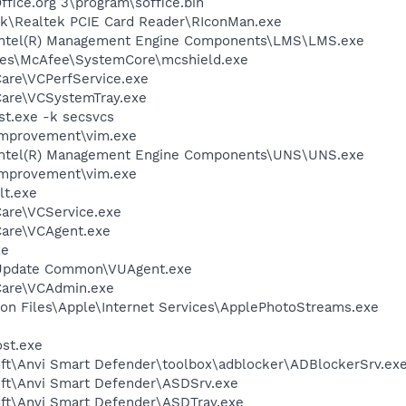
ffice.org 3\program\soffice.bin
tek\Realtek PCIE Card Reader\RIconMan.exe
l\Intel(R) Management Engine Components\LMS\LMS.exe
les\McAfee\SystemCore\mcshield.exe
Care\VCPerfService.exe
Care\VCSystemTray.exe
t.exe -k secsvcs
Improvement\vim.exe
l\Intel(R) Management Engine Components\UNS\UNS.exe
Improvement\vim.exe
t.exe
Care\VCService.exe
Care\VCAgent.exe
xe
 Update Common\VUAgent.exe
Care\VCAdmin.exe
on Files\Apple\Internet Services\ApplePhotoStreams.exe
st.exe
soft\Anvi Smart Defender\toolbox\adblocker\ADBlockerSrv.ex
soft\Anvi Smart Defender\ASDSrv.exe
oft\Anvi Smart Defender\ASDTray.exe