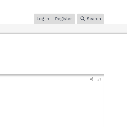
Log in
Register
Search
#1