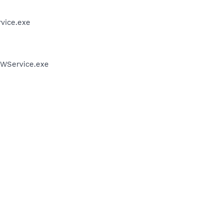
vice.exe
FWService.exe