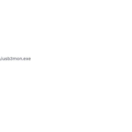
on\iusb3mon.exe