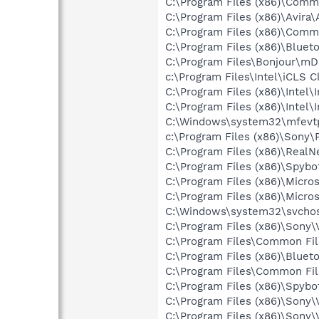
C:\Program Files (x86)\Comm
C:\Program Files (x86)\Avira
C:\Program Files (x86)\Comm
C:\Program Files (x86)\Bluet
C:\Program Files\Bonjour\m
c:\Program Files\Intel\iCLS C
C:\Program Files (x86)\Inte
C:\Program Files (x86)\Intel
C:\Windows\system32\mfevt
c:\Program Files (x86)\Sony
C:\Program Files (x86)\Real
C:\Program Files (x86)\Spyb
C:\Program Files (x86)\Micro
C:\Program Files (x86)\Microso
C:\Windows\system32\svchos
C:\Program Files (x86)\Sony
C:\Program Files\Common Fi
C:\Program Files (x86)\Bluet
C:\Program Files\Common Fi
C:\Program Files (x86)\Spyb
C:\Program Files (x86)\Sony
C:\Program Files (x86)\Sony