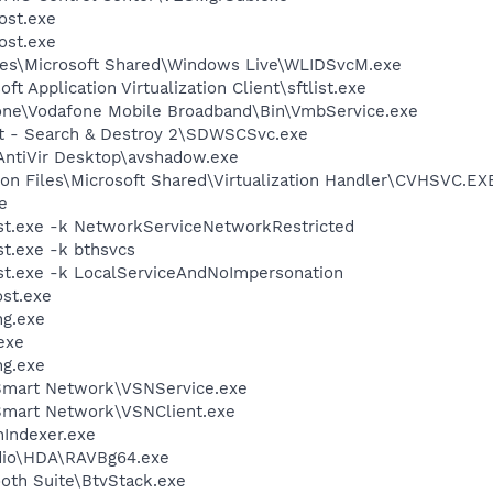
st.exe
st.exe
les\Microsoft Shared\Windows Live\WLIDSvcM.exe
ft Application Virtualization Client\sftlist.exe
fone\Vodafone Mobile Broadband\Bin\VmbService.exe
ot - Search & Destroy 2\SDWSCSvc.exe
\AntiVir Desktop\avshadow.exe
on Files\Microsoft Shared\Virtualization Handler\CVHSVC.EX
e
t.exe -k NetworkServiceNetworkRestricted
t.exe -k bthsvcs
t.exe -k LocalServiceAndNoImpersonation
st.exe
g.exe
exe
g.exe
 Smart Network\VSNService.exe
Smart Network\VSNClient.exe
Indexer.exe
udio\HDA\RAVBg64.exe
ooth Suite\BtvStack.exe