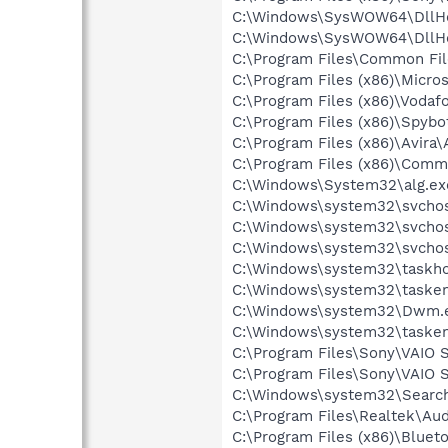
C:\Windows\SysWOW64\DllHo
C:\Windows\SysWOW64\DllHo
C:\Program Files\Common Fi
C:\Program Files (x86)\Microso
C:\Program Files (x86)\Voda
C:\Program Files (x86)\Spyb
C:\Program Files (x86)\Avira
C:\Program Files (x86)\Comm
C:\Windows\System32\alg.ex
C:\Windows\system32\svchos
C:\Windows\system32\svchos
C:\Windows\system32\svchos
C:\Windows\system32\taskho
C:\Windows\system32\tasken
C:\Windows\system32\Dwm.
C:\Windows\system32\tasken
C:\Program Files\Sony\VAIO
C:\Program Files\Sony\VAIO 
C:\Windows\system32\Search
C:\Program Files\Realtek\A
C:\Program Files (x86)\Bluet