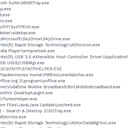
ooth Suite\AthBtTray.exe
y.exe
d.exe
rs.exe
SynTP\SynTPEnh.exe
debar\sidebar.exe
\Microsoft\SkyDrive\SkyDrive.exe
Intel(R) Rapid Storage Technology\IAStorIcon.exe
edia Player\wmpnetwk.exe
Intel(R) USB 3.0 eXtensible Host Controller Driver\Applicati
SB Utility\ISBMgr.exe
ICS\SYNTP\SYNTPHELPER.EXE
y\PlayMemories Home\PMBVolumeWatcher.exe
ffice.org 3\program\soffice.exe
fone\Vodafone Mobile Broadband\Bin\MobileBroadband.exe
AntiVir Desktop\avgnt.exe
s\iTunesHelper.exe
on Files\Java\Java Update\jusched.exe
t - Search & Destroy 2\SDTray.exe
odService.exe
\Intel(R) Rapid Storage Technology\IAStorDataMgrSvc.exe