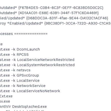
d/Outdated* {F67B4DE5-C0B4-6C3F-0EFF-6C83BD5D0C2C}
/Outdated* {4D1AAC01-E68E-63B1-344F-57F1C6DA4691}
bled/Updated* {D68DDC3A-831F-4fae-9E44-DA132C1ACF46}
estroy *Enabled/Updated* {9BC38DF1-3CCA-732D-A930-C1CA
ocesses ===============
xe
st.exe -k DcomLaunch
t.exe -k RPCSS
t.exe -k LocalServiceNetworkRestricted
t.exe -k LocalSystemNetworkRestricted
t.exe -k netsvcs
t.exe -k GPSvcGroup
.exe -k LocalService
t.exe -k NetworkService
t.exe -k LocalServiceNoNetwork
xt.exe
v.exe
\AntiVir Desktop\sched.exe