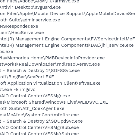
on Files\Adobe\ARM\1.0\armsvc.exe
\AntiVir Desktop\avguard.exe
on Files\Apple\Mobile Device Support\AppleMobileDeviceSer
ooth Suite\adminservice.exe
DNSResponder.exe
lient\HeciServer.exe
l\Intel(R) Management Engine Components\FWService\IntelMe
\Intel(R) Management Engine Components\DAL\jhi_service.exe
ps.exe
\PlayMemories Home\PMBDeviceInfoProvider.exe
Networks\RealDownloader\rndlresolversvc.exe
ot - Search & Destroy 2\SDFSSvc.exe
soft\BingBar\SeaPort.EXE
ft Application Virtualization Client\sftvsa.exe
t.exe -k imgsvc
\VAIO Control Center\VESMgr.exe
les\Microsoft Shared\Windows Live\WLIDSVC.EXE
ooth Suite\Ath_CoexAgent.exe
les\McAfee\SystemCore\mfefire.exe
ot - Search & Destroy 2\SDUpdSvc.exe
\VAIO Control Center\VESMgrSub.exe
\VAIO Control Center\VESMgrSub.exe