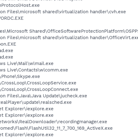
ProtocolHost.exe
n Files\microsoft shared\virtualization handler\cvh.exe
NWORDC.EXE
es\Microsoft Shared\OfficeSoftwareProtectionPlatform\OSP
 Files\microsoft shared\virtualization handler\OfficeVirt.ex
pon.EXE
ad.exe
ad.exe
ws Live\Mail\wlmail.exe
ows Live\Contacts\wlcomm.exe
e\Phone\Skype.exe
\CrossLoop\CrossLoopService.exe
l\CrossLoop\CrossLoopConnect.exe
on Files\Java\Java Update\jucheck.exe
RealPlayer\update\realsched.exe
et Explorer\iexplore.exe
et Explorer\iexplore.exe
Networks\RealDownloader\recordingmanager.exe
ed\Flash\FlashUtil32_11_7_700_169_ActiveX.exe
et Explorer\iexplore.exe