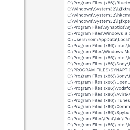
C:\Program Files (x86)\Bluet
C:\Windows\System32\igfxtra
C:\Windows\System32\hkcm
C:\Windows\System32\igfxpe
C:\Program Files\Synaptics\
C:\Program Files\Windows Si
C:\Users\Eoin\AppData\Local
C:\Program Files (x86)\Intel\
C:\Program Files\Windows M
C:\Program Files (x86)\Intel\
C:\Program Files (x86)\Sony\I
C:\PROGRAM FILES\SYNAPT
C:\Program Files (x86)\Son
C:\Program Files (x86)\OpenO
C:\Program Files (x86)\Voda
C:\Program Files (x86)\Avira\
C:\Program Files (x86)\iTune
C:\Program Files (x86)\Comm
C:\Program Files (x86)\Spybo
C:\Program Files\iPod\bin\iP
C:\Program Files (x86)\Intel