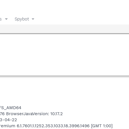
s
Spybot
NTFS_AMD64
476 BrowserJavaVersion: 10.17.2
13-04-22
mium 6.1.7601.1.1252.353.1033.18.3996.1496 [GMT 1:00]