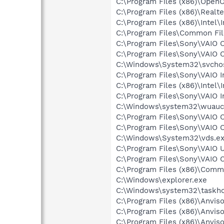
C:\Program Files (x86)\OpenO
C:\Program Files (x86)\Real
C:\Program Files (x86)\Inte
C:\Program Files\Common Fi
C:\Program Files\Sony\VAIO 
C:\Program Files\Sony\VAIO 
C:\Windows\System32\svchos
C:\Program Files\Sony\VAIO 
C:\Program Files (x86)\Inte
C:\Program Files\Sony\VAIO 
C:\Windows\system32\wuaucl
C:\Program Files\Sony\VAIO 
C:\Program Files\Sony\VAIO 
C:\Windows\System32\vds.e
C:\Program Files\Sony\VAIO
C:\Program Files\Sony\VAIO 
C:\Program Files (x86)\Comm
C:\Windows\explorer.exe
C:\Windows\system32\taskho
C:\Program Files (x86)\Anvi
C:\Program Files (x86)\Anvi
C:\Program Files (x86)\Anvis