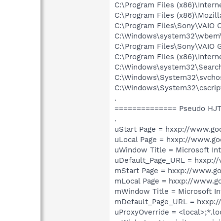
C:\Program Files (x86)\Intern
C:\Program Files (x86)\Mozill
C:\Program Files\Sony\VAIO C
C:\Windows\system32\wbem
C:\Program Files\Sony\VAIO 
C:\Program Files (x86)\Intern
C:\Windows\system32\Search
C:\Windows\System32\svcho
C:\Windows\System32\cscrip
.
============== Pseudo HJT
.
uStart Page = hxxp://www.goo
uLocal Page = hxxp://www.goo
uWindow Title = Microsoft In
uDefault_Page_URL = hxxp://v
mStart Page = hxxp://www.go
mLocal Page = hxxp://www.go
mWindow Title = Microsoft In
mDefault_Page_URL = hxxp:/
uProxyOverride = <local>;*.lo