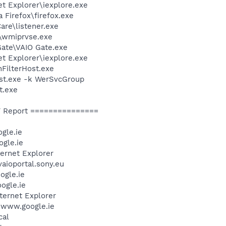
et Explorer\iexplore.exe
a Firefox\firefox.exe
are\listener.exe
\wmiprvse.exe
Gate\VAIO Gate.exe
et Explorer\iexplore.exe
FilterHost.exe
st.exe -k WerSvcGroup
t.exe
 Report ===============
gle.ie
gle.ie
ternet Explorer
aioportal.sony.eu
ogle.ie
ogle.ie
ternet Explorer
/www.google.ie
cal