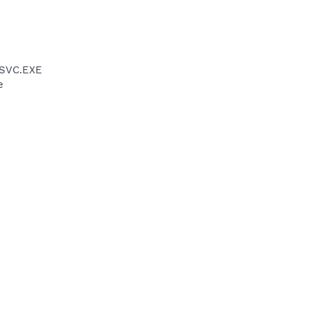
PSVC.EXE
e