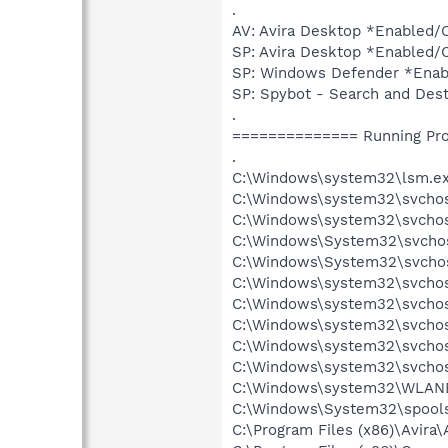
.
AV: Avira Desktop *Enable
SP: Avira Desktop *Enabled
SP: Windows Defender *Ena
SP: Spybot - Search and D
.
============== Running Pr
.
C:\Windows\system32\lsm.e
C:\Windows\system32\svcho
C:\Windows\system32\svchos
C:\Windows\System32\svchos
C:\Windows\System32\svchos
C:\Windows\system32\svchos
C:\Windows\system32\svchos
C:\Windows\system32\svchost
C:\Windows\system32\svchos
C:\Windows\system32\svchos
C:\Windows\system32\WLANE
C:\Windows\System32\spools
C:\Program Files (x86)\Avira