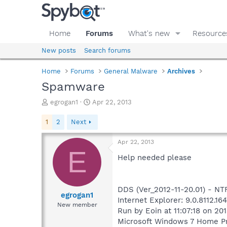
Home
Forums
What's new
Resource
New posts
Search forums
Home
Forums
General Malware
Archives
Spamware
T
S
egrogan1
Apr 22, 2013
h
t
r
a
1
2
Next
e
r
a
t
Apr 22, 2013
d
d
E
s
a
Help needed please
t
t
a
e
r
DDS (Ver_2012-11-20.01) - 
t
egrogan1
Internet Explorer: 9.0.8112.16
e
New member
Run by Eoin at 11:07:18 on 20
r
Microsoft Windows 7 Home Pre