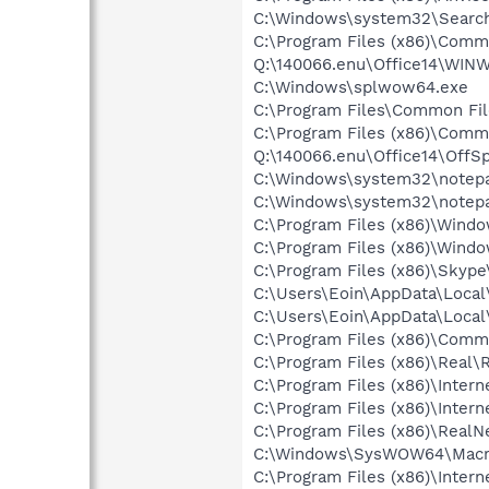
C:\Windows\system32\Search
C:\Program Files (x86)\Commo
Q:\140066.enu\Office14\WI
C:\Windows\splwow64.exe
C:\Program Files\Common Fil
C:\Program Files (x86)\Common
Q:\140066.enu\Office14\OffS
C:\Windows\system32\notep
C:\Windows\system32\notep
C:\Program Files (x86)\Windo
C:\Program Files (x86)\Wind
C:\Program Files (x86)\Skyp
C:\Users\Eoin\AppData\Local
C:\Users\Eoin\AppData\Loca
C:\Program Files (x86)\Comm
C:\Program Files (x86)\Real\
C:\Program Files (x86)\Intern
C:\Program Files (x86)\Intern
C:\Program Files (x86)\Real
C:\Windows\SysWOW64\Macrom
C:\Program Files (x86)\Intern