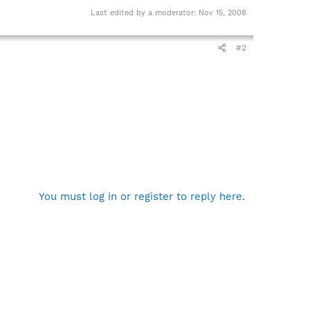
Last edited by a moderator:
Nov 15, 2008
#2
You must log in or register to reply here.