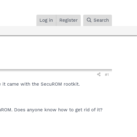
Log in
Register
Search
#1
e it came with the SecuROM rootkit.
ecuROM. Does anyone know how to get rid of it?