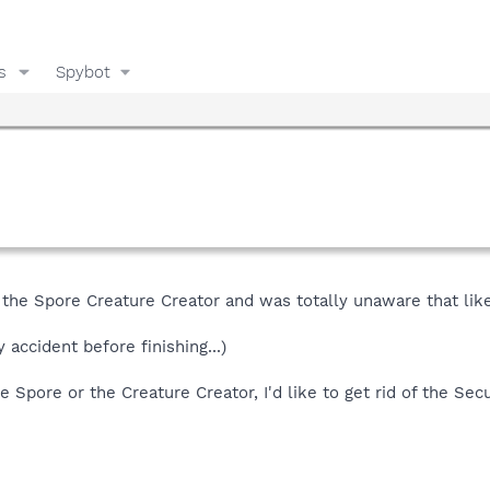
s
Spybot
 the Spore Creature Creator and was totally unaware that lik
accident before finishing...)
se Spore or the Creature Creator, I'd like to get rid of the S