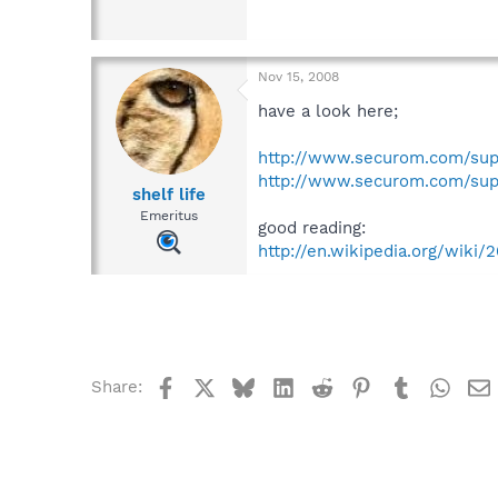
Nov 15, 2008
have a look here;
http://www.securom.com/sup
http://www.securom.com/sup
shelf life
Emeritus
good reading:
http://en.wikipedia.org/wik
Facebook
X
Bluesky
LinkedIn
Reddit
Pinterest
Tumblr
What
Share: