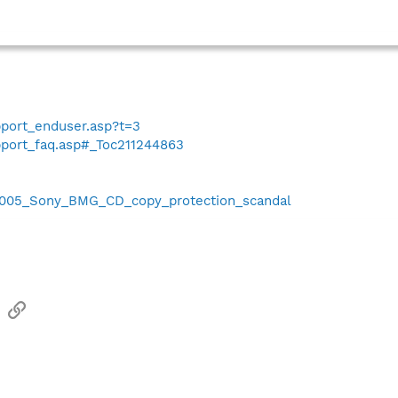
port_enduser.asp?t=3
port_faq.asp#_Toc211244863
i/2005_Sony_BMG_CD_copy_protection_scandal
sApp
Email
Link