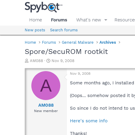
Home
Forums
What's new
Resource
New posts
Search forums
Home
Forums
General Malware
Archives
Spore/SecuROM rootkit
T
S
AM088
Nov 9, 2008
h
t
r
a
Nov 9, 2008
e
r
A
a
t
Some months ago, I installed
d
d
s
a
(Oops... somehow posted it by 
t
t
a
e
AM088
So since I do not intend to u
r
New member
t
e
Here's some info
r
Thanks!