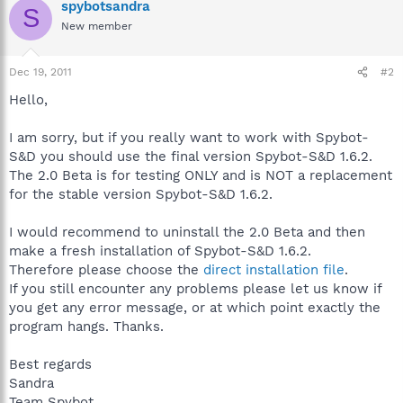
spybotsandra
S
New member
Dec 19, 2011
#2
Hello,
I am sorry, but if you really want to work with Spybot-
S&D you should use the final version Spybot-S&D 1.6.2.
The 2.0 Beta is for testing ONLY and is NOT a replacement
for the stable version Spybot-S&D 1.6.2.
I would recommend to uninstall the 2.0 Beta and then
make a fresh installation of Spybot-S&D 1.6.2.
Therefore please choose the
direct installation file
.
If you still encounter any problems please let us know if
you get any error message, or at which point exactly the
program hangs. Thanks.
Best regards
Sandra
Team Spybot