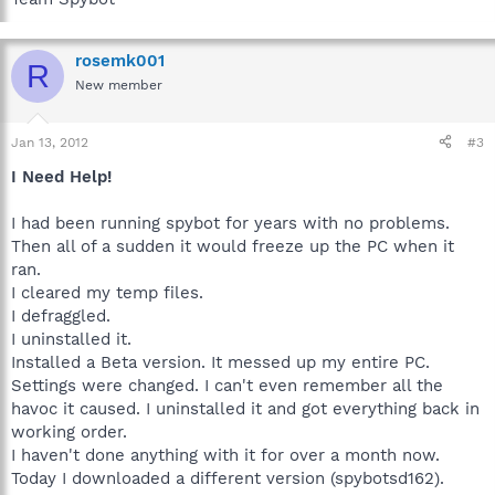
rosemk001
R
New member
Jan 13, 2012
#3
I Need Help!
I had been running spybot for years with no problems.
Then all of a sudden it would freeze up the PC when it
ran.
I cleared my temp files.
I defraggled.
I uninstalled it.
Installed a Beta version. It messed up my entire PC.
Settings were changed. I can't even remember all the
havoc it caused. I uninstalled it and got everything back in
working order.
I haven't done anything with it for over a month now.
Today I downloaded a different version (spybotsd162).