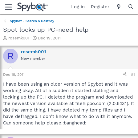
Log in
Register
Spybot - Search & Destroy
Spot locks up PC-need help
T
S
rosemk001
Dec 19, 2011
h
t
r
a
rosemk001
R
e
r
New member
a
t
d
d
s
a
Dec 19, 2011
#1
t
t
a
e
I have been using an older version of Spybot and it was
r
working okay. All of a sudden it started stalling and
t
locking up the PC. I deleted the program and downloaded
e
the newest version available at filehippo.com (2.0.6.131). It
r
did the same thing. I have deleted my temp files and I
have defragged. I don't know what to do with it anymore.
Can someone help please.:banghead: