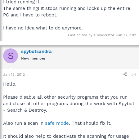
I tried running it.
The same thing! It stops running and locks up the entire
PC and I have to reboot.
I have no idea what to do anymore.
Last edited by a moderator:
Jan 13, 2012
spybotsandra
S
New member
Jan 13, 2012
#4
Hello,
Please disable all other security programs that you run
and close all other programs during the work with Spybot
- Search & Destroy.
Also run a scan in
safe mode
. That should fix it.
It should also help to deactivate the scanning for usage