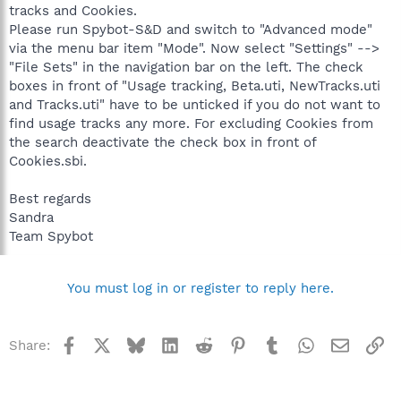
tracks and Cookies.
Please run Spybot-S&D and switch to "Advanced mode"
via the menu bar item "Mode". Now select "Settings" -->
"File Sets" in the navigation bar on the left. The check
boxes in front of "Usage tracking, Beta.uti, NewTracks.uti
and Tracks.uti" have to be unticked if you do not want to
find usage tracks any more. For excluding Cookies from
the search deactivate the check box in front of
Cookies.sbi.
Best regards
Sandra
Team Spybot
You must log in or register to reply here.
Facebook
X
Bluesky
LinkedIn
Reddit
Pinterest
Tumblr
WhatsApp
Email
Li
Share: