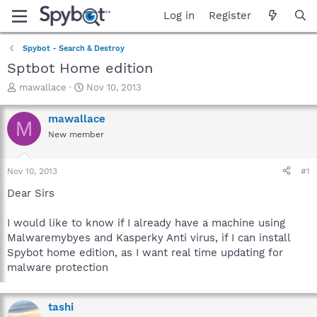
Log in
Register
Spybot - Search & Destroy
Sptbot Home edition
T
S
mawallace
Nov 10, 2013
h
t
r
a
mawallace
M
e
r
New member
a
t
d
d
s
a
Nov 10, 2013
#1
t
t
a
e
Dear Sirs
r
t
I would like to know if I already have a machine using
e
Malwaremybyes and Kasperky Anti virus, if I can install
r
Spybot home edition, as I want real time updating for
malware protection
tashi