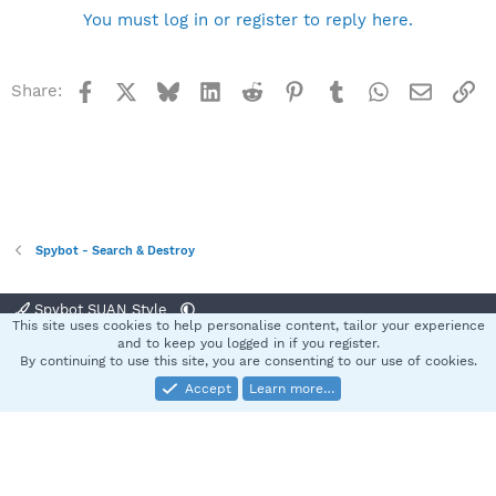
You must log in or register to reply here.
Facebook
X
Bluesky
LinkedIn
Reddit
Pinterest
Tumblr
WhatsApp
Email
Li
Share:
Spybot - Search & Destroy
Spybot SUAN Style
This site uses cookies to help personalise content, tailor your experience
Contact us
Terms and rules
Privacy policy
Help
Home
R
and to keep you logged in if you register.
S
By continuing to use this site, you are consenting to our use of cookies.
S
Accept
Learn more…
®
Community platform by XenForo
© 2010-2025 XenForo Ltd.