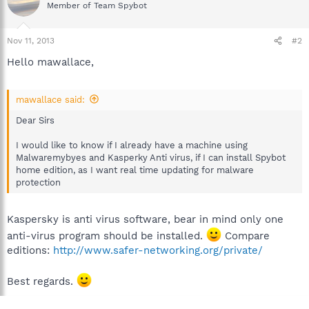
Member of Team Spybot
Nov 11, 2013
#2
Hello mawallace,
mawallace said:
Dear Sirs
I would like to know if I already have a machine using
Malwaremybyes and Kasperky Anti virus, if I can install Spybot
home edition, as I want real time updating for malware
protection
Kaspersky is anti virus software, bear in mind only one
anti-virus program should be installed.
Compare
editions:
http://www.safer-networking.org/private/
Best regards.