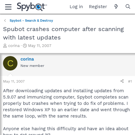
Log in
Register
Spybot - Search & Destroy
Spubot crashes computer after scanning
with latest updates
T
S
corina
May 11, 2007
h
t
r
a
corina
C
e
r
New member
a
t
d
d
s
a
May 11, 2007
#1
t
t
a
e
After downloading updates and installing updates from
r
5.9.07 and immunizing computer, Spybot completes scan
t
properly but crashes when trying to do fix of problems. I
e
restored Windows XP to an earlier date and went through
r
the same loop, with the same results.
Anyone else having this difficulty and have an idea about
how to get around it?