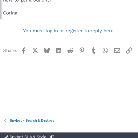
Corina
You must log in or register to reply here.
Facebook
X
Bluesky
LinkedIn
Reddit
Pinterest
Tumblr
WhatsApp
Email
Li
Share:
Spybot - Search & Destroy
Spybot SUAN Style