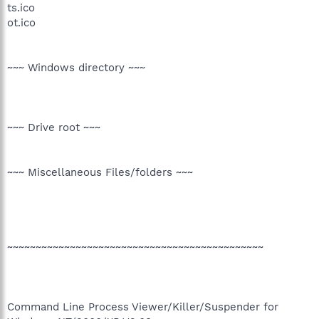
ts.ico
ot.ico
~~~ Windows directory ~~~
~~~ Drive root ~~~
~~~ Miscellaneous Files/folders ~~~
~~~~~~~~~~~~~~~~~~~~~~~~~~~~~~~~~~~~~~~~~~~~~
Command Line Process Viewer/Killer/Suspender for