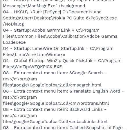
Messenger\MsnMsgr.Exe" /background
O4 - HKCU\..\Run: [PcSync] C:\Documents and
Settings\User\Desktop\Nokia PC Suite 6\PcSync2.exe
/NoDialog
O4 - Startup: Adobe Gamma.lnk = C:\Program
Files\Common Files\Adobe\Calibration\Adobe Gamma
Loader.exe
O4 - Startup: LimeWire On Startup.lnk = C:\Program
Files\LimeWire\LimeWire.exe
O4 - Global Startup: WinZip Quick Pick.lnk = C:\Program
Files\WinZip\WZQKPICK.EXE
O8 - Extra context menu item: &Google Search -
res://c:\program
files\google\GoogleToolbar2.dll/cmsearch.html
O8 - Extra context menu item: &Translate English Word -
res://c:\program
files\google\GoogleToolbar2.dll/cmwordtrans.html
O8 - Extra context menu item: Backward Links -
res://c:\program
files\google\GoogleToolbar2.dll/cmbacklinks.html
O8 - Extra context menu item: Cached Snapshot of Page -