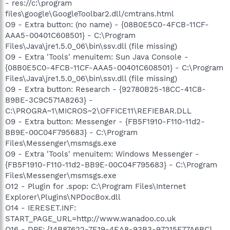
- res://c:\program
files\google\GoogleToolbar2.dll/cmtrans.html
O9 - Extra button: (no name) - {08B0E5C0-4FCB-11CF-
AAA5-00401C608501} - C:\Program
Files\Java\jre1.5.0_06\bin\ssv.dll (file missing)
O9 - Extra 'Tools' menuitem: Sun Java Console -
{08B0E5C0-4FCB-11CF-AAA5-00401C608501} - C:\Program
Files\Java\jre1.5.0_06\bin\ssv.dll (file missing)
O9 - Extra button: Research - {92780B25-18CC-41C8-
B9BE-3C9C571A8263} -
C:\PROGRA~1\MICROS~2\OFFICE11\REFIEBAR.DLL
O9 - Extra button: Messenger - {FB5F1910-F110-11d2-
BB9E-00C04F795683} - C:\Program
Files\Messenger\msmsgs.exe
O9 - Extra 'Tools' menuitem: Windows Messenger -
{FB5F1910-F110-11d2-BB9E-00C04F795683} - C:\Program
Files\Messenger\msmsgs.exe
O12 - Plugin for .spop: C:\Program Files\Internet
Explorer\Plugins\NPDocBox.dll
O14 - IERESET.INF:
START_PAGE_URL=http://www.wanadoo.co.uk
O16 - DPF: {14B87622-7E19-4EA8-93B3-97215F77A6BC}