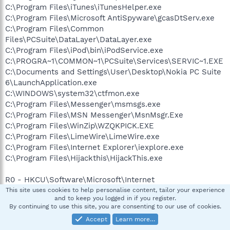
C:\Program Files\iTunes\iTunesHelper.exe
C:\Program Files\Microsoft AntiSpyware\gcasDtServ.exe
C:\Program Files\Common
Files\PCSuite\DataLayer\DataLayer.exe
C:\Program Files\iPod\bin\iPodService.exe
C:\PROGRA~1\COMMON~1\PCSuite\Services\SERVIC~1.EXE
C:\Documents and Settings\User\Desktop\Nokia PC Suite
6\LaunchApplication.exe
C:\WINDOWS\system32\ctfmon.exe
C:\Program Files\Messenger\msmsgs.exe
C:\Program Files\MSN Messenger\MsnMsgr.Exe
C:\Program Files\WinZip\WZQKPICK.EXE
C:\Program Files\LimeWire\LimeWire.exe
C:\Program Files\Internet Explorer\iexplore.exe
C:\Program Files\Hijackthis\HijackThis.exe
R0 - HKCU\Software\Microsoft\Internet
Explorer\Main,Start Page =
http://www.wanadoo.co.uk/
This site uses cookies to help personalise content, tailor your experience
and to keep you logged in if you register.
R1 - HKLM\Software\Microsoft\Internet
By continuing to use this site, you are consenting to our use of cookies.
Explorer\Main,Default_Page_URL =
Accept
Learn more…
http://www.wanadoo.co.uk