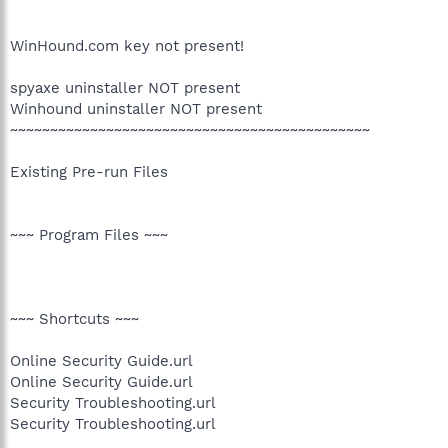
WinHound.com key not present!
spyaxe uninstaller NOT present
Winhound uninstaller NOT present
~~~~~~~~~~~~~~~~~~~~~~~~~~~~~~~~~~~~~~~~~~~~~
Existing Pre-run Files
~~~ Program Files ~~~
~~~ Shortcuts ~~~
Online Security Guide.url
Online Security Guide.url
Security Troubleshooting.url
Security Troubleshooting.url