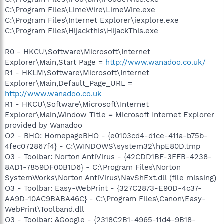
C:\Program Files\LimeWire\LimeWire.exe
C:\Program Files\Internet Explorer\iexplore.exe
C:\Program Files\Hijackthis\HijackThis.exe
R0 - HKCU\Software\Microsoft\Internet
Explorer\Main,Start Page =
http://www.wanadoo.co.uk/
R1 - HKLM\Software\Microsoft\Internet
Explorer\Main,Default_Page_URL =
http://www.wanadoo.co.uk
R1 - HKCU\Software\Microsoft\Internet
Explorer\Main,Window Title = Microsoft Internet Explorer
provided by Wanadoo
O2 - BHO: HomepageBHO - {e0103cd4-d1ce-411a-b75b-
4fec072867f4} - C:\WINDOWS\system32\hpE80D.tmp
O3 - Toolbar: Norton AntiVirus - {42CDD1BF-3FFB-4238-
8AD1-7859DF00B1D6} - C:\Program Files\Norton
SystemWorks\Norton AntiVirus\NavShExt.dll (file missing)
O3 - Toolbar: Easy-WebPrint - {327C2873-E90D-4c37-
AA9D-10AC9BABA46C} - C:\Program Files\Canon\Easy-
WebPrint\Toolband.dll
O3 - Toolbar: &Google - {2318C2B1-4965-11d4-9B18-