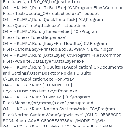
Files\Java\jre1.5.0_06\bin\jusched.exe
O4 - HKLM\..\Run: [TkBellExe] "C:\Program Files\Common
Files\Real\Update_OB\realsched.exe" -osboot
O4 - HKLM\..\Run: [QuickTime Task] "C:\Program
Files\QuickTime\qttask.exe" -atboottime
O4 - HKLM\..\Run: [iTunesHelper] "C:\Program
Files\iTunes\iTunesHelper.exe"
O4 - HKLM\..\Run: [Easy-PrintToolBox] C:\Program
Files\Canon\Easy-PrintToolBox\BJPSMAIN.EXE /logon
O4 - HKLM\..\Run: [DataLayer] C:\Program Files\Common
Files\PCSuite\DataLayer\DataLayer.exe
O4 - HKLM\..\Run: [PCSuiteTrayApplication] C:\Documents
and Settings\User\Desktop\Nokia PC Suite
6\LaunchApplication.exe -onlytray
O4 - HKCU\..\Run: [CTFMON.EXE]
C:\WINDOWS\system32\ctfmon.exe
O4 - HKCU\..\Run: [MSMSGS] "C:\Program
Files\Messenger\msmsgs.exe" /background
O4 - HKCU\..\Run: [Norton SystemWorks] "C:\Program
Files\Norton SystemWorks\cfgwiz.exe" /GUID {05858CFD-
5CC4-4ceb-AAAF-CF00BF39736A} /MODE CfgWiz
O4 - HKCU\..\Run: [MsnMsgr] "C:\Program Files\MSN