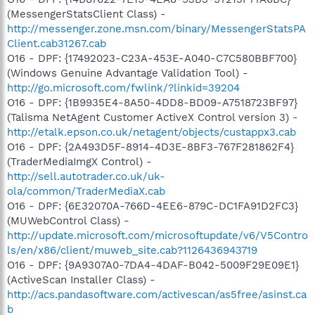
(MessengerStatsClient Class) -
http://messenger.zone.msn.com/binary/MessengerStatsPA
Client.cab31267.cab
O16 - DPF: {17492023-C23A-453E-A040-C7C580BBF700}
(Windows Genuine Advantage Validation Tool) -
http://go.microsoft.com/fwlink/?linkid=39204
O16 - DPF: {1B9935E4-8A50-4DD8-BD09-A7518723BF97}
(Talisma NetAgent Customer ActiveX Control version 3) -
http://etalk.epson.co.uk/netagent/objects/custappx3.cab
O16 - DPF: {2A493D5F-8914-4D3E-8BF3-767F281862F4}
(TraderMediaImgX Control) -
http://sell.autotrader.co.uk/uk-
ola/common/TraderMediaX.cab
O16 - DPF: {6E32070A-766D-4EE6-879C-DC1FA91D2FC3}
(MUWebControl Class) -
http://update.microsoft.com/microsoftupdate/v6/V5Contro
ls/en/x86/client/muweb_site.cab?1126436943719
O16 - DPF: {9A9307A0-7DA4-4DAF-B042-5009F29E09E1}
(ActiveScan Installer Class) -
http://acs.pandasoftware.com/activescan/as5free/asinst.ca
b