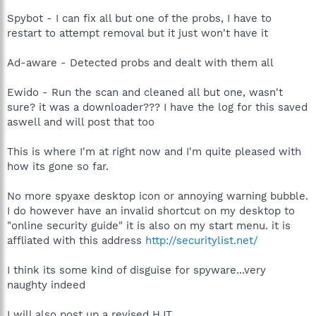
Spybot - I can fix all but one of the probs, I have to
restart to attempt removal but it just won't have it
Ad-aware - Detected probs and dealt with them all
Ewido - Run the scan and cleaned all but one, wasn't
sure? it was a downloader??? I have the log for this saved
aswell and will post that too
This is where I'm at right now and I'm quite pleased with
how its gone so far.
No more spyaxe desktop icon or annoying warning bubble.
I do however have an invalid shortcut on my desktop to
"online security guide" it is also on my start menu. it is
affliated with this address
http://securitylist.net/
I think its some kind of disguise for spyware...very
naughty indeed
I will also post up a revised HJT.