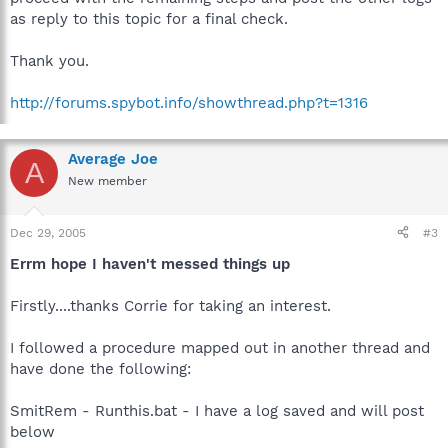
as reply to this topic for a final check.
Thank you.
http://forums.spybot.info/showthread.php?t=1316
Average Joe
A
New member
Dec 29, 2005
#3
Errm hope I haven't messed things up
Firstly....thanks Corrie for taking an interest.
I followed a procedure mapped out in another thread and
have done the following:
SmitRem - Runthis.bat - I have a log saved and will post
below