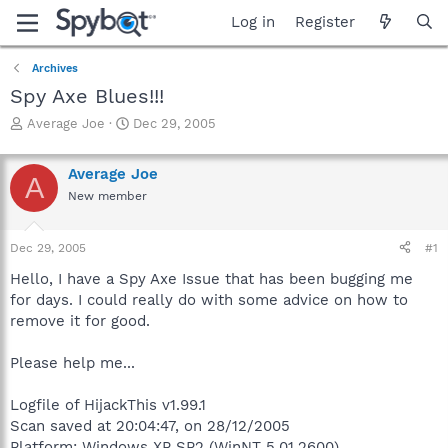
Log in
Register
Archives
Spy Axe Blues!!!
T
S
Average Joe
Dec 29, 2005
h
t
r
a
Average Joe
e
r
A
a
t
New member
d
d
s
a
Dec 29, 2005
#1
t
t
a
e
Hello, I have a Spy Axe Issue that has been bugging me
r
for days. I could really do with some advice on how to
t
remove it for good.
e
r
Please help me...
Logfile of HijackThis v1.99.1
Scan saved at 20:04:47, on 28/12/2005
Platform: Windows XP SP2 (WinNT 5.01.2600)