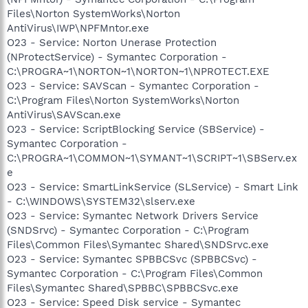
Files\Norton SystemWorks\Norton
AntiVirus\IWP\NPFMntor.exe
O23 - Service: Norton Unerase Protection
(NProtectService) - Symantec Corporation -
C:\PROGRA~1\NORTON~1\NORTON~1\NPROTECT.EXE
O23 - Service: SAVScan - Symantec Corporation -
C:\Program Files\Norton SystemWorks\Norton
AntiVirus\SAVScan.exe
O23 - Service: ScriptBlocking Service (SBService) -
Symantec Corporation -
C:\PROGRA~1\COMMON~1\SYMANT~1\SCRIPT~1\SBServ.ex
e
O23 - Service: SmartLinkService (SLService) - Smart Link
- C:\WINDOWS\SYSTEM32\slserv.exe
O23 - Service: Symantec Network Drivers Service
(SNDSrvc) - Symantec Corporation - C:\Program
Files\Common Files\Symantec Shared\SNDSrvc.exe
O23 - Service: Symantec SPBBCSvc (SPBBCSvc) -
Symantec Corporation - C:\Program Files\Common
Files\Symantec Shared\SPBBC\SPBBCSvc.exe
O23 - Service: Speed Disk service - Symantec