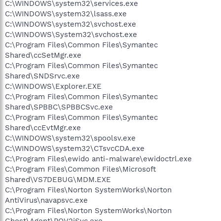
C:\WINDOWS\system32\services.exe
C:\WINDOWS\system32\lsass.exe
C:\WINDOWS\system32\svchost.exe
C:\WINDOWS\System32\svchost.exe
C:\Program Files\Common Files\Symantec
Shared\ccSetMgr.exe
C:\Program Files\Common Files\Symantec
Shared\SNDSrvc.exe
C:\WINDOWS\Explorer.EXE
C:\Program Files\Common Files\Symantec
Shared\SPBBC\SPBBCSvc.exe
C:\Program Files\Common Files\Symantec
Shared\ccEvtMgr.exe
C:\WINDOWS\system32\spoolsv.exe
C:\WINDOWS\system32\CTsvcCDA.exe
C:\Program Files\ewido anti-malware\ewidoctrl.exe
C:\Program Files\Common Files\Microsoft
Shared\VS7DEBUG\MDM.EXE
C:\Program Files\Norton SystemWorks\Norton
AntiVirus\navapsvc.exe
C:\Program Files\Norton SystemWorks\Norton
Ghost\Agent\PQV2iSvc.exe