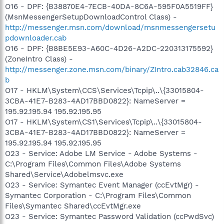
O16 - DPF: {B38870E4-7ECB-40DA-8C6A-595F0A5519FF}
(MsnMessengerSetupDownloadControl Class) -
http://messenger.msn.com/download/msnmessengersetu
pdownloader.cab
O16 - DPF: {B8BE5E93-A60C-4D26-A2DC-220313175592}
(ZoneIntro Class) -
http://messenger.zone.msn.com/binary/ZIntro.cab32846.ca
b
O17 - HKLM\System\CCS\Services\Tcpip\..\{33015804-
3CBA-41E7-B283-4AD17BBD0822}: NameServer =
195.92.195.94 195.92.195.95
O17 - HKLM\System\CS1\Services\Tcpip\..\{33015804-
3CBA-41E7-B283-4AD17BBD0822}: NameServer =
195.92.195.94 195.92.195.95
O23 - Service: Adobe LM Service - Adobe Systems -
C:\Program Files\Common Files\Adobe Systems
Shared\Service\Adobelmsvc.exe
O23 - Service: Symantec Event Manager (ccEvtMgr) -
Symantec Corporation - C:\Program Files\Common
Files\Symantec Shared\ccEvtMgr.exe
O23 - Service: Symantec Password Validation (ccPwdSvc)