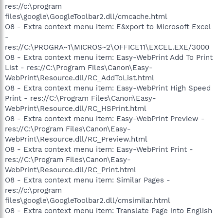
res://c:\program
files\google\GoogleToolbar2.dll/cmcache.html
O8 - Extra context menu item: E&xport to Microsoft Excel
-
res://C:\PROGRA~1\MICROS~2\OFFICE11\EXCEL.EXE/3000
O8 - Extra context menu item: Easy-WebPrint Add To Print
List - res://C:\Program Files\Canon\Easy-
WebPrint\Resource.dll/RC_AddToList.html
O8 - Extra context menu item: Easy-WebPrint High Speed
Print - res://C:\Program Files\Canon\Easy-
WebPrint\Resource.dll/RC_HSPrint.html
O8 - Extra context menu item: Easy-WebPrint Preview -
res://C:\Program Files\Canon\Easy-
WebPrint\Resource.dll/RC_Preview.html
O8 - Extra context menu item: Easy-WebPrint Print -
res://C:\Program Files\Canon\Easy-
WebPrint\Resource.dll/RC_Print.html
O8 - Extra context menu item: Similar Pages -
res://c:\program
files\google\GoogleToolbar2.dll/cmsimilar.html
O8 - Extra context menu item: Translate Page into English