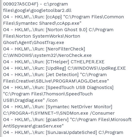
009027A5CD4F} - c:\program
files\google\googletoolbar2.dll
O4 - HKLM\..\Run: [ccApp] "C:\Program Files\Common
Files\Symantec Shared\ccApp.exe"
O4 - HKLM\..\Run: [Norton Ghost 9.0] C:\Program
Files\Norton SystemWorks\Norton
Ghost\Agent\GhostTray.exe
O4 - HKLM\..\Run: [NeroFilterCheck]
C:\WINDOWS\system32\NeroCheck.exe
O4 - HKLM\..\Run: [CTHelper] CTHELPER.EXE
O4 - HKLM\..\Run: [UpdReg] C:\WINDOWS\UpdReg.EXE
O4 - HKLM\..\Run: [Jet Detection] "C:\Program
Files\Creative\SBLive\PROGRAM\ADGJDet.exe"
O4 - HKLM\..\Run: [SpeedTouch USB Diagnostics]
"C:\Program Files\Thomson\SpeedTouch
USB\Dragdiag.exe" /icon
O4 - HKLM\..\Run: [Symantec NetDriver Monitor]
C:\PROGRA~1\SYMNET~1\SNDMon.exe /Consumer
O4 - HKLM\..\Run: [gcasServ] "C:\Program Files\Microsoft
AntiSpyware\gcasServ.exe"
O4 - HKLM\..\Run: [SunJavaUpdateSched] C:\Program