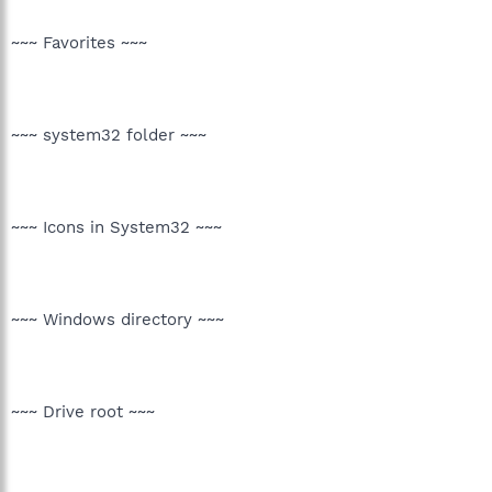
~~~ Favorites ~~~
~~~ system32 folder ~~~
~~~ Icons in System32 ~~~
~~~ Windows directory ~~~
~~~ Drive root ~~~