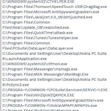
C:\WINDOWS\system32\CTHELPER.EXE
C:\Program Files\Thomson\SpeedTouch USB\Dragdiag.exe
C:\Program Files\Microsoft AntiSpyware\gcasServ.exe
C:\Program Files\Java\jre1.5.0_06\bin\jusched.exe
C:\Program Files\Common
Files\Real\Update_OB\realsched.exe
C:\Program Files\QuickTime\qttask.exe
C:\Program Files\iTunes\iTunesHelper.exe
C:\Program Files\Common
Files\PCSuite\DataLayer\DataLayer.exe
C:\Documents and Settings\User\Desktop\Nokia PC Suite
6\LaunchApplication.exe
C:\WINDOWS\system32\ctfmon.exe
C:\Program Files\Messenger\msmsgs.exe
C:\Program Files\MSN Messenger\MsnMsgr.Exe
C:\Documents and Settings\User\Desktop\Nokia PC Suite
6\PcSync2.exe
C:\PROGRA~1\COMMON~1\PCSuite\Services\SERVIC~1.EXE
C:\Program Files\WinZip\WZQKPICK.EXE
C:\Program Files\Microsoft AntiSpyware\gcasDtServ.exe
C:\PROGRA~1\COMMON~1\Nokia\MPAPI\MPAPI3s.exe
C:\Program Files\iPod\bin\iPodService.exe