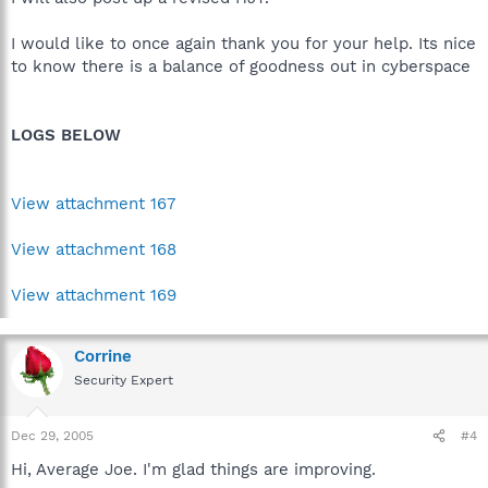
I would like to once again thank you for your help. Its nice
to know there is a balance of goodness out in cyberspace
LOGS BELOW
View attachment 167
View attachment 168
View attachment 169
Corrine
Security Expert
Dec 29, 2005
#4
Hi, Average Joe. I'm glad things are improving.