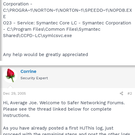
Corporation -
C:\PROGRA~1\NORTON~1\NORTON~1\SPEEDD~1\NOPDB.EX
E
O23 - Service: Symantec Core LC - Symantec Corporation
- C:\Program Files\Common Files\Symantec
Shared\CCPD-LC\symlcsvc.exe
Any help would be greatly appreciated
Corrine
Security Expert
Dec 29, 2005
#2
Hi, Average Joe. Welcome to Safer Networking Forums.
Please see the thread linked below for complete
instructions.
As you have already posted a first HJThis log, just
proceed with the remaining steps and post the other logs