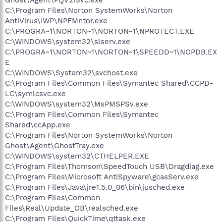
C:\Program Files\Norton SystemWorks\Norton
AntiVirus\IWP\NPFMntor.exe
C:\PROGRA~1\NORTON~1\NORTON~1\NPROTECT.EXE
C:\WINDOWS\system32\slserv.exe
C:\PROGRA~1\NORTON~1\NORTON~1\SPEEDD~1\NOPDB.EX
E
C:\WINDOWS\System32\svchost.exe
C:\Program Files\Common Files\Symantec Shared\CCPD-
LC\symlcsvc.exe
C:\WINDOWS\system32\MsPMSPSv.exe
C:\Program Files\Common Files\Symantec
Shared\ccApp.exe
C:\Program Files\Norton SystemWorks\Norton
Ghost\Agent\GhostTray.exe
C:\WINDOWS\system32\CTHELPER.EXE
C:\Program Files\Thomson\SpeedTouch USB\Dragdiag.exe
C:\Program Files\Microsoft AntiSpyware\gcasServ.exe
C:\Program Files\Java\jre1.5.0_06\bin\jusched.exe
C:\Program Files\Common
Files\Real\Update_OB\realsched.exe
C:\Program Files\QuickTime\qttask.exe