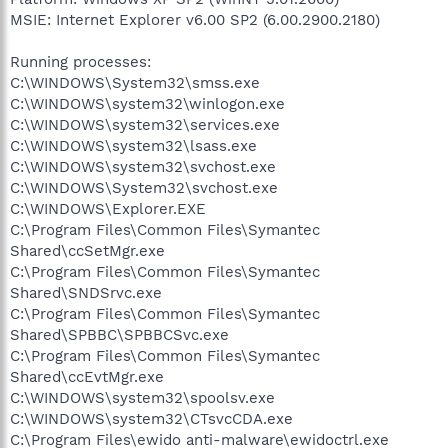
MSIE: Internet Explorer v6.00 SP2 (6.00.2900.2180)
Running processes:
C:\WINDOWS\System32\smss.exe
C:\WINDOWS\system32\winlogon.exe
C:\WINDOWS\system32\services.exe
C:\WINDOWS\system32\lsass.exe
C:\WINDOWS\system32\svchost.exe
C:\WINDOWS\System32\svchost.exe
C:\WINDOWS\Explorer.EXE
C:\Program Files\Common Files\Symantec
Shared\ccSetMgr.exe
C:\Program Files\Common Files\Symantec
Shared\SNDSrvc.exe
C:\Program Files\Common Files\Symantec
Shared\SPBBC\SPBBCSvc.exe
C:\Program Files\Common Files\Symantec
Shared\ccEvtMgr.exe
C:\WINDOWS\system32\spoolsv.exe
C:\WINDOWS\system32\CTsvcCDA.exe
C:\Program Files\ewido anti-malware\ewidoctrl.exe