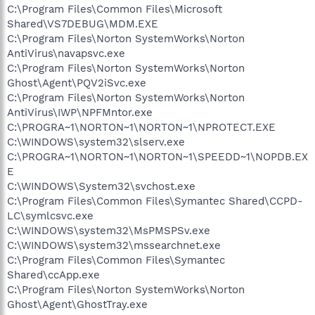
C:\Program Files\Common Files\Microsoft
Shared\VS7DEBUG\MDM.EXE
C:\Program Files\Norton SystemWorks\Norton
AntiVirus\navapsvc.exe
C:\Program Files\Norton SystemWorks\Norton
Ghost\Agent\PQV2iSvc.exe
C:\Program Files\Norton SystemWorks\Norton
AntiVirus\IWP\NPFMntor.exe
C:\PROGRA~1\NORTON~1\NORTON~1\NPROTECT.EXE
C:\WINDOWS\system32\slserv.exe
C:\PROGRA~1\NORTON~1\NORTON~1\SPEEDD~1\NOPDB.EX
E
C:\WINDOWS\System32\svchost.exe
C:\Program Files\Common Files\Symantec Shared\CCPD-
LC\symlcsvc.exe
C:\WINDOWS\system32\MsPMSPSv.exe
C:\WINDOWS\system32\mssearchnet.exe
C:\Program Files\Common Files\Symantec
Shared\ccApp.exe
C:\Program Files\Norton SystemWorks\Norton
Ghost\Agent\GhostTray.exe