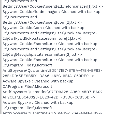
C:\Documents and
Settings\User\Cookies\user@ad.yieldmanager[1].txt ->
Spyware.Cookie.Yieldmanager : Cleaned with backup
C:\Documents and
Settings\User\Cookies\user@com[2].txt ->
Spyware.Cookie.Com : Cleaned with backup
C:\Documents and Settings\User\Cookies\user@e-
2dj6wfkyaid5cko.stats.esomniture[2].txt ->
Spyware.Cookie.Esomniture : Cleaned with backup
C:\Documents and Settings\User\Cookies\user@e-
2dj6wgl4socjchp.stats.esomniture[2].txt ->
Spyware.Cookie.Esomniture : Cleaned with backup
C:\Program Files\Microsoft
AntiSpyware\Quarantine\8D5471B7-B7EA-47B4-BF93-
28F4D9\5EE9B5D1-D8A6-462C-9B1A-C60DE0 ->
Adware.Spyaxe : Cleaned with backup
C:\Program Files\Microsoft
AntiSpyware\Quarantine\97ED9A28-A360-45D7-BA02-
AF2CEF\E6C43323-E823-42DF-B3D0-CCB36D ->
Adware.Spyaxe : Cleaned with backup
C:\Program Files\Microsoft
AntiSpyware\Quarantine\CE261435-576A-4B41-BB97-