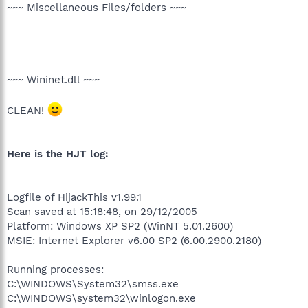
~~~ Miscellaneous Files/folders ~~~
~~~ Wininet.dll ~~~
CLEAN!
Here is the HJT log:
Logfile of HijackThis v1.99.1
Scan saved at 15:18:48, on 29/12/2005
Platform: Windows XP SP2 (WinNT 5.01.2600)
MSIE: Internet Explorer v6.00 SP2 (6.00.2900.2180)
Running processes:
C:\WINDOWS\System32\smss.exe
C:\WINDOWS\system32\winlogon.exe