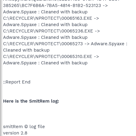
385265\BC7F6B6A-7BA5-4814-B1B2-523123 ->
Adware.Spyaxe : Cleaned with backup
C:\RECYCLER\NPROTECT\00065163.EXE ->
Adware.Spyaxe : Cleaned with backup
C:\RECYCLER\NPROTECT\00065236.EXE ->
Adware.Spyaxe : Cleaned with backup
C:\RECYCLER\NPROTECT\00065273 -> Adware.Spyaxe :
Cleaned with backup
C:\RECYCLER\NPROTECT\00065310.EXE ->
Adware.Spyaxe : Cleaned with backup
::Report End
Here is the SmitRem log:
smitRem © log file
version 2.8