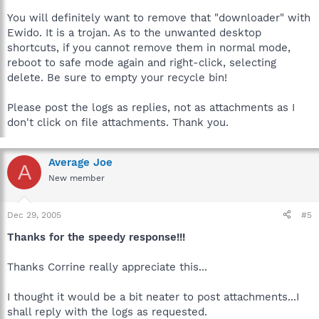
You will definitely want to remove that "downloader" with
Ewido. It is a trojan. As to the unwanted desktop
shortcuts, if you cannot remove them in normal mode,
reboot to safe mode again and right-click, selecting
delete. Be sure to empty your recycle bin!
Please post the logs as replies, not as attachments as I
don't click on file attachments. Thank you.
Average Joe
A
New member
Dec 29, 2005
#5
Thanks for the speedy response!!!
Thanks Corrine really appreciate this...
I thought it would be a bit neater to post attachments...I
shall reply with the logs as requested.