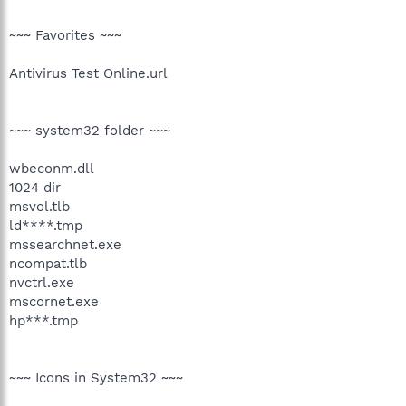
~~~ Favorites ~~~
Antivirus Test Online.url
~~~ system32 folder ~~~
wbeconm.dll
1024 dir
msvol.tlb
ld****.tmp
mssearchnet.exe
ncompat.tlb
nvctrl.exe
mscornet.exe
hp***.tmp
~~~ Icons in System32 ~~~