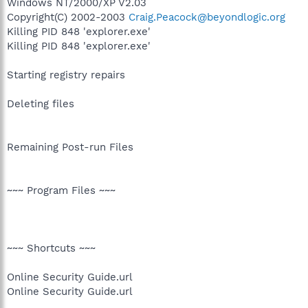
Windows NT/2000/XP V2.03
Copyright(C) 2002-2003
Craig.Peacock@beyondlogic.org
Killing PID 848 'explorer.exe'
Killing PID 848 'explorer.exe'
Starting registry repairs
Deleting files
Remaining Post-run Files
~~~ Program Files ~~~
~~~ Shortcuts ~~~
Online Security Guide.url
Online Security Guide.url