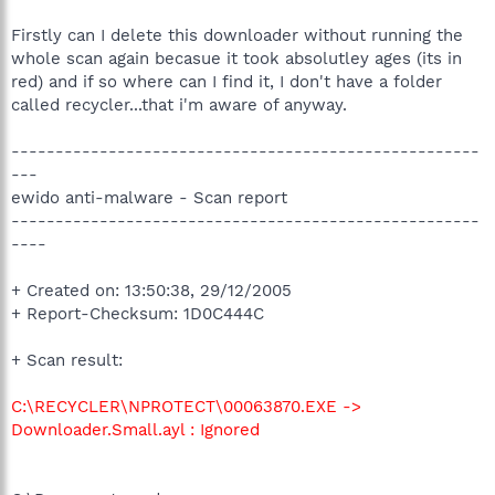
Firstly can I delete this downloader without running the
whole scan again becasue it took absolutley ages (its in
red) and if so where can I find it, I don't have a folder
called recycler...that i'm aware of anyway.
-----------------------------------------------------
---
ewido anti-malware - Scan report
-----------------------------------------------------
----
+ Created on: 13:50:38, 29/12/2005
+ Report-Checksum: 1D0C444C
+ Scan result:
C:\RECYCLER\NPROTECT\00063870.EXE ->
Downloader.Small.ayl : Ignored