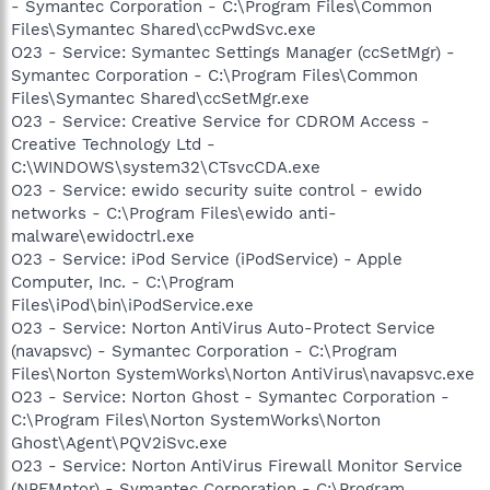
- Symantec Corporation - C:\Program Files\Common
Files\Symantec Shared\ccPwdSvc.exe
O23 - Service: Symantec Settings Manager (ccSetMgr) -
Symantec Corporation - C:\Program Files\Common
Files\Symantec Shared\ccSetMgr.exe
O23 - Service: Creative Service for CDROM Access -
Creative Technology Ltd -
C:\WINDOWS\system32\CTsvcCDA.exe
O23 - Service: ewido security suite control - ewido
networks - C:\Program Files\ewido anti-
malware\ewidoctrl.exe
O23 - Service: iPod Service (iPodService) - Apple
Computer, Inc. - C:\Program
Files\iPod\bin\iPodService.exe
O23 - Service: Norton AntiVirus Auto-Protect Service
(navapsvc) - Symantec Corporation - C:\Program
Files\Norton SystemWorks\Norton AntiVirus\navapsvc.exe
O23 - Service: Norton Ghost - Symantec Corporation -
C:\Program Files\Norton SystemWorks\Norton
Ghost\Agent\PQV2iSvc.exe
O23 - Service: Norton AntiVirus Firewall Monitor Service
(NPFMntor) - Symantec Corporation - C:\Program