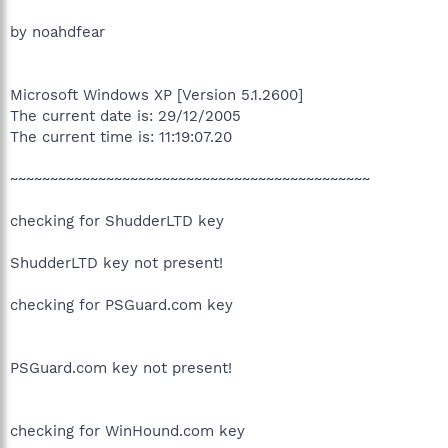
by noahdfear
Microsoft Windows XP [Version 5.1.2600]
The current date is: 29/12/2005
The current time is: 11:19:07.20
~~~~~~~~~~~~~~~~~~~~~~~~~~~~~~~~~~~~~~~~~~~~~
checking for ShudderLTD key
ShudderLTD key not present!
checking for PSGuard.com key
PSGuard.com key not present!
checking for WinHound.com key