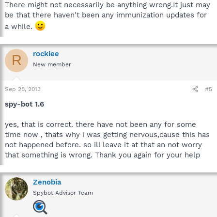
There might not necessarily be anything wrong.It just may
be that there haven't been any immunization updates for
a while.
rockiee
R
New member
Sep 28, 2013
#5
spy-bot 1.6
yes, that is correct. there have not been any for some
time now , thats why i was getting nervous,cause this has
not happened before. so ill leave it at that an not worry
that something is wrong. Thank you again for your help
Zenobia
Spybot Advisor Team