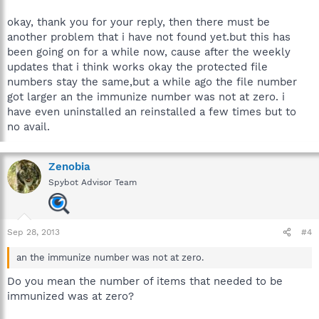
okay, thank you for your reply, then there must be
another problem that i have not found yet.but this has
been going on for a while now, cause after the weekly
updates that i think works okay the protected file
numbers stay the same,but a while ago the file number
got larger an the immunize number was not at zero. i
have even uninstalled an reinstalled a few times but to
no avail.
Zenobia
Spybot Advisor Team
Sep 28, 2013
#4
an the immunize number was not at zero.
Do you mean the number of items that needed to be
immunized was at zero?