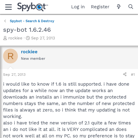
Log in
Register
Spybot - Search & Destroy
spy-bot 1.6.2.46
T
S
rockiee
Sep 27, 2013
h
t
r
a
rockiee
R
e
r
New member
a
t
d
d
s
a
Sep 27, 2013
#1
t
t
a
e
i would like to know if 1.6 is still supported. i have done
r
updates for a while now an the update works an
t
downloads an installs an i immunize but the protected
e
numbers stays the same, an the number of new protected
r
files is always at zero, so i think that my updating is not
working.
also i have tried the new version of 2.1 quite a few times
an i do not like it at all. it is VERY complicated an does
not work well at all on my PC. so my preference is to stay