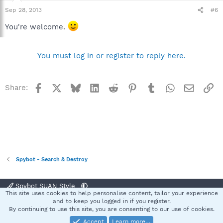
Sep 28, 2013
#6
You're welcome.
You must log in or register to reply here.
Facebook
X
Bluesky
LinkedIn
Reddit
Pinterest
Tumblr
WhatsApp
Email
Li
Share:
Spybot - Search & Destroy
Spybot SUAN Style
This site uses cookies to help personalise content, tailor your experience
Contact us
Terms and rules
Privacy policy
Help
Home
R
and to keep you logged in if you register.
S
By continuing to use this site, you are consenting to our use of cookies.
S
Accept
Learn more…
®