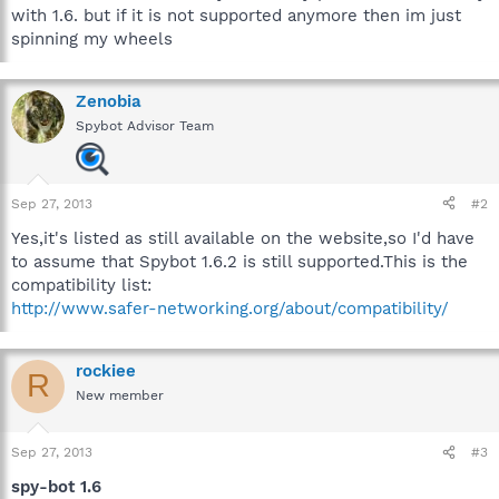
with 1.6. but if it is not supported anymore then im just
spinning my wheels
Zenobia
Spybot Advisor Team
Sep 27, 2013
#2
Yes,it's listed as still available on the website,so I'd have
to assume that Spybot 1.6.2 is still supported.This is the
compatibility list:
http://www.safer-networking.org/about/compatibility/
rockiee
R
New member
Sep 27, 2013
#3
spy-bot 1.6