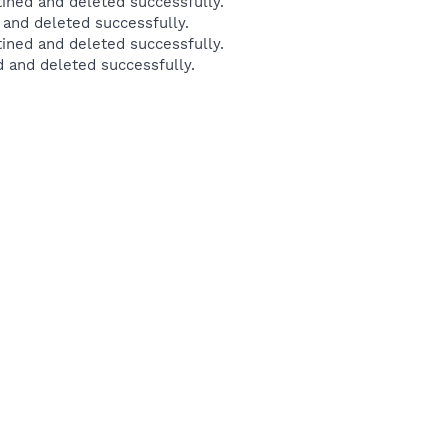
ned and deleted successfully.
and deleted successfully.
ined and deleted successfully.
 and deleted successfully.