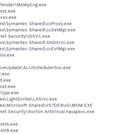
efender\MsMpEng.exe
ost.exe
vxx.exe
es\Symantec Shared\ccProxy.exe
les\Symantec Shared\ccSetMgr.exe
rnet Security\ISSVC.exe
les\Symantec Shared\SNDSrvc.exe
les\Symantec Shared\ccEvtMgr.exe
sv.exe
LiveUpdate\ALUSchedulerSvc.exe
.exe
d.exe
ost.exe
n\jqs.exe
es\LightScribe\LSSrvc.exe
iles\Microsoft Shared\VS7DEBUG\MDM.EXE
rnet Security\Norton AntiVirus\navapsvc.exe
trA.exe
strB.exe