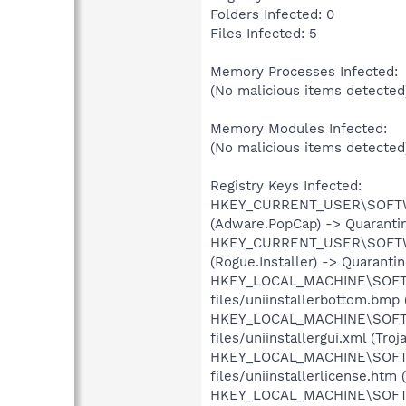
Folders Infected: 0
Files Infected: 5
Memory Processes Infected:
(No malicious items detected
Memory Modules Infected:
(No malicious items detected
Registry Keys Infected:
HKEY_CURRENT_USER\SOFTWAR
(Adware.PopCap) -> Quarantin
HKEY_CURRENT_USER\SOFTWAR
(Rogue.Installer) -> Quaranti
HKEY_LOCAL_MACHINE\SOFTWA
files/uniinstallerbottom.bmp 
HKEY_LOCAL_MACHINE\SOFTWA
files/uniinstallergui.xml (Tro
HKEY_LOCAL_MACHINE\SOFTWA
files/uniinstallerlicense.htm
HKEY_LOCAL_MACHINE\SOFTWA