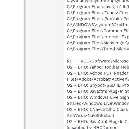
c:\windows\system\hpsysdrv
C:\Program Files\Java\jre1.5.
C:\Program Files\iTunes\iTun
C:\Program Files\iPod\bin\iP
C:\WINDOWS\system32\ctfm
C:\Program Files\Common Fil
C:\Program Files\Internet Exp
C:\Program Files\Messenger
C:\Program Files\Trend Micro\
R0 - HKCU\Software\Microsof
O2 - BHO: Yahoo! Toolbar He
O2 - BHO: Adobe PDF Reader
Files\Adobe\Acrobat\ActiveX\
O2 - BHO: Spybot-S&D IE Pr
O2 - BHO: Java(tm) Plug-In 
O2 - BHO: Windows Live Sig
Shared\Windows Live\Window
O2 - BHO: CNavExtBho Class 
AntiVirus\NavShExt.dll
O2 - BHO: Java(tm) Plug-In 
(disabled by BHODemon)