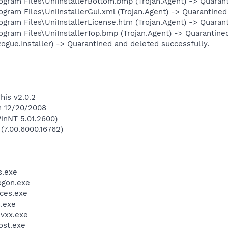
am Files\UniInstallerBottom.bmp (Trojan.Agent) -> Quaranti
m Files\UniInstallerGui.xml (Trojan.Agent) -> Quarantined 
am Files\UniInstallerLicense.htm (Trojan.Agent) -> Quarant
am Files\UniInstallerTop.bmp (Trojan.Agent) -> Quarantined
ogue.Installer) -> Quarantined and deleted successfully.
his v2.0.2
n 12/20/2008
inNT 5.01.2600)
 (7.00.6000.16762)
.exe
gon.exe
ces.exe
.exe
vxx.exe
st.exe