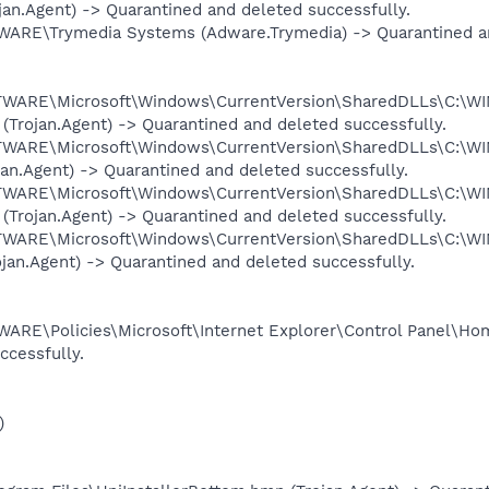
ojan.Agent) -> Quarantined and deleted successfully.
\Trymedia Systems (Adware.Trymedia) -> Quarantined and
ARE\Microsoft\Windows\CurrentVersion\SharedDLLs\C:\W
(Trojan.Agent) -> Quarantined and deleted successfully.
ARE\Microsoft\Windows\CurrentVersion\SharedDLLs\C:\W
ojan.Agent) -> Quarantined and deleted successfully.
ARE\Microsoft\Windows\CurrentVersion\SharedDLLs\C:\W
 (Trojan.Agent) -> Quarantined and deleted successfully.
ARE\Microsoft\Windows\CurrentVersion\SharedDLLs\C:\W
ojan.Agent) -> Quarantined and deleted successfully.
Policies\Microsoft\Internet Explorer\Control Panel\Homep
ccessfully.
)