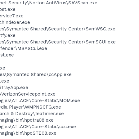
rnet Security\Norton AntiVirus\SAVScan.exe
st.exe
vice7.exe
hIndexer.exe
les\Symantec Shared\Security Center\SymWSC.exe
fy.exe
les\Symantec Shared\Security Center\SymSCUI.exe
efender\MSASCui.exe
st.exe
xe
les\Symantec Shared\ccApp.exe
.exe
iTrayApp.exe
\VerizonServicepoint.exe
logies\ATI.ACE\Core-Static\MOM.exe
edia Player\WMPNSCFG.exe
arch & Destroy\TeaTimer.exe
Imaging\bin\hpqtra08.exe
ogies\ATI.ACE\Core-Static\ccc.exe
Imaging\bin\hpqSTE08.exe