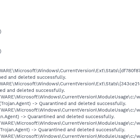
)
)
E\Microsoft\Windows\CurrentVersion\Ext\Stats\{df780f87
ed and deleted successfully.
E\Microsoft\Windows\CurrentVersion\Ext\Stats\{343ce214
ned and deleted successfully.
RE\Microsoft\Windows\CurrentVersion\ModuleUsage\c:/w
(Trojan.Agent) -> Quarantined and deleted successfully.
RE\Microsoft\Windows\CurrentVersion\ModuleUsage\c:/w
jan.Agent) -> Quarantined and deleted successfully.
RE\Microsoft\Windows\CurrentVersion\ModuleUsage\c:/w
 (Trojan.Agent) -> Quarantined and deleted successfully.
RE\Microsoft\Windows\CurrentVersion\ModuleUsage\c:/w