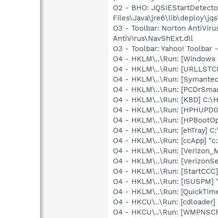
O2 - BHO: JQSIEStartDetect
Files\Java\jre6\lib\deploy\jq
O3 - Toolbar: Norton AntiVi
AntiVirus\NavShExt.dll
O3 - Toolbar: Yahoo! Toolbar
O4 - HKLM\..\Run: [Windows 
O4 - HKLM\..\Run: [URLLSTCK.
O4 - HKLM\..\Run: [Symante
O4 - HKLM\..\Run: [PCDrSmar
O4 - HKLM\..\Run: [KBD] C:
O4 - HKLM\..\Run: [HPHUPD0
O4 - HKLM\..\Run: [HPBootOp
O4 - HKLM\..\Run: [ehTray] 
O4 - HKLM\..\Run: [ccApp] "
O4 - HKLM\..\Run: [Verizon_M
O4 - HKLM\..\Run: [VerizonSe
O4 - HKLM\..\Run: [StartCCC]
O4 - HKLM\..\Run: [ISUSPM] 
O4 - HKLM\..\Run: [QuickTime
O4 - HKCU\..\Run: [cdloader
O4 - HKCU\..\Run: [WMPNSCF