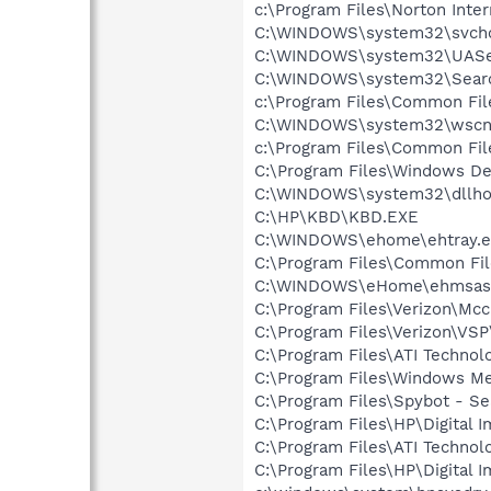
c:\Program Files\Norton Inte
C:\WINDOWS\system32\svcho
C:\WINDOWS\system32\UASer
C:\WINDOWS\system32\Searc
c:\Program Files\Common Fi
C:\WINDOWS\system32\wscnt
c:\Program Files\Common Fi
C:\Program Files\Windows D
C:\WINDOWS\system32\dllho
C:\HP\KBD\KBD.EXE
C:\WINDOWS\ehome\ehtray.e
C:\Program Files\Common Fi
C:\WINDOWS\eHome\ehmsas
C:\Program Files\Verizon\Mcc
C:\Program Files\Verizon\VSP
C:\Program Files\ATI Techno
C:\Program Files\Windows M
C:\Program Files\Spybot - Se
C:\Program Files\HP\Digital 
C:\Program Files\ATI Technol
C:\Program Files\HP\Digital 