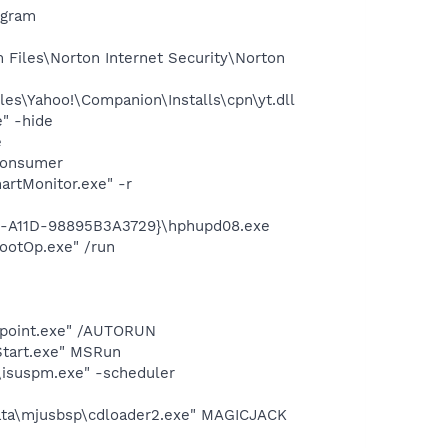
ogram
Files\Norton Internet Security\Norton
es\Yahoo!\Companion\Installs\cpn\yt.dll
" -hide
e
Consumer
rtMonitor.exe" -r
1b-A11D-98895B3A3729}\hphupd08.exe
ootOp.exe" /run
cepoint.exe" /AUTORUN
Start.exe" MSRun
\isuspm.exe" -scheduler
Data\mjusbsp\cdloader2.exe" MAGICJACK