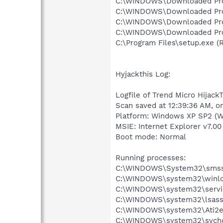
C:\WINDOWS\Downloaded Progr
C:\WINDOWS\Downloaded Progra
C:\WINDOWS\Downloaded Progr
C:\WINDOWS\Downloaded Progr
C:\Program Files\setup.exe (R
Hyjackthis Log:
Logfile of Trend Micro HijackT
Scan saved at 12:39:36 AM, o
Platform: Windows XP SP2 (W
MSIE: Internet Explorer v7.00
Boot mode: Normal
Running processes:
C:\WINDOWS\System32\smss
C:\WINDOWS\system32\winlo
C:\WINDOWS\system32\servi
C:\WINDOWS\system32\lsass
C:\WINDOWS\system32\Ati2e
C:\WINDOWS\system32\svcho