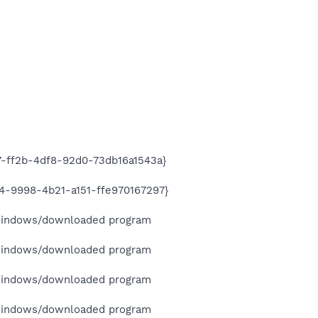
-ff2b-4df8-92d0-73db16a1543a}
-9998-4b21-a151-ffe970167297}
indows/downloaded program
indows/downloaded program
indows/downloaded program
indows/downloaded program