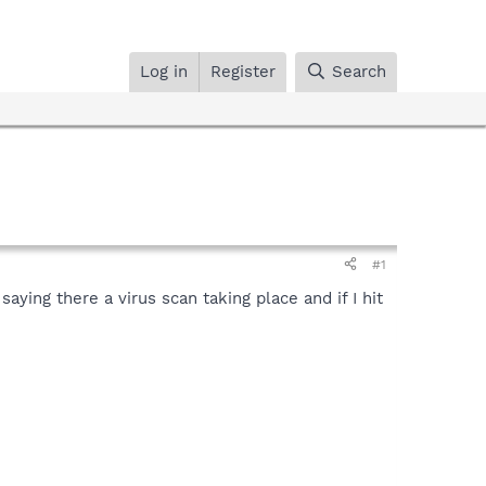
Log in
Register
Search
#1
ying there a virus scan taking place and if I hit