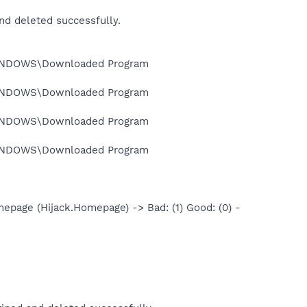
 deleted successfully.
INDOWS\Downloaded Program
INDOWS\Downloaded Program
INDOWS\Downloaded Program
INDOWS\Downloaded Program
age (Hijack.Homepage) -> Bad: (1) Good: (0) -