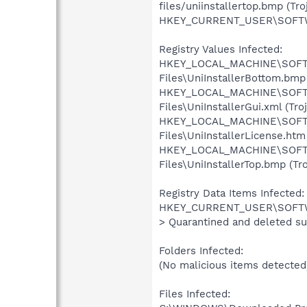
files/uniinstallertop.bmp (Tr
HKEY_CURRENT_USER\SOFTWARE
Registry Values Infected:
HKEY_LOCAL_MACHINE\SOFTW
Files\UniInstallerBottom.bmp 
HKEY_LOCAL_MACHINE\SOFTW
Files\UniInstallerGui.xml (Tr
HKEY_LOCAL_MACHINE\SOFTW
Files\UniInstallerLicense.htm
HKEY_LOCAL_MACHINE\SOFTW
Files\UniInstallerTop.bmp (Tr
Registry Data Items Infected:
HKEY_CURRENT_USER\SOFTWARE\
> Quarantined and deleted su
Folders Infected:
(No malicious items detected
Files Infected: