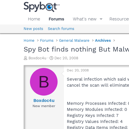
Home
Forums
What's new
Resource
New posts
Search forums
Home
Forums
General Malware
Archives
Spy Bot finds nothing But Mal
T
S
Boxdoc4u
Dec 20, 2008
h
t
r
a
Dec 20, 2008
e
r
B
a
t
Several infection which said 
d
d
cancel the scan will eliminat
s
a
t
t
a
e
Boxdoc4u
Memory Processes Infected: 
r
New member
Memory Modules Infected: 0
t
e
Registry Keys Infected: 7
r
Registry Values Infected: 4
Registry Data Items Infected: 