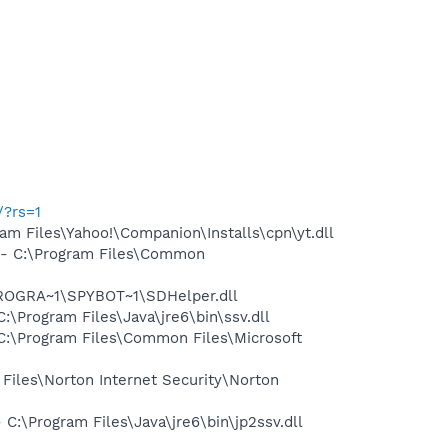
/?rs=1
 Files\Yahoo!\Companion\Installs\cpn\yt.dll
- C:\Program Files\Common
PROGRA~1\SPYBOT~1\SDHelper.dll
Program Files\Java\jre6\bin\ssv.dll
:\Program Files\Common Files\Microsoft
les\Norton Internet Security\Norton
\Program Files\Java\jre6\bin\jp2ssv.dll