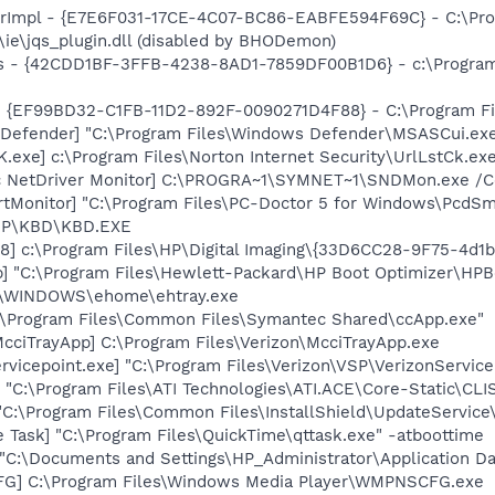
orImpl - {E7E6F031-17CE-4C07-BC86-EABFE594F69C} - C:\Pr
s\ie\jqs_plugin.dll (disabled by BHODemon)
rus - {42CDD1BF-3FFB-4238-8AD1-7859DF00B1D6} - c:\Program 
 - {EF99BD32-C1FB-11D2-892F-0090271D4F88} - C:\Program Fil
Defender] "C:\Program Files\Windows Defender\MSASCui.exe
exe] c:\Program Files\Norton Internet Security\UrlLstCk.ex
c NetDriver Monitor] C:\PROGRA~1\SYMNET~1\SNDMon.exe /
tMonitor] "C:\Program Files\PC-Doctor 5 for Windows\PcdSma
\HP\KBD\KBD.EXE
8] c:\Program Files\HP\Digital Imaging\{33D6CC28-9F75-4d
] "C:\Program Files\Hewlett-Packard\HP Boot Optimizer\HPB
C:\WINDOWS\ehome\ehtray.exe
c:\Program Files\Common Files\Symantec Shared\ccApp.exe"
cciTrayApp] C:\Program Files\Verizon\McciTrayApp.exe
rvicepoint.exe] "C:\Program Files\Verizon\VSP\VerizonServi
 "C:\Program Files\ATI Technologies\ATI.ACE\Core-Static\CLI
"C:\Program Files\Common Files\InstallShield\UpdateService
 Task] "C:\Program Files\QuickTime\qttask.exe" -atboottime
] "C:\Documents and Settings\HP_Administrator\Application 
G] C:\Program Files\Windows Media Player\WMPNSCFG.exe