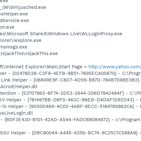
.exe
0_06\bin\jusched.exe
esHelper.exe
odService.exe
on.exe
es\Microsoft Shared\Windows Live\WLLoginProxy.exe
lorer\iexplore.exe
\msmsgs.exe
HijackThis\HijackThis.exe
t\Internet Explorer\Main,Start Page =
http://www.yahoo.com
lper - {02478D38-C3F9-4EFB-9B51-7695ECA05670} - C:\Program
 Link Helper - {06849E9F-C8D7-4D59-B87D-784B7D6BE0B3} 
AcroIEHelper.dll
otection - {53707962-6F74-2D53-2644-206D7942484F} - C:\
SSV Helper - {761497BB-D6F0-462C-B6EB-D4DAF1D92D43} - C:\
n-in Helper - {9030D464-4C02-4ABF-8ECC-5164760863C6} - C
sLiveLogin.dll
- {BDF3E430-B101-42AD-A544-FADC6B084872} - c:\Program Fi
2 SSV Helper - {DBC80044-A445-435b-BC74-9C25C1C588A9} - C: