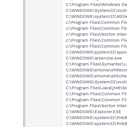
C:\Program Files\Windows D
C:\WINDOWS\System32\svch
C:\WINDOWS\system32\Ati2e
c:\Program Files\Common Fil
c:\Program Files\Common Fi
c:\Program Files\Norton Inte
c:\Program Files\Common Fi
c:\Program Files\Common Fi
C:\WINDOWS\system32\spool
C:\WINDOWS\arservice.exe
C:\Program Files\Symantec\
C:\WINDOWS\eHome\ehRecvr
C:\WINDOWS\eHome\ehSche
C:\WINDOWS\System32\svch
C:\Program Files\Java\jre6\bi
C:\Program Files\Common Fil
C:\Program Files\Common F
c:\Program Files\Norton Inte
C:\WINDOWS\Explorer.EXE
C:\WINDOWS\system32\PnkBs
C:\WINDOWS\system32\PnkB