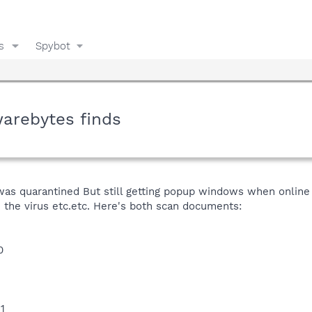
s
Spybot
warebytes finds
was quarantined But still getting popup windows when online sa
e the virus etc.etc. Here's both scan documents:
0
1