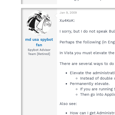
Jan 9, 2009
Xu4KoK:
I sorry, but I do not speak Bul
md usa spybot
Perhaps the following (in Engl
fan
Spybot Advisor
In Vista you must elevate the
Team [Retired]
There are several ways to do 
Elevate the administrati
Instead of double c
Permanently elevate.
If you are running
Then go into Appli
Also see:
How can I get Administr