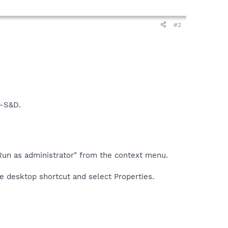
#2
t-S&D.
t "Run as administrator" from the context menu.
he desktop shortcut and select Properties.