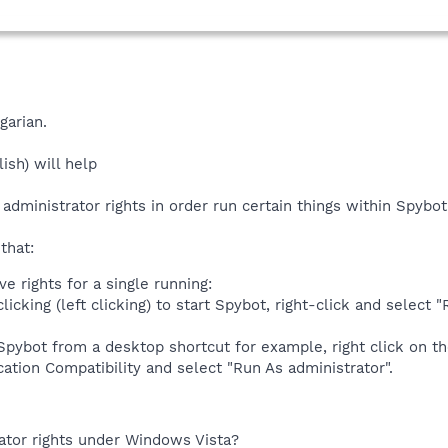
garian.
ish) will help
 administrator rights in order run certain things within Spybo
that:
ve rights for a single running:
licking (left clicking) to start Spybot, right-click and selec
 Spybot from a desktop shortcut for example, right click on t
cation Compatibility and select "Run As administrator".
ator rights under Windows Vista?