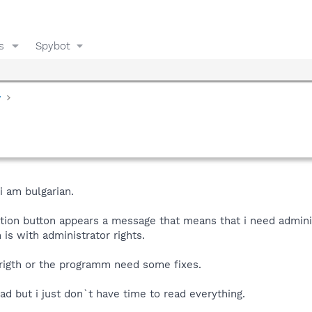
s
Spybot
y
i am bulgarian.
tion button appears a message that means that i need adminis
is with administrator rights.
 rigth or the programm need some fixes.
read but i just don`t have time to read everything.