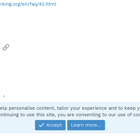
rking.org/en/faq/42.html
sApp
Email
Link
y
elp personalise content, tailor your experience and to keep yo
Contact
ntinuing to use this site, you are consenting to our use of co
Accept
Learn more…
®
Community platform by XenForo
© 2010-2025 XenForo Ltd.