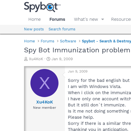
Home
Forums
What's new
Resource
New posts
Search forums
Home
Forums
Software
Spybot - Search & Destro
Spy Bot Immunization problem
T
S
Xu4KoK
Jan 9, 2009
h
t
r
a
Jan 9, 2009
e
r
X
a
t
Sorry for the bad english but 
d
d
I am with Windows Vista.
s
a
When i click on the immuniza
t
t
I have only one account witch 
a
e
Xu4KoK
But it still don`t immunize.
r
New member
Is it me not doing something
t
e
Please help.
r
Sorry if there is a similar th
Thanking you in anticipation.