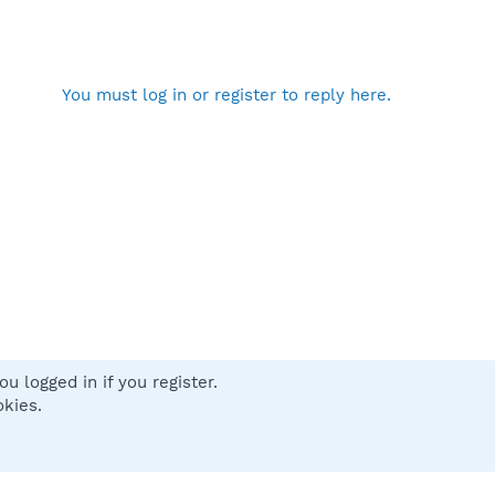
You must log in or register to reply here.
u logged in if you register.
 us
Terms and rules
Privacy policy
Help
Home
R
okies.
S
S