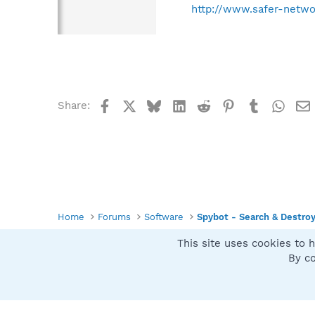
http://www.safer-netwo
Facebook
X
Bluesky
LinkedIn
Reddit
Pinterest
Tumblr
What
Share:
Home
Forums
Software
Spybot - Search & Destro
This site uses cookies to h
Spybot SUAN Style
By co