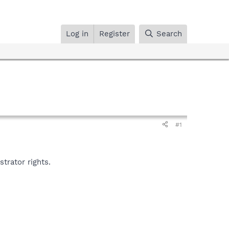
Log in
Register
Search
#1
trator rights.