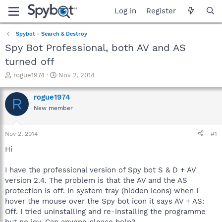
Log in
Register
Spybot - Search & Destroy
Spy Bot Professional, both AV and AS
turned off
T
S
rogue1974
Nov 2, 2014
h
t
r
a
rogue1974
R
e
r
New member
a
t
d
d
s
a
Nov 2, 2014
#1
t
t
a
e
Hi
r
t
I have the professional version of Spy bot S & D + AV
e
version 2.4. The problem is that the AV and the AS
r
protection is off. In system tray (hidden icons) when I
hover the mouse over the Spy bot icon it says AV + AS:
Off. I tried uninstalling and re-installing the programme
but no joy. Can anyone please help?