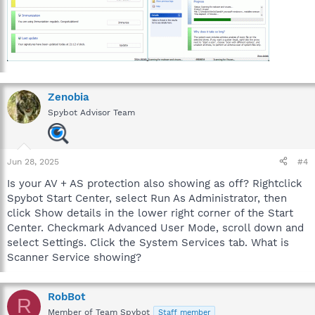
Zenobia
Spybot Advisor Team
Jun 28, 2025
#4
Is your AV + AS protection also showing as off? Rightclick
Spybot Start Center, select Run As Administrator, then
click Show details in the lower right corner of the Start
Center. Checkmark Advanced User Mode, scroll down and
select Settings. Click the System Services tab. What is
Scanner Service showing?
RobBot
R
Member of Team Spybot
Staff member