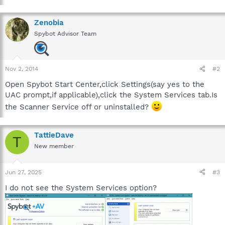
Zenobia
Spybot Advisor Team
Nov 2, 2014
#2
Open Spybot Start Center,click Settings(say yes to the
UAC prompt,if applicable),click the System Services tab.Is
the Scanner Service off or uninstalled?
TattieDave
T
New member
Jun 27, 2025
#3
I do not see the System Services option?