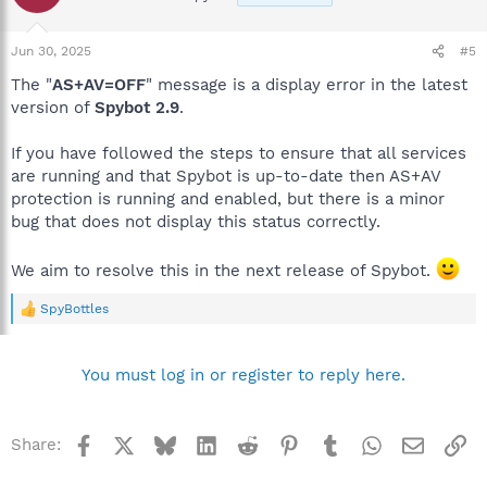
Jun 30, 2025
#5
The "
AS+AV=OFF
" message is a display error in the latest
version of
Spybot 2.9
.
If you have followed the steps to ensure that all services
are running and that Spybot is up-to-date then AS+AV
protection is running and enabled, but there is a minor
bug that does not display this status correctly.
We aim to resolve this in the next release of Spybot.
SpyBottles
R
e
a
c
You must log in or register to reply here.
t
i
o
n
Facebook
X
Bluesky
LinkedIn
Reddit
Pinterest
Tumblr
WhatsApp
Email
Li
Share:
s
: