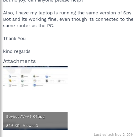
Also, I have my laptop is running the same version of Spy
Bot and its working fine, even though its connected to the
same router as the PC.
Thank You
kind regards
Attachments
Spybot AV+AS Off.jpg
82.6 KB · Views: 3
Last edited:
Nov 2, 2014