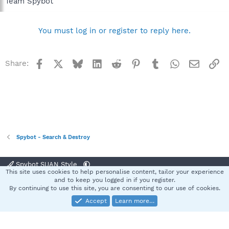
Team Spybot
You must log in or register to reply here.
Facebook
X
Bluesky
LinkedIn
Reddit
Pinterest
Tumblr
WhatsApp
Email
Li
Share:
Spybot - Search & Destroy
Spybot SUAN Style
This site uses cookies to help personalise content, tailor your experience
Contact us
Terms and rules
Privacy policy
Help
Home
R
and to keep you logged in if you register.
S
By continuing to use this site, you are consenting to our use of cookies.
S
Accept
Learn more…
®
Community platform by XenForo
© 2010-2025 XenForo Ltd.