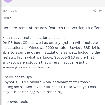
Jan 1, 2007
#4
Hello,
Here are some of the new features that version 1.4 offers:
First native multi-installation scanner
On PE boot CDs as well as on any system with multiple
installations of Windows 2000 or later, Spybot-S&D 1.4 is
able to scan the other installations as well, including the
registry. From what we know, Spybot-S&D is the first
anti-spyware solution that offers inactive registry
scanning as a native feature.
Speed boost-ups
Spybot-S&D 1.4 should work noticably faster than 1.3
during scans. And if you still don't like to wait, you can
play our easter egg while scanning.
Improved tools