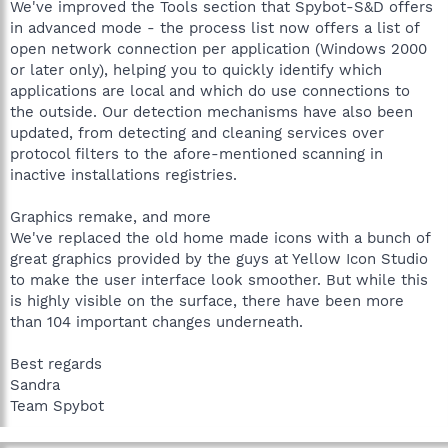
We've improved the Tools section that Spybot-S&D offers
in advanced mode - the process list now offers a list of
open network connection per application (Windows 2000
or later only), helping you to quickly identify which
applications are local and which do use connections to
the outside. Our detection mechanisms have also been
updated, from detecting and cleaning services over
protocol filters to the afore-mentioned scanning in
inactive installations registries.
Graphics remake, and more
We've replaced the old home made icons with a bunch of
great graphics provided by the guys at Yellow Icon Studio
to make the user interface look smoother. But while this
is highly visible on the surface, there have been more
than 104 important changes underneath.
Best regards
Sandra
Team Spybot