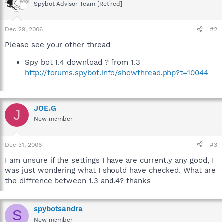
Spybot Advisor Team [Retired]
Dec 29, 2006
#2
Please see your other thread:
Spy bot 1.4 download ? from 1.3
http://forums.spybot.info/showthread.php?t=10044
JOE.G
J
New member
Dec 31, 2006
#3
I am unsure if the settings I have are currently any good, I
was just wondering what I should have checked. What are
the diffrence between 1.3 and.4? thanks
spybotsandra
S
New member