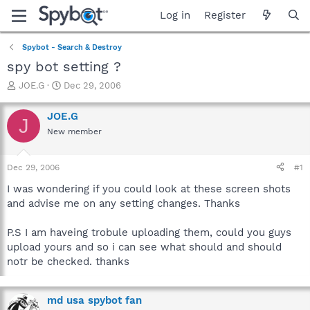
Log in
Register
Spybot - Search & Destroy
spy bot setting ?
T
S
JOE.G
Dec 29, 2006
h
t
r
a
JOE.G
J
e
r
New member
a
t
d
d
s
a
Dec 29, 2006
#1
t
t
a
e
I was wondering if you could look at these screen shots
r
and advise me on any setting changes. Thanks
t
e
P.S I am haveing trobule uploading them, could you guys
r
upload yours and so i can see what should and should
notr be checked. thanks
md usa spybot fan