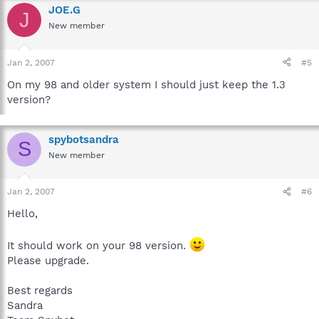
JOE.G
J
New member
Jan 2, 2007
#5
On my 98 and older system I should just keep the 1.3
version?
spybotsandra
S
New member
Jan 2, 2007
#6
Hello,
It should work on your 98 version.
Please upgrade.
Best regards
Sandra