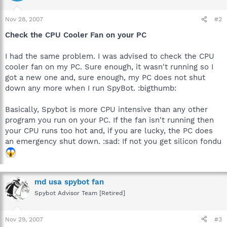
Nov 28, 2007
#2
Check the CPU Cooler Fan on your PC
I had the same problem. I was advised to check the CPU
cooler fan on my PC. Sure enough, it wasn't running so I
got a new one and, sure enough, my PC does not shut
down any more when I run SpyBot. :bigthumb:
Basically, Spybot is more CPU intensive than any other
program you run on your PC. If the fan isn't running then
your CPU runs too hot and, if you are lucky, the PC does
an emergency shut down. :sad: If not you get silicon fondu
md usa spybot fan
Spybot Advisor Team [Retired]
Nov 29, 2007
#3