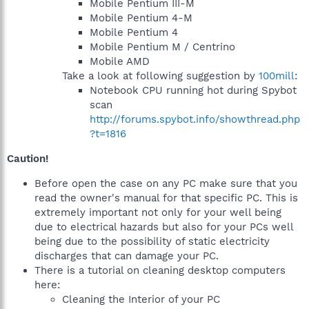
Mobile Pentium III-M
Mobile Pentium 4-M
Mobile Pentium 4
Mobile Pentium M / Centrino
Mobile AMD
Take a look at following suggestion by
100mill
:
Notebook CPU running hot during Spybot
scan
http://forums.spybot.info/showthread.php
?t=1816
Caution!
Before open the case on any PC make sure that you
read the owner's manual for that specific PC. This is
extremely important not only for your well being
due to electrical hazards but also for your PCs well
being due to the possibility of static electricity
discharges that can damage your PC.
There is a tutorial on cleaning desktop computers
here:
Cleaning the Interior of your PC