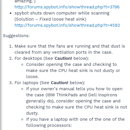
amazing.")
http://forums.spybot.info/showthread.php?t=3796
spybot shuts down computer while scanning
(Solution – Fixed loose heat sink)
http://forums.spybot.info/showthread.php?t=4582
Suggestions:
Make sure that the fans are running and that dust is
cleared from any ventilation ports in the case.
For desktops (See
Caution!
below):
Consider opening the case and checking to
make sure the CPU heat sink is not dusty or
loose.
For laptops (See
Caution!
below):
If your owner's manual tells you how to open
the case (IBM ThinkPads and Dell Inspirons
generally do), consider opening the case and
checking to make sure the CPU heat sink is not
dusty.
If you have a laptop with one of the one of the
following processors: