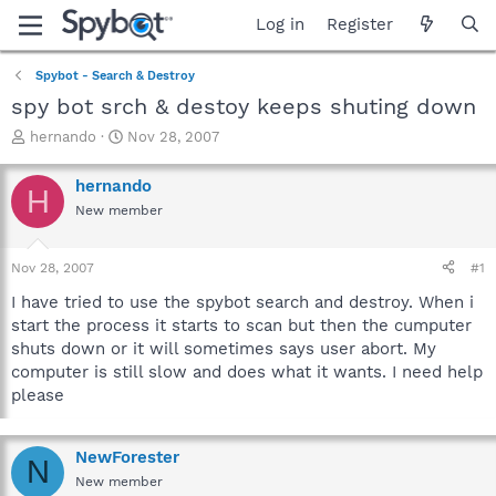
Log in
Register
Spybot - Search & Destroy
spy bot srch & destoy keeps shuting down
T
S
hernando
Nov 28, 2007
h
t
r
a
hernando
H
e
r
New member
a
t
d
d
s
a
Nov 28, 2007
#1
t
t
a
e
I have tried to use the spybot search and destroy. When i
r
start the process it starts to scan but then the cumputer
t
shuts down or it will sometimes says user abort. My
e
computer is still slow and does what it wants. I need help
r
please
NewForester
N
New member