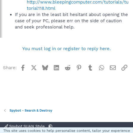
http://www.bleepingcomputer.com/tutorials/tu
torial118.html
If you are in the least bit hesitant about opening the
case of your PC, please err on the side of caution
and seek professional help.
You must log in or register to reply here.
Facebook
X
Bluesky
LinkedIn
Reddit
Pinterest
Tumblr
WhatsApp
Email
Li
Share:
Spybot - Search & Destroy
Spybot SUAN Style
This site uses cookies to help personalise content, tailor your experience