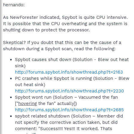
hernando:
As NewForester indicated, Spybot is quite CPU intensive.
It is possible that the CPU overheating and the system is
shutting down to protect the processor.
Skeptical? If you doubt that this can be the cause of a
shutdown during a Spybot scan, read the following:
Spybot causes shut down (Solution - Blew out heat
sink)
http://forums.spybot.info/showthread.php?t=2163
PC crashes while Spybot is running (Solution - Blew
out heat sink)
http://forums.spybot.info/showthread.php?t=2230
Spybot wont run (Solution – Vacuumed the fan
["
hovering
the fan" actually])
http://forums.spybot.info/showthread.php?t=2685
spybot related shutdown (Solution – Member did
not specify the corrective action taken, but did
comment: "Success!!!! Yes!!! It worked. Thats