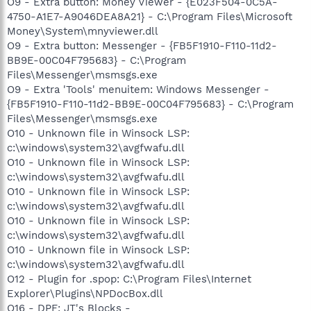
O9 - Extra button: Money Viewer - {E023F504-0C5A-
4750-A1E7-A9046DEA8A21} - C:\Program Files\Microsoft
Money\System\mnyviewer.dll
O9 - Extra button: Messenger - {FB5F1910-F110-11d2-
BB9E-00C04F795683} - C:\Program
Files\Messenger\msmsgs.exe
O9 - Extra 'Tools' menuitem: Windows Messenger -
{FB5F1910-F110-11d2-BB9E-00C04F795683} - C:\Program
Files\Messenger\msmsgs.exe
O10 - Unknown file in Winsock LSP:
c:\windows\system32\avgfwafu.dll
O10 - Unknown file in Winsock LSP:
c:\windows\system32\avgfwafu.dll
O10 - Unknown file in Winsock LSP:
c:\windows\system32\avgfwafu.dll
O10 - Unknown file in Winsock LSP:
c:\windows\system32\avgfwafu.dll
O10 - Unknown file in Winsock LSP:
c:\windows\system32\avgfwafu.dll
O12 - Plugin for .spop: C:\Program Files\Internet
Explorer\Plugins\NPDocBox.dll
O16 - DPF: JT's Blocks -