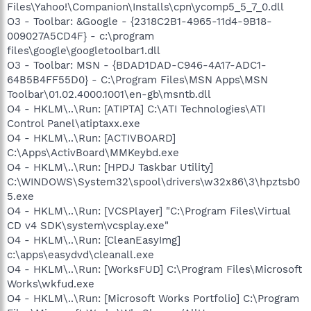
Files\Yahoo!\Companion\Installs\cpn\ycomp5_5_7_0.dll
O3 - Toolbar: &Google - {2318C2B1-4965-11d4-9B18-
009027A5CD4F} - c:\program
files\google\googletoolbar1.dll
O3 - Toolbar: MSN - {BDAD1DAD-C946-4A17-ADC1-
64B5B4FF55D0} - C:\Program Files\MSN Apps\MSN
Toolbar\01.02.4000.1001\en-gb\msntb.dll
O4 - HKLM\..\Run: [ATIPTA] C:\ATI Technologies\ATI
Control Panel\atiptaxx.exe
O4 - HKLM\..\Run: [ACTIVBOARD]
C:\Apps\ActivBoard\MMKeybd.exe
O4 - HKLM\..\Run: [HPDJ Taskbar Utility]
C:\WINDOWS\System32\spool\drivers\w32x86\3\hpztsb0
5.exe
O4 - HKLM\..\Run: [VCSPlayer] "C:\Program Files\Virtual
CD v4 SDK\system\vcsplay.exe"
O4 - HKLM\..\Run: [CleanEasyImg]
c:\apps\easydvd\cleanall.exe
O4 - HKLM\..\Run: [WorksFUD] C:\Program Files\Microsoft
Works\wkfud.exe
O4 - HKLM\..\Run: [Microsoft Works Portfolio] C:\Program