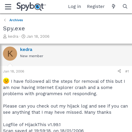
Log in
Register
Archives
Spy.exe
T
S
kedra
Jan 18, 2006
h
t
r
a
kedra
K
e
r
New member
a
t
d
d
s
a
Jan 18, 2006
#1
t
t
a
e
I have followed all the steps for removal of this but I
r
am now having Internet Explorer crash and a some
t
problems with programmes not responding.
e
r
Please can you check out my hijack log and see if you can
see anything that I may heve missed. Many thanks
Logfile of HijackThis v1.99.1
Scan saved at 19:59:18, on 18/01/2006