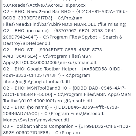
5.0\Reader\ActiveX\AcroIEHelper.ocx
O2 - BHO: Need2Find Bar BHO - {4D1C4E81-A32A-416b-
BCDB-33B3EF3617D3} - C:\Program
Files\Need2Find\bar\1.bin\ND2FNBAR.DLL (file missing)
O2 - BHO: (no name) - {53707962-6F74-2D53-2644-
206D7942484F} - C:\Program Files\Spybot - Search &
Destroy\SDHelper.dll
O2 - BHO: ST - {9394EDE7-C8B5-483E-8773-
474BF36AF6E4} - C:\Program Files\MSN
Apps\ST\01.03.0000.1005\en-xu\stmain.dll
O2 - BHO: Google Toolbar Helper - {AA58ED58-01DD-
4d91-8333-CF10577473F7} - c:\program
files\google\googletoolbar1.dll
O2 - BHO: MSNToolBandBHO - {BDBD1DAD-C946-4A17-
ADC1-64B5B4FF55D0} - C:\Program Files\MSN Apps\MSN
Toolbar\01.02.4000.1001\en-gb\msntb.dll
O2 - BHO: (no name) - {FDD3B846-8D59-4ffb-8758-
209B6AD74ACC} - C:\Program Files\Microsoft
Money\System\mnyviewer.dll
O3 - Toolbar: Yahoo! Companion - {EF99BD32-C1FB-11D2-
892F-0090271D4F88} - C:\Program