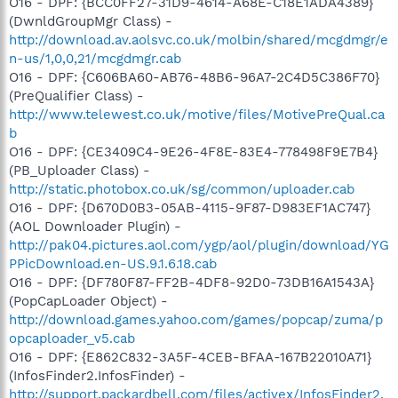
O16 - DPF: {BCC0FF27-31D9-4614-A68E-C18E1ADA4389}
(DwnldGroupMgr Class) -
http://download.av.aolsvc.co.uk/molbin/shared/mcgdmgr/e
n-us/1,0,0,21/mcgdmgr.cab
O16 - DPF: {C606BA60-AB76-48B6-96A7-2C4D5C386F70}
(PreQualifier Class) -
http://www.telewest.co.uk/motive/files/MotivePreQual.ca
b
O16 - DPF: {CE3409C4-9E26-4F8E-83E4-778498F9E7B4}
(PB_Uploader Class) -
http://static.photobox.co.uk/sg/common/uploader.cab
O16 - DPF: {D670D0B3-05AB-4115-9F87-D983EF1AC747}
(AOL Downloader Plugin) -
http://pak04.pictures.aol.com/ygp/aol/plugin/download/YG
PPicDownload.en-US.9.1.6.18.cab
O16 - DPF: {DF780F87-FF2B-4DF8-92D0-73DB16A1543A}
(PopCapLoader Object) -
http://download.games.yahoo.com/games/popcap/zuma/p
opcaploader_v5.cab
O16 - DPF: {E862C832-3A5F-4CEB-BFAA-167B22010A71}
(InfosFinder2.InfosFinder) -
http://support.packardbell.com/files/activex/InfosFinder2.