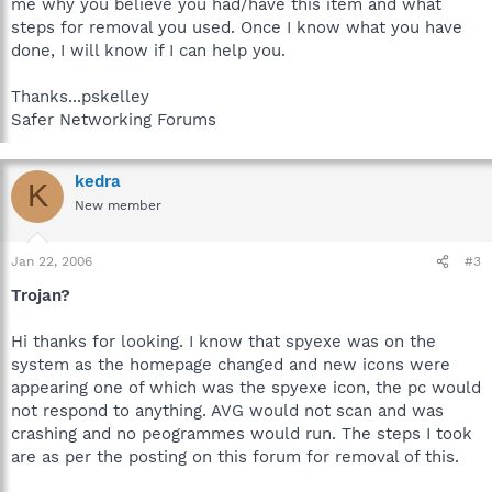
me why you believe you had/have this item and what
steps for removal you used. Once I know what you have
done, I will know if I can help you.
Thanks...pskelley
Safer Networking Forums
kedra
K
New member
Jan 22, 2006
#3
Trojan?
Hi thanks for looking. I know that spyexe was on the
system as the homepage changed and new icons were
appearing one of which was the spyexe icon, the pc would
not respond to anything. AVG would not scan and was
crashing and no peogrammes would run. The steps I took
are as per the posting on this forum for removal of this.