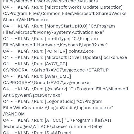
Files\Microsoft Works\WksSb.exe /AllUsers
O4 - HKLM\..\Run: [Microsoft Works Update Detection]
C:\Program Files\Common Files\Microsoft Shared\Works
Shared\WkUFind.exe
O4 - HKLM\..\Run: [MoneyStartUp10.0] "C:\Program
Files\Microsoft Money\System\Activation.exe"
O4 - HKLM\..\Run: [IntelliType] "C:\Program
Files\Microsoft Hardware\Keyboard\type32.exe"
O4 - HKLM\..\Run: [POINTER] point32.exe
O4 - HKLM\..\Run: [Microsoft Driver Updates] ocrxqh.exe
O4 - HKLM\..\Run: [AVG7_CC]
C:\PROGRA~1\Grisoft\AVG7\avgcc.exe /STARTUP
O4 - HKLM\..\Run: [AVG7_EMC]
C:\PROGRA~1\Grisoft\AVG7\avgemc.exe
O4 - HKLM\..\Run: [gcasServ] "C:\Program Files\Microsoft
AntiSpyware\gcasServ.exe"
O4 - HKLM\..\Run: [LogonStudio] "C:\Program
Files\WinCustomize\LogonStudio\logonstudio.exe"
/RANDOM
O4 - HKLM\..\Run: [ATICCC] "C:\Program Files\ATI
Technologies\ATI.ACE\cli.exe" runtime -Delay
O4 - HKLM\..\Run: [SsAAD.exe]