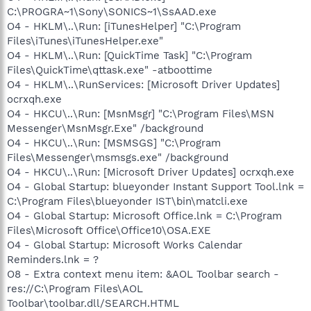
C:\PROGRA~1\Sony\SONICS~1\SsAAD.exe
O4 - HKLM\..\Run: [iTunesHelper] "C:\Program
Files\iTunes\iTunesHelper.exe"
O4 - HKLM\..\Run: [QuickTime Task] "C:\Program
Files\QuickTime\qttask.exe" -atboottime
O4 - HKLM\..\RunServices: [Microsoft Driver Updates]
ocrxqh.exe
O4 - HKCU\..\Run: [MsnMsgr] "C:\Program Files\MSN
Messenger\MsnMsgr.Exe" /background
O4 - HKCU\..\Run: [MSMSGS] "C:\Program
Files\Messenger\msmsgs.exe" /background
O4 - HKCU\..\Run: [Microsoft Driver Updates] ocrxqh.exe
O4 - Global Startup: blueyonder Instant Support Tool.lnk =
C:\Program Files\blueyonder IST\bin\matcli.exe
O4 - Global Startup: Microsoft Office.lnk = C:\Program
Files\Microsoft Office\Office10\OSA.EXE
O4 - Global Startup: Microsoft Works Calendar
Reminders.lnk = ?
O8 - Extra context menu item: &AOL Toolbar search -
res://C:\Program Files\AOL
Toolbar\toolbar.dll/SEARCH.HTML