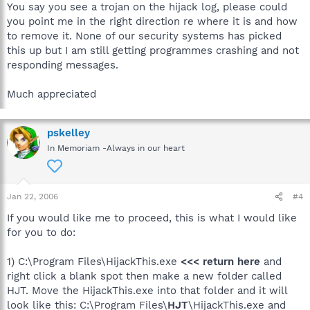
You say you see a trojan on the hijack log, please could
you point me in the right direction re where it is and how
to remove it. None of our security systems has picked
this up but I am still getting programmes crashing and not
responding messages.
Much appreciated
pskelley
In Memoriam -Always in our heart
Jan 22, 2006
#4
If you would like me to proceed, this is what I would like
for you to do:
1) C:\Program Files\HijackThis.exe
<<< return here
and
right click a blank spot then make a new folder called
HJT. Move the HijackThis.exe into that folder and it will
look like this: C:\Program Files\
HJT
\HijackThis.exe and