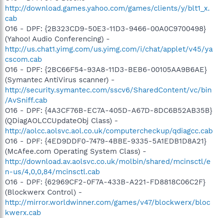
http://download.games.yahoo.com/games/clients/y/blt1_x.
cab
O16 - DPF: {2B323CD9-50E3-11D3-9466-00A0C9700498}
(Yahoo! Audio Conferencing) -
http://us.chat1.yimg.com/us.yimg.com/i/chat/applet/v45/ya
cscom.cab
O16 - DPF: {2BC66F54-93A8-11D3-BEB6-00105AA9B6AE}
(Symantec AntiVirus scanner) -
http://security.symantec.com/sscv6/SharedContent/vc/bin
/AvSniff.cab
O16 - DPF: {4A3CF76B-EC7A-405D-A67D-8DC6B52AB35B}
(QDiagAOLCCUpdateObj Class) -
http://aolcc.aolsvc.aol.co.uk/computercheckup/qdiagcc.cab
O16 - DPF: {4ED9DDF0-7479-4BBE-9335-5A1EDB1D8A21}
(McAfee.com Operating System Class) -
http://download.av.aolsvc.co.uk/molbin/shared/mcinsctl/e
n-us/4,0,0,84/mcinsctl.cab
O16 - DPF: {62969CF2-0F7A-433B-A221-FD8818C06C2F}
(Blockwerx Control) -
http://mirror.worldwinner.com/games/v47/blockwerx/bloc
kwerx.cab