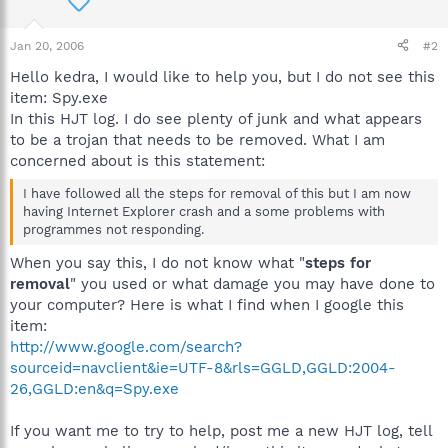
Jan 20, 2006
#2
Hello kedra, I would like to help you, but I do not see this
item: Spy.exe
In this HJT log. I do see plenty of junk and what appears
to be a trojan that needs to be removed. What I am
concerned about is this statement:
I have followed all the steps for removal of this but I am now
having Internet Explorer crash and a some problems with
programmes not responding.
When you say this, I do not know what "
steps for
removal
" you used or what damage you may have done to
your computer? Here is what I find when I google this
item:
http://www.google.com/search?
sourceid=navclient&ie=UTF-8&rls=GGLD,GGLD:2004-
26,GGLD:en&q=Spy.exe
If you want me to try to help, post me a new HJT log, tell