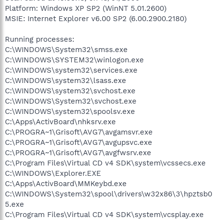
Platform: Windows XP SP2 (WinNT 5.01.2600)
MSIE: Internet Explorer v6.00 SP2 (6.00.2900.2180)
Running processes:
C:\WINDOWS\System32\smss.exe
C:\WINDOWS\SYSTEM32\winlogon.exe
C:\WINDOWS\system32\services.exe
C:\WINDOWS\system32\lsass.exe
C:\WINDOWS\system32\svchost.exe
C:\WINDOWS\System32\svchost.exe
C:\WINDOWS\system32\spoolsv.exe
C:\Apps\ActivBoard\nhksrv.exe
C:\PROGRA~1\Grisoft\AVG7\avgamsvr.exe
C:\PROGRA~1\Grisoft\AVG7\avgupsvc.exe
C:\PROGRA~1\Grisoft\AVG7\avgfwsrv.exe
C:\Program Files\Virtual CD v4 SDK\system\vcssecs.exe
C:\WINDOWS\Explorer.EXE
C:\Apps\ActivBoard\MMKeybd.exe
C:\WINDOWS\System32\spool\drivers\w32x86\3\hpztsb0
5.exe
C:\Program Files\Virtual CD v4 SDK\system\vcsplay.exe