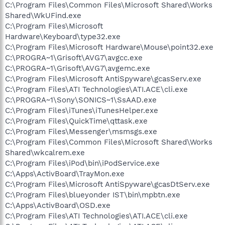
C:\Program Files\Common Files\Microsoft Shared\Works
Shared\WkUFind.exe
C:\Program Files\Microsoft
Hardware\Keyboard\type32.exe
C:\Program Files\Microsoft Hardware\Mouse\point32.exe
C:\PROGRA~1\Grisoft\AVG7\avgcc.exe
C:\PROGRA~1\Grisoft\AVG7\avgemc.exe
C:\Program Files\Microsoft AntiSpyware\gcasServ.exe
C:\Program Files\ATI Technologies\ATI.ACE\cli.exe
C:\PROGRA~1\Sony\SONICS~1\SsAAD.exe
C:\Program Files\iTunes\iTunesHelper.exe
C:\Program Files\QuickTime\qttask.exe
C:\Program Files\Messenger\msmsgs.exe
C:\Program Files\Common Files\Microsoft Shared\Works
Shared\wkcalrem.exe
C:\Program Files\iPod\bin\iPodService.exe
C:\Apps\ActivBoard\TrayMon.exe
C:\Program Files\Microsoft AntiSpyware\gcasDtServ.exe
C:\Program Files\blueyonder IST\bin\mpbtn.exe
C:\Apps\ActivBoard\OSD.exe
C:\Program Files\ATI Technologies\ATI.ACE\cli.exe