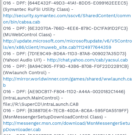
O16 - DPF: {644E432F-49D3-41A1-8DD5-E099162EEEC5}
(Symantec RuFSI Utility Class) -
http://security.symantec.com/sscv6/SharedContent/comm
on/bin/cabsa.cab
O16 - DPF: {6E32070A-766D-4EE6-879C-DC1FA91D2FC3}
(MUWebControl Class) -
http://update.microsoft.com/microsoftupdate/v6/V5Contro
ls/en/x86/client/muweb_site.cab?1124977644359
O16 - DPF: {7D1E9C49-BD6A-11D3-87A8-009027A35D73}
(Yahoo! Audio UI1) -
http://chat.yahoo.com/cab/yacsui.cab
O16 - DPF: {8A94C905-FF9D-43B6-8708-F0F22D22B1CB}
(Wwlaunch Control) -
http://mirror.worldwinner.com/games/shared/wwlaunch.ca
b
O16 - DPF: {AE9DCB17-F804-11D2-A44A-0020182C1446}
(IntraLaunch.MainControl) -
file://R:\SuperCD\IntraLaunch.CAB
O16 - DPF: {B38870E4-7ECB-40DA-8C6A-595F0A5519FF}
(MsnMessengerSetupDownloadControl Class) -
http://messenger.msn.com/download/MsnMessengerSetu
pDownloader.cab