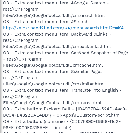
O8 - Extra context menu item: &Google Search -
res://C:\Program
Files\Google\GoogleToolbar1.dll/cmsearch.html
O8 - Extra context menu item: &Search -
http://ka.bar.need2find.com/KA/menusearch.html?p=KA
O8 - Extra context menu item: Backward &Links -
res://C:\Program
Files\Google\GoogleToolbar1.dll/cmbacklinks.html
O8 - Extra context menu item: Cac&hed Snapshot of Page
- res://C:\Program
Files\Google\GoogleToolbar1.dll/cmcache.html
O8 - Extra context menu item: Si&milar Pages -
res://C:\Program
Files\Google\GoogleToolbar1.dll/cmsimilar.html
O8 - Extra context menu item: Translate into English -
res://C:\Program
Files\Google\GoogleToolbar1.dll/cmtrans.html
O9 - Extra button: Packard Bell - {1D49B7D4-524D-4ac9-
BC34-B4822CAE4BB1} - C:\Apps\IECustom\script.htm
O9 - Extra button: (no name) - {CD67F990-D8E9-11d2-
98FE-00C0F0318AFE} - (no file)