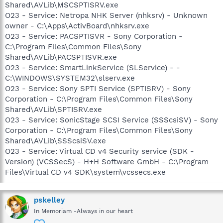
Shared\AVLib\MSCSPTISRV.exe
O23 - Service: Netropa NHK Server (nhksrv) - Unknown
owner - C:\Apps\ActivBoard\nhksrv.exe
O23 - Service: PACSPTISVR - Sony Corporation -
C:\Program Files\Common Files\Sony
Shared\AVLib\PACSPTISVR.exe
O23 - Service: SmartLinkService (SLService) - -
C:\WINDOWS\SYSTEM32\slserv.exe
O23 - Service: Sony SPTI Service (SPTISRV) - Sony
Corporation - C:\Program Files\Common Files\Sony
Shared\AVLib\SPTISRV.exe
O23 - Service: SonicStage SCSI Service (SSScsiSV) - Sony
Corporation - C:\Program Files\Common Files\Sony
Shared\AVLib\SSScsiSV.exe
O23 - Service: Virtual CD v4 Security service (SDK -
Version) (VCSSecS) - H+H Software GmbH - C:\Program
Files\Virtual CD v4 SDK\system\vcssecs.exe
pskelley
In Memoriam -Always in our heart