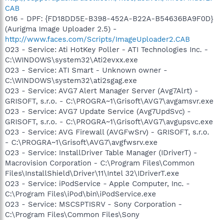
CAB
O16 - DPF: {FD18DD5E-B398-452A-B22A-B54636BA9F0D}
(Aurigma Image Uploader 2.5) -
http://www.faces.com/Scripts/ImageUploader2.CAB
O23 - Service: Ati HotKey Poller - ATI Technologies Inc. -
C:\WINDOWS\system32\Ati2evxx.exe
O23 - Service: ATI Smart - Unknown owner -
C:\WINDOWS\system32\ati2sgag.exe
O23 - Service: AVG7 Alert Manager Server (Avg7Alrt) -
GRISOFT, s.r.o. - C:\PROGRA~1\Grisoft\AVG7\avgamsvr.exe
O23 - Service: AVG7 Update Service (Avg7UpdSvc) -
GRISOFT, s.r.o. - C:\PROGRA~1\Grisoft\AVG7\avgupsvc.exe
O23 - Service: AVG Firewall (AVGFwSrv) - GRISOFT, s.r.o.
- C:\PROGRA~1\Grisoft\AVG7\avgfwsrv.exe
O23 - Service: InstallDriver Table Manager (IDriverT) -
Macrovision Corporation - C:\Program Files\Common
Files\InstallShield\Driver\11\Intel 32\IDriverT.exe
O23 - Service: iPodService - Apple Computer, Inc. -
C:\Program Files\iPod\bin\iPodService.exe
O23 - Service: MSCSPTISRV - Sony Corporation -
C:\Program Files\Common Files\Sony