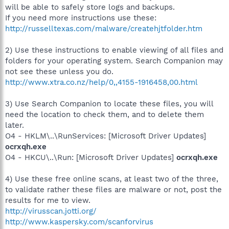
will be able to safely store logs and backups.
If you need more instructions use these:
http://russelltexas.com/malware/createhjtfolder.htm
2) Use these instructions to enable viewing of all files and
folders for your operating system. Search Companion may
not see these unless you do.
http://www.xtra.co.nz/help/0,,4155-1916458,00.html
3) Use Search Companion to locate these files, you will
need the location to check them, and to delete them
later.
O4 - HKLM\..\RunServices: [Microsoft Driver Updates]
ocrxqh.exe
O4 - HKCU\..\Run: [Microsoft Driver Updates]
ocrxqh.exe
4) Use these free online scans, at least two of the three,
to validate rather these files are malware or not, post the
results for me to view.
http://virusscan.jotti.org/
http://www.kaspersky.com/scanforvirus