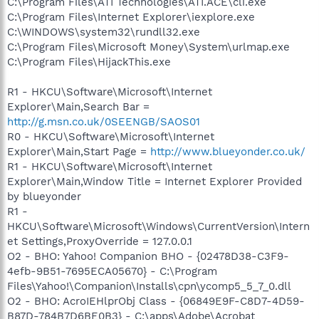
C:\Program Files\ATI Technologies\ATI.ACE\cli.exe
C:\Program Files\Internet Explorer\iexplore.exe
C:\WINDOWS\system32\rundll32.exe
C:\Program Files\Microsoft Money\System\urlmap.exe
C:\Program Files\HijackThis.exe
R1 - HKCU\Software\Microsoft\Internet
Explorer\Main,Search Bar =
http://g.msn.co.uk/0SEENGB/SAOS01
R0 - HKCU\Software\Microsoft\Internet
Explorer\Main,Start Page =
http://www.blueyonder.co.uk/
R1 - HKCU\Software\Microsoft\Internet
Explorer\Main,Window Title = Internet Explorer Provided
by blueyonder
R1 -
HKCU\Software\Microsoft\Windows\CurrentVersion\Intern
et Settings,ProxyOverride = 127.0.0.1
O2 - BHO: Yahoo! Companion BHO - {02478D38-C3F9-
4efb-9B51-7695ECA05670} - C:\Program
Files\Yahoo!\Companion\Installs\cpn\ycomp5_5_7_0.dll
O2 - BHO: AcroIEHlprObj Class - {06849E9F-C8D7-4D59-
B87D-784B7D6BE0B3} - C:\apps\Adobe\Acrobat