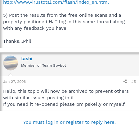
http://www.virustotal.com/flash/index_en.html
5) Post the results from the free online scans and a
properly positioned HJT log in this same thread along
with any feedback you have.
Thanks...Phil
tashi
Member of Team Spybot
Jan 27, 2006
#5
Hello, this topic will now be archived to prevent others
with similar issues posting in it.
If you need it re-opened please pm pskelly or myself.
You must log in or register to reply here.