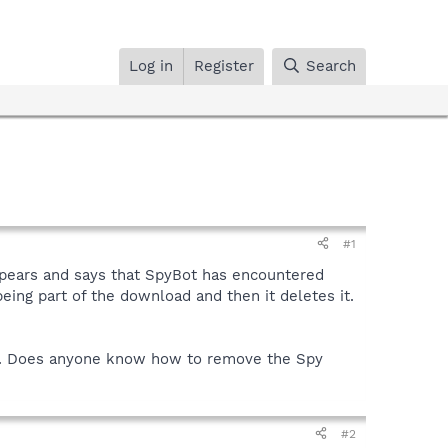
Log in
Register
Search
#1
ppears and says that SpyBot has encountered
ing part of the download and then it deletes it.
ly. Does anyone know how to remove the Spy
#2