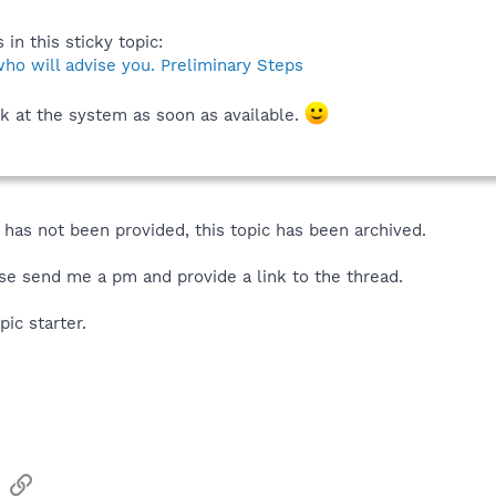
 in this sticky topic:
ho will advise you. Preliminary Steps
k at the system as soon as available.
has not been provided, this topic has been archived.
se send me a pm and provide a link to the thread.
pic starter.
sApp
Email
Link