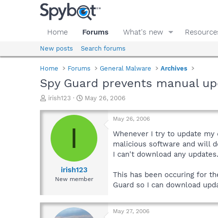
Home
Forums
What's new
Resource
New posts
Search forums
Home
Forums
General Malware
Archives
Spy Guard prevents manual up
T
S
irish123
May 26, 2006
h
t
r
a
May 26, 2006
e
r
I
a
t
Whenever I try to update my 
d
d
malicious software and will d
s
a
I can't download any updates
t
t
a
e
irish123
This has been occuring for t
r
New member
Guard so I can download upd
t
e
r
May 27, 2006