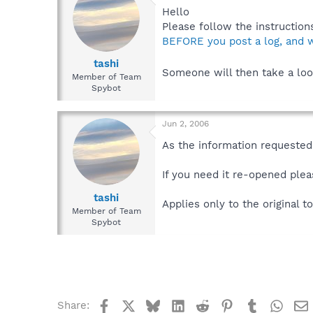
Hello
Please follow the instructions
BEFORE you post a log, and w
tashi
Someone will then take a loo
Member of Team
Spybot
Jun 2, 2006
As the information requested 
If you need it re-opened plea
tashi
Applies only to the original to
Member of Team
Spybot
Facebook
X
Bluesky
LinkedIn
Reddit
Pinterest
Tumblr
What
Share: