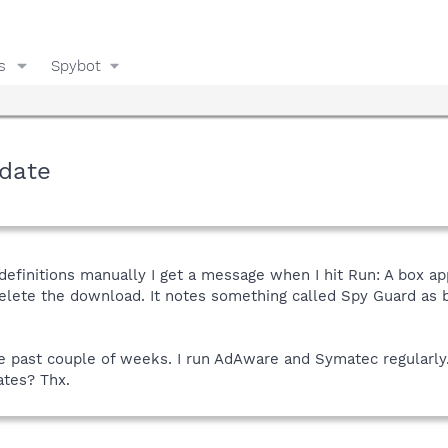
s
Spybot
date
definitions manually I get a message when I hit Run: A box a
elete the download. It notes something called Spy Guard as be
.
he past couple of weeks. I run AdAware and Symatec regular
ates? Thx.