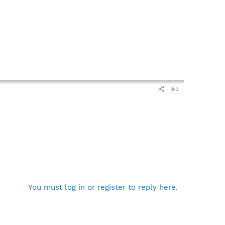
#3
You must log in or register to reply here.