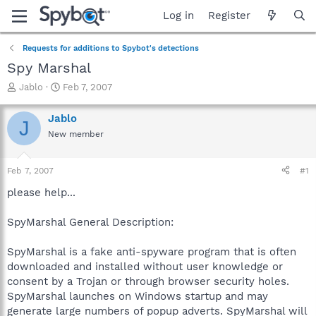
Log in
Register
Requests for additions to Spybot's detections
Spy Marshal
T
S
Jablo
Feb 7, 2007
h
t
r
a
Jablo
J
e
r
New member
a
t
d
d
s
a
Feb 7, 2007
#1
t
t
a
e
please help...
r
t
SpyMarshal General Description:
e
r
SpyMarshal is a fake anti-spyware program that is often
downloaded and installed without user knowledge or
consent by a Trojan or through browser security holes.
SpyMarshal launches on Windows startup and may
generate large numbers of popup adverts. SpyMarshal will