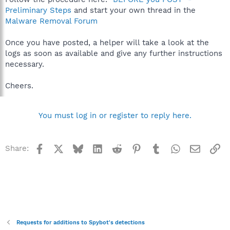
Preliminary Steps
and start your own thread in the
Malware Removal Forum
Once you have posted, a helper will take a look at the
logs as soon as available and give any further instructions
necessary.
Cheers.
You must log in or register to reply here.
Facebook
X
Bluesky
LinkedIn
Reddit
Pinterest
Tumblr
WhatsApp
Email
Li
Share:
Requests for additions to Spybot's detections