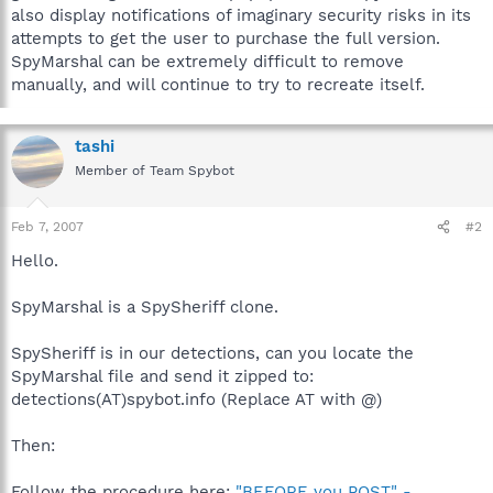
also display notifications of imaginary security risks in its
attempts to get the user to purchase the full version.
SpyMarshal can be extremely difficult to remove
manually, and will continue to try to recreate itself.
tashi
Member of Team Spybot
Feb 7, 2007
#2
Hello.
SpyMarshal is a SpySheriff clone.
SpySheriff is in our detections, can you locate the
SpyMarshal file and send it zipped to:
detections(AT)spybot.info (Replace AT with @)
Then:
Follow the procedure here:
"BEFORE you POST" -