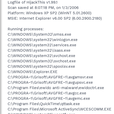
Logfile of HijackThis v1.99.1
Scan saved at 8:07:18 PM, on 1/3/2006
Platform: Windows XP SP2 (WinNT 5.01.2600)
MSIE: Internet Explorer v6.00 SP2 (6.00.2900.2180)
Running processes:
C:\WINDOWS\System32\smss.exe
C:\WINDOWS\system32\winlogon.exe
C:\WINDOWS\system32\services.exe
C:\WINDOWS\system32\lsass.exe
C:\WINDOWS\system32\svchost.exe
C:\WINDOWS\System32\svchost.exe
C:\WINDOWS\system32\spoolsv.exe
C:\WINDOWS\Explorer.EXE
C:\PROGRA~1\Grisoft\AVGFRE~1\avgamsvr.exe
C:\PROGRA~1\Grisoft\AVGFRE~1\avgupsvc.exe
C:\Program Files\ewido anti-malware\ewidoctrl.exe
C:\PROGRA~1\Grisoft\AVGFRE~1\avgcc.exe
C:\PROGRA~1\Grisoft\AVGFRE~1\avgemc.exe
C:\Program Files\QuickTime\qttask.exe
C:\Program Files\Microsoft ActiveSync\WCESCOMM.EXE