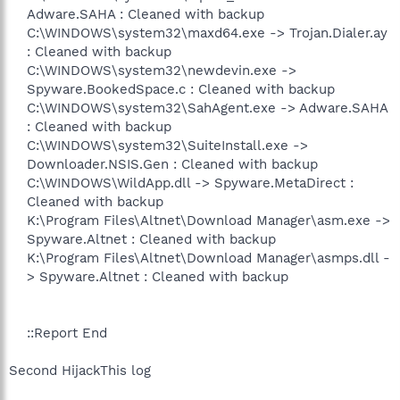
Adware.SAHA : Cleaned with backup
C:\WINDOWS\system32\maxd64.exe -> Trojan.Dialer.ay
: Cleaned with backup
C:\WINDOWS\system32\newdevin.exe ->
Spyware.BookedSpace.c : Cleaned with backup
C:\WINDOWS\system32\SahAgent.exe -> Adware.SAHA
: Cleaned with backup
C:\WINDOWS\system32\SuiteInstall.exe ->
Downloader.NSIS.Gen : Cleaned with backup
C:\WINDOWS\WildApp.dll -> Spyware.MetaDirect :
Cleaned with backup
K:\Program Files\Altnet\Download Manager\asm.exe ->
Spyware.Altnet : Cleaned with backup
K:\Program Files\Altnet\Download Manager\asmps.dll -
> Spyware.Altnet : Cleaned with backup
::Report End​
Second HijackThis log