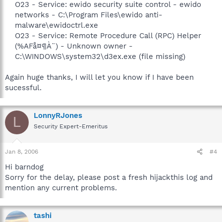
O23 - Service: ewido security suite control - ewido
networks - C:\Program Files\ewido anti-
malware\ewidoctrl.exe
O23 - Service: Remote Procedure Call (RPC) Helper
(%AFå¤¶À¨) - Unknown owner -
C:\WINDOWS\system32\d3ex.exe (file missing)​
Again huge thanks, I will let you know if I have been
sucessful.
LonnyRJones
L
Security Expert-Emeritus
Jan 8, 2006
#4
Hi barndog
Sorry for the delay, please post a fresh hijackthis log and
mention any current problems.
tashi