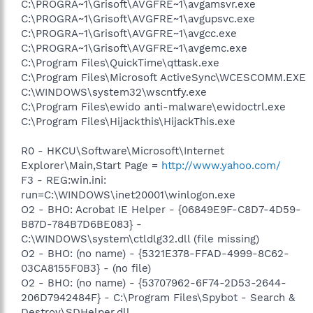
C:\PROGRA~1\Grisoft\AVGFRE~1\avgamsvr.exe
C:\PROGRA~1\Grisoft\AVGFRE~1\avgupsvc.exe
C:\PROGRA~1\Grisoft\AVGFRE~1\avgcc.exe
C:\PROGRA~1\Grisoft\AVGFRE~1\avgemc.exe
C:\Program Files\QuickTime\qttask.exe
C:\Program Files\Microsoft ActiveSync\WCESCOMM.EXE
C:\WINDOWS\system32\wscntfy.exe
C:\Program Files\ewido anti-malware\ewidoctrl.exe
C:\Program Files\Hijackthis\HijackThis.exe
R0 - HKCU\Software\Microsoft\Internet
Explorer\Main,Start Page =
http://www.yahoo.com/
F3 - REG:win.ini:
run=C:\WINDOWS\inet20001\winlogon.exe
O2 - BHO: Acrobat IE Helper - {06849E9F-C8D7-4D59-
B87D-784B7D6BE083} -
C:\WINDOWS\system\ctldlg32.dll (file missing)
O2 - BHO: (no name) - {5321E378-FFAD-4999-8C62-
03CA8155F0B3} - (no file)
O2 - BHO: (no name) - {53707962-6F74-2D53-2644-
206D7942484F} - C:\Program Files\Spybot - Search &
Destroy\SDHelper.dll