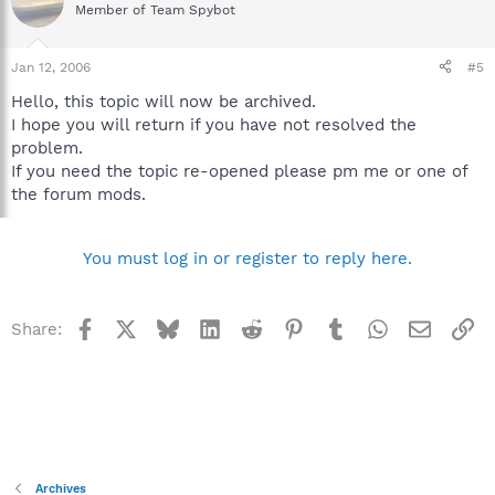
Member of Team Spybot
Jan 12, 2006
#5
Hello, this topic will now be archived.
I hope you will return if you have not resolved the
problem.
If you need the topic re-opened please pm me or one of
the forum mods.
You must log in or register to reply here.
Facebook
X
Bluesky
LinkedIn
Reddit
Pinterest
Tumblr
WhatsApp
Email
Li
Share:
Archives