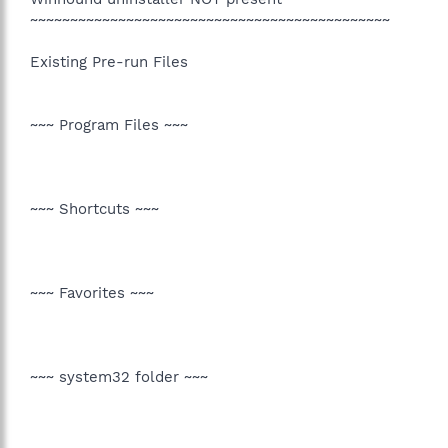
~~~~~~~~~~~~~~~~~~~~~~~~~~~~~~~~~~~~~~~~~~~~~
Existing Pre-run Files
~~~ Program Files ~~~
~~~ Shortcuts ~~~
~~~ Favorites ~~~
~~~ system32 folder ~~~