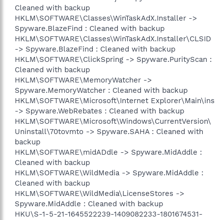
Cleaned with backup
HKLM\SOFTWARE\Classes\WinTaskAdX.Installer ->
Spyware.BlazeFind : Cleaned with backup
HKLM\SOFTWARE\Classes\WinTaskAdX.Installer\CLSID
-> Spyware.BlazeFind : Cleaned with backup
HKLM\SOFTWARE\ClickSpring -> Spyware.PurityScan :
Cleaned with backup
HKLM\SOFTWARE\MemoryWatcher ->
Spyware.MemoryWatcher : Cleaned with backup
HKLM\SOFTWARE\Microsoft\Internet Explorer\Main\ins
-> Spyware.WebRebates : Cleaned with backup
HKLM\SOFTWARE\Microsoft\Windows\CurrentVersion\
Uninstall\70tovmto -> Spyware.SAHA : Cleaned with
backup
HKLM\SOFTWARE\midADdle -> Spyware.MidAddle :
Cleaned with backup
HKLM\SOFTWARE\WildMedia -> Spyware.MidAddle :
Cleaned with backup
HKLM\SOFTWARE\WildMedia\LicenseStores ->
Spyware.MidAddle : Cleaned with backup
HKU\S-1-5-21-1645522239-1409082233-1801674531-