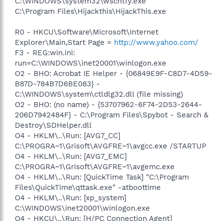
C:\WINDOWS\system32\wscntfy.exe
C:\Program Files\Hijackthis\HijackThis.exe
R0 - HKCU\Software\Microsoft\Internet
Explorer\Main,Start Page =
http://www.yahoo.com/
F3 - REG:win.ini:
run=C:\WINDOWS\inet20001\winlogon.exe
O2 - BHO: Acrobat IE Helper - {06849E9F-C8D7-4D59-
B87D-784B7D6BE083} -
C:\WINDOWS\system\ctldlg32.dll (file missing)
O2 - BHO: (no name) - {53707962-6F74-2D53-2644-
206D7942484F} - C:\Program Files\Spybot - Search &
Destroy\SDHelper.dll
O4 - HKLM\..\Run: [AVG7_CC]
C:\PROGRA~1\Grisoft\AVGFRE~1\avgcc.exe /STARTUP
O4 - HKLM\..\Run: [AVG7_EMC]
C:\PROGRA~1\Grisoft\AVGFRE~1\avgemc.exe
O4 - HKLM\..\Run: [QuickTime Task] "C:\Program
Files\QuickTime\qttask.exe" -atboottime
O4 - HKLM\..\Run: [xp_system]
C:\WINDOWS\inet20001\winlogon.exe
O4 - HKCU\..\Run: [H/PC Connection Agent]