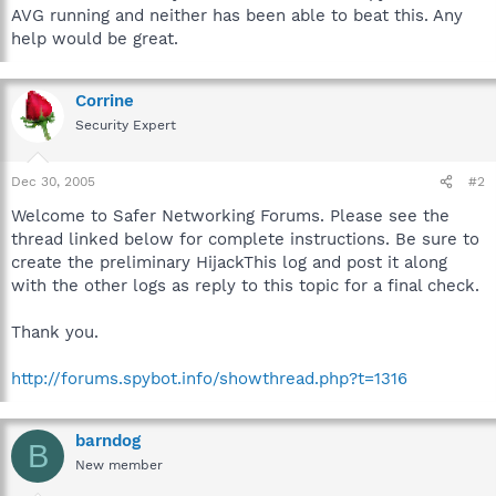
AVG running and neither has been able to beat this. Any
help would be great.
Corrine
Security Expert
Dec 30, 2005
#2
Welcome to Safer Networking Forums. Please see the
thread linked below for complete instructions. Be sure to
create the preliminary HijackThis log and post it along
with the other logs as reply to this topic for a final check.
Thank you.
http://forums.spybot.info/showthread.php?t=1316
barndog
B
New member