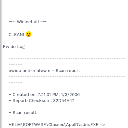
~~~ Wininet.dll ~~~
CLEAN!
Ewido Log
---------------------------------------------------
------
ewido anti-malware - Scan report
---------------------------------------------------
------
+ Created on: 7:21:01 PM, 1/3/2006
+ Report-Checksum: 32D54A47
+ Scan result:
HKLM\SOFTWARE\Classes\AppID\adm.EXE ->