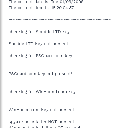
The current date is: Tue 01/03/2006
The current time is: 18:20:04.87
~~~~~~~~~~~~~~~~~~~~~~~~~~~~~~~~~~~~~~~~~~~~~
checking for ShudderLTD key
ShudderLTD key not present!
checking for PSGuard.com key
PSGuard.com key not present!
checking for WinHound.com key
WinHound.com key not present!
spyaxe uninstaller NOT present
Winhound uninstaller NOT present