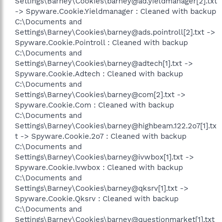
Settings\Barney\Cookies\barney@ad.yieldmanager[2].txt
-> Spyware.Cookie.Yieldmanager : Cleaned with backup
C:\Documents and
Settings\Barney\Cookies\barney@ads.pointroll[2].txt ->
Spyware.Cookie.Pointroll : Cleaned with backup
C:\Documents and
Settings\Barney\Cookies\barney@adtech[1].txt ->
Spyware.Cookie.Adtech : Cleaned with backup
C:\Documents and
Settings\Barney\Cookies\barney@com[2].txt ->
Spyware.Cookie.Com : Cleaned with backup
C:\Documents and
Settings\Barney\Cookies\barney@highbeam.122.2o7[1].tx
t -> Spyware.Cookie.2o7 : Cleaned with backup
C:\Documents and
Settings\Barney\Cookies\barney@ivwbox[1].txt ->
Spyware.Cookie.Ivwbox : Cleaned with backup
C:\Documents and
Settings\Barney\Cookies\barney@qksrv[1].txt ->
Spyware.Cookie.Qksrv : Cleaned with backup
C:\Documents and
Settings\Barney\Cookies\barney@questionmarket[1].txt