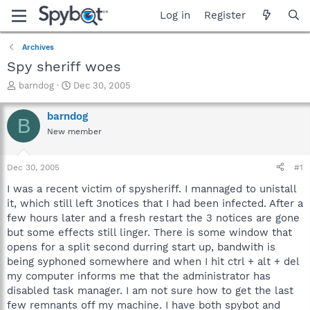
Log in
Register
Archives
Spy sheriff woes
T
S
barndog
Dec 30, 2005
h
t
r
a
barndog
B
e
r
New member
a
t
d
d
s
a
Dec 30, 2005
#1
t
t
a
e
I was a recent victim of spysheriff. I mannaged to unistall
r
it, which still left 3notices that I had been infected. After a
t
few hours later and a fresh restart the 3 notices are gone
e
but some effects still linger. There is some window that
r
opens for a split second durring start up, bandwith is
being syphoned somewhere and when I hit ctrl + alt + del
my computer informs me that the administrator has
disabled task manager. I am not sure how to get the last
few remnants off my machine. I have both spybot and