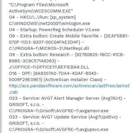
"C:\Program Files\Microsoft
ActiveSync\WCESCOMM.EXE"
O4 - HKCU\..\Run: [xp_system]
C:\WINDOWS\inet20001\winlogon.exe
O4 - Startup: PowerReg Scheduler V3.exe
O9 - Extra button: Create Mobile Favorite - {2EAF5BB1-
070F-11D3-9307-00C04FAE2D4F} -
C:\PROGRA~1\MICROS~2\INetRepl.dll
O9 - Extra button: Research - {92780B25-18CC-41C8-
B9BE-3C9C571A8263} -
J:\OFFICE~1\OFFICE11\REFIEBAR.DLL
O16 - DPF: {9A9307A0-7DA4-4DAF-B042-
5009F29E09E1} (ActiveScan Installer Class) -
http://acs.pandasoftware.com/activescan/as5free/asinst
.cab
O23 - Service: AVG7 Alert Manager Server (Avg7Alrt) -
GRISOFT, s.r.o. -
C:\PROGRA~1\Grisoft\AVGFRE~1\avgamsvr.exe
O23 - Service: AVG7 Update Service (Avg7UpdSvc) -
GRISOFT, s.r.o. -
C:\PROGRA~1\Grisoft\AVGFRE~1\avgupsvc.exe