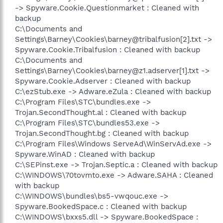
-> Spyware.Cookie.Questionmarket : Cleaned with
backup
C:\Documents and
Settings\Barney\Cookies\barney@tribalfusion[2].txt ->
Spyware.Cookie.Tribalfusion : Cleaned with backup
C:\Documents and
Settings\Barney\Cookies\barney@z1.adserver[1].txt ->
Spyware.Cookie.Adserver : Cleaned with backup
C:\ezStub.exe -> Adware.eZula : Cleaned with backup
C:\Program Files\STC\bundles.exe ->
Trojan.SecondThought.al : Cleaned with backup
C:\Program Files\STC\bundles53.exe ->
Trojan.SecondThought.bg : Cleaned with backup
C:\Program Files\Windows ServeAd\WinServAd.exe ->
Spyware.WinAD : Cleaned with backup
C:\SEPinst.exe -> Trojan.Septic.a : Cleaned with backup
C:\WINDOWS\70tovmto.exe -> Adware.SAHA : Cleaned
with backup
C:\WINDOWS\bundles\bs5-vwqouc.exe ->
Spyware.BookedSpace.c : Cleaned with backup
C:\WINDOWS\bxxs5.dll -> Spyware.BookedSpace :