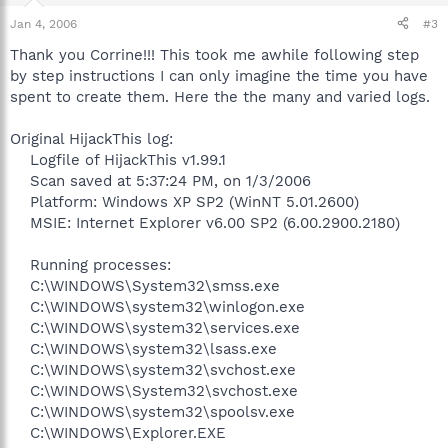
Jan 4, 2006
#3
Thank you Corrine!!! This took me awhile following step
by step instructions I can only imagine the time you have
spent to create them. Here the the many and varied logs.
Original HijackThis log:
Logfile of HijackThis v1.99.1
Scan saved at 5:37:24 PM, on 1/3/2006
Platform: Windows XP SP2 (WinNT 5.01.2600)
MSIE: Internet Explorer v6.00 SP2 (6.00.2900.2180)
Running processes:
C:\WINDOWS\System32\smss.exe
C:\WINDOWS\system32\winlogon.exe
C:\WINDOWS\system32\services.exe
C:\WINDOWS\system32\lsass.exe
C:\WINDOWS\system32\svchost.exe
C:\WINDOWS\System32\svchost.exe
C:\WINDOWS\system32\spoolsv.exe
C:\WINDOWS\Explorer.EXE