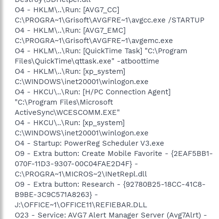
O4 - HKLM\..\Run: [AVG7_CC]
C:\PROGRA~1\Grisoft\AVGFRE~1\avgcc.exe /STARTUP
O4 - HKLM\..\Run: [AVG7_EMC]
C:\PROGRA~1\Grisoft\AVGFRE~1\avgemc.exe
O4 - HKLM\..\Run: [QuickTime Task] "C:\Program
Files\QuickTime\qttask.exe" -atboottime
O4 - HKLM\..\Run: [xp_system]
C:\WINDOWS\inet20001\winlogon.exe
O4 - HKCU\..\Run: [H/PC Connection Agent]
"C:\Program Files\Microsoft
ActiveSync\WCESCOMM.EXE"
O4 - HKCU\..\Run: [xp_system]
C:\WINDOWS\inet20001\winlogon.exe
O4 - Startup: PowerReg Scheduler V3.exe
O9 - Extra button: Create Mobile Favorite - {2EAF5BB1-
070F-11D3-9307-00C04FAE2D4F} -
C:\PROGRA~1\MICROS~2\INetRepl.dll
O9 - Extra button: Research - {92780B25-18CC-41C8-
B9BE-3C9C571A8263} -
J:\OFFICE~1\OFFICE11\REFIEBAR.DLL
O23 - Service: AVG7 Alert Manager Server (Avg7Alrt) -