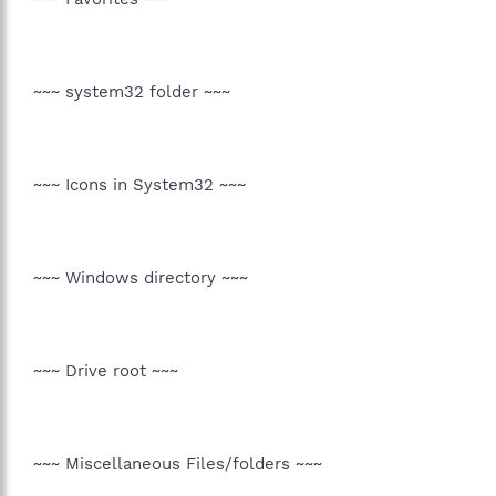
~~~ system32 folder ~~~
~~~ Icons in System32 ~~~
~~~ Windows directory ~~~
~~~ Drive root ~~~
~~~ Miscellaneous Files/folders ~~~