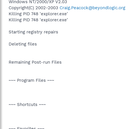
Windows NT/2000/XP V2.03
Copyright(C) 2002-2003
Craig.Peacock@beyondlogic.org
Killing PID 748 'explorer.exe'
Killing PID 748 'explorer.exe'
Starting registry repairs
Deleting files
Remaining Post-run Files
~~~ Program Files ~~~
~~~ Shortcuts ~~~
~~~ Favorites ~~~