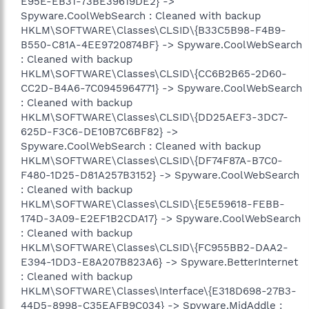
E95E-EB31-73BE39619DE2} ->
Spyware.CoolWebSearch : Cleaned with backup
HKLM\SOFTWARE\Classes\CLSID\{B33C5B98-F4B9-
B550-C81A-4EE9720874BF} -> Spyware.CoolWebSearch
: Cleaned with backup
HKLM\SOFTWARE\Classes\CLSID\{CC6B2B65-2D60-
CC2D-B4A6-7C0945964771} -> Spyware.CoolWebSearch
: Cleaned with backup
HKLM\SOFTWARE\Classes\CLSID\{DD25AEF3-3DC7-
625D-F3C6-DE10B7C6BF82} ->
Spyware.CoolWebSearch : Cleaned with backup
HKLM\SOFTWARE\Classes\CLSID\{DF74F87A-B7C0-
F480-1D25-D81A257B3152} -> Spyware.CoolWebSearch
: Cleaned with backup
HKLM\SOFTWARE\Classes\CLSID\{E5E59618-FEBB-
174D-3A09-E2EF1B2CDA17} -> Spyware.CoolWebSearch
: Cleaned with backup
HKLM\SOFTWARE\Classes\CLSID\{FC955BB2-DAA2-
E394-1DD3-E8A207B823A6} -> Spyware.BetterInternet
: Cleaned with backup
HKLM\SOFTWARE\Classes\Interface\{E318D698-27B3-
44D5-8998-C35EAFB9C034} -> Spyware.MidAddle :