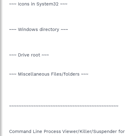
~~~ Icons in System32 ~~~
~~~ Windows directory ~~~
~~~ Drive root ~~~
~~~ Miscellaneous Files/folders ~~~
~~~~~~~~~~~~~~~~~~~~~~~~~~~~~~~~~~~~~~~~~~~~~
Command Line Process Viewer/Killer/Suspender for