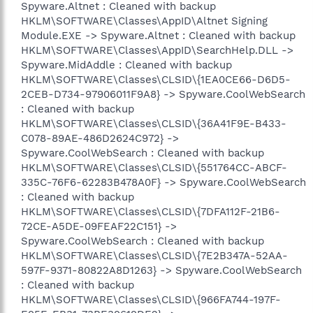
Spyware.Altnet : Cleaned with backup
HKLM\SOFTWARE\Classes\AppID\Altnet Signing
Module.EXE -> Spyware.Altnet : Cleaned with backup
HKLM\SOFTWARE\Classes\AppID\SearchHelp.DLL ->
Spyware.MidAddle : Cleaned with backup
HKLM\SOFTWARE\Classes\CLSID\{1EA0CE66-D6D5-
2CEB-D734-97906011F9A8} -> Spyware.CoolWebSearch
: Cleaned with backup
HKLM\SOFTWARE\Classes\CLSID\{36A41F9E-B433-
C078-89AE-486D2624C972} ->
Spyware.CoolWebSearch : Cleaned with backup
HKLM\SOFTWARE\Classes\CLSID\{551764CC-ABCF-
335C-76F6-62283B478A0F} -> Spyware.CoolWebSearch
: Cleaned with backup
HKLM\SOFTWARE\Classes\CLSID\{7DFA112F-21B6-
72CE-A5DE-09FEAF22C151} ->
Spyware.CoolWebSearch : Cleaned with backup
HKLM\SOFTWARE\Classes\CLSID\{7E2B347A-52AA-
597F-9371-80822A8D1263} -> Spyware.CoolWebSearch
: Cleaned with backup
HKLM\SOFTWARE\Classes\CLSID\{966FA744-197F-