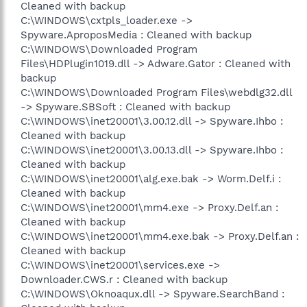
Cleaned with backup
C:\WINDOWS\cxtpls_loader.exe ->
Spyware.AproposMedia : Cleaned with backup
C:\WINDOWS\Downloaded Program
Files\HDPlugin1019.dll -> Adware.Gator : Cleaned with
backup
C:\WINDOWS\Downloaded Program Files\webdlg32.dll
-> Spyware.SBSoft : Cleaned with backup
C:\WINDOWS\inet20001\3.00.12.dll -> Spyware.Ihbo :
Cleaned with backup
C:\WINDOWS\inet20001\3.00.13.dll -> Spyware.Ihbo :
Cleaned with backup
C:\WINDOWS\inet20001\alg.exe.bak -> Worm.Delf.i :
Cleaned with backup
C:\WINDOWS\inet20001\mm4.exe -> Proxy.Delf.an :
Cleaned with backup
C:\WINDOWS\inet20001\mm4.exe.bak -> Proxy.Delf.an :
Cleaned with backup
C:\WINDOWS\inet20001\services.exe ->
Downloader.CWS.r : Cleaned with backup
C:\WINDOWS\Oknoaqux.dll -> Spyware.SearchBand :