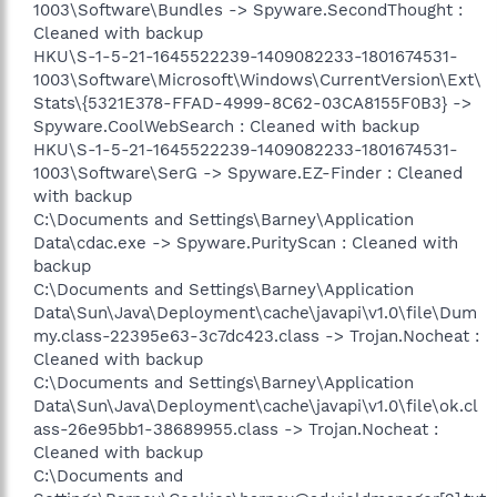
1003\Software\Bundles -> Spyware.SecondThought :
Cleaned with backup
HKU\S-1-5-21-1645522239-1409082233-1801674531-
1003\Software\Microsoft\Windows\CurrentVersion\Ext\
Stats\{5321E378-FFAD-4999-8C62-03CA8155F0B3} ->
Spyware.CoolWebSearch : Cleaned with backup
HKU\S-1-5-21-1645522239-1409082233-1801674531-
1003\Software\SerG -> Spyware.EZ-Finder : Cleaned
with backup
C:\Documents and Settings\Barney\Application
Data\cdac.exe -> Spyware.PurityScan : Cleaned with
backup
C:\Documents and Settings\Barney\Application
Data\Sun\Java\Deployment\cache\javapi\v1.0\file\Dum
my.class-22395e63-3c7dc423.class -> Trojan.Nocheat :
Cleaned with backup
C:\Documents and Settings\Barney\Application
Data\Sun\Java\Deployment\cache\javapi\v1.0\file\ok.cl
ass-26e95bb1-38689955.class -> Trojan.Nocheat :
Cleaned with backup
C:\Documents and