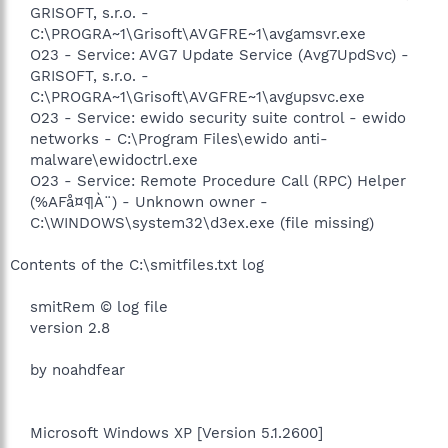
GRISOFT, s.r.o. -
C:\PROGRA~1\Grisoft\AVGFRE~1\avgamsvr.exe
O23 - Service: AVG7 Update Service (Avg7UpdSvc) -
GRISOFT, s.r.o. -
C:\PROGRA~1\Grisoft\AVGFRE~1\avgupsvc.exe
O23 - Service: ewido security suite control - ewido
networks - C:\Program Files\ewido anti-
malware\ewidoctrl.exe
O23 - Service: Remote Procedure Call (RPC) Helper
(%AFå¤¶À¨) - Unknown owner -
C:\WINDOWS\system32\d3ex.exe (file missing)​
Contents of the C:\smitfiles.txt log
smitRem © log file
version 2.8
by noahdfear
Microsoft Windows XP [Version 5.1.2600]