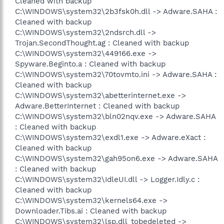
Cleaned with backup
C:\WINDOWS\system32\2b3fsk0h.dll -> Adware.SAHA :
Cleaned with backup
C:\WINDOWS\system32\2ndsrch.dll ->
Trojan.SecondThought.ag : Cleaned with backup
C:\WINDOWS\system32\449166.exe ->
Spyware.Beginto.a : Cleaned with backup
C:\WINDOWS\system32\70tovmto.ini -> Adware.SAHA :
Cleaned with backup
C:\WINDOWS\system32\abetterinternet.exe ->
Adware.BetterInternet : Cleaned with backup
C:\WINDOWS\system32\bln02nqv.exe -> Adware.SAHA
: Cleaned with backup
C:\WINDOWS\system32\exdl1.exe -> Adware.eXact :
Cleaned with backup
C:\WINDOWS\system32\gah95on6.exe -> Adware.SAHA
: Cleaned with backup
C:\WINDOWS\system32\IdleUI.dll -> Logger.Idly.c :
Cleaned with backup
C:\WINDOWS\system32\kernels64.exe ->
Downloader.Tibs.ai : Cleaned with backup
C:\WINDOWS\system32\lsp.dll_tobedeleted ->