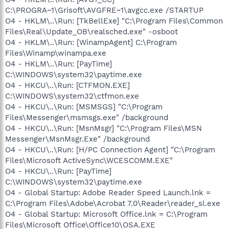
C:\PROGRA~1\Grisoft\AVGFRE~1\avgcc.exe /STARTUP
O4 - HKLM\..\Run: [TkBellExe] "C:\Program Files\Common
Files\Real\Update_OB\realsched.exe" -osboot
O4 - HKLM\..\Run: [WinampAgent] C:\Program
Files\Winamp\winampa.exe
O4 - HKLM\..\Run: [PayTime]
C:\WINDOWS\system32\paytime.exe
O4 - HKCU\..\Run: [CTFMON.EXE]
C:\WINDOWS\system32\ctfmon.exe
O4 - HKCU\..\Run: [MSMSGS] "C:\Program
Files\Messenger\msmsgs.exe" /background
O4 - HKCU\..\Run: [MsnMsgr] "C:\Program Files\MSN
Messenger\MsnMsgr.Exe" /background
O4 - HKCU\..\Run: [H/PC Connection Agent] "C:\Program
Files\Microsoft ActiveSync\WCESCOMM.EXE"
O4 - HKCU\..\Run: [PayTime]
C:\WINDOWS\system32\paytime.exe
O4 - Global Startup: Adobe Reader Speed Launch.lnk =
C:\Program Files\Adobe\Acrobat 7.0\Reader\reader_sl.exe
O4 - Global Startup: Microsoft Office.lnk = C:\Program
Files\Microsoft Office\Office10\OSA.EXE