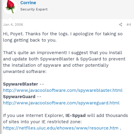
Corrine
Security Expert
Jan 4, 2006
#4
Hi, Poyet. Thanks for the logs. I apologize for taking so
long getting back to you.
That's quite an improvement! I suggest that you install
and update both SpywareBlaster & SpyGuard to prevent
the installation of spyware and other potentially
unwanted software:
SpywareBlaster
--
http://www.javacoolsoftware.com/spywareblaster.html
SpywareGuard
--
http://www.javacoolsoftware.com/spywareguard.html
If you use Internet Explorer,
IE-Spyad
will add thousands
of sites into your IE restricted zone:
https://netfiles.uiuc.edu/ehowes/www/resource.htm
.