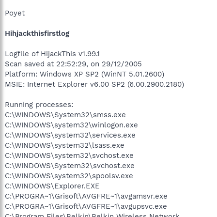
Poyet
Hihjackthisfirstlog
Logfile of HijackThis v1.99.1
Scan saved at 22:52:29, on 29/12/2005
Platform: Windows XP SP2 (WinNT 5.01.2600)
MSIE: Internet Explorer v6.00 SP2 (6.00.2900.2180)
Running processes:
C:\WINDOWS\System32\smss.exe
C:\WINDOWS\system32\winlogon.exe
C:\WINDOWS\system32\services.exe
C:\WINDOWS\system32\lsass.exe
C:\WINDOWS\system32\svchost.exe
C:\WINDOWS\System32\svchost.exe
C:\WINDOWS\system32\spoolsv.exe
C:\WINDOWS\Explorer.EXE
C:\PROGRA~1\Grisoft\AVGFRE~1\avgamsvr.exe
C:\PROGRA~1\Grisoft\AVGFRE~1\avgupsvc.exe
C:\Program Files\Belkin\Belkin Wireless Network