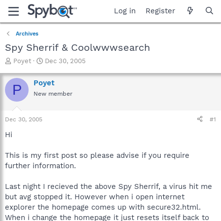
Log in
Register
Archives
Spy Sherrif & Coolwwwsearch
T
S
Poyet
Dec 30, 2005
h
t
r
a
Poyet
P
e
r
New member
a
t
d
d
s
a
Dec 30, 2005
#1
t
t
a
e
Hi
r
t
This is my first post so please advise if you require
e
further information.
r
Last night I recieved the above Spy Sherrif, a virus hit me
but avg stopped it. However when i open internet
explorer the homepage comes up with secure32.html.
When i change the homepage it just resets itself back to