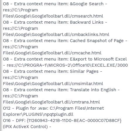
O8 - Extra context menu item: &Google Search -
res://C:\Program
Files\Google\GoogleToolbar1.dll/cmsearch.html
O8 - Extra context menu item: Backward Links -
res://C:\Program
Files\Google\GoogleToolbar1.dll/cmbacklinks.html
O8 - Extra context menu item: Cached Snapshot of Page -
res://C:\Program
Files\Google\GoogleToolbar1.dll/cmcache.html
O8 - Extra context menu item: E&xport to Microsoft Excel
- res://C:\PROGRA~1\MICROS~2\Office10\EXCEL.EXE/3000
O8 - Extra context menu item: Similar Pages -
res://C:\Program
Files\Google\GoogleToolbar1.dll/cmsimilar.html
O8 - Extra context menu item: Translate into English -
res://C:\Program
Files\Google\GoogleToolbar1.dll/cmtrans.html
O12 - Plugin for .wav: C:\Program Files\Internet
Explorer\PLUGINS\npqtplugin.dll
O16 - DPF: {11260943-421B-11D0-8EAC-0000C07D88CF}
(iPIX ActiveX Control) -