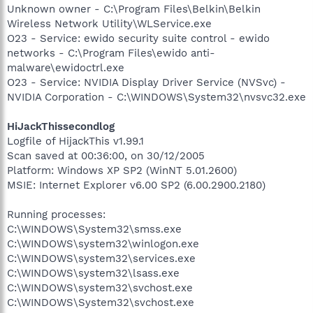
Unknown owner - C:\Program Files\Belkin\Belkin
Wireless Network Utility\WLService.exe
O23 - Service: ewido security suite control - ewido
networks - C:\Program Files\ewido anti-
malware\ewidoctrl.exe
O23 - Service: NVIDIA Display Driver Service (NVSvc) -
NVIDIA Corporation - C:\WINDOWS\System32\nvsvc32.exe
HiJackThissecondlog
Logfile of HijackThis v1.99.1
Scan saved at 00:36:00, on 30/12/2005
Platform: Windows XP SP2 (WinNT 5.01.2600)
MSIE: Internet Explorer v6.00 SP2 (6.00.2900.2180)
Running processes:
C:\WINDOWS\System32\smss.exe
C:\WINDOWS\system32\winlogon.exe
C:\WINDOWS\system32\services.exe
C:\WINDOWS\system32\lsass.exe
C:\WINDOWS\system32\svchost.exe
C:\WINDOWS\System32\svchost.exe