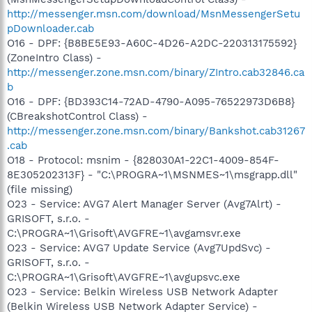
http://messenger.msn.com/download/MsnMessengerSetu
pDownloader.cab
O16 - DPF: {B8BE5E93-A60C-4D26-A2DC-220313175592}
(ZoneIntro Class) -
http://messenger.zone.msn.com/binary/ZIntro.cab32846.ca
b
O16 - DPF: {BD393C14-72AD-4790-A095-76522973D6B8}
(CBreakshotControl Class) -
http://messenger.zone.msn.com/binary/Bankshot.cab31267
.cab
O18 - Protocol: msnim - {828030A1-22C1-4009-854F-
8E305202313F} - "C:\PROGRA~1\MSNMES~1\msgrapp.dll"
(file missing)
O23 - Service: AVG7 Alert Manager Server (Avg7Alrt) -
GRISOFT, s.r.o. -
C:\PROGRA~1\Grisoft\AVGFRE~1\avgamsvr.exe
O23 - Service: AVG7 Update Service (Avg7UpdSvc) -
GRISOFT, s.r.o. -
C:\PROGRA~1\Grisoft\AVGFRE~1\avgupsvc.exe
O23 - Service: Belkin Wireless USB Network Adapter
(Belkin Wireless USB Network Adapter Service) -