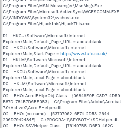
C:\Program Files\MSN Messenger\MsnMsgr.Exe
C:\Program Files\Microsoft ActiveSync\WCESCOMM.EXE
C:\WINDOWS\System32\svchost.exe
C:\Program Files\Hijackthis\HijackThis.exe
R1 - HKCU\Software\Microsoft\Internet
Explorer\Main,Default_Page_URL = about:blank
R0 - HKCU\Software\Microsoft\Internet
Explorer\Main,Start Page =
http://www.lufc.co.uk/
R1 - HKLM\Software\Microsoft\Internet
Explorer\Main,Default_Page_URL = about:blank
R0 - HKCU\Software\Microsoft\Internet
Explorer\Main,Local Page = about:blank
R0 - HKLM\Software\Microsoft\Internet
Explorer\Main,Local Page = about:blank
O2 - BHO: AcroIEHlprObj Class - {06849E9F-C8D7-4D59-
B87D-784B7D6BE0B3} - C:\Program Files\Adobe\Acrobat
7.0\ActiveX\AcroIEHelper.dll
O2 - BHO: (no name) - {53707962-6F74-2D53-2644-
206D7942484F} - C:\PROGRA~1\SPYBOT~1\SDHelper.dll
O2 - BHO: SSVHelper Class - {761497BB-D6F0-462C-