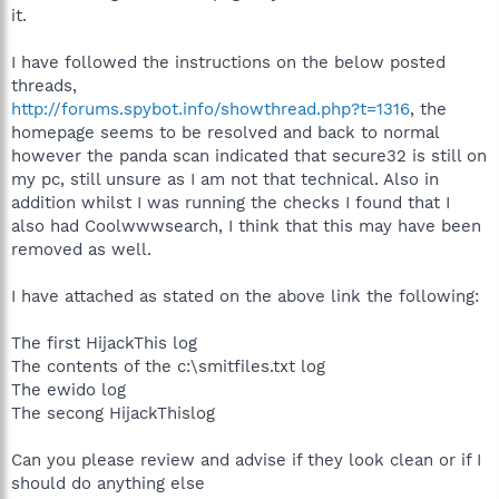
it.
I have followed the instructions on the below posted
threads,
http://forums.spybot.info/showthread.php?t=1316
, the
homepage seems to be resolved and back to normal
however the panda scan indicated that secure32 is still on
my pc, still unsure as I am not that technical. Also in
addition whilst I was running the checks I found that I
also had Coolwwwsearch, I think that this may have been
removed as well.
I have attached as stated on the above link the following:
The first HijackThis log
The contents of the c:\smitfiles.txt log
The ewido log
The secong HijackThislog
Can you please review and advise if they look clean or if I
should do anything else