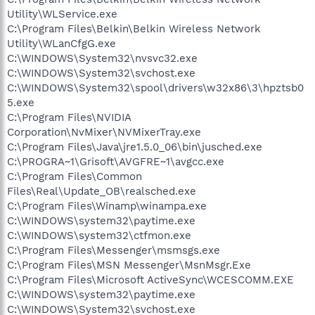
Utility\WLService.exe
C:\Program Files\Belkin\Belkin Wireless Network
Utility\WLanCfgG.exe
C:\WINDOWS\System32\nvsvc32.exe
C:\WINDOWS\System32\svchost.exe
C:\WINDOWS\System32\spool\drivers\w32x86\3\hpztsb0
5.exe
C:\Program Files\NVIDIA
Corporation\NvMixer\NVMixerTray.exe
C:\Program Files\Java\jre1.5.0_06\bin\jusched.exe
C:\PROGRA~1\Grisoft\AVGFRE~1\avgcc.exe
C:\Program Files\Common
Files\Real\Update_OB\realsched.exe
C:\Program Files\Winamp\winampa.exe
C:\WINDOWS\system32\paytime.exe
C:\WINDOWS\system32\ctfmon.exe
C:\Program Files\Messenger\msmsgs.exe
C:\Program Files\MSN Messenger\MsnMsgr.Exe
C:\Program Files\Microsoft ActiveSync\WCESCOMM.EXE
C:\WINDOWS\system32\paytime.exe
C:\WINDOWS\System32\svchost.exe