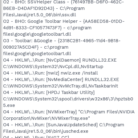
O2 - BHO: SSVHelper Class - {761497BB-D6F0-462C-
B6EB-D4DAF1D92D43} - C:\Program
Files\Java\jre1.5.0_06\bin\ssv.dll
O2 - BHO: Google Toolbar Helper - {AA58ED58-01DD-
4d91-8333-CF10577473F7} - c:\program
files\google\googletoolbar1.dll
O3 - Toolbar: &Google - {2318C2B1-4965-11d4-9B18-
009027A5CD4F} - c:\program
files\google\googletoolbar1.dll
O4 - HKLM\..\Run: [NvCplDaemon] RUNDLL32.EXE
C:\WINDOWS\System32\NvCpl.dll,NvStartup
O4 - HKLM\..\Run: [nwiz] nwiz.exe /install
O4 - HKLM\..\Run: [NvMediaCenter] RUNDLL32.EXE
C:\WINDOWS\System32\NvMcTray.dll,NvTaskbarInit
O4 - HKLM\..\Run: [HPDJ Taskbar Utility]
C:\WINDOWS\System32\spool\drivers\w32x86\3\hpztsb0
5.exe
O4 - HKLM\..\Run: [NVMixerTray] "C:\Program Files\NVIDIA
Corporation\NvMixer\NVMixerTray.exe"
O4 - HKLM\..\Run: [SunJavaUpdateSched] C:\Program
Files\Java\jre1.5.0_06\bin\jusched.exe
O4 - HKLM\..\Run: [AVG7_CC]