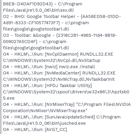
B6EB-D4DAF1D92D43} - C:\Program
Files\Java\jre1.5.0_06\bin\ssv.dll
O2 - BHO: Google Toolbar Helper - {AA58ED58-01DD-
4d91-8333-CF10577473F7} - c:\program
files\google\googletoolbar1.dll
O3 - Toolbar: &Google - {2318C2B1-4965-11d4-9B18-
009027A5CD4F} - c:\program
files\google\googletoolbar1.dll
O4 - HKLM\..\Run: [NvCplDaemon] RUNDLL32.EXE
C:\WINDOWS\System32\NvCpl.dll,NvStartup
O4 - HKLM\..\Run: [nwiz] nwiz.exe /install
O4 - HKLM\..\Run: [NvMediaCenter] RUNDLL32.EXE
C:\WINDOWS\System32\NvMcTray.dll,NvTaskbarInit
O4 - HKLM\..\Run: [HPDJ Taskbar Utility]
C:\WINDOWS\System32\spool\drivers\w32x86\3\hpztsb0
5.exe
O4 - HKLM\..\Run: [NVMixerTray] "C:\Program Files\NVIDIA
Corporation\NvMixer\NVMixerTray.exe"
O4 - HKLM\..\Run: [SunJavaUpdateSched] C:\Program
Files\Java\jre1.5.0_06\bin\jusched.exe
O4 - HKLM\..\Run: [AVG7_CC]