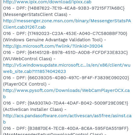
http://www.ipix.com/download/ipixx.cab
O16 - DPF: {14B87622-7E19-4EA8-93B3-97215F77A6BC}
(MessengerStatsClient Class) -
http://messenger.zone.msn.com/binary/MessengerStatsPA
Client.cab31267.cab
O16 - DPF: {17492023-C23A-453E-A040-C7C580BBF700}
(Windows Genuine Advantage Validation Tool) -
http://go.microsoft.com/fwlink/?linkid=39204
O16 - DPF: {6414512B-B978-451D-A0D8-FCFDF33E833C}
(WUWebControl Class) -
http://v5.windowsupdate.microsoft.c...ls/en/x86/client/wu
web_site.cab?1118574042623
O16 - DPF: {66D393D5-4D80-497C-9F4F-F3839E090202}
(PlayerOCX Control) -
http://www.pysoft.com/Downloads/WebCamPlayerOCX.ca
b
O16 - DPF: {9A9307A0-7DA4-4DAF-B042-5009F29E09E1}
(ActiveScan Installer Class) -
http://acs.pandasoftware.com/activescan/as5free/asinst.ca
b
O16 - DPF: {B38870E4-7ECB-40DA-8C6A-595F0A5519FF}
(MsnMessengerSetupDownloadControl Class) -