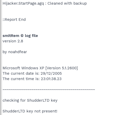
Hijacker.StartPage.agq : Cleaned with backup
::Report End
smitRem © log file
version 2.8
by noahdfear
Microsoft Windows XP [Version 5.1.2600]
The current date is: 29/12/2005
The current time is: 23:01:38.23
~~~~~~~~~~~~~~~~~~~~~~~~~~~~~~~~~~~~~~~~~~~~~
checking for ShudderLTD key
ShudderLTD key not present!