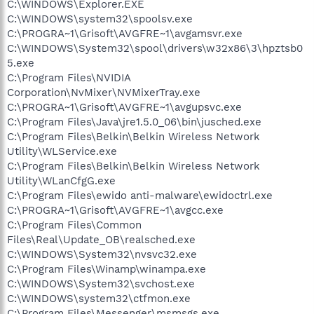
C:\WINDOWS\Explorer.EXE
C:\WINDOWS\system32\spoolsv.exe
C:\PROGRA~1\Grisoft\AVGFRE~1\avgamsvr.exe
C:\WINDOWS\System32\spool\drivers\w32x86\3\hpztsb0
5.exe
C:\Program Files\NVIDIA
Corporation\NvMixer\NVMixerTray.exe
C:\PROGRA~1\Grisoft\AVGFRE~1\avgupsvc.exe
C:\Program Files\Java\jre1.5.0_06\bin\jusched.exe
C:\Program Files\Belkin\Belkin Wireless Network
Utility\WLService.exe
C:\Program Files\Belkin\Belkin Wireless Network
Utility\WLanCfgG.exe
C:\Program Files\ewido anti-malware\ewidoctrl.exe
C:\PROGRA~1\Grisoft\AVGFRE~1\avgcc.exe
C:\Program Files\Common
Files\Real\Update_OB\realsched.exe
C:\WINDOWS\System32\nvsvc32.exe
C:\Program Files\Winamp\winampa.exe
C:\WINDOWS\System32\svchost.exe
C:\WINDOWS\system32\ctfmon.exe
C:\Program Files\Messenger\msmsgs.exe