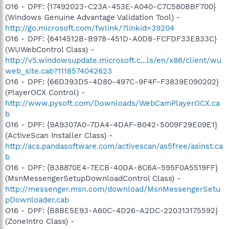
O16 - DPF: {17492023-C23A-453E-A040-C7C580BBF700}
(Windows Genuine Advantage Validation Tool) -
http://go.microsoft.com/fwlink/?linkid=39204
O16 - DPF: {6414512B-B978-451D-A0D8-FCFDF33E833C}
(WUWebControl Class) -
http://v5.windowsupdate.microsoft.c...ls/en/x86/client/wu
web_site.cab?1118574042623
O16 - DPF: {66D393D5-4D80-497C-9F4F-F3839E090202}
(PlayerOCX Control) -
http://www.pysoft.com/Downloads/WebCamPlayerOCX.ca
b
O16 - DPF: {9A9307A0-7DA4-4DAF-B042-5009F29E09E1}
(ActiveScan Installer Class) -
http://acs.pandasoftware.com/activescan/as5free/asinst.ca
b
O16 - DPF: {B38870E4-7ECB-40DA-8C6A-595F0A5519FF}
(MsnMessengerSetupDownloadControl Class) -
http://messenger.msn.com/download/MsnMessengerSetu
pDownloader.cab
O16 - DPF: {B8BE5E93-A60C-4D26-A2DC-220313175592}
(ZoneIntro Class) -