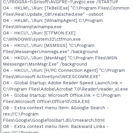
C:\PROGRA~1\Grisoft\AVGFRE~1\avgcc.exe /STARTUP
O4 - HKLM\..\Run: [TkBellExe] "C:\Program Files\Common
Files\Real\Update_OB\realsched.exe" -osboot
O4 - HKLM\..\Run: [WinampAgent] C:\Program
Files\Winamp\winampa.exe
O4 - HKCU\..\Run: [CTFMON.EXE]
C:\WINDOWS\system32\ctfmon.exe
O4 - HKCU\..\Run: [MSMSGS] "C:\Program
Files\Messenger\msmsgs.exe" /background
O4 - HKCU\..\Run: [MsnMsgr] "C:\Program Files\MSN
Messenger\MsnMsgr.Exe" /background
O4 - HKCU\..\Run: [H/PC Connection Agent] "C:\Program
Files\Microsoft ActiveSync\WCESCOMM.EXE"
O4 - Global Startup: Adobe Reader Speed Launch.lnk =
C:\Program Files\Adobe\Acrobat 7.0\Reader\reader_sl.exe
O4 - Global Startup: Microsoft Office.lnk = C:\Program
Files\Microsoft Office\Office10\OSA.EXE
O8 - Extra context menu item: &Google Search -
res://C:\Program
Files\Google\GoogleToolbar1.dll/cmsearch.html
O8 - Extra context menu item: Backward Links -
res://C:\Program