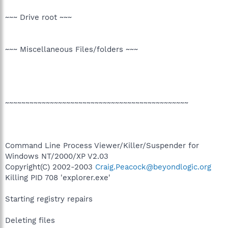
~~~ Drive root ~~~
~~~ Miscellaneous Files/folders ~~~
~~~~~~~~~~~~~~~~~~~~~~~~~~~~~~~~~~~~~~~~~~~~~
Command Line Process Viewer/Killer/Suspender for
Windows NT/2000/XP V2.03
Copyright(C) 2002-2003
Craig.Peacock@beyondlogic.org
Killing PID 708 'explorer.exe'
Starting registry repairs
Deleting files