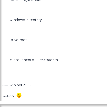
~~~ Windows directory ~~~
~~~ Drive root ~~~
~~~ Miscellaneous Files/folders ~~~
~~~ Wininet.dll ~~~
CLEAN!