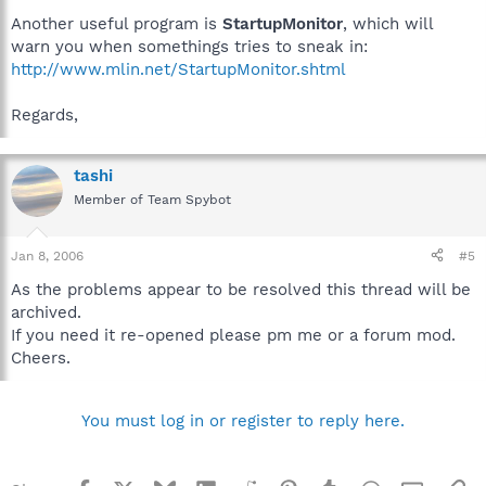
Another useful program is
StartupMonitor
, which will
warn you when somethings tries to sneak in:
http://www.mlin.net/StartupMonitor.shtml
Regards,
tashi
Member of Team Spybot
Jan 8, 2006
#5
As the problems appear to be resolved this thread will be
archived.
If you need it re-opened please pm me or a forum mod.
Cheers.
You must log in or register to reply here.