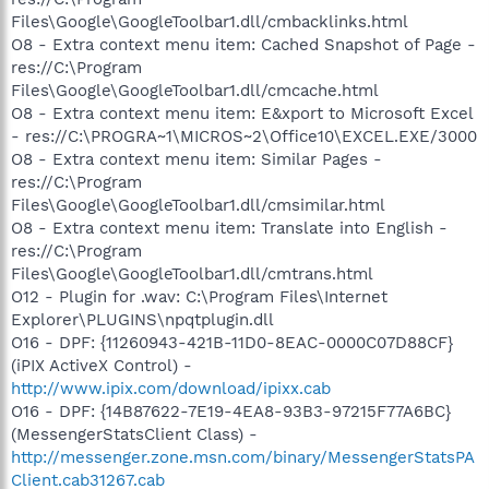
Files\Google\GoogleToolbar1.dll/cmbacklinks.html
O8 - Extra context menu item: Cached Snapshot of Page -
res://C:\Program
Files\Google\GoogleToolbar1.dll/cmcache.html
O8 - Extra context menu item: E&xport to Microsoft Excel
- res://C:\PROGRA~1\MICROS~2\Office10\EXCEL.EXE/3000
O8 - Extra context menu item: Similar Pages -
res://C:\Program
Files\Google\GoogleToolbar1.dll/cmsimilar.html
O8 - Extra context menu item: Translate into English -
res://C:\Program
Files\Google\GoogleToolbar1.dll/cmtrans.html
O12 - Plugin for .wav: C:\Program Files\Internet
Explorer\PLUGINS\npqtplugin.dll
O16 - DPF: {11260943-421B-11D0-8EAC-0000C07D88CF}
(iPIX ActiveX Control) -
http://www.ipix.com/download/ipixx.cab
O16 - DPF: {14B87622-7E19-4EA8-93B3-97215F77A6BC}
(MessengerStatsClient Class) -
http://messenger.zone.msn.com/binary/MessengerStatsPA
Client.cab31267.cab