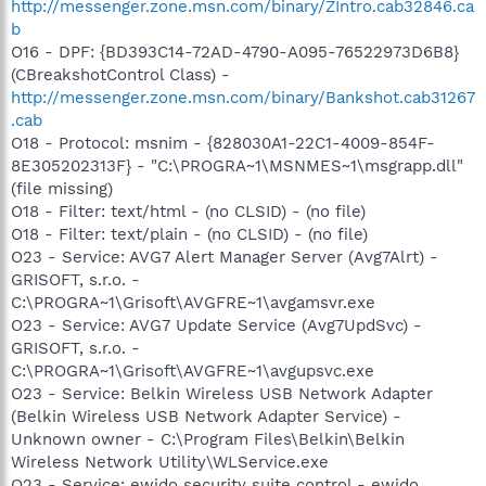
http://messenger.zone.msn.com/binary/ZIntro.cab32846.ca
b
O16 - DPF: {BD393C14-72AD-4790-A095-76522973D6B8}
(CBreakshotControl Class) -
http://messenger.zone.msn.com/binary/Bankshot.cab31267
.cab
O18 - Protocol: msnim - {828030A1-22C1-4009-854F-
8E305202313F} - "C:\PROGRA~1\MSNMES~1\msgrapp.dll"
(file missing)
O18 - Filter: text/html - (no CLSID) - (no file)
O18 - Filter: text/plain - (no CLSID) - (no file)
O23 - Service: AVG7 Alert Manager Server (Avg7Alrt) -
GRISOFT, s.r.o. -
C:\PROGRA~1\Grisoft\AVGFRE~1\avgamsvr.exe
O23 - Service: AVG7 Update Service (Avg7UpdSvc) -
GRISOFT, s.r.o. -
C:\PROGRA~1\Grisoft\AVGFRE~1\avgupsvc.exe
O23 - Service: Belkin Wireless USB Network Adapter
(Belkin Wireless USB Network Adapter Service) -
Unknown owner - C:\Program Files\Belkin\Belkin
Wireless Network Utility\WLService.exe
O23 - Service: ewido security suite control - ewido