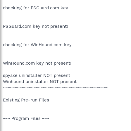
checking for PSGuard.com key
PSGuard.com key not present!
checking for WinHound.com key
WinHound.com key not present!
spyaxe uninstaller NOT present
Winhound uninstaller NOT present
~~~~~~~~~~~~~~~~~~~~~~~~~~~~~~~~~~~~~~~~~~~~~
Existing Pre-run Files
~~~ Program Files ~~~