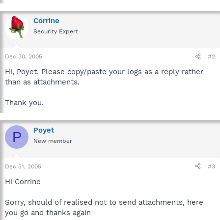
Corrine
Security Expert
Dec 30, 2005
#2
Hi, Poyet. Please copy/paste your logs as a reply rather
than as attachments.
Thank you.
Poyet
P
New member
Dec 31, 2005
#3
Hi Corrine
Sorry, should of realised not to send attachments, here
you go and thanks again