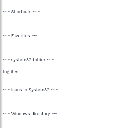
~~~ Shortcuts ~~~
~~~ Favorites ~~~
~~~ system32 folder ~~~
logfiles
~~~ Icons in System32 ~~~
~~~ Windows directory ~~~