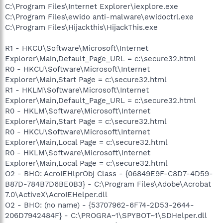
C:\Program Files\Internet Explorer\iexplore.exe
C:\Program Files\ewido anti-malware\ewidoctrl.exe
C:\Program Files\Hijackthis\HijackThis.exe
R1 - HKCU\Software\Microsoft\Internet
Explorer\Main,Default_Page_URL = c:\secure32.html
R0 - HKCU\Software\Microsoft\Internet
Explorer\Main,Start Page = c:\secure32.html
R1 - HKLM\Software\Microsoft\Internet
Explorer\Main,Default_Page_URL = c:\secure32.html
R0 - HKLM\Software\Microsoft\Internet
Explorer\Main,Start Page = c:\secure32.html
R0 - HKCU\Software\Microsoft\Internet
Explorer\Main,Local Page = c:\secure32.html
R0 - HKLM\Software\Microsoft\Internet
Explorer\Main,Local Page = c:\secure32.html
O2 - BHO: AcroIEHlprObj Class - {06849E9F-C8D7-4D59-
B87D-784B7D6BE0B3} - C:\Program Files\Adobe\Acrobat
7.0\ActiveX\AcroIEHelper.dll
O2 - BHO: (no name) - {53707962-6F74-2D53-2644-
206D7942484F} - C:\PROGRA~1\SPYBOT~1\SDHelper.dll