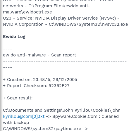
networks - C:\Program Files\ewido anti-
malware\ewidoctrl.exe
O23 - Service: NVIDIA Display Driver Service (NVSvc) -
NVIDIA Corporation - C:\WINDOWS\System32\nvsvc32.exe
Ewido Log
-----------------------------------------------------
----
ewido anti-malware - Scan report
-----------------------------------------------------
----
+ Created on: 23:48:15, 29/12/2005
+ Report-Checksum: 52362F27
+ Scan result:
C:\Documents and Settings\John Kyrillou\Cookies\john
kyrillou@com[2].txt
-> Spyware.Cookie.Com : Cleaned
with backup
C:\WINDOWS\system32\paytime.exe ->