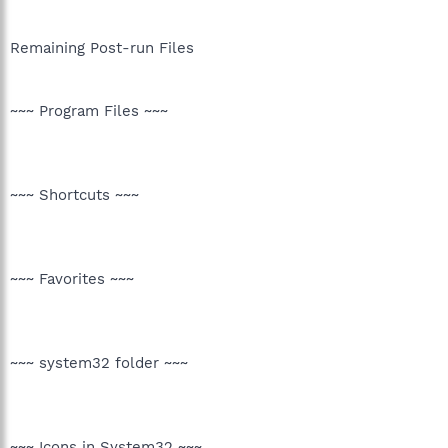
Remaining Post-run Files
~~~ Program Files ~~~
~~~ Shortcuts ~~~
~~~ Favorites ~~~
~~~ system32 folder ~~~
~~~ Icons in System32 ~~~