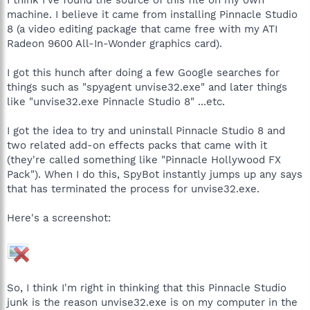
machine. I believe it came from installing Pinnacle Studio
8 (a video editing package that came free with my ATI
Radeon 9600 All-In-Wonder graphics card).
I got this hunch after doing a few Google searches for
things such as "spyagent unvise32.exe" and later things
like "unvise32.exe Pinnacle Studio 8" ...etc.
I got the idea to try and uninstall Pinnacle Studio 8 and
two related add-on effects packs that came with it
(they're called something like "Pinnacle Hollywood FX
Pack"). When I do this, SpyBot instantly jumps up any says
that has terminated the process for unvise32.exe.
Here's a screenshot:
So, I think I'm right in thinking that this Pinnacle Studio
junk is the reason unvise32.exe is on my computer in the