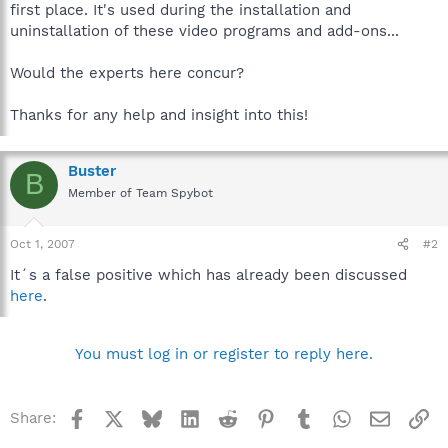
first place. It's used during the installation and
uninstallation of these video programs and add-ons...
Would the experts here concur?
Thanks for any help and insight into this!
Buster
B
Member of Team Spybot
Oct 1, 2007
#2
It´s a false positive which has already been discussed
here
.
You must log in or register to reply here.
Facebook
X
Bluesky
LinkedIn
Reddit
Pinterest
Tumblr
WhatsApp
Email
Li
Share: