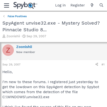
Log in
Register
False Positives
SpyAgent unvise32.exe - Mystery Solved?
Pinnacle Studio 8...
T
S
Zoonishii
Sep 29, 2007
h
t
r
a
Zoonishii
Z
e
r
New member
a
t
d
d
s
a
Sep 29, 2007
#1
t
t
a
e
Hello,
r
t
I'm new to these forums. I registered just yesterday to
e
get the lowdown on this SpyAgent detection by Spybot
r
which comes from the detection of the file
C:\WINDOWS\unvise32.exe
I think I've found the source of this file on my own