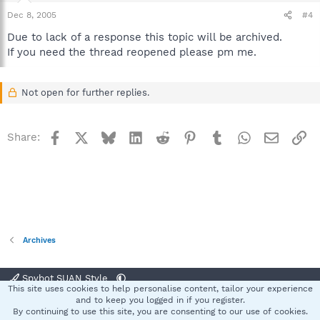
Dec 8, 2005
#4
Due to lack of a response this topic will be archived.
If you need the thread reopened please pm me.
Not open for further replies.
Facebook
X
Bluesky
LinkedIn
Reddit
Pinterest
Tumblr
WhatsApp
Email
Li
Share:
Archives
Spybot SUAN Style
This site uses cookies to help personalise content, tailor your experience
Contact us
Terms and rules
Privacy policy
Help
Home
R
and to keep you logged in if you register.
S
By continuing to use this site, you are consenting to our use of cookies.
S