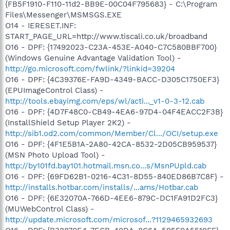
{FB5F1910-F110-11d2-BB9E-00C04F795683} - C:\Program
Files\Messenger\MSMSGS.EXE
O14 - IERESET.INF:
START_PAGE_URL=http://www.tiscali.co.uk/broadband
O16 - DPF: {17492023-C23A-453E-A040-C7C580BBF700}
(Windows Genuine Advantage Validation Tool) -
http://go.microsoft.com/fwlink/?linkid=39204
O16 - DPF: {4C39376E-FA9D-4349-BACC-D305C1750EF3}
(EPUImageControl Class) -
http://tools.ebayimg.com/eps/wl/acti..._v1-0-3-12.cab
O16 - DPF: {4D7F48C0-CB49-4EA6-97D4-04F4EACC2F3B}
(InstallShield Setup Player 2K2) -
http://sib1.od2.com/common/Member/Cl.../OCI/setup.exe
O16 - DPF: {4F1E5B1A-2A80-42CA-8532-2D05CB959537}
(MSN Photo Upload Tool) -
http://by101fd.bay101.hotmail.msn.co...s/MsnPUpld.cab
O16 - DPF: {69FD62B1-0216-4C31-8D55-840ED86B7C8F} -
http://installs.hotbar.com/installs/...ams/Hotbar.cab
O16 - DPF: {6E32070A-766D-4EE6-879C-DC1FA91D2FC3}
(MUWebControl Class) -
http://update.microsoft.com/microsof...?1129465932693