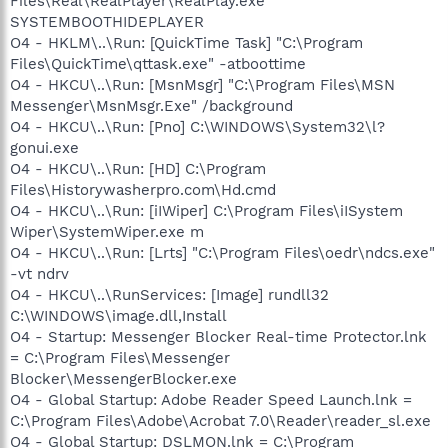
Files\Real\RealPlayer\RealPlay.exe
SYSTEMBOOTHIDEPLAYER
O4 - HKLM\..\Run: [QuickTime Task] "C:\Program
Files\QuickTime\qttask.exe" -atboottime
O4 - HKCU\..\Run: [MsnMsgr] "C:\Program Files\MSN
Messenger\MsnMsgr.Exe" /background
O4 - HKCU\..\Run: [Pno] C:\WINDOWS\System32\l?
gonui.exe
O4 - HKCU\..\Run: [HD] C:\Program
Files\Historywasherpro.com\Hd.cmd
O4 - HKCU\..\Run: [iIWiper] C:\Program Files\iISystem
Wiper\SystemWiper.exe m
O4 - HKCU\..\Run: [Lrts] "C:\Program Files\oedr\ndcs.exe"
-vt ndrv
O4 - HKCU\..\RunServices: [Image] rundll32
C:\WINDOWS\image.dll,Install
O4 - Startup: Messenger Blocker Real-time Protector.lnk
= C:\Program Files\Messenger
Blocker\MessengerBlocker.exe
O4 - Global Startup: Adobe Reader Speed Launch.lnk =
C:\Program Files\Adobe\Acrobat 7.0\Reader\reader_sl.exe
O4 - Global Startup: DSLMON.lnk = C:\Program