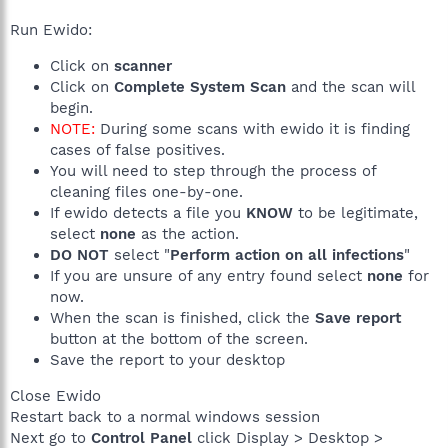
Run Ewido:
Click on
scanner
Click on
Complete System Scan
and the scan will
begin.
NOTE:
During some scans with ewido it is finding
cases of false positives.
You will need to step through the process of
cleaning files one-by-one.
If ewido detects a file you
KNOW
to be legitimate,
select
none
as the action.
DO NOT
select "
Perform action on all infections
"
If you are unsure of any entry found select
none
for
now.
When the scan is finished, click the
Save report
button at the bottom of the screen.
Save the report to your desktop
Close Ewido
Restart back to a normal windows session
Next go to
Control Panel
click Display > Desktop >