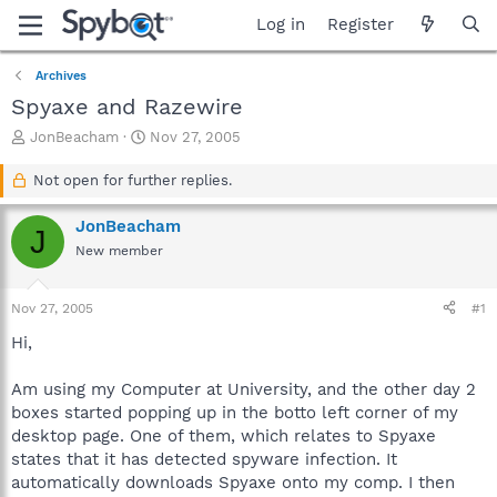
Log in
Register
Archives
Spyaxe and Razewire
T
S
JonBeacham
Nov 27, 2005
h
t
r
a
Not open for further replies.
e
r
a
t
JonBeacham
J
d
d
New member
s
a
t
t
a
e
Nov 27, 2005
#1
r
t
Hi,
e
r
Am using my Computer at University, and the other day 2
boxes started popping up in the botto left corner of my
desktop page. One of them, which relates to Spyaxe
states that it has detected spyware infection. It
automatically downloads Spyaxe onto my comp. I then