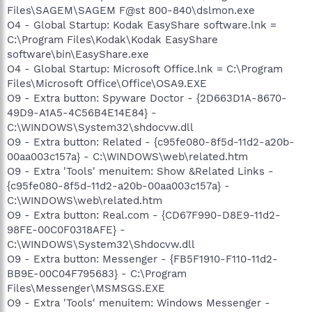
Files\SAGEM\SAGEM F@st 800-840\dslmon.exe
O4 - Global Startup: Kodak EasyShare software.lnk =
C:\Program Files\Kodak\Kodak EasyShare
software\bin\EasyShare.exe
O4 - Global Startup: Microsoft Office.lnk = C:\Program
Files\Microsoft Office\Office\OSA9.EXE
O9 - Extra button: Spyware Doctor - {2D663D1A-8670-
49D9-A1A5-4C56B4E14E84} -
C:\WINDOWS\System32\shdocvw.dll
O9 - Extra button: Related - {c95fe080-8f5d-11d2-a20b-
00aa003c157a} - C:\WINDOWS\web\related.htm
O9 - Extra 'Tools' menuitem: Show &Related Links -
{c95fe080-8f5d-11d2-a20b-00aa003c157a} -
C:\WINDOWS\web\related.htm
O9 - Extra button: Real.com - {CD67F990-D8E9-11d2-
98FE-00C0F0318AFE} -
C:\WINDOWS\System32\Shdocvw.dll
O9 - Extra button: Messenger - {FB5F1910-F110-11d2-
BB9E-00C04F795683} - C:\Program
Files\Messenger\MSMSGS.EXE
O9 - Extra 'Tools' menuitem: Windows Messenger -