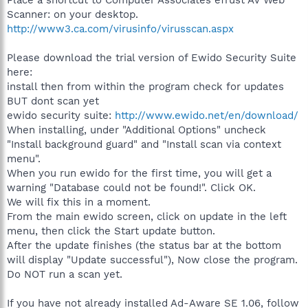
Place a shortcut to Computer Associates eTrust AV Web
Scanner: on your desktop.
http://www3.ca.com/virusinfo/virusscan.aspx
Please download the trial version of Ewido Security Suite
here:
install then from within the program check for updates
BUT dont scan yet
ewido security suite:
http://www.ewido.net/en/download/
When installing, under "Additional Options" uncheck
"Install background guard" and "Install scan via context
menu".
When you run ewido for the first time, you will get a
warning "Database could not be found!". Click OK.
We will fix this in a moment.
From the main ewido screen, click on update in the left
menu, then click the Start update button.
After the update finishes (the status bar at the bottom
will display "Update successful"), Now close the program.
Do NOT run a scan yet.
If you have not already installed Ad-Aware SE 1.06, follow