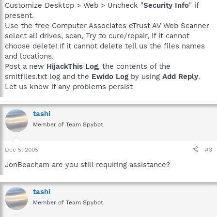
Customize Desktop > Web > Uncheck "
Security Info
" if
present.
Use the free Computer Associates eTrust AV Web Scanner
select all drives, scan, Try to cure/repair, if it cannot
choose delete! If it cannot delete tell us the files names
and locations.
Post a new
HijackThis Log
, the contents of the
smitfiles.txt log and the
Ewido Log
by using
Add Reply
.
Let us know if any problems persist
tashi
Member of Team Spybot
Dec 5, 2005
#3
JonBeacham are you still requiring assistance?
tashi
Member of Team Spybot