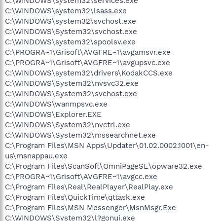
C:\WINDOWS\system32\services.exe
C:\WINDOWS\system32\lsass.exe
C:\WINDOWS\system32\svchost.exe
C:\WINDOWS\System32\svchost.exe
C:\WINDOWS\system32\spoolsv.exe
C:\PROGRA~1\Grisoft\AVGFRE~1\avgamsvr.exe
C:\PROGRA~1\Grisoft\AVGFRE~1\avgupsvc.exe
C:\WINDOWS\system32\drivers\KodakCCS.exe
C:\WINDOWS\System32\nvsvc32.exe
C:\WINDOWS\System32\svchost.exe
C:\WINDOWS\wanmpsvc.exe
C:\WINDOWS\Explorer.EXE
C:\WINDOWS\System32\nvctrl.exe
C:\WINDOWS\System32\mssearchnet.exe
C:\Program Files\MSN Apps\Updater\01.02.0002.1001\en-
us\msnappau.exe
C:\Program Files\ScanSoft\OmniPageSE\opware32.exe
C:\PROGRA~1\Grisoft\AVGFRE~1\avgcc.exe
C:\Program Files\Real\RealPlayer\RealPlay.exe
C:\Program Files\QuickTime\qttask.exe
C:\Program Files\MSN Messenger\MsnMsgr.Exe
C:\WINDOWS\System32\l?gonui.exe