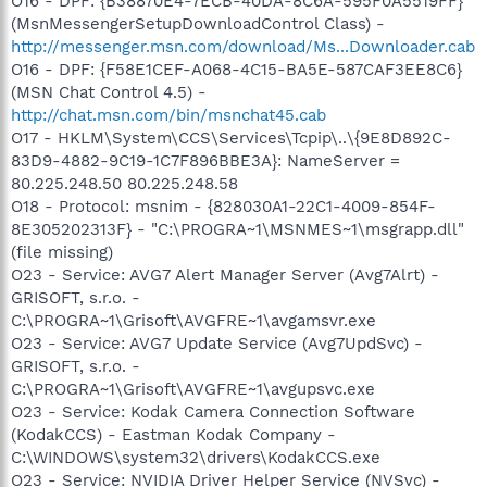
O16 - DPF: {B38870E4-7ECB-40DA-8C6A-595F0A5519FF}
(MsnMessengerSetupDownloadControl Class) -
http://messenger.msn.com/download/Ms...Downloader.cab
O16 - DPF: {F58E1CEF-A068-4C15-BA5E-587CAF3EE8C6}
(MSN Chat Control 4.5) -
http://chat.msn.com/bin/msnchat45.cab
O17 - HKLM\System\CCS\Services\Tcpip\..\{9E8D892C-
83D9-4882-9C19-1C7F896BBE3A}: NameServer =
80.225.248.50 80.225.248.58
O18 - Protocol: msnim - {828030A1-22C1-4009-854F-
8E305202313F} - "C:\PROGRA~1\MSNMES~1\msgrapp.dll"
(file missing)
O23 - Service: AVG7 Alert Manager Server (Avg7Alrt) -
GRISOFT, s.r.o. -
C:\PROGRA~1\Grisoft\AVGFRE~1\avgamsvr.exe
O23 - Service: AVG7 Update Service (Avg7UpdSvc) -
GRISOFT, s.r.o. -
C:\PROGRA~1\Grisoft\AVGFRE~1\avgupsvc.exe
O23 - Service: Kodak Camera Connection Software
(KodakCCS) - Eastman Kodak Company -
C:\WINDOWS\system32\drivers\KodakCCS.exe
O23 - Service: NVIDIA Driver Helper Service (NVSvc) -