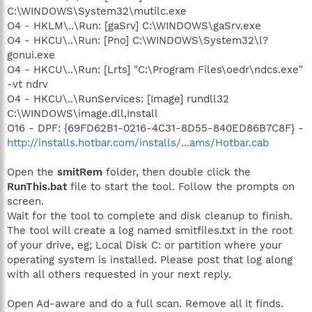
C:\WINDOWS\System32\mutilc.exe
O4 - HKLM\..\Run: [gaSrv] C:\WINDOWS\gaSrv.exe
O4 - HKCU\..\Run: [Pno] C:\WINDOWS\System32\l?
gonui.exe
O4 - HKCU\..\Run: [Lrts] "C:\Program Files\oedr\ndcs.exe"
-vt ndrv
O4 - HKCU\..\RunServices: [Image] rundll32
C:\WINDOWS\image.dll,Install
O16 - DPF: {69FD62B1-0216-4C31-8D55-840ED86B7C8F} -
http://installs.hotbar.com/installs/...ams/Hotbar.cab
Open the
smitRem
folder, then double click the
RunThis.bat
file to start the tool. Follow the prompts on
screen.
Wait for the tool to complete and disk cleanup to finish.
The tool will create a log named smitfiles.txt in the root
of your drive, eg; Local Disk C: or partition where your
operating system is installed. Please post that log along
with all others requested in your next reply.
Open Ad-aware and do a full scan. Remove all it finds.