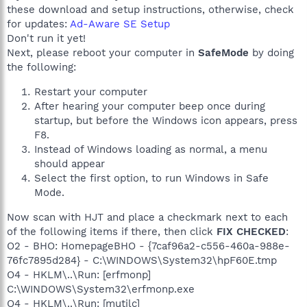
these download and setup instructions, otherwise, check
for updates:
Ad-Aware SE Setup
Don't run it yet!
Next, please reboot your computer in
SafeMode
by doing
the following:
Restart your computer
After hearing your computer beep once during
startup, but before the Windows icon appears, press
F8.
Instead of Windows loading as normal, a menu
should appear
Select the first option, to run Windows in Safe
Mode.
Now scan with HJT and place a checkmark next to each
of the following items if there, then click
FIX CHECKED
:
O2 - BHO: HomepageBHO - {7caf96a2-c556-460a-988e-
76fc7895d284} - C:\WINDOWS\System32\hpF60E.tmp
O4 - HKLM\..\Run: [erfmonp]
C:\WINDOWS\System32\erfmonp.exe
O4 - HKLM\..\Run: [mutilc]