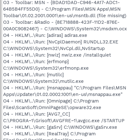
O3 - Toolbar: MSN - {BDAD1DAD-C946-4A17-ADC1-
64B5B4FF55D0} - C:\Program Files\MSN Apps\MSN
Toolbar\01.02.2001.0001\en-us\msntb.dll (file missing)
O3 - Toolbar: &Radio - {8E718888-423F-11D2-876E-
00A0C9082467} - C:\WINDOWS\System32\msdxm.ocx
O4 - HKLM\..\Run: [adiras] adiras.exe
O4 - HKLM\..\Run: [NvCplDaemon] RUNDLL32.EXE
C:\WINDOWS\System32\NvCpl.dll,NvStartup
O4 - HKLM\..\Run: [nwiz] nwiz.exe /installquiet
O4 - HKLM\..\Run: [erfmonp]
C:\WINDOWS\System32\erfmonp.exe
O4 - HKLM\..\Run: [mutilc]
C:\WINDOWS\System32\mutilc.exe
O4 - HKLM\..\Run: [msnappau] "C:\Program Files\MSN
Apps\Updater\01.02.0002.1001\en-us\msnappau.exe"
O4 - HKLM\..\Run: [Omnipage] C:\Program
Files\ScanSoft\OmniPageSE\opware32.exe
O4 - HKLM\..\Run: [AVG7_CC]
C:\PROGRA~1\Grisoft\AVGFRE~1\avgcc.exe /STARTUP
O4 - HKLM\..\Run: [gaSrv] C:\WINDOWS\gaSrv.exe
O4 - HKLM\..\Run: [RealTray] C:\Program