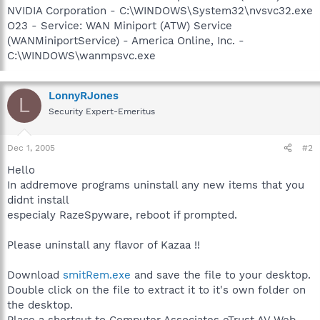
NVIDIA Corporation - C:\WINDOWS\System32\nvsvc32.exe
O23 - Service: WAN Miniport (ATW) Service
(WANMiniportService) - America Online, Inc. -
C:\WINDOWS\wanmpsvc.exe
LonnyRJones
L
Security Expert-Emeritus
Dec 1, 2005
#2
Hello
In addremove programs uninstall any new items that you
didnt install
especialy RazeSpyware, reboot if prompted.
Please uninstall any flavor of Kazaa !!
Download
smitRem.exe
and save the file to your desktop.
Double click on the file to extract it to it's own folder on
the desktop.