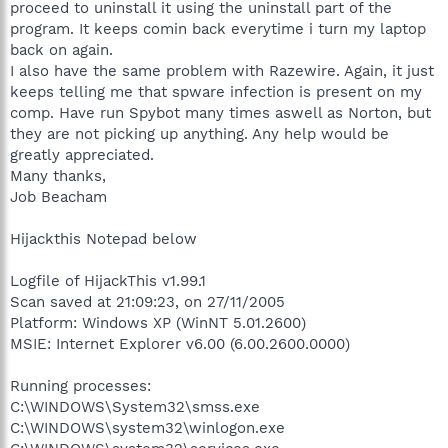
proceed to uninstall it using the uninstall part of the
program. It keeps comin back everytime i turn my laptop
back on again.
I also have the same problem with Razewire. Again, it just
keeps telling me that spware infection is present on my
comp. Have run Spybot many times aswell as Norton, but
they are not picking up anything. Any help would be
greatly appreciated.
Many thanks,
Job Beacham
Hijackthis Notepad below
Logfile of HijackThis v1.99.1
Scan saved at 21:09:23, on 27/11/2005
Platform: Windows XP (WinNT 5.01.2600)
MSIE: Internet Explorer v6.00 (6.00.2600.0000)
Running processes:
C:\WINDOWS\System32\smss.exe
C:\WINDOWS\system32\winlogon.exe