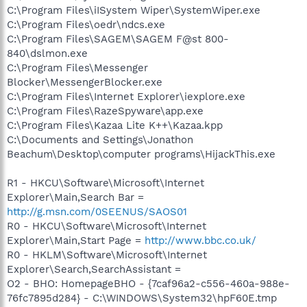
C:\Program Files\iISystem Wiper\SystemWiper.exe
C:\Program Files\oedr\ndcs.exe
C:\Program Files\SAGEM\SAGEM F@st 800-
840\dslmon.exe
C:\Program Files\Messenger
Blocker\MessengerBlocker.exe
C:\Program Files\Internet Explorer\iexplore.exe
C:\Program Files\RazeSpyware\app.exe
C:\Program Files\Kazaa Lite K++\Kazaa.kpp
C:\Documents and Settings\Jonathon
Beachum\Desktop\computer programs\HijackThis.exe
R1 - HKCU\Software\Microsoft\Internet
Explorer\Main,Search Bar =
http://g.msn.com/0SEENUS/SAOS01
R0 - HKCU\Software\Microsoft\Internet
Explorer\Main,Start Page =
http://www.bbc.co.uk/
R0 - HKLM\Software\Microsoft\Internet
Explorer\Search,SearchAssistant =
O2 - BHO: HomepageBHO - {7caf96a2-c556-460a-988e-
76fc7895d284} - C:\WINDOWS\System32\hpF60E.tmp