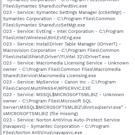
Files\Symantec Shared\ccPwdSvc.exe
O23 - Service: Symantec Settings Manager (ccSetMgr) -
Symantec Corporation - C:\Program Files\Common
Files\Symantec Shared\ccSetMgr.exe
O23 - Service: EvtEng - Intel Corporation - C:\Program
Files\Intel\Wireless\Bin\EvtEng.exe
O23 - Service: InstallDriver Table Manager (IDriverT) -
Macrovision Corporation - C:\Program Files\Common
Files\InstallShield\Driver\11\Intel 32\IDriverT.exe
O23 - Service: Macromedia Licensing Service - Unknown
owner - C:\Program Files\Common Files\Macromedia
Shared\Service\Macromedia Licensing.exe
O23 - Service: MpService - Canon Inc - C:\Program
Files\Canon\MultiPASS4\MPSERVIC.EXE
O23 - Service: MSSQL$MICROSOFTSMLBIZ - Unknown
owner - C:\Program Files\Microsoft SQL
Server\MSSQL$MICROSOFTSMLBIZ\Binn\sqlservr.exe" -
sMICROSOFTSMLBIZ (file missing)
O23 - Service: Norton AntiVirus Auto-Protect Service
(navapsvc) - Symantec Corporation - C:\Program
Files\Norton AntiVirus\navapsvc.exe