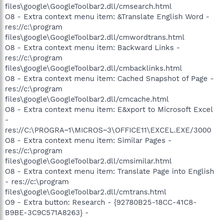
files\google\GoogleToolbar2.dll/cmsearch.html
O8 - Extra context menu item: &Translate English Word -
res://c:\program
files\google\GoogleToolbar2.dll/cmwordtrans.html
O8 - Extra context menu item: Backward Links -
res://c:\program
files\google\GoogleToolbar2.dll/cmbacklinks.html
O8 - Extra context menu item: Cached Snapshot of Page -
res://c:\program
files\google\GoogleToolbar2.dll/cmcache.html
O8 - Extra context menu item: E&xport to Microsoft Excel
-
res://C:\PROGRA~1\MICROS~3\OFFICE11\EXCEL.EXE/3000
O8 - Extra context menu item: Similar Pages -
res://c:\program
files\google\GoogleToolbar2.dll/cmsimilar.html
O8 - Extra context menu item: Translate Page into English
- res://c:\program
files\google\GoogleToolbar2.dll/cmtrans.html
O9 - Extra button: Research - {92780B25-18CC-41C8-
B9BE-3C9C571A8263} -