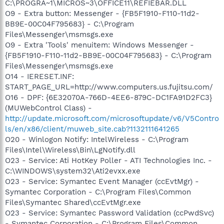
C:\PROGRA~1\MICROS~3\OFFICE11\REFIEBAR.DLL
O9 - Extra button: Messenger - {FB5F1910-F110-11d2-
BB9E-00C04F795683} - C:\Program
Files\Messenger\msmsgs.exe
O9 - Extra 'Tools' menuitem: Windows Messenger -
{FB5F1910-F110-11d2-BB9E-00C04F795683} - C:\Program
Files\Messenger\msmsgs.exe
O14 - IERESET.INF:
START_PAGE_URL=http://www.computers.us.fujitsu.com/
O16 - DPF: {6E32070A-766D-4EE6-879C-DC1FA91D2FC3}
(MUWebControl Class) -
http://update.microsoft.com/microsoftupdate/v6/V5Contro
ls/en/x86/client/muweb_site.cab?1132111641265
O20 - Winlogon Notify: IntelWireless - C:\Program
Files\Intel\Wireless\Bin\LgNotify.dll
O23 - Service: Ati HotKey Poller - ATI Technologies Inc. -
C:\WINDOWS\system32\Ati2evxx.exe
O23 - Service: Symantec Event Manager (ccEvtMgr) -
Symantec Corporation - C:\Program Files\Common
Files\Symantec Shared\ccEvtMgr.exe
O23 - Service: Symantec Password Validation (ccPwdSvc)
- Symantec Corporation - C:\Program Files\Common