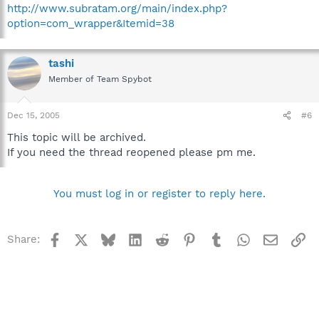
http://www.subratam.org/main/index.php?
option=com_wrapper&Itemid=38
tashi
Member of Team Spybot
Dec 15, 2005
#6
This topic will be archived.
If you need the thread reopened please pm me.
You must log in or register to reply here.
Facebook
X
Bluesky
LinkedIn
Reddit
Pinterest
Tumblr
WhatsApp
Email
Li
Share: