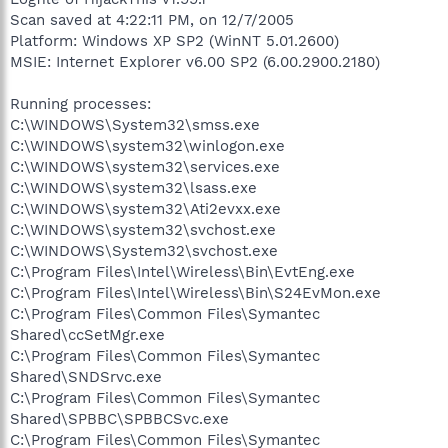
Scan saved at 4:22:11 PM, on 12/7/2005
Platform: Windows XP SP2 (WinNT 5.01.2600)
MSIE: Internet Explorer v6.00 SP2 (6.00.2900.2180)
Running processes:
C:\WINDOWS\System32\smss.exe
C:\WINDOWS\system32\winlogon.exe
C:\WINDOWS\system32\services.exe
C:\WINDOWS\system32\lsass.exe
C:\WINDOWS\system32\Ati2evxx.exe
C:\WINDOWS\system32\svchost.exe
C:\WINDOWS\System32\svchost.exe
C:\Program Files\Intel\Wireless\Bin\EvtEng.exe
C:\Program Files\Intel\Wireless\Bin\S24EvMon.exe
C:\Program Files\Common Files\Symantec
Shared\ccSetMgr.exe
C:\Program Files\Common Files\Symantec
Shared\SNDSrvc.exe
C:\Program Files\Common Files\Symantec
Shared\SPBBC\SPBBCSvc.exe
C:\Program Files\Common Files\Symantec