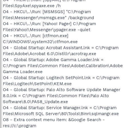
Files\SpyAxe\spyaxe.exe /h
O4 - HKCU\..\Run: [MSMSGS] "C:\Program
Files\Messenger\msmsgs.exe" /background
O4 - HKCU\..\Run: [Yahoo! Pager] C:\Program
Files\Yahoo!\Messenger\ypager.exe -quiet
O4 - HKCU\..\Run: [ctfmon.exe]
C:\WINDOWS\system32\ctfmon.exe
O4 - Global Startup: Acrobat Assistant.lnk = C:\Program
Files\Adobe\Acrobat 6.0\Distillr\acrotray.exe
O4 - Global Startup: Adobe Gamma Loader.lnk =
C:\Program Files\Common Files\Adobe\Calibration\Adobe
Gamma Loader.exe
O4 - Global Startup: Logitech SetPoint.lnk = C:\Program
Files\Logitech\SetPoint\KEM.exe
O4 - Global Startup: Palo Alto Software Update Manager
8.0.lnk = C:\Program Files\Common Files\Palo Alto
Software\8.0\PAS8_Update.exe
O4 - Global Startup: Service Manager.lnk = C:\Program
Files\Microsoft SQL Server\80\Tools\Binn\sqlmangr.exe
O8 - Extra context menu item: &Google Search -
res://c:\program