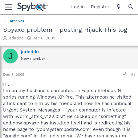
Log in
Register
Archives
Spyaxe problem - posting Hijack This log
T
S
jadeddo
Dec 8, 2005
h
t
r
a
jadeddo
J
e
r
New member
a
t
d
d
s
a
Dec 8, 2005
#1
t
t
a
e
Hi,
r
I'm on my husband's computer... a Fujitsu lifebook N
t
series running Windows XP Pro. This afternoon he visited
e
a link sent to him by his friend and now he has continual
r
Urgent System Messages - "your computer is infected
with iworm_attck_v122.02a" He clicked on "something"
and now spyaxe has installed itself and is redirecting his
home page to "yoursystemupdate.com" even though it is
"google.com" in the tools menu. We have run a system