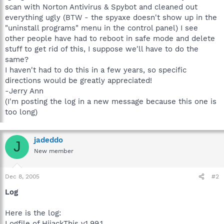
scan with Norton Antivirus & Spybot and cleaned out
everything ugly (BTW - the spyaxe doesn't show up in the
"uninstall programs" menu in the control panel) I see
other people have had to reboot in safe mode and delete
stuff to get rid of this, I suppose we'll have to do the
same?
I haven't had to do this in a few years, so specific
directions would be greatly appreciated!
-Jerry Ann
(I'm posting the log in a new message because this one is
too long)
jadeddo
J
New member
Dec 8, 2005
#2
Log
Here is the log:
Logfile of HijackThis v1.99.1