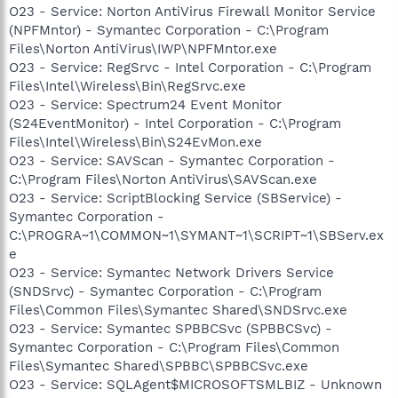
O23 - Service: Norton AntiVirus Firewall Monitor Service
(NPFMntor) - Symantec Corporation - C:\Program
Files\Norton AntiVirus\IWP\NPFMntor.exe
O23 - Service: RegSrvc - Intel Corporation - C:\Program
Files\Intel\Wireless\Bin\RegSrvc.exe
O23 - Service: Spectrum24 Event Monitor
(S24EventMonitor) - Intel Corporation - C:\Program
Files\Intel\Wireless\Bin\S24EvMon.exe
O23 - Service: SAVScan - Symantec Corporation -
C:\Program Files\Norton AntiVirus\SAVScan.exe
O23 - Service: ScriptBlocking Service (SBService) -
Symantec Corporation -
C:\PROGRA~1\COMMON~1\SYMANT~1\SCRIPT~1\SBServ.ex
e
O23 - Service: Symantec Network Drivers Service
(SNDSrvc) - Symantec Corporation - C:\Program
Files\Common Files\Symantec Shared\SNDSrvc.exe
O23 - Service: Symantec SPBBCSvc (SPBBCSvc) -
Symantec Corporation - C:\Program Files\Common
Files\Symantec Shared\SPBBC\SPBBCSvc.exe
O23 - Service: SQLAgent$MICROSOFTSMLBIZ - Unknown