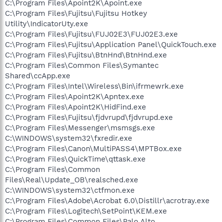
C:\Program Files\Apoint2K\Apoint.exe
C:\Program Files\Fujitsu\Fujitsu Hotkey
Utility\IndicatorUty.exe
C:\Program Files\Fujitsu\FUJ02E3\FUJ02E3.exe
C:\Program Files\Fujitsu\Application Panel\QuickTouch.exe
C:\Program Files\Fujitsu\BtnHnd\BtnHnd.exe
C:\Program Files\Common Files\Symantec
Shared\ccApp.exe
C:\Program Files\Intel\Wireless\Bin\ifrmewrk.exe
C:\Program Files\Apoint2K\Apntex.exe
C:\Program Files\Apoint2K\HidFind.exe
C:\Program Files\Fujitsu\fjdvrupd\fjdvrupd.exe
C:\Program Files\Messenger\msmsgs.exe
C:\WINDOWS\system32\fxredir.exe
C:\Program Files\Canon\MultiPASS4\MPTBox.exe
C:\Program Files\QuickTime\qttask.exe
C:\Program Files\Common
Files\Real\Update_OB\realsched.exe
C:\WINDOWS\system32\ctfmon.exe
C:\Program Files\Adobe\Acrobat 6.0\Distillr\acrotray.exe
C:\Program Files\Logitech\SetPoint\KEM.exe
C:\Program Files\Common Files\Palo Alto