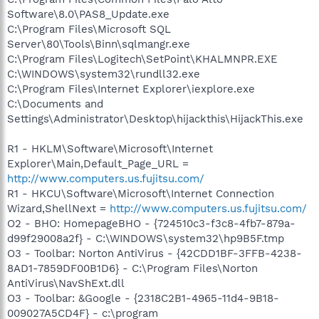
Software\8.0\PAS8_Update.exe
C:\Program Files\Microsoft SQL
Server\80\Tools\Binn\sqlmangr.exe
C:\Program Files\Logitech\SetPoint\KHALMNPR.EXE
C:\WINDOWS\system32\rundll32.exe
C:\Program Files\Internet Explorer\iexplore.exe
C:\Documents and
Settings\Administrator\Desktop\hijackthis\HijackThis.exe
R1 - HKLM\Software\Microsoft\Internet
Explorer\Main,Default_Page_URL =
http://www.computers.us.fujitsu.com/
R1 - HKCU\Software\Microsoft\Internet Connection
Wizard,ShellNext =
http://www.computers.us.fujitsu.com/
O2 - BHO: HomepageBHO - {724510c3-f3c8-4fb7-879a-
d99f29008a2f} - C:\WINDOWS\system32\hp9B5F.tmp
O3 - Toolbar: Norton AntiVirus - {42CDD1BF-3FFB-4238-
8AD1-7859DF00B1D6} - C:\Program Files\Norton
AntiVirus\NavShExt.dll
O3 - Toolbar: &Google - {2318C2B1-4965-11d4-9B18-
009027A5CD4F} - c:\program