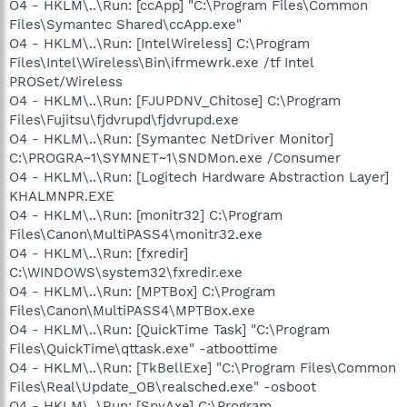
O4 - HKLM\..\Run: [ccApp] "C:\Program Files\Common
Files\Symantec Shared\ccApp.exe"
O4 - HKLM\..\Run: [IntelWireless] C:\Program
Files\Intel\Wireless\Bin\ifrmewrk.exe /tf Intel
PROSet/Wireless
O4 - HKLM\..\Run: [FJUPDNV_Chitose] C:\Program
Files\Fujitsu\fjdvrupd\fjdvrupd.exe
O4 - HKLM\..\Run: [Symantec NetDriver Monitor]
C:\PROGRA~1\SYMNET~1\SNDMon.exe /Consumer
O4 - HKLM\..\Run: [Logitech Hardware Abstraction Layer]
KHALMNPR.EXE
O4 - HKLM\..\Run: [monitr32] C:\Program
Files\Canon\MultiPASS4\monitr32.exe
O4 - HKLM\..\Run: [fxredir]
C:\WINDOWS\system32\fxredir.exe
O4 - HKLM\..\Run: [MPTBox] C:\Program
Files\Canon\MultiPASS4\MPTBox.exe
O4 - HKLM\..\Run: [QuickTime Task] "C:\Program
Files\QuickTime\qttask.exe" -atboottime
O4 - HKLM\..\Run: [TkBellExe] "C:\Program Files\Common
Files\Real\Update_OB\realsched.exe" -osboot
O4 - HKLM\..\Run: [SpyAxe] C:\Program