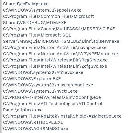
Shared\ccEvtMgr.exe
C:\WINDOWS\system32\spoolsv.exe
C:\Program Files\Common Files\Microsoft
Shared\VS7DEBUG\MDM.EXE
C:\Program Files\Canon\MultiPASS4\MPSERVIC.EXE
C:\Program Files\Microsoft SQL
Server\MSSQL$MICROSOFTSMLBIZ\Binn\sqlservr.exe
C:\Program Files\Norton AntiVirus\navapsvc.exe
C:\Program Files\Norton AntiVirus\IWP\NPFMntor.exe
C:\Program Files\Intel\Wireless\Bin\RegSrvc.exe
C:\Program Files\Intel\Wireless\Bin\ZcfgSvc.exe
C:\WINDOWS\system32\Ati2evxx.exe
C:\WINDOWS\Explorer.EXE
C:\WINDOWS\system32\mssearchnet.exe
C:\WINDOWS\system32\nvctrl.exe
C:\PROGRA~1\Intel\Wireless\Bin\1XConfig.exe
C:\Program Files\ATI Technologies\ATI Control
Panel\atiptaxx.exe
C:\Program Files\Realtek\InstallShield\AzMixerSel.exe
C:\WINDOWS\RTHDCPL.EXE
C:\WINDOWS\AGRSMMSG.exe