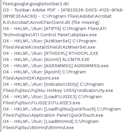
files\google\googletoolbar2.dll
O3 - Toolbar: Adobe PDF - {47833539-D0C5-4125-9FA8-
0819E2EAAC93} - C:\Program Files\Adobe\Acrobat
6.0\Acrobat\AcroIEFavClient.dll (file missing)
O4 - HKLM\..\Run: [ATIPTA] C:\Program Files\ATI
Technologies\ATI Control Panel\atiptaxx.exe
O4 - HKLM\..\Run: [AzMixerSel] C:\Program
Files\Realtek\InstallShield\AzMixerSel.exe
O4 - HKLM\..\Run: [RTHDCPL] RTHDCPL.EXE
O4 - HKLM\..\Run: [Alcmtr] ALCMTR.EXE
O4 - HKLM\..\Run: [AGRSMMSG] AGRSMMSG.exe
O4 - HKLM\..\Run: [Apoint] C:\Program
Files\Apoint2K\Apoint.exe
O4 - HKLM\..\Run: [IndicatorUtility] C:\Program
Files\Fujitsu\Fujitsu Hotkey Utility\IndicatorUty.exe
O4 - HKLM\..\Run: [LoadFUJ02E3] C:\Program
Files\Fujitsu\FUJ02E3\FUJ02E3.exe
O4 - HKLM\..\Run: [LoadFujitsuQuickTouch] C:\Program
Files\Fujitsu\Application Panel\QuickTouch.exe
O4 - HKLM\..\Run: [LoadBtnHnd] C:\Program
Files\Fujitsu\BtnHnd\BtnHnd.exe