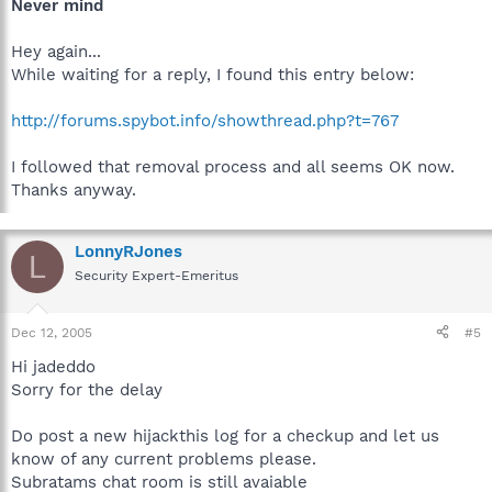
Never mind
Hey again...
While waiting for a reply, I found this entry below:
http://forums.spybot.info/showthread.php?t=767
I followed that removal process and all seems OK now.
Thanks anyway.
LonnyRJones
L
Security Expert-Emeritus
Dec 12, 2005
#5
Hi jadeddo
Sorry for the delay
Do post a new hijackthis log for a checkup and let us
know of any current problems please.
Subratams chat room is still avaiable