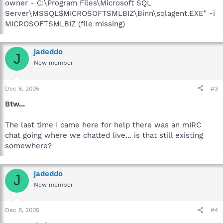
owner - C:\Program Files\Microsoft SQL
Server\MSSQL$MICROSOFTSMLBIZ\Binn\sqlagent.EXE" -i
MICROSOFTSMLBIZ (file missing)
jadeddo
J
New member
Dec 8, 2005
#3
Btw...
The last time I came here for help there was an mIRC
chat going where we chatted live... is that still existing
somewhere?
jadeddo
J
New member
Dec 8, 2005
#4