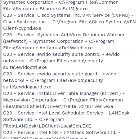
Symantec Corporation - C:\Program Files\Common
Files\Symantec Shared\ccSetMgr.exe
O23 - Service: Cisco Systems, Inc. VPN Service (CVPND) -
Cisco Systems, Inc. - C:\Program Files\Cisco Systems\VPN
Client\cvpnd.exe
O23 - Service: Symantec AntiVirus Definition Watcher
(DefWatch) - Symantec Corporation - C:\Program
Files\Symantec AntiVirus\DefWatch.exe
O23 - Service: ewido security suite control - ewido
networks - C:\Program Files\ewido\security
suite\ewidoctrl.exe
O23 - Service: ewido security suite guard - ewido
networks - C:\Program Files\ewido\security
suite\ewidoguard.exe
O23 - Service: InstallDriver Table Manager (IDriverT) -
Macrovision Corporation - C:\Program Files\Common
Files\InstallShield\Driver\11\Intel 32\IDriverT.exe
O23 - Service: Intel Local Scheduler Service - LANDesk
Software Ltd. - C:\Program
Files\LANDesk\LDClient\LocalSch.EXE
O23 - Service: Intel PDS - LANDesk Software Ltd. -
C:\WINDOWS\system32\CBA\pds.exe