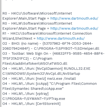
R0 - HKCU\Software\Microsoft\Internet
Explorer\Main,Start Page =
http://www.dartmouth.edu/
R0 - HKLM\Software\Microsoft\Internet
Explorer\Main,Start Page =
http://www.dartmouth.edu/
R1 - HKCU\Software\Microsoft\Internet Connection
Wizard,ShellNext =
http://www.dartmouth.edu/
O2 - BHO: (no name) - {53707962-6F74-2D53-2644-
206D7942484F} - C:\PROGRA~1\SPYBOT~1\SDHelper.dll
O3 - Toolbar: Web Sign On - {46832FF5-95B5-4654-88F4-
7F5F37AD1FC2} - C:\Program
Files\Aladdin\eToken\WSO\eTWSO.dll
O4 - HKLM\..\Run: [NvCplDaemon] RUNDLL32.EXE
C:\WINDOWS\System32\NvCpl.dll,NvStartup
O4 - HKLM\..\Run: [nwiz] nwiz.exe /install
O4 - HKLM\..\Run: [ccApp] "C:\Program Files\Common
Files\Symantec Shared\ccApp.exe"
O4 - HKLM\..\Run: [vptray]
C:\PROGRA~1\SYMANT~1\VPTray.exe
O4 - HKLM\..\Run: [CertStoreInit]