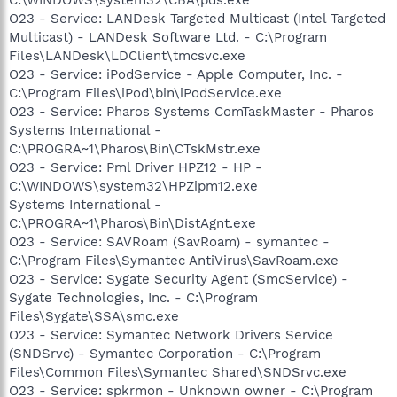
O23 - Service: LANDesk Targeted Multicast (Intel Targeted
Multicast) - LANDesk Software Ltd. - C:\Program
Files\LANDesk\LDClient\tmcsvc.exe
O23 - Service: iPodService - Apple Computer, Inc. -
C:\Program Files\iPod\bin\iPodService.exe
O23 - Service: Pharos Systems ComTaskMaster - Pharos
Systems International -
C:\PROGRA~1\Pharos\Bin\CTskMstr.exe
O23 - Service: Pml Driver HPZ12 - HP -
C:\WINDOWS\system32\HPZipm12.exe
Systems International -
C:\PROGRA~1\Pharos\Bin\DistAgnt.exe
O23 - Service: SAVRoam (SavRoam) - symantec -
C:\Program Files\Symantec AntiVirus\SavRoam.exe
O23 - Service: Sygate Security Agent (SmcService) -
Sygate Technologies, Inc. - C:\Program
Files\Sygate\SSA\smc.exe
O23 - Service: Symantec Network Drivers Service
(SNDSrvc) - Symantec Corporation - C:\Program
Files\Common Files\Symantec Shared\SNDSrvc.exe
O23 - Service: spkrmon - Unknown owner - C:\Program