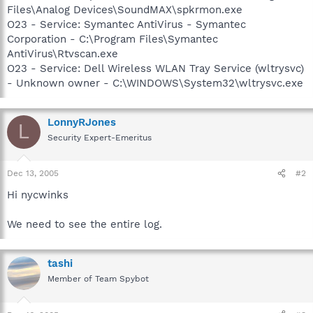
Files\Analog Devices\SoundMAX\spkrmon.exe
O23 - Service: Symantec AntiVirus - Symantec
Corporation - C:\Program Files\Symantec
AntiVirus\Rtvscan.exe
O23 - Service: Dell Wireless WLAN Tray Service (wltrysvc)
- Unknown owner - C:\WINDOWS\System32\wltrysvc.exe
LonnyRJones
L
Security Expert-Emeritus
Dec 13, 2005
#2
Hi nycwinks
We need to see the entire log.
tashi
Member of Team Spybot