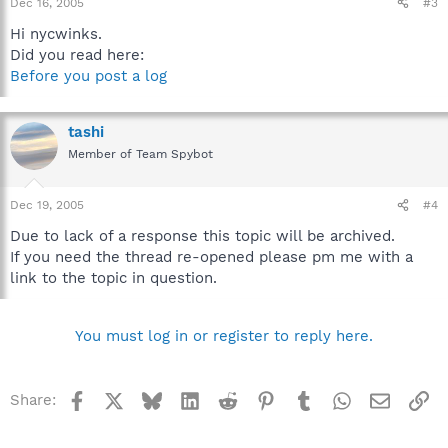
Dec 16, 2005
#3
Hi nycwinks.
Did you read here:
Before you post a log
tashi
Member of Team Spybot
Dec 19, 2005
#4
Due to lack of a response this topic will be archived.
If you need the thread re-opened please pm me with a
link to the topic in question.
You must log in or register to reply here.
Facebook
X
Bluesky
LinkedIn
Reddit
Pinterest
Tumblr
WhatsApp
Email
Li
Share: