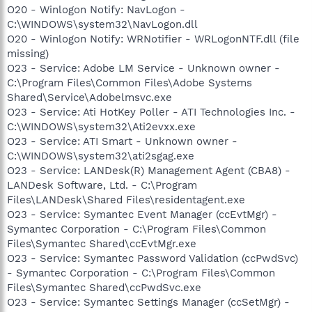
O20 - Winlogon Notify: NavLogon -
C:\WINDOWS\system32\NavLogon.dll
O20 - Winlogon Notify: WRNotifier - WRLogonNTF.dll (file
missing)
O23 - Service: Adobe LM Service - Unknown owner -
C:\Program Files\Common Files\Adobe Systems
Shared\Service\Adobelmsvc.exe
O23 - Service: Ati HotKey Poller - ATI Technologies Inc. -
C:\WINDOWS\system32\Ati2evxx.exe
O23 - Service: ATI Smart - Unknown owner -
C:\WINDOWS\system32\ati2sgag.exe
O23 - Service: LANDesk(R) Management Agent (CBA8) -
LANDesk Software, Ltd. - C:\Program
Files\LANDesk\Shared Files\residentagent.exe
O23 - Service: Symantec Event Manager (ccEvtMgr) -
Symantec Corporation - C:\Program Files\Common
Files\Symantec Shared\ccEvtMgr.exe
O23 - Service: Symantec Password Validation (ccPwdSvc)
- Symantec Corporation - C:\Program Files\Common
Files\Symantec Shared\ccPwdSvc.exe
O23 - Service: Symantec Settings Manager (ccSetMgr) -