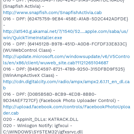
(Snapfish Activia) -
http://www.snapfish.com/SnapfishActivia.cab
O16 - DPF: {62475759-9E84-458E-A1AB-5D2C442ADFDE}
-
http://a1540.g.akamai.net/7/1540/52....apple.com/saba/us/
win/QuickTimeInstaller.exe
O16 - DPF: {6414512B-B978-451D-A0D8-FCFDF33E833C}
(WUWebControl Class) -
http://update.microsoft.com/windowsupdate/v6/V5Contro
ls/en/x86/client/wuweb_site.cab?1121265104687
O16 - DPF: {B49C4597-8721-4789-9250-315DFBD9F525}
(IWinAmpActiveX Class) -
http://cdn.digitalcity.com/radio/ampx/ampx2.6.1.11_en_dl.ca
b
O16 - DPF: {D0B5B58D-8CB9-4EDB-8BB0-
9D34AEF727CF} (Facebook Photo Uploader Control) -
http://upload.facebook.com/controls/FacebookPhotoUploa
der.cab
O20 - AppInit_DLLs: KATRACK.DLL
O20 - Winlogon Notify: igfxcui -
C:\WINDOWS\SYSTEM32\igfxsrvc.dll