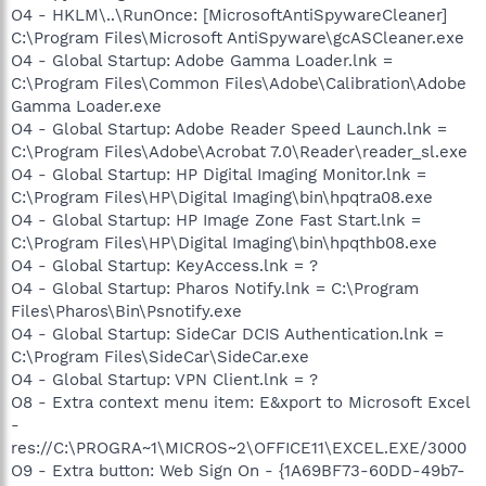
O4 - HKLM\..\RunOnce: [MicrosoftAntiSpywareCleaner]
C:\Program Files\Microsoft AntiSpyware\gcASCleaner.exe
O4 - Global Startup: Adobe Gamma Loader.lnk =
C:\Program Files\Common Files\Adobe\Calibration\Adobe
Gamma Loader.exe
O4 - Global Startup: Adobe Reader Speed Launch.lnk =
C:\Program Files\Adobe\Acrobat 7.0\Reader\reader_sl.exe
O4 - Global Startup: HP Digital Imaging Monitor.lnk =
C:\Program Files\HP\Digital Imaging\bin\hpqtra08.exe
O4 - Global Startup: HP Image Zone Fast Start.lnk =
C:\Program Files\HP\Digital Imaging\bin\hpqthb08.exe
O4 - Global Startup: KeyAccess.lnk = ?
O4 - Global Startup: Pharos Notify.lnk = C:\Program
Files\Pharos\Bin\Psnotify.exe
O4 - Global Startup: SideCar DCIS Authentication.lnk =
C:\Program Files\SideCar\SideCar.exe
O4 - Global Startup: VPN Client.lnk = ?
O8 - Extra context menu item: E&xport to Microsoft Excel
-
res://C:\PROGRA~1\MICROS~2\OFFICE11\EXCEL.EXE/3000
O9 - Extra button: Web Sign On - {1A69BF73-60DD-49b7-