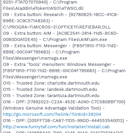
9251-F7A7D7070940} - C:\Program
Files\Aladdin\eToken\WSO\eTWSO.dll
O9 - Extra button: Research - {92780B25-18CC-41C8-
B9BE-3C9C571A8263} -
C:\PROGRA~1\MICROS~2\OFFICE11\REFIEBAR.DLL
O9 - Extra button: AIM - {AC9E2541-2814-11d5-BC6D-
00B0D0A1DE45} - C:\Program Files\AIM\aim.exe
O9 - Extra button: Messenger - {FB5F1910-F110-11d2-
BB9E-00C04F795683} - C:\Program
Files\Messenger\msmsgs.exe
O9 - Extra 'Tools' menuitem: Windows Messenger -
{FB5F1910-F110-11d2-BB9E-00C04F795683} - C:\Program
Files\Messenger\msmsgs.exe
O15 - Trusted Zone: charlotte.dartmouth.edu
O15 - Trusted Zone: landesk.dartmouth.edu
O15 - Trusted Zone: tarantula.dartmouth.edu
O16 - DPF: {17492023-C23A-453E-A040-C7C580BBF700}
(Windows Genuine Advantage Validation Tool) -
http://go.microsoft.com/fwlink/?linkid=39204
O16 - DPF: {205FF73B-CA67-11D5-99DD-444553540012} -
http://www.funnytaf.com/fun/installer/Install.cab
O16 - DPF: {406B5949-7190-4245-91A9-30A17DE16AD0}