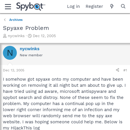
Log in
Register
Archives
Spyaxe Problem
T
S
nycwinks
Dec 12, 2005
h
t
r
a
nycwinks
N
e
r
New member
a
t
d
d
s
a
Dec 12, 2005
#1
t
t
a
e
I somehow got spyaxe onto my computer and have been
r
working on removing it all night but am about to give up. I
t
have tried using ad aware, microsoft antispyware and
e
spybot search and distroy. None of these seem to fix the
r
problem. My computer has a continual pop up in the
lower right corner informing me of an infection and my
web browser will randomly send me to the spy axe
website. I was hoping someone could help me. Below is
my HijackThis log