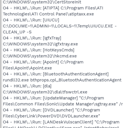
C:\WINDOWS\system32\CertStoreInit
O4 - HKLM\..\Run: [ATIPTA] C:\Program Files\ATI
Technologies\ATI Control Panel\atiptaxx.exe
O4 - HKLM\..\Run: [UIUCU]
C:\DOCUME~1\ADMINI~1\LOCALS~1\Temp\UIUCU.EXE -
CLEAN_UP -S
O4 - HKLM\..\Run: [IgfxTray]
C:\WINDOWS\system32\igfxtray.exe
O4 - HKLM\..\Run: [HotKeysCmds]
C:\WINDOWS\system32\hkcmd.exe
O4 - HKLM\..\Run: [Apoint] C:\Program
Files\Apoint\Apoint.exe
O4 - HKLM\..\Run: [BluetoothAuthenticationAgent]
rundll32.exe bthprops.cpl,,BluetoothAuthenticationAgent
O4 - HKLM\..\Run: [dla]
C:\WINDOWS\system32\dla\tfswctrl.exe
O4 - HKLM\..\Run: [UpdateManager] "C:\Program
Files\Common Files\Sonic\Update Manager\sgtray.exe" /r
O4 - HKLM\..\Run: [DVDLauncher] "C:\Program
Files\CyberLink\PowerDVD\DVDLauncher.exe"
O4 - HKLM\..\Run: [LANDeskVulscanClient] "C:\Program
Files\LANDesk\LDClient\vulScan.exe" /agentBehavior=1