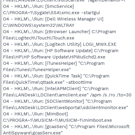
O4 - HKLM\..\Run: [SmcService]
C:\PROGRA~1\Sygate\SSA\smc.exe -startgui
O4 - HKLM\..\Run: [Dell Wireless Manager UI]
C:\WINDOWS\system32\WLTRAY
O4 - HKLM\..\Run: [zBrowser Launcher] C:\Program
Files\Logitech\iTouch\iTouch.exe
O4 - HKLM\..\Run: [Logitech Utility] LOGI_MWX.EXE
O4 - HKLM\..\Run: [HP Software Update] C:\Program
Files\HP\HP Software Update\HPWuSchd2.exe
O4 - HKLM\..\Run: [iTunesHelper] "C:\Program
Files\iTunes\iTunesHelper.exe"
O4 - HKLM\..\Run: [QuickTime Task] "C:\Program
Files\QuickTime\qttask.exe" -atboottime
O4 - HKLM\..\Run: [IntelAPMClient] "C:\Program
Files\LANDesk\LDClient\amclient.exe" /apm /s /ro /to=30
O4 - HKLM\..\Run: [SDClientMonitor] "C:\Program
Files\LANDesk\LDClient\webportal\sdclientmonitor.exe"
O4 - HKLM\..\Run: [MimBoot]
C:\PROGRA~1\MUSICM~1\MUSICM~1\mimboot.exe
O4 - HKLM\..\Run: [gcasServ] "C:\Program Files\Microsoft
AntiSpyware\gcasServ.exe"