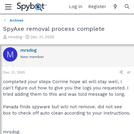
Log in
Register
Archives
SpyAxe removal process complete
T
S
mrsdog
Dec 31, 2005
h
t
r
a
mrsdog
M
e
r
New member
a
t
d
d
s
a
Dec 31, 2005
#1
t
t
a
e
completed your steps Corrine hope all will stay well, I
r
can't figure out how to give you the logs you requested. I
t
tried adding them to this and was told message to long.
e
r
Panada finds spyware but will not remove. did not see
box to check off auto clean according to your instructions.
mrsdog.