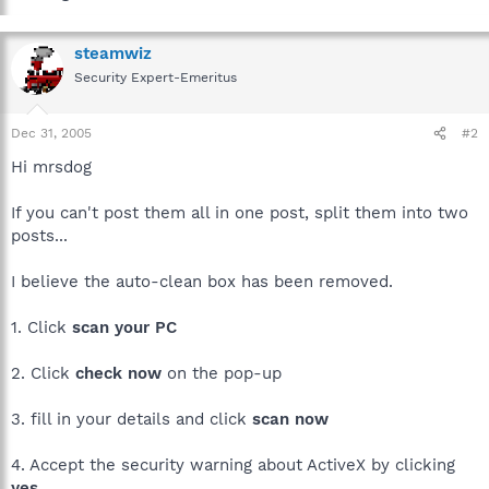
steamwiz
Security Expert-Emeritus
Dec 31, 2005
#2
Hi mrsdog
If you can't post them all in one post, split them into two
posts...
I believe the auto-clean box has been removed.
1. Click
scan your PC
2. Click
check now
on the pop-up
3. fill in your details and click
scan now
4. Accept the security warning about ActiveX by clicking
yes