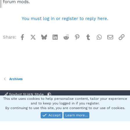
forum mods.
You must log in or register to reply here.
Facebook
X
Bluesky
LinkedIn
Reddit
Pinterest
Tumblr
WhatsApp
Email
Li
Share:
Archives
Spybot SUAN Style
This site uses cookies to help personalise content, tailor your experience
Contact us
Terms and rules
Privacy policy
Help
Home
R
and to keep you logged in if you register.
S
By continuing to use this site, you are consenting to our use of cookies.
S
Accept
Learn more…
®
Community platform by XenForo
© 2010-2025 XenForo Ltd.