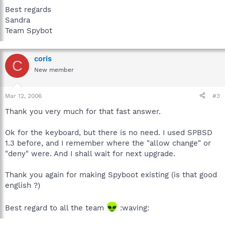
Best regards
Sandra
Team Spybot
coris
C
New member
Mar 12, 2006
#3
Thank you very much for that fast answer.
Ok for the keyboard, but there is no need. I used SPBSD
1.3 before, and I remember where the "allow change" or
"deny" were. And I shall wait for next upgrade.
Thank you again for making Spyboot existing (is that good
english ?)
Best regard to all the team
:waving: