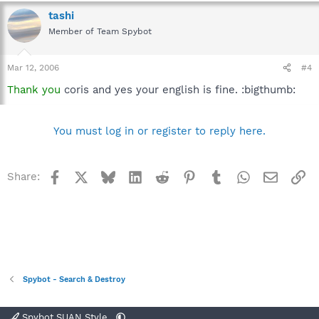
tashi
Member of Team Spybot
Mar 12, 2006
#4
Thank you
coris and yes your english is fine. :bigthumb:
You must log in or register to reply here.
Facebook
X
Bluesky
LinkedIn
Reddit
Pinterest
Tumblr
WhatsApp
Email
Li
Share:
Spybot - Search & Destroy
Spybot SUAN Style