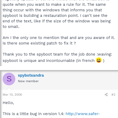
quote when you want to make a rule for it. The same
thing occur with the windows that informs you that
spyboot is building a restauration point. I can't see the
end of the text, like if the size of the window was being
to small.
Am I the only one to mention that and are you aware of it.
Is there some existing patch to fix it ?
Thank you to the spyboot team for the job done :waving:
spyboot is unique and incontournable (in french
)
spybotsandra
S
New member
Mar 10, 2006
#2
Hello,
This is a little bug in version 1.4:
http://www.safer-