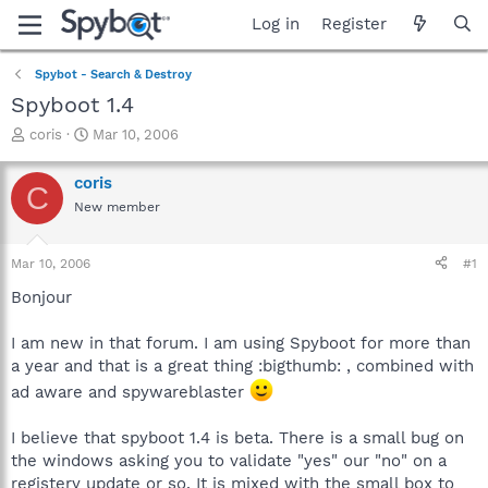
Log in
Register
Spybot - Search & Destroy
Spyboot 1.4
T
S
coris
Mar 10, 2006
h
t
r
a
coris
C
e
r
New member
a
t
d
d
s
a
Mar 10, 2006
#1
t
t
a
e
Bonjour
r
t
I am new in that forum. I am using Spyboot for more than
e
a year and that is a great thing :bigthumb: , combined with
r
ad aware and spywareblaster
I believe that spyboot 1.4 is beta. There is a small bug on
the windows asking you to validate "yes" our "no" on a
registery update or so. It is mixed with the small box to