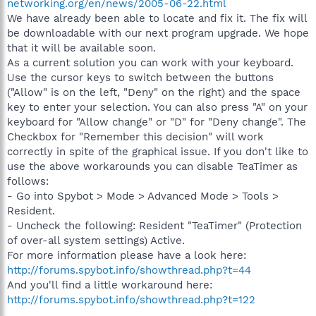
networking.org/en/news/2005-06-22.html
We have already been able to locate and fix it. The fix will
be downloadable with our next program upgrade. We hope
that it will be available soon.
As a current solution you can work with your keyboard.
Use the cursor keys to switch between the buttons
("Allow" is on the left, "Deny" on the right) and the space
key to enter your selection. You can also press "A" on your
keyboard for "Allow change" or "D" for "Deny change". The
Checkbox for "Remember this decision" will work
correctly in spite of the graphical issue. If you don't like to
use the above workarounds you can disable TeaTimer as
follows:
- Go into Spybot > Mode > Advanced Mode > Tools >
Resident.
- Uncheck the following: Resident "TeaTimer" (Protection
of over-all system settings) Active.
For more information please have a look here:
http://forums.spybot.info/showthread.php?t=44
And you'll find a little workaround here:
http://forums.spybot.info/showthread.php?t=122