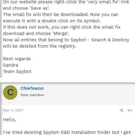
On our website please right-click the 'very small fix'-link
and choose 'Save as'.
The small fix will then be downloaded. Now you can
execute it with a double click on its symbol.
If this does not work, you can right click the small fix
download and choose 'Merge'.
Now all entries that belong to Spybot - Search & Destroy
will be deleted from the registry.
Best regards
Sandra
Team Spybot
Chiefswon
C
New member
Mar 4, 2007
#4
Hello,
I've tried deleting Spybot-S&D installation folder but I get