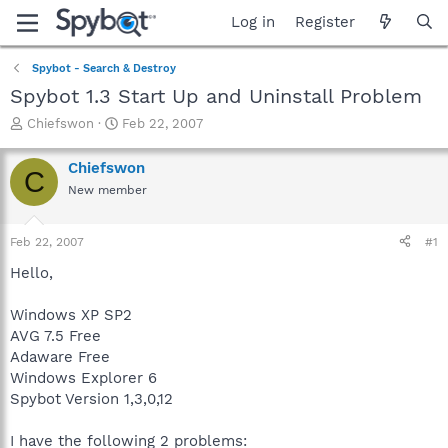
Log in
Register
Spybot - Search & Destroy
Spybot 1.3 Start Up and Uninstall Problem
T
S
Chiefswon
Feb 22, 2007
h
t
r
a
Chiefswon
C
e
r
New member
a
t
d
d
s
a
Feb 22, 2007
#1
t
t
a
e
Hello,
r
t
Windows XP SP2
e
AVG 7.5 Free
r
Adaware Free
Windows Explorer 6
Spybot Version 1,3,0,12
I have the following 2 problems: