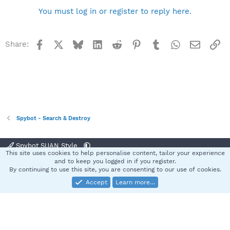
You must log in or register to reply here.
Facebook
X
Bluesky
LinkedIn
Reddit
Pinterest
Tumblr
WhatsApp
Email
Li
Share:
Spybot - Search & Destroy
Spybot SUAN Style
This site uses cookies to help personalise content, tailor your experience
Contact us
Terms and rules
Privacy policy
Help
Home
R
and to keep you logged in if you register.
S
By continuing to use this site, you are consenting to our use of cookies.
S
Accept
Learn more…
®
Community platform by XenForo
© 2010-2025 XenForo Ltd.