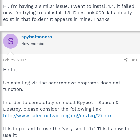
Hi, I'm having a similar issue. I went to install 1.4, it failed,
now I'm trying to uninstall 1.3. Does unis000.dat actually
exist in that folder? It appears in mine. Thanks
spybotsandra
S
New member
Feb 22, 2007
#3
Hello,
Uninstalling via the add/remove programs does not
function.
In order to completely uninstall Spybot - Search &
Destroy, please consider the following link:
http://www.safer-networking.org/en/faq/27.html
It is important to use the 'very small fix'. This is how to
use it: