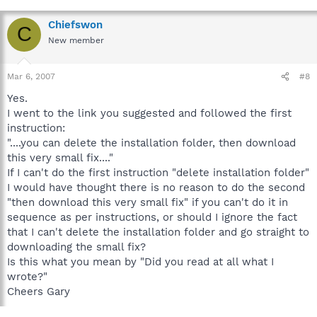
Chiefswon
C
New member
Mar 6, 2007
#8
Yes.
I went to the link you suggested and followed the first
instruction:
"....you can delete the installation folder, then download
this very small fix...."
If I can't do the first instruction "delete installation folder"
I would have thought there is no reason to do the second
"then download this very small fix" if you can't do it in
sequence as per instructions, or should I ignore the fact
that I can't delete the installation folder and go straight to
downloading the small fix?
Is this what you mean by "Did you read at all what I
wrote?"
Cheers Gary