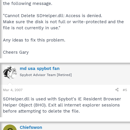
the following message.
"Cannot Delete SDHelper.dll: Access is denied.
Make sure the disk is not full or write-protected and the
file is not currently in use."
Any ideas to fix this problem.
Cheers Gary
md usa spybot fan
Spybot Advisor Team [Retired]
Mar 4, 2007
#5
SDHelper.dll is used with Spybot's IE Resident Browser
Helper Object (BHO). Exit all Internet explorer sessions
before attempting to delete the file.
Chiefswon