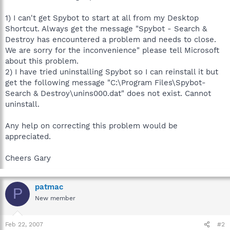
1) I can't get Spybot to start at all from my Desktop
Shortcut. Always get the message "Spybot - Search &
Destroy has encountered a problem and needs to close.
We are sorry for the inconvenience" please tell Microsoft
about this problem.
2) I have tried uninstalling Spybot so I can reinstall it but
get the following message "C:\Program Files\Spybot-
Search & Destroy\unins000.dat" does not exist. Cannot
uninstall.
Any help on correcting this problem would be
appreciated.
Cheers Gary
patmac
P
New member
Feb 22, 2007
#2