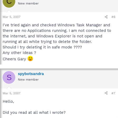
C
New member
Mar 5, 2007
#6
I've tried again and checked Windows Task Manager and
there are no Applications running. I am not connected to
the internet, and Windows Explorer is not open and
running at all while trying to delete the folder.
Should I try deleting it in safe mode ????
Any other ideas ?
Cheers Gary
spybotsandra
S
New member
Mar 5, 2007
#7
Hello,
Did you read at all what i wrote?