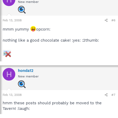
New member
Feb 13, 2008
#6
mmm yummy
opcorn:
nothing like a good chocolate cake! :yes: :2thumb:
honda12
H
New member
Feb 13, 2008
#7
hmm these posts should probably be moved to the
Tavern! :laugh: