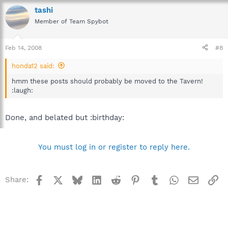
tashi
Member of Team Spybot
Feb 14, 2008
#8
honda12 said:
hmm these posts should probably be moved to the Tavern!
:laugh:
Done, and belated but :birthday:
You must log in or register to reply here.
Facebook
X
Bluesky
LinkedIn
Reddit
Pinterest
Tumblr
WhatsApp
Email
Li
Share: