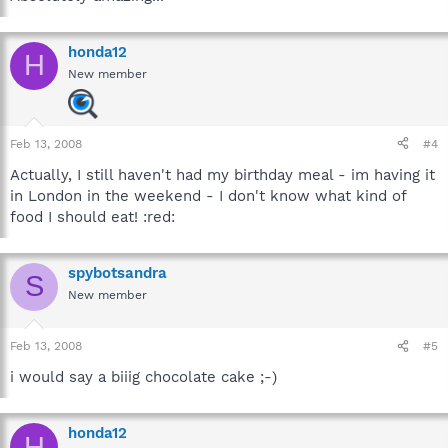
honda12
H
New member
Feb 13, 2008
#4
Actually, I still haven't had my birthday meal - im having it
in London in the weekend - I don't know what kind of
food I should eat! :red:
spybotsandra
S
New member
Feb 13, 2008
#5
i would say a biiig chocolate cake ;-)
honda12
H