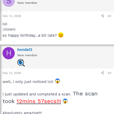
S
New member
Feb 13, 2008
#2
lol
:clown:
so happy birthday...a bit late?
honda12
H
New member
Feb 13, 2008
#3
well, I only just noticed lol!
The scan
I just updated and completed a scan.
took
12mins 57secs!!!
Absolutely amazing!!!