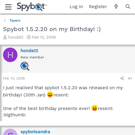
Log in
Register
Tavern
Spybot 1.5.2.20 on my Birthday! :)
T
S
honda12
Feb 13, 2008
h
t
r
a
honda12
H
e
r
New member
a
t
d
d
s
a
t
t
Feb 13, 2008
#1
a
e
r
I just realised that spybot 1.5.2.20 was released on my
t
birthday! (30th Jan)
resent:
e
r
One of the best birthday presents ever!
resent:
:bigthumb:
spybotsandra