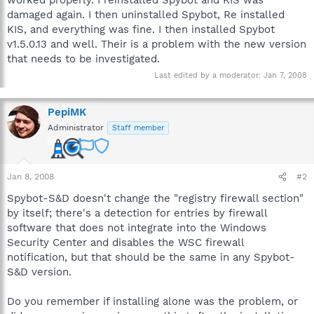
damaged again. I then uninstalled Spybot, Re installed
KIS, and everything was fine. I then installed Spybot
v1.5.0.13 and well. Their is a problem with the new version
that needs to be investigated.
Last edited by a moderator:
Jan 7, 2008
PepiMK
Administrator
Staff member
Jan 8, 2008
#2
Spybot-S&D doesn't change the "registry firewall section"
by itself; there's a detection for entries by firewall
software that does not integrate into the Windows
Security Center and disables the WSC firewall
notification, but that should be the same in any Spybot-
S&D version.
Do you remember if installing alone was the problem, or