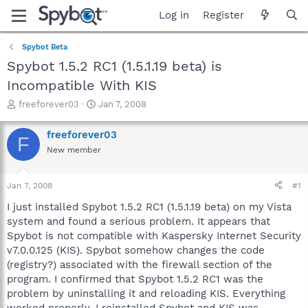
Log in
Register
Spybot Beta
Spybot 1.5.2 RC1 (1.5.1.19 beta) is
Incompatible With KIS
T
S
freeforever03
Jan 7, 2008
h
t
r
a
freeforever03
F
e
r
New member
a
t
d
d
s
a
Jan 7, 2008
#1
t
t
a
e
I just installed Spybot 1.5.2 RC1 (1.5.1.19 beta) on my Vista
r
system and found a serious problem. It appears that
t
Spybot is not compatible with Kaspersky Internet Security
e
v7.0.0.125 (KIS). Spybot somehow changes the code
r
(registry?) associated with the firewall section of the
program. I confirmed that Spybot 1.5.2 RC1 was the
problem by uninstalling it and reloading KIS. Everything
worked properly. I reinstalled Spybot and KIS was