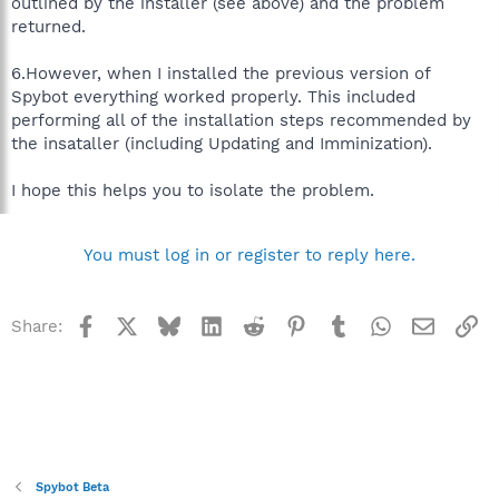
outlined by the installer (see above) and the problem
returned.
6.However, when I installed the previous version of
Spybot everything worked properly. This included
performing all of the installation steps recommended by
the insataller (including Updating and Imminization).
I hope this helps you to isolate the problem.
You must log in or register to reply here.
Facebook
X
Bluesky
LinkedIn
Reddit
Pinterest
Tumblr
WhatsApp
Email
Li
Share:
Spybot Beta