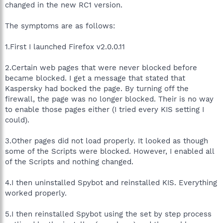
changed in the new RC1 version.
The symptoms are as follows:
1.First I launched Firefox v2.0.0.11
2.Certain web pages that were never blocked before
became blocked. I get a message that stated that
Kaspersky had bocked the page. By turning off the
firewall, the page was no longer blocked. Their is no way
to enable those pages either (I tried every KIS setting I
could).
3.Other pages did not load properly. It looked as though
some of the Scripts were blocked. However, I enabled all
of the Scripts and nothing changed.
4.I then uninstalled Spybot and reinstalled KIS. Everything
worked properly.
5.I then reinstalled Spybot using the set by step process