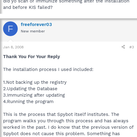
did yo scan or immunize something after the installation
and before KIS failed?
freeforever03
F
New member
Jan 8, 2008
#3
Thank You For Your Reply
The installation process I used included:
1.Not backing up the registry
2.Updating the Database
3.Immunizing after updating
4.Running the program
This is the process that Spybot itself institutes. The
program walks you through this process and has always
worked in the past. I do know that the previous version of
Spybot does not cause this problem. Something has