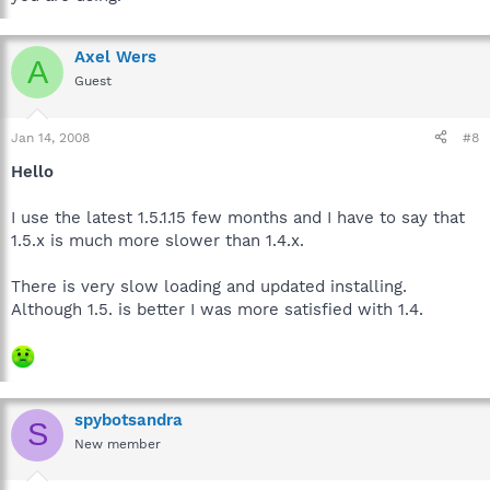
Axel Wers
A
Guest
Jan 14, 2008
#8
Hello
I use the latest 1.5.1.15 few months and I have to say that
1.5.x is much more slower than 1.4.x.
There is very slow loading and updated installing.
Although 1.5. is better I was more satisfied with 1.4.
spybotsandra
S
New member