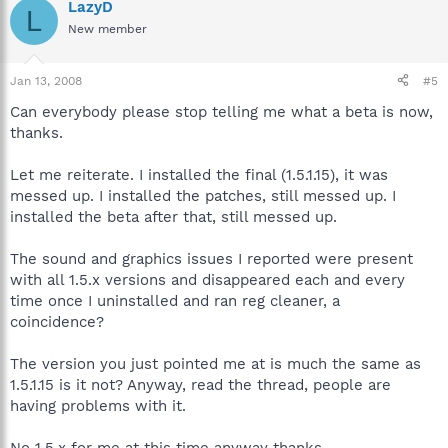
LazyD
L
New member
Jan 13, 2008
#5
Can everybody please stop telling me what a beta is now,
thanks.
Let me reiterate. I installed the final (1.5.1.15), it was
messed up. I installed the patches, still messed up. I
installed the beta after that, still messed up.
The sound and graphics issues I reported were present
with all 1.5.x versions and disappeared each and every
time once I uninstalled and ran reg cleaner, a
coincidence?
The version you just pointed me at is much the same as
1.5.1.15 is it not? Anyway, read the thread, people are
having problems with it.
No 1.5.x for me at this time anyway thanks.