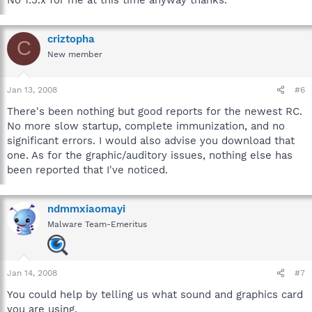
criztopha
C
New member
Jan 13, 2008
#6
There's been nothing but good reports for the newest RC.
No more slow startup, complete immunization, and no
significant errors. I would also advise you download that
one. As for the graphic/auditory issues, nothing else has
been reported that I've noticed.
ndmmxiaomayi
Malware Team-Emeritus
Jan 14, 2008
#7
You could help by telling us what sound and graphics card
you are using.