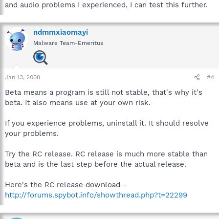
and audio problems I experienced, I can test this further.
ndmmxiaomayi
Malware Team-Emeritus
Jan 13, 2008
#4
Beta means a program is still not stable, that's why it's
beta. It also means use at your own risk.
If you experience problems, uninstall it. It should resolve
your problems.
Try the RC release. RC release is much more stable than
beta and is the last step before the actual release.
Here's the RC release download -
http://forums.spybot.info/showthread.php?t=22299