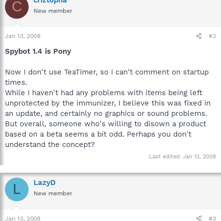
C
New member
Jan 13, 2008
#2
Spybot 1.4 is Pony
Now I don't use TeaTimer, so I can't comment on startup
times.
While I haven't had any problems with items being left
unprotected by the immunizer, I believe this was fixed in
an update, and certainly no graphics or sound problems.
But overall, someone who's willing to disown a product
based on a beta seems a bit odd. Perhaps you don't
understand the concept?
Last edited:
Jan 13, 2008
LazyD
L
New member
Jan 13, 2008
#3