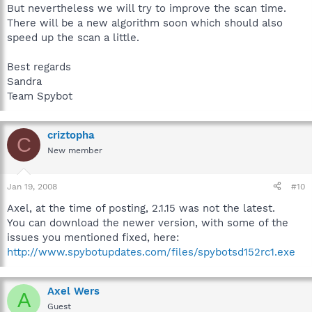
But nevertheless we will try to improve the scan time.
There will be a new algorithm soon which should also
speed up the scan a little.
Best regards
Sandra
Team Spybot
criztopha
C
New member
Jan 19, 2008
#10
Axel, at the time of posting, 2.1.15 was not the latest.
You can download the newer version, with some of the
issues you mentioned fixed, here:
http://www.spybotupdates.com/files/spybotsd152rc1.exe
Axel Wers
A
Guest