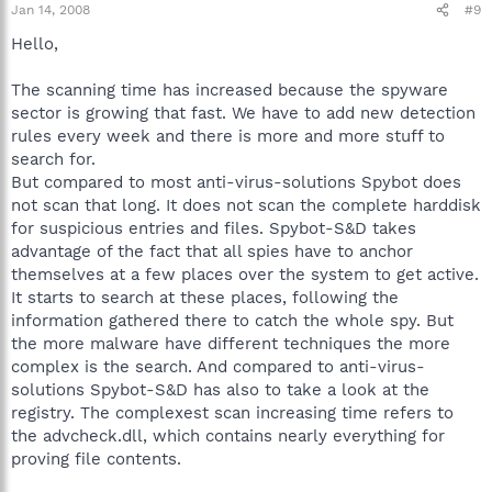
Jan 14, 2008
#9
Hello,
The scanning time has increased because the spyware
sector is growing that fast. We have to add new detection
rules every week and there is more and more stuff to
search for.
But compared to most anti-virus-solutions Spybot does
not scan that long. It does not scan the complete harddisk
for suspicious entries and files. Spybot-S&D takes
advantage of the fact that all spies have to anchor
themselves at a few places over the system to get active.
It starts to search at these places, following the
information gathered there to catch the whole spy. But
the more malware have different techniques the more
complex is the search. And compared to anti-virus-
solutions Spybot-S&D has also to take a look at the
registry. The complexest scan increasing time refers to
the advcheck.dll, which contains nearly everything for
proving file contents.