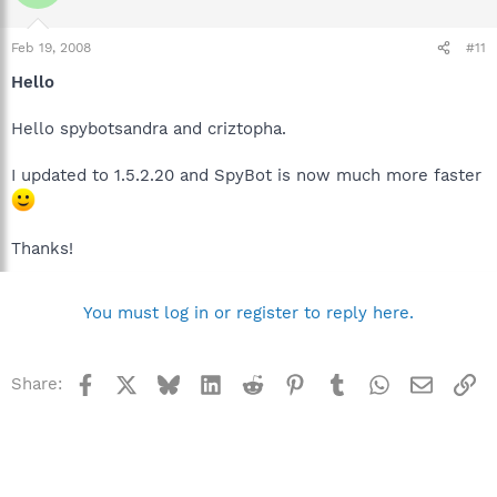
Feb 19, 2008
#11
Hello
Hello spybotsandra and criztopha.
I updated to 1.5.2.20 and SpyBot is now much more faster
Thanks!
You must log in or register to reply here.
Facebook
X
Bluesky
LinkedIn
Reddit
Pinterest
Tumblr
WhatsApp
Email
Li
Share: