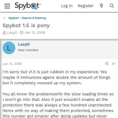
Log in
Register
Spybot - Search & Destroy
Spybot 1.5 is pony
T
S
LazyD
Jan 12, 2008
h
t
r
a
LazyD
L
e
r
New member
a
t
d
d
s
a
Jan 12, 2008
#1
t
t
a
e
I'm sorry but v1.5 is just rubbish in my experience. Yes
r
maybe it immunizes agains double the amount of things
t
but it completely messed up my system.
e
r
You all know the problemswith the slow loading times so
I won't go into that. Also it just wouldn't enable all the
protection there was always a few hundred unprotected
items with no way of making them protected, sometimes
this number got smaller after doing updates but never