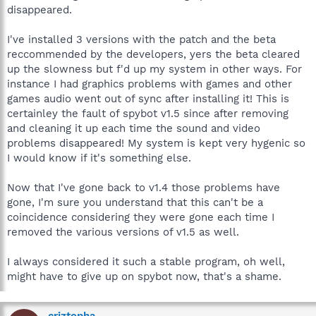
disappeared.
I've installed 3 versions with the patch and the beta
reccommended by the developers, yers the beta cleared
up the slowness but f'd up my system in other ways. For
instance I had graphics problems with games and other
games audio went out of sync after installing it! This is
certainley the fault of spybot v1.5 since after removing
and cleaning it up each time the sound and video
problems disappeared! My system is kept very hygenic so
I would know if it's something else.
Now that I've gone back to v1.4 those problems have
gone, I'm sure you understand that this can't be a
coincidence considering they were gone each time I
removed the various versions of v1.5 as well.
I always considered it such a stable program, oh well,
might have to give up on spybot now, that's a shame.
criztopha