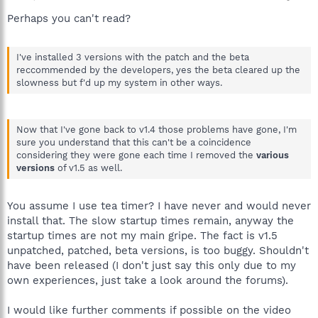
Perhaps you can't read?
I've installed 3 versions with the patch and the beta
reccommended by the developers, yes the beta cleared up the
slowness but f'd up my system in other ways.
Now that I've gone back to v1.4 those problems have gone, I'm
sure you understand that this can't be a coincidence
considering they were gone each time I removed the
various
versions
of v1.5 as well.
You assume I use tea timer? I have never and would never
install that. The slow startup times remain, anyway the
startup times are not my main gripe. The fact is v1.5
unpatched, patched, beta versions, is too buggy. Shouldn't
have been released (I don't just say this only due to my
own experiences, just take a look around the forums).
I would like further comments if possible on the video